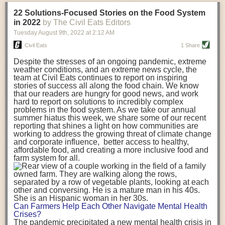
transportation releases more than three times the amount of CO2
22 Solutions-Focused Stories on the Food System
equivalent than ambient transport. Fruits and vegetables were singled
in 2022
by The Civil Eats Editors
out in the study as typically needing temperature controlled
Tuesday August 9
th
, 2022
at
2:12 AM
transportation, often internationally. Because of this, their food-mile
emissions are higher than foods transported at ambient temperatures.
Civil Eats
1 Share
The study highlighted that vegetable and fruit consumption makes up
Despite the stresses of an ongoing pandemic, extreme
over a third of global food-miles emissions. This new significantly higher
weather conditions, and an extreme news cycle, the
estimate of their transport emissions is nearly twice what is emitted
team at Civil Eats continues to report on inspiring
during their production
-
though it should be noted that production
stories of success all along the food chain. We know
emissions for fruits and vegetables are relatively low compared to other
that our readers are hungry for good news, and work
hard to report on solutions to incredibly complex
foods
.
The highest carbon emissions in the study were still attributed to
problems in the food system. As we take our annual
beef.
summer hiatus this week, we share some of our recent
reporting that shines a light on how communities are
A hypothetical scenario where food imports were completely replaced
working to address the growing threat of climate change
with domestic supply was modelled in the study. While an intervention
and corporate influence, better access to healthy,
like this would be impossible in a real world setting, the model provided
affordable food, and creating a more inclusive food and
useful insights. A wholly domestic food consumption scenario would
farm system for all.
reduce food-miles emissions by 0.27 Gigatonnes of CO2 equivalent and
food production emissions by 0.11 Gigatonnes of CO2 equivalent.
Unsurprisingly, affluent counties have the highest global food transport
emissions. Just by containing food chains within high-income countries,
the model found it would reduce transport emissions by 0.24 Gigatonnes
Can Farmers Help Each Other Navigate Mental Health
of CO2 equivalent and production emissions by 0.39 Gigatonnes of CO2
Crises?
equivalent.
The pandemic precipitated a new mental health crisis in