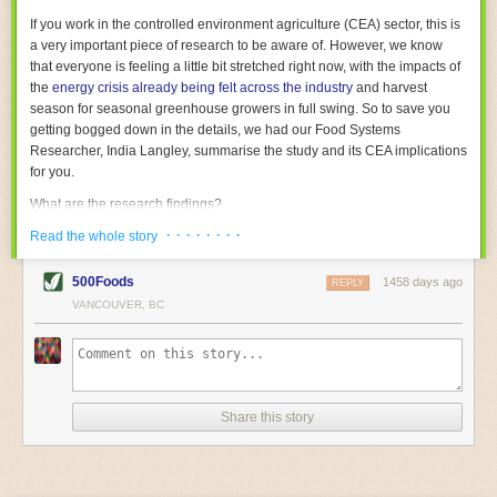
With the help of AI and IoT, food and beverage companies can ensure
If you work in the controlled environment agriculture (CEA) sector, this is
their operations are running as smoothly as possible. There will certainly
a very important piece of research to be aware of. However, we know
be more incredible advancements in food processing technology in the
that everyone is feeling a little bit stretched right now, with the impacts of
years ahead.
the
energy crisis already being felt across the industry
and harvest
The post
Five Advances in Food Processing Machinery Driving Growth
season for seasonal greenhouse growers in full swing. So to save you
appeared first on
FoodSafetyTech
.
getting bogged down in the details, we had our Food Systems
Researcher, India Langley, summarise the study and its CEA implications
for you.
What are the research findings?
· · · · · · · ·
The report estimates that emissions from global food-miles are about 3
Read the whole story
Gigatonnes of
CO2 equivalent
. This is 3.5 to 7.5 times higher than
previously thought.
500Foods
1458 days ago
REPLY
VANCOUVER, BC
The new higher figure equates to nearly 30% of food-system emissions,
or 19% of
total
food-system emissions if you also include emissions
associated with
land-use change
(which we think you should include!
)
.
The proportion is much higher than for other non-food commodities,
where freight accounts for only around 7% of emissions.
Share this story
When it comes to transport emissions, how the food is transported is
crucial; so it’s not quite as simple as distance travelled. Airfreighting has
the highest intensity, followed by road transport, with shipping having the
lowest impact. The temperature matters too. Temperature-controlled