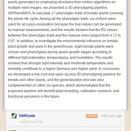
points generated by employing structures from motion algorithms on
Autonomous AI Robots
multiple-view images, we proposed a 3D phenotyping pipeline,
3DPhenoMVS, to calculate 17 phenotypic traits of tomato plants covering
Not only can automation help companies struggling with labor
the whole life cycle. Among all the phenotypic traits, six of them were
shortages, it can also help
improve food processing efficiency
.
used for accuracy evaluation because the true values can be generated
Autonomous robots, often powered by AI, are incredibly efficient at
by manual measurements, and the results showed that the R2 values
performing repetitive tasks. They can get more done in less time with
between the phenotypic traits and the manual ones ranged from 0.72 to
fewer mistakes compared to the average employee. Food processing
0.97. In addition, to investigate the environmental influence on tomato
companies can use these robots to perform repetitive, mundane tasks
plant growth and yield in the greenhouse, eight tomato plants were
that don’t appeal to employees. Workers can then be reskilled, upskilled
chosen and phenotyped during seven growth stages according to
or reassigned to more engaging and important roles.
different light intensities, temperatures, and humidities. The results
showed that stronger light intensity and moderate temperature and
IoT Machinery Monitoring
humidity contribute to a higher biomass and higher yield. In conclusion,
The Internet of Things (IoT) makes food processing machinery more
we developed a low-cost and open-access 3D phenotyping pipeline for
intelligent and inter-connected. IoT can be used in various ways in the
tomato and other plants, and the generalization test was also
food and beverage industry, but it is especially helpful for monitoring and
complemented on other six species, which demonstrated that the
optimizing operations on the manufacturing floor. Sensors collect and
proposed pipeline will benefit plant breeding, cultivation research, and
relay data to a central hub in real-time. That information can be used to
functional genomics in the future.
inform automated systems or production timelines.
IoT sensors can reveal inefficiencies and bottlenecks in production,
giving companies concrete goals to act on. They can be used to monitor
500Foods
1458 days ago
REPLY
the health of food processing machinery, allowing for predictive
VANCOUVER, BC
maintenance, which involves performing tuneups on equipment as soon
as signs of a potential malfunction appear.