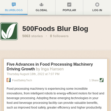
BLURBLOGS
GLOBAL
POPULAR
LOG IN
500Foods Blur Blog
5063
stories
·
0
followers
Five Advances in Food Processing Machinery
Driving Growth
by Inga Hansen
Thursday August 18
th
, 2022
at
7:07 PM
FoodSafetyTech
1 Share
Food processing machinery is experiencing some incredible
innovations, from intelligent robots to energy-efficient motors for food and
beverage processing. Adopting these emerging technologies in your
food and beverage processing facility can provide valuable benefits,
such as improved food safety, greater efficiency and higher productivity.