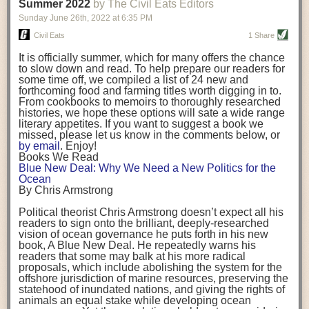
background. (Photo credit: Meg Wilcox)
Summer 2022
by The Civil Eats Editors
being aware that the balancing point will change depending on your
Already, the company’s bags have replaced the use of
stage of life. For those with young children, it is important to develop a
Sunday June 26
th
, 2022
at
6:35 PM
14 linear miles of polypropylene mesh, according to
strong support system. It is also important to focus on maintaining your
Adams, who adds: “We are just beginning.”
Civil Eats
1 Share
personal health throughout your career.
Demand for non-plastic aquaculture gear is growing, as
It is officially summer, which for many offers the chance
evidenced by the hundred or so seafood farmers who
Resources for Current and Future Food Industry Leaders
to slow down and read. To help prepare our readers for
packed into a session at the
Northeast Aquaculture
some time off, we compiled a list of 24 new and
Conference
in April to hear Adams and others speak on
Some of the leadership tools that Rena has found helpful in developing
forthcoming food and farming titles worth digging in to.
the topic.
her career include books, especially those focused on situational
From cookbooks to memoirs to thoroughly researched
Aquaculture
both contributes to
and is potentially
leadership strategies and processes. Situational leadership refers to
histories, we hope these options will sate a wide range
harmed by the ocean plastics crisis. Much of the
adapting your management style to each unique situation and adjusting
literary appetites. If you want to suggest a book we
industry’s gear, from ropes to cages to flotation devices,
missed, please let us know in the comments below, or
are made of plastic. Over time, that plastic degrades,
your style based on your team members’ individuality, personalities,
by email
. Enjoy!
generating millimeter-sized particles that can be
work styles and behaviors. Some of her favorite titles include:
Books We Read
ingested by shellfish and finfish, potentially
harming
Blue New Deal: Why We Need a New Politics for the
their health
. While harvest bags are a small part of the
“Strengths Finder 2.0” by Tom Rath
Ocean
plastics used on a typical oyster farm—and in
“Lean In” by Sheryl Sandberg
By Chris Armstrong
aquaculture more broadly—replacing them with a non-
“SPIN selling” by Neil Rackham
plastic biodegradable material is a step in the right
“The One Minute Manager” by Ken Blanchard and Spencer Johnson
Political theorist Chris Armstrong doesn’t expect all his
direction.
readers to sign onto the brilliant, deeply-researched
Rena also cites social media, particularly LinkedIn, as a valuable tool
vision of ocean governance he puts forth in his new
that helps her stay connected and learn from others.
book,
A
Blue New Deal.
He repeatedly warns his
Oysters bagged with material made from sustainably
readers that some may balk at his more radical
harvested beechwood. (Photo credit: Meg Wilcox)
After an enlightening and inspiring discussion, Rena summarized her
proposals, which include abolishing the system for the
They’re just one in a growing number of emerging
key takeaways for success in leadership:
offshore jurisdiction of marine resources, preserving the
innovations that mariculturists—small-scale shellfish
statehood of inundated nations, and giving the rights of
and kelp growers—are developing to reduce their
Be yourself and be genuine with others
animals an equal stake while developing ocean
contribution to the ocean plastics crisis. Other new
Be both a mentor and a mentee, and know this is a continuous cycle