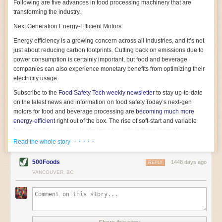
Following are five advances in food processing machinery that are
transforming the industry.
Next Generation Energy-Efficient Motors
Energy efficiency is a growing concern across all industries, and it’s not
just about reducing carbon footprints. Cutting back on emissions due to
power consumption is certainly important, but food and beverage
companies can also experience monetary benefits from optimizing their
electricity usage.
Subscribe to the
Food Safety Tech
weekly newsletter
to stay up-to-date
on the latest news and information on food safety.
Today’s next-gen
motors for food and beverage processing are
becoming much more
energy-efficient
right out of the box. The rise of soft-start and variable
frequency drive engines is playing a key role in these innovations.
· · · · ·
Read the whole story
Soft-start motors cause less stress on machinery by protecting devices
from sudden power surges. They start up using a slightly lower, limited
500Foods
1448 days ago
initial charge rather than a sudden full charge. This can be compared to
REPLY
waking up with versus without an alarm clock—the former involves
VANCOUVER, BC
waking up abruptly while the latter is less stressful. The result is that soft-
start motors allow machinery to warm up more gently and ease into
operation, rather than straining electrical components with a sudden
influx of energy.