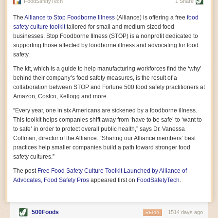
vast resource because of its essential role in the health
FoodSafetyTech
1 Share
of our future. Hamilton cultivates this understanding, in
part, by telling some of the story from the perspective of
The
Alliance to Stop Foodborne Illness
(Alliance) is offering a free
food
a plot of land on his parents’ Iowa farm. In the patient
safety culture toolkit
tailored for small and medium-sized food
and teacherly way, Hamilton persuades his readers that
businesses. Stop Foodborne Illness (STOP) is a nonprofit dedicated to
all citizens must have a voice in shaping land use and
supporting those affected by foodborne illness and advocating for food
cultivates a gradual sense of ownership throughout the
safety.
book that must underlie this notion.
—Cinnamon Janzer
The kit, which is a guide to help manufacturing workforces find the ‘why’
A World Without Soil: The Past, Present, and
behind their company’s food safety measures, is the result of a
Precarious Future of the Earth Beneath Our Feet
By Jo Handelsman
collaboration between STOP and Fortune 500 food safety practitioners at
Amazon, Costco, Kellogg and more.
In the genre of angst-ridden anthropocenic stories that
climate-forward readers devour,
A World Without Soil
“Every year, one in six Americans are sickened by a foodborne illness.
should rise to the top of the list. Heavy on science, full
This toolkit helps companies shift away from ‘have to be safe’ to ‘want to
of visual aids, and supported by ample storytelling, the
to safe’ in order to protect overall public health,” says Dr. Vanessa
book brings the reader on a journey of soil evolution
Coffman, director of the Alliance. “Sharing our Alliance members’ best
that spans geologic epochs and leads up to the
practices help smaller companies build a path toward stronger food
relationship humans have with soil, including the
ominous rate at which we are losing it through erosion.
safety cultures.”
Handelsman opens the book with a letter she regrets
The post
Free Food Safety Culture Toolkit Launched by Alliance of
not sending to President Barack Obama during her
tenure as his science advisor. Her mock White House
Advocates, Food Safety Pros
appeared first on
FoodSafetyTech
.
memo is equal parts emergency alert and love letter,
and calls for the protection of soil, which she considers
the most biologically diverse habitat on
earth. Handelsman questions whether nations own this
500Foods
1514 days ago
REPLY