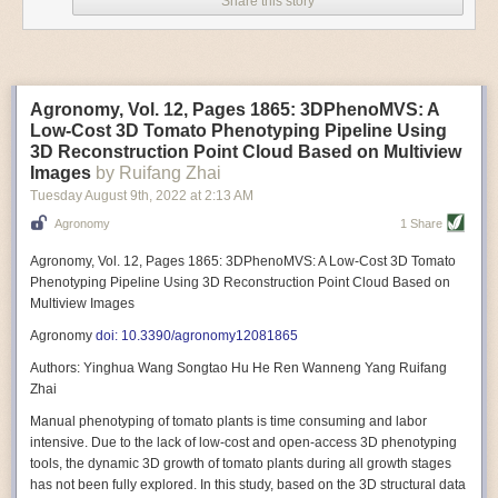
Share this story
Variable frequency drive motors use much less energy than other motor
options. Unlike variable speed drive motors, variable frequency drive
motor technology is limited specifically to AC motors. A variable
frequency drive allows an AC motor to change its speed by changing the
frequency of the power going through the motor. A variable frequency
Agronomy, Vol. 12, Pages 1865: 3DPhenoMVS: A
drive is essentially a control system for machinery engines, allowing
Low-Cost 3D Tomato Phenotyping Pipeline Using
them to start up with a lower voltage drop, similar to soft-start motors, and
3D Reconstruction Point Cloud Based on Multiview
the speed can be adjusted to fit the unique needs of specific devices and
Images
by Ruifang Zhai
tasks.
Tuesday August 9
th
, 2022
at
2:13 AM
These energy-efficient motors also tend to be smaller in volume and
Agronomy
1 Share
weight than their conventional counterparts.
Soft Robotic Grippers
Agronomy, Vol. 12, Pages 1865: 3DPhenoMVS: A Low-Cost 3D Tomato
Phenotyping Pipeline Using 3D Reconstruction Point Cloud Based on
Automation, including the use of robotics, in the food and beverage
Multiview Images
industry is already happening. These technologies can deliver
significant benefit as businesses struggle to keep up with demand even
Agronomy
doi: 10.3390/agronomy12081865
with fewer employees. However, processing foods like pastries, fruit or
Authors: Yinghua Wang Songtao Hu He Ren Wanneng Yang Ruifang
bread can be difficult with robots because their stiff grippers crush soft
Zhai
items when trying to pick them up. Soft grippers solve this problem.
Manual phenotyping of tomato plants is time consuming and labor
One soft gripper designed for handling delicate food items was
inspired
intensive. Due to the lack of low-cost and open-access 3D phenotyping
by octopi and squids
. The rubber fingers inflate and deflate using
tools, the dynamic 3D growth of tomato plants during all growth stages
pressurized air so they open and close to precise dimensions. The
has not been fully explored. In this study, based on the 3D structural data
gripper is nimble enough to lift items as delicate as marshmallows.