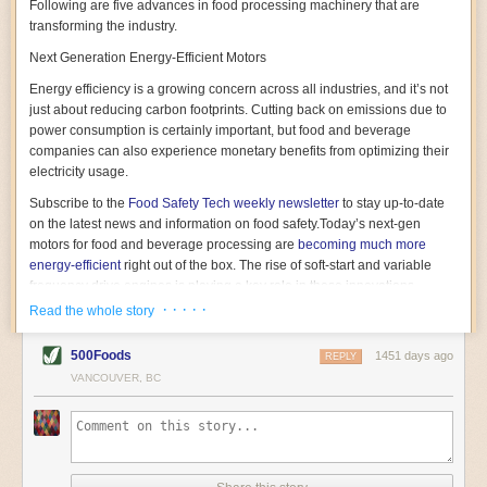
Following are five advances in food processing machinery that are
transforming the industry.
Next Generation Energy-Efficient Motors
Energy efficiency is a growing concern across all industries, and it’s not
just about reducing carbon footprints. Cutting back on emissions due to
power consumption is certainly important, but food and beverage
companies can also experience monetary benefits from optimizing their
electricity usage.
Subscribe to the
Food Safety Tech
weekly newsletter
to stay up-to-date
on the latest news and information on food safety.
Today’s next-gen
motors for food and beverage processing are
becoming much more
energy-efficient
right out of the box. The rise of soft-start and variable
frequency drive engines is playing a key role in these innovations.
· · · · ·
Read the whole story
Soft-start motors cause less stress on machinery by protecting devices
from sudden power surges. They start up using a slightly lower, limited
500Foods
1451 days ago
initial charge rather than a sudden full charge. This can be compared to
REPLY
waking up with versus without an alarm clock—the former involves
VANCOUVER, BC
waking up abruptly while the latter is less stressful. The result is that soft-
start motors allow machinery to warm up more gently and ease into
operation, rather than straining electrical components with a sudden
influx of energy.