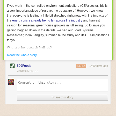
With the help of AI and IoT, food and beverage companies can ensure
If you work in the controlled environment agriculture (CEA) sector, this is
their operations are running as smoothly as possible. There will certainly
a very important piece of research to be aware of. However, we know
be more incredible advancements in food processing technology in the
that everyone is feeling a little bit stretched right now, with the impacts of
years ahead.
the
energy crisis already being felt across the industry
and harvest
The post
Five Advances in Food Processing Machinery Driving Growth
season for seasonal greenhouse growers in full swing. So to save you
appeared first on
FoodSafetyTech
.
getting bogged down in the details, we had our Food Systems
Researcher, India Langley, summarise the study and its CEA implications
for you.
What are the research findings?
· · · · · · · ·
The report estimates that emissions from global food-miles are about 3
Read the whole story
Gigatonnes of
CO2 equivalent
. This is 3.5 to 7.5 times higher than
previously thought.
500Foods
1460 days ago
REPLY
VANCOUVER, BC
The new higher figure equates to nearly 30% of food-system emissions,
or 19% of
total
food-system emissions if you also include emissions
associated with
land-use change
(which we think you should include!
)
.
The proportion is much higher than for other non-food commodities,
where freight accounts for only around 7% of emissions.
Share this story
When it comes to transport emissions, how the food is transported is
crucial; so it’s not quite as simple as distance travelled. Airfreighting has
the highest intensity, followed by road transport, with shipping having the
lowest impact. The temperature matters too. Temperature-controlled