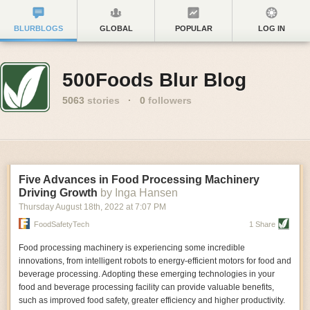
BLURBLOGS
GLOBAL
POPULAR
LOG IN
500Foods Blur Blog
5063
stories
·
0
followers
Five Advances in Food Processing Machinery
Driving Growth
by Inga Hansen
Thursday August 18
th
, 2022
at
7:07 PM
FoodSafetyTech
1 Share
Food processing machinery is experiencing some incredible
innovations, from intelligent robots to energy-efficient motors for food and
beverage processing. Adopting these emerging technologies in your
food and beverage processing facility can provide valuable benefits,
such as improved food safety, greater efficiency and higher productivity.