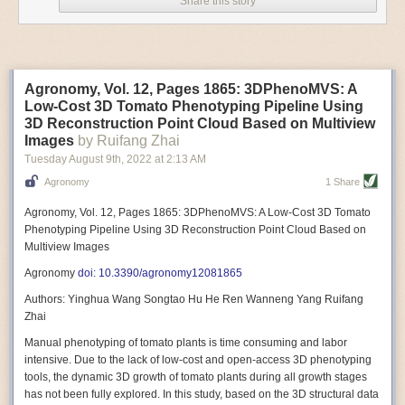
Share this story
Variable frequency drive motors use much less energy than other motor
options. Unlike variable speed drive motors, variable frequency drive
motor technology is limited specifically to AC motors. A variable
frequency drive allows an AC motor to change its speed by changing the
frequency of the power going through the motor. A variable frequency
Agronomy, Vol. 12, Pages 1865: 3DPhenoMVS: A
drive is essentially a control system for machinery engines, allowing
Low-Cost 3D Tomato Phenotyping Pipeline Using
them to start up with a lower voltage drop, similar to soft-start motors, and
3D Reconstruction Point Cloud Based on Multiview
the speed can be adjusted to fit the unique needs of specific devices and
Images
by Ruifang Zhai
tasks.
Tuesday August 9
th
, 2022
at
2:13 AM
These energy-efficient motors also tend to be smaller in volume and
Agronomy
1 Share
weight than their conventional counterparts.
Soft Robotic Grippers
Agronomy, Vol. 12, Pages 1865: 3DPhenoMVS: A Low-Cost 3D Tomato
Phenotyping Pipeline Using 3D Reconstruction Point Cloud Based on
Automation, including the use of robotics, in the food and beverage
Multiview Images
industry is already happening. These technologies can deliver
significant benefit as businesses struggle to keep up with demand even
Agronomy
doi: 10.3390/agronomy12081865
with fewer employees. However, processing foods like pastries, fruit or
Authors: Yinghua Wang Songtao Hu He Ren Wanneng Yang Ruifang
bread can be difficult with robots because their stiff grippers crush soft
Zhai
items when trying to pick them up. Soft grippers solve this problem.
Manual phenotyping of tomato plants is time consuming and labor
One soft gripper designed for handling delicate food items was
inspired
intensive. Due to the lack of low-cost and open-access 3D phenotyping
by octopi and squids
. The rubber fingers inflate and deflate using
tools, the dynamic 3D growth of tomato plants during all growth stages
pressurized air so they open and close to precise dimensions. The
has not been fully explored. In this study, based on the 3D structural data
gripper is nimble enough to lift items as delicate as marshmallows.