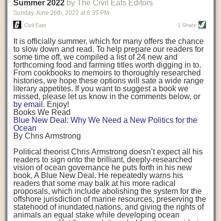
background. (Photo credit: Meg Wilcox)
Summer 2022
by The Civil Eats Editors
being aware that the balancing point will change depending on your
Already, the company’s bags have replaced the use of
stage of life. For those with young children, it is important to develop a
Sunday June 26
th
, 2022
at
6:35 PM
14 linear miles of polypropylene mesh, according to
strong support system. It is also important to focus on maintaining your
Adams, who adds: “We are just beginning.”
Civil Eats
1 Share
personal health throughout your career.
Demand for non-plastic aquaculture gear is growing, as
It is officially summer, which for many offers the chance
evidenced by the hundred or so seafood farmers who
Resources for Current and Future Food Industry Leaders
to slow down and read. To help prepare our readers for
packed into a session at the
Northeast Aquaculture
some time off, we compiled a list of 24 new and
Conference
in April to hear Adams and others speak on
Some of the leadership tools that Rena has found helpful in developing
forthcoming food and farming titles worth digging in to.
the topic.
her career include books, especially those focused on situational
From cookbooks to memoirs to thoroughly researched
Aquaculture
both contributes to
and is potentially
leadership strategies and processes. Situational leadership refers to
histories, we hope these options will sate a wide range
harmed by the ocean plastics crisis. Much of the
adapting your management style to each unique situation and adjusting
literary appetites. If you want to suggest a book we
industry’s gear, from ropes to cages to flotation devices,
missed, please let us know in the comments below, or
are made of plastic. Over time, that plastic degrades,
your style based on your team members’ individuality, personalities,
by email
. Enjoy!
generating millimeter-sized particles that can be
work styles and behaviors. Some of her favorite titles include:
Books We Read
ingested by shellfish and finfish, potentially
harming
Blue New Deal: Why We Need a New Politics for the
their health
. While harvest bags are a small part of the
“Strengths Finder 2.0” by Tom Rath
Ocean
plastics used on a typical oyster farm—and in
“Lean In” by Sheryl Sandberg
By Chris Armstrong
aquaculture more broadly—replacing them with a non-
“SPIN selling” by Neil Rackham
plastic biodegradable material is a step in the right
“The One Minute Manager” by Ken Blanchard and Spencer Johnson
Political theorist Chris Armstrong doesn’t expect all his
direction.
readers to sign onto the brilliant, deeply-researched
Rena also cites social media, particularly LinkedIn, as a valuable tool
vision of ocean governance he puts forth in his new
that helps her stay connected and learn from others.
book,
A
Blue New Deal.
He repeatedly warns his
Oysters bagged with material made from sustainably
readers that some may balk at his more radical
harvested beechwood. (Photo credit: Meg Wilcox)
After an enlightening and inspiring discussion, Rena summarized her
proposals, which include abolishing the system for the
They’re just one in a growing number of emerging
key takeaways for success in leadership:
offshore jurisdiction of marine resources, preserving the
innovations that mariculturists—small-scale shellfish
statehood of inundated nations, and giving the rights of
and kelp growers—are developing to reduce their
Be yourself and be genuine with others
animals an equal stake while developing ocean
contribution to the ocean plastics crisis. Other new
Be both a mentor and a mentee, and know this is a continuous cycle