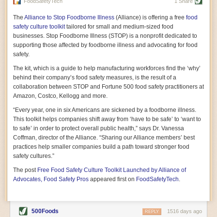
vast resource because of its essential role in the health
FoodSafetyTech
1 Share
of our future. Hamilton cultivates this understanding, in
part, by telling some of the story from the perspective of
The
Alliance to Stop Foodborne Illness
(Alliance) is offering a free
food
a plot of land on his parents’ Iowa farm. In the patient
safety culture toolkit
tailored for small and medium-sized food
and teacherly way, Hamilton persuades his readers that
businesses. Stop Foodborne Illness (STOP) is a nonprofit dedicated to
all citizens must have a voice in shaping land use and
supporting those affected by foodborne illness and advocating for food
cultivates a gradual sense of ownership throughout the
safety.
book that must underlie this notion.
—Cinnamon Janzer
The kit, which is a guide to help manufacturing workforces find the ‘why’
A World Without Soil: The Past, Present, and
behind their company’s food safety measures, is the result of a
Precarious Future of the Earth Beneath Our Feet
By Jo Handelsman
collaboration between STOP and Fortune 500 food safety practitioners at
Amazon, Costco, Kellogg and more.
In the genre of angst-ridden anthropocenic stories that
climate-forward readers devour,
A World Without Soil
“Every year, one in six Americans are sickened by a foodborne illness.
should rise to the top of the list. Heavy on science, full
This toolkit helps companies shift away from ‘have to be safe’ to ‘want to
of visual aids, and supported by ample storytelling, the
to safe’ in order to protect overall public health,” says Dr. Vanessa
book brings the reader on a journey of soil evolution
Coffman, director of the Alliance. “Sharing our Alliance members’ best
that spans geologic epochs and leads up to the
practices help smaller companies build a path toward stronger food
relationship humans have with soil, including the
ominous rate at which we are losing it through erosion.
safety cultures.”
Handelsman opens the book with a letter she regrets
The post
Free Food Safety Culture Toolkit Launched by Alliance of
not sending to President Barack Obama during her
tenure as his science advisor. Her mock White House
Advocates, Food Safety Pros
appeared first on
FoodSafetyTech
.
memo is equal parts emergency alert and love letter,
and calls for the protection of soil, which she considers
the most biologically diverse habitat on
earth. Handelsman questions whether nations own this
500Foods
1516 days ago
REPLY