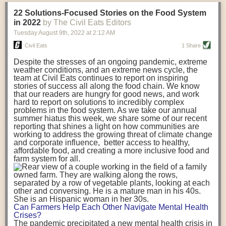
transportation releases more than three times the amount of CO2
22 Solutions-Focused Stories on the Food System
equivalent than ambient transport. Fruits and vegetables were singled
in 2022
by The Civil Eats Editors
out in the study as typically needing temperature controlled
Tuesday August 9
th
, 2022
at
2:12 AM
transportation, often internationally. Because of this, their food-mile
emissions are higher than foods transported at ambient temperatures.
Civil Eats
1 Share
The study highlighted that vegetable and fruit consumption makes up
Despite the stresses of an ongoing pandemic, extreme
over a third of global food-miles emissions. This new significantly higher
weather conditions, and an extreme news cycle, the
estimate of their transport emissions is nearly twice what is emitted
team at Civil Eats continues to report on inspiring
during their production
-
though it should be noted that production
stories of success all along the food chain. We know
emissions for fruits and vegetables are relatively low compared to other
that our readers are hungry for good news, and work
hard to report on solutions to incredibly complex
foods
.
The highest carbon emissions in the study were still attributed to
problems in the food system. As we take our annual
beef.
summer hiatus this week, we share some of our recent
reporting that shines a light on how communities are
A hypothetical scenario where food imports were completely replaced
working to address the growing threat of climate change
with domestic supply was modelled in the study. While an intervention
and corporate influence, better access to healthy,
like this would be impossible in a real world setting, the model provided
affordable food, and creating a more inclusive food and
useful insights. A wholly domestic food consumption scenario would
farm system for all.
reduce food-miles emissions by 0.27 Gigatonnes of CO2 equivalent and
food production emissions by 0.11 Gigatonnes of CO2 equivalent.
Unsurprisingly, affluent counties have the highest global food transport
emissions. Just by containing food chains within high-income countries,
the model found it would reduce transport emissions by 0.24 Gigatonnes
Can Farmers Help Each Other Navigate Mental Health
of CO2 equivalent and production emissions by 0.39 Gigatonnes of CO2
Crises?
equivalent.
The pandemic precipitated a new mental health crisis in