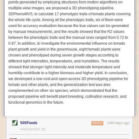
points generated by employing structures from motion algorithms on
Autonomous AI Robots
multiple-view images, we proposed a 3D phenotyping pipeline,
3DPhenoMVS, to calculate 17 phenotypic traits of tomato plants covering
Not only can automation help companies struggling with labor
the whole life cycle. Among all the phenotypic traits, six of them were
shortages, it can also help
improve food processing efficiency
.
used for accuracy evaluation because the true values can be generated
Autonomous robots, often powered by AI, are incredibly efficient at
by manual measurements, and the results showed that the R2 values
performing repetitive tasks. They can get more done in less time with
between the phenotypic traits and the manual ones ranged from 0.72 to
fewer mistakes compared to the average employee. Food processing
0.97. In addition, to investigate the environmental influence on tomato
companies can use these robots to perform repetitive, mundane tasks
plant growth and yield in the greenhouse, eight tomato plants were
that don’t appeal to employees. Workers can then be reskilled, upskilled
chosen and phenotyped during seven growth stages according to
or reassigned to more engaging and important roles.
different light intensities, temperatures, and humidities. The results
showed that stronger light intensity and moderate temperature and
IoT Machinery Monitoring
humidity contribute to a higher biomass and higher yield. In conclusion,
The Internet of Things (IoT) makes food processing machinery more
we developed a low-cost and open-access 3D phenotyping pipeline for
intelligent and inter-connected. IoT can be used in various ways in the
tomato and other plants, and the generalization test was also
food and beverage industry, but it is especially helpful for monitoring and
complemented on other six species, which demonstrated that the
optimizing operations on the manufacturing floor. Sensors collect and
proposed pipeline will benefit plant breeding, cultivation research, and
relay data to a central hub in real-time. That information can be used to
functional genomics in the future.
inform automated systems or production timelines.
IoT sensors can reveal inefficiencies and bottlenecks in production,
giving companies concrete goals to act on. They can be used to monitor
500Foods
1460 days ago
REPLY
the health of food processing machinery, allowing for predictive
VANCOUVER, BC
maintenance, which involves performing tuneups on equipment as soon
as signs of a potential malfunction appear.