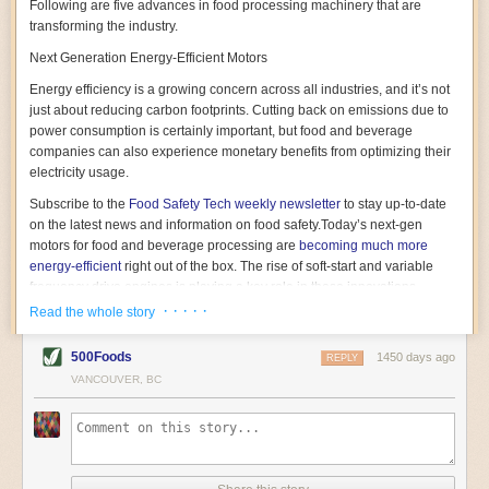
Following are five advances in food processing machinery that are
transforming the industry.
Next Generation Energy-Efficient Motors
Energy efficiency is a growing concern across all industries, and it’s not
just about reducing carbon footprints. Cutting back on emissions due to
power consumption is certainly important, but food and beverage
companies can also experience monetary benefits from optimizing their
electricity usage.
Subscribe to the
Food Safety Tech
weekly newsletter
to stay up-to-date
on the latest news and information on food safety.
Today’s next-gen
motors for food and beverage processing are
becoming much more
energy-efficient
right out of the box. The rise of soft-start and variable
frequency drive engines is playing a key role in these innovations.
· · · · ·
Read the whole story
Soft-start motors cause less stress on machinery by protecting devices
from sudden power surges. They start up using a slightly lower, limited
500Foods
1450 days ago
initial charge rather than a sudden full charge. This can be compared to
REPLY
waking up with versus without an alarm clock—the former involves
VANCOUVER, BC
waking up abruptly while the latter is less stressful. The result is that soft-
start motors allow machinery to warm up more gently and ease into
operation, rather than straining electrical components with a sudden
influx of energy.