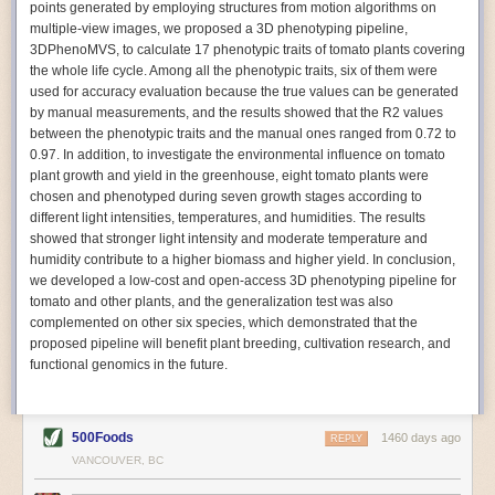
points generated by employing structures from motion algorithms on
Autonomous AI Robots
multiple-view images, we proposed a 3D phenotyping pipeline,
3DPhenoMVS, to calculate 17 phenotypic traits of tomato plants covering
Not only can automation help companies struggling with labor
the whole life cycle. Among all the phenotypic traits, six of them were
shortages, it can also help
improve food processing efficiency
.
used for accuracy evaluation because the true values can be generated
Autonomous robots, often powered by AI, are incredibly efficient at
by manual measurements, and the results showed that the R2 values
performing repetitive tasks. They can get more done in less time with
between the phenotypic traits and the manual ones ranged from 0.72 to
fewer mistakes compared to the average employee. Food processing
0.97. In addition, to investigate the environmental influence on tomato
companies can use these robots to perform repetitive, mundane tasks
plant growth and yield in the greenhouse, eight tomato plants were
that don’t appeal to employees. Workers can then be reskilled, upskilled
chosen and phenotyped during seven growth stages according to
or reassigned to more engaging and important roles.
different light intensities, temperatures, and humidities. The results
showed that stronger light intensity and moderate temperature and
IoT Machinery Monitoring
humidity contribute to a higher biomass and higher yield. In conclusion,
The Internet of Things (IoT) makes food processing machinery more
we developed a low-cost and open-access 3D phenotyping pipeline for
intelligent and inter-connected. IoT can be used in various ways in the
tomato and other plants, and the generalization test was also
food and beverage industry, but it is especially helpful for monitoring and
complemented on other six species, which demonstrated that the
optimizing operations on the manufacturing floor. Sensors collect and
proposed pipeline will benefit plant breeding, cultivation research, and
relay data to a central hub in real-time. That information can be used to
functional genomics in the future.
inform automated systems or production timelines.
IoT sensors can reveal inefficiencies and bottlenecks in production,
giving companies concrete goals to act on. They can be used to monitor
500Foods
1460 days ago
REPLY
the health of food processing machinery, allowing for predictive
VANCOUVER, BC
maintenance, which involves performing tuneups on equipment as soon
as signs of a potential malfunction appear.