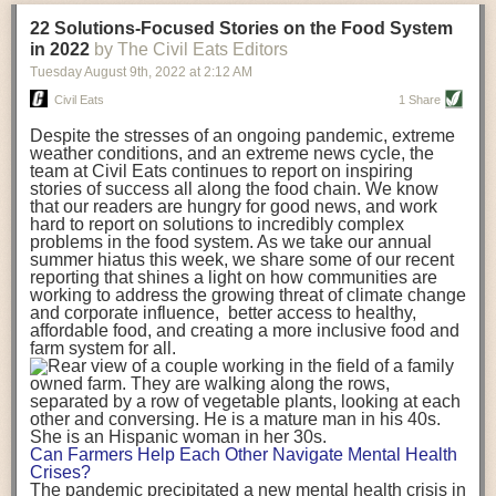
transportation releases more than three times the amount of CO2
22 Solutions-Focused Stories on the Food System
equivalent than ambient transport. Fruits and vegetables were singled
in 2022
by The Civil Eats Editors
out in the study as typically needing temperature controlled
Tuesday August 9
th
, 2022
at
2:12 AM
transportation, often internationally. Because of this, their food-mile
emissions are higher than foods transported at ambient temperatures.
Civil Eats
1 Share
The study highlighted that vegetable and fruit consumption makes up
Despite the stresses of an ongoing pandemic, extreme
over a third of global food-miles emissions. This new significantly higher
weather conditions, and an extreme news cycle, the
estimate of their transport emissions is nearly twice what is emitted
team at Civil Eats continues to report on inspiring
during their production
-
though it should be noted that production
stories of success all along the food chain. We know
emissions for fruits and vegetables are relatively low compared to other
that our readers are hungry for good news, and work
hard to report on solutions to incredibly complex
foods
.
The highest carbon emissions in the study were still attributed to
problems in the food system. As we take our annual
beef.
summer hiatus this week, we share some of our recent
reporting that shines a light on how communities are
A hypothetical scenario where food imports were completely replaced
working to address the growing threat of climate change
with domestic supply was modelled in the study. While an intervention
and corporate influence, better access to healthy,
like this would be impossible in a real world setting, the model provided
affordable food, and creating a more inclusive food and
useful insights. A wholly domestic food consumption scenario would
farm system for all.
reduce food-miles emissions by 0.27 Gigatonnes of CO2 equivalent and
food production emissions by 0.11 Gigatonnes of CO2 equivalent.
Unsurprisingly, affluent counties have the highest global food transport
emissions. Just by containing food chains within high-income countries,
the model found it would reduce transport emissions by 0.24 Gigatonnes
Can Farmers Help Each Other Navigate Mental Health
of CO2 equivalent and production emissions by 0.39 Gigatonnes of CO2
Crises?
equivalent.
The pandemic precipitated a new mental health crisis in