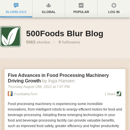
BLURBLOGS
GLOBAL
POPULAR
LOG IN
500Foods Blur Blog
5063
stories
·
0
followers
Five Advances in Food Processing Machinery
Driving Growth
by Inga Hansen
Thursday August 18
th
, 2022
at
7:07 PM
FoodSafetyTech
1 Share
Food processing machinery is experiencing some incredible
innovations, from intelligent robots to energy-efficient motors for food and
beverage processing. Adopting these emerging technologies in your
food and beverage processing facility can provide valuable benefits,
such as improved food safety, greater efficiency and higher productivity.