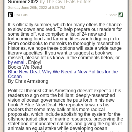
background. (Photo credit: Meg Wilcox)
Summer 2022
by The Civil Eats Editors
being aware that the balancing point will change depending on your
Already, the company’s bags have replaced the use of
stage of life. For those with young children, it is important to develop a
Sunday June 26
th
, 2022
at
6:35 PM
14 linear miles of polypropylene mesh, according to
strong support system. It is also important to focus on maintaining your
Adams, who adds: “We are just beginning.”
Civil Eats
1 Share
personal health throughout your career.
Demand for non-plastic aquaculture gear is growing, as
It is officially summer, which for many offers the chance
evidenced by the hundred or so seafood farmers who
Resources for Current and Future Food Industry Leaders
to slow down and read. To help prepare our readers for
packed into a session at the
Northeast Aquaculture
some time off, we compiled a list of 24 new and
Conference
in April to hear Adams and others speak on
Some of the leadership tools that Rena has found helpful in developing
forthcoming food and farming titles worth digging in to.
the topic.
her career include books, especially those focused on situational
From cookbooks to memoirs to thoroughly researched
Aquaculture
both contributes to
and is potentially
leadership strategies and processes. Situational leadership refers to
histories, we hope these options will sate a wide range
harmed by the ocean plastics crisis. Much of the
adapting your management style to each unique situation and adjusting
literary appetites. If you want to suggest a book we
industry’s gear, from ropes to cages to flotation devices,
missed, please let us know in the comments below, or
are made of plastic. Over time, that plastic degrades,
your style based on your team members’ individuality, personalities,
by email
. Enjoy!
generating millimeter-sized particles that can be
work styles and behaviors. Some of her favorite titles include:
Books We Read
ingested by shellfish and finfish, potentially
harming
Blue New Deal: Why We Need a New Politics for the
their health
. While harvest bags are a small part of the
“Strengths Finder 2.0” by Tom Rath
Ocean
plastics used on a typical oyster farm—and in
“Lean In” by Sheryl Sandberg
By Chris Armstrong
aquaculture more broadly—replacing them with a non-
“SPIN selling” by Neil Rackham
plastic biodegradable material is a step in the right
“The One Minute Manager” by Ken Blanchard and Spencer Johnson
Political theorist Chris Armstrong doesn’t expect all his
direction.
readers to sign onto the brilliant, deeply-researched
Rena also cites social media, particularly LinkedIn, as a valuable tool
vision of ocean governance he puts forth in his new
that helps her stay connected and learn from others.
book,
A
Blue New Deal.
He repeatedly warns his
Oysters bagged with material made from sustainably
readers that some may balk at his more radical
harvested beechwood. (Photo credit: Meg Wilcox)
After an enlightening and inspiring discussion, Rena summarized her
proposals, which include abolishing the system for the
They’re just one in a growing number of emerging
key takeaways for success in leadership:
offshore jurisdiction of marine resources, preserving the
innovations that mariculturists—small-scale shellfish
statehood of inundated nations, and giving the rights of
and kelp growers—are developing to reduce their
Be yourself and be genuine with others
animals an equal stake while developing ocean
contribution to the ocean plastics crisis. Other new
Be both a mentor and a mentee, and know this is a continuous cycle