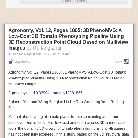
Share this story
Variable frequency drive motors use much less energy than other motor
options. Unlike variable speed drive motors, variable frequency drive
motor technology is limited specifically to AC motors. A variable
frequency drive allows an AC motor to change its speed by changing the
frequency of the power going through the motor. A variable frequency
Agronomy, Vol. 12, Pages 1865: 3DPhenoMVS: A
drive is essentially a control system for machinery engines, allowing
Low-Cost 3D Tomato Phenotyping Pipeline Using
them to start up with a lower voltage drop, similar to soft-start motors, and
3D Reconstruction Point Cloud Based on Multiview
the speed can be adjusted to fit the unique needs of specific devices and
Images
by Ruifang Zhai
tasks.
Tuesday August 9
th
, 2022
at
2:13 AM
These energy-efficient motors also tend to be smaller in volume and
Agronomy
1 Share
weight than their conventional counterparts.
Soft Robotic Grippers
Agronomy, Vol. 12, Pages 1865: 3DPhenoMVS: A Low-Cost 3D Tomato
Phenotyping Pipeline Using 3D Reconstruction Point Cloud Based on
Automation, including the use of robotics, in the food and beverage
Multiview Images
industry is already happening. These technologies can deliver
significant benefit as businesses struggle to keep up with demand even
Agronomy
doi: 10.3390/agronomy12081865
with fewer employees. However, processing foods like pastries, fruit or
Authors: Yinghua Wang Songtao Hu He Ren Wanneng Yang Ruifang
bread can be difficult with robots because their stiff grippers crush soft
Zhai
items when trying to pick them up. Soft grippers solve this problem.
Manual phenotyping of tomato plants is time consuming and labor
One soft gripper designed for handling delicate food items was
inspired
intensive. Due to the lack of low-cost and open-access 3D phenotyping
by octopi and squids
. The rubber fingers inflate and deflate using
tools, the dynamic 3D growth of tomato plants during all growth stages
pressurized air so they open and close to precise dimensions. The
has not been fully explored. In this study, based on the 3D structural data
gripper is nimble enough to lift items as delicate as marshmallows.