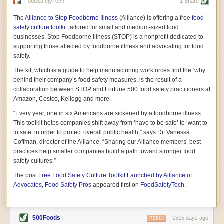
vast resource because of its essential role in the health
FoodSafetyTech
1 Share
of our future. Hamilton cultivates this understanding, in
part, by telling some of the story from the perspective of
The
Alliance to Stop Foodborne Illness
(Alliance) is offering a free
food
a plot of land on his parents’ Iowa farm. In the patient
safety culture toolkit
tailored for small and medium-sized food
and teacherly way, Hamilton persuades his readers that
businesses. Stop Foodborne Illness (STOP) is a nonprofit dedicated to
all citizens must have a voice in shaping land use and
supporting those affected by foodborne illness and advocating for food
cultivates a gradual sense of ownership throughout the
safety.
book that must underlie this notion.
—Cinnamon Janzer
The kit, which is a guide to help manufacturing workforces find the ‘why’
A World Without Soil: The Past, Present, and
behind their company’s food safety measures, is the result of a
Precarious Future of the Earth Beneath Our Feet
By Jo Handelsman
collaboration between STOP and Fortune 500 food safety practitioners at
Amazon, Costco, Kellogg and more.
In the genre of angst-ridden anthropocenic stories that
climate-forward readers devour,
A World Without Soil
“Every year, one in six Americans are sickened by a foodborne illness.
should rise to the top of the list. Heavy on science, full
This toolkit helps companies shift away from ‘have to be safe’ to ‘want to
of visual aids, and supported by ample storytelling, the
to safe’ in order to protect overall public health,” says Dr. Vanessa
book brings the reader on a journey of soil evolution
Coffman, director of the Alliance. “Sharing our Alliance members’ best
that spans geologic epochs and leads up to the
practices help smaller companies build a path toward stronger food
relationship humans have with soil, including the
ominous rate at which we are losing it through erosion.
safety cultures.”
Handelsman opens the book with a letter she regrets
The post
Free Food Safety Culture Toolkit Launched by Alliance of
not sending to President Barack Obama during her
tenure as his science advisor. Her mock White House
Advocates, Food Safety Pros
appeared first on
FoodSafetyTech
.
memo is equal parts emergency alert and love letter,
and calls for the protection of soil, which she considers
the most biologically diverse habitat on
earth. Handelsman questions whether nations own this
500Foods
1515 days ago
REPLY