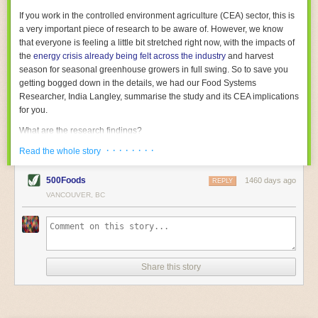
With the help of AI and IoT, food and beverage companies can ensure
If you work in the controlled environment agriculture (CEA) sector, this is
their operations are running as smoothly as possible. There will certainly
a very important piece of research to be aware of. However, we know
be more incredible advancements in food processing technology in the
that everyone is feeling a little bit stretched right now, with the impacts of
years ahead.
the
energy crisis already being felt across the industry
and harvest
The post
Five Advances in Food Processing Machinery Driving Growth
season for seasonal greenhouse growers in full swing. So to save you
appeared first on
FoodSafetyTech
.
getting bogged down in the details, we had our Food Systems
Researcher, India Langley, summarise the study and its CEA implications
for you.
What are the research findings?
· · · · · · · ·
The report estimates that emissions from global food-miles are about 3
Read the whole story
Gigatonnes of
CO2 equivalent
. This is 3.5 to 7.5 times higher than
previously thought.
500Foods
1460 days ago
REPLY
VANCOUVER, BC
The new higher figure equates to nearly 30% of food-system emissions,
or 19% of
total
food-system emissions if you also include emissions
associated with
land-use change
(which we think you should include!
)
.
The proportion is much higher than for other non-food commodities,
where freight accounts for only around 7% of emissions.
Share this story
When it comes to transport emissions, how the food is transported is
crucial; so it’s not quite as simple as distance travelled. Airfreighting has
the highest intensity, followed by road transport, with shipping having the
lowest impact. The temperature matters too. Temperature-controlled