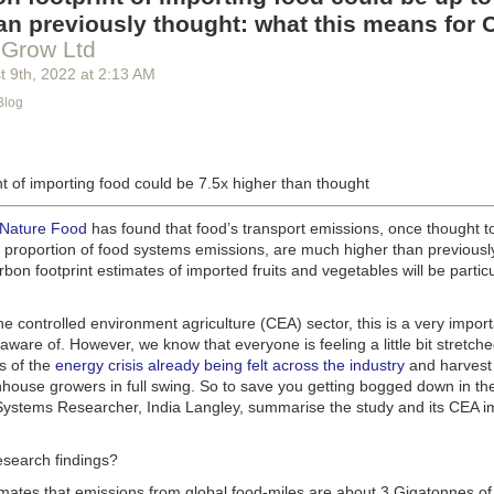
g machinery is in the midst of some truly exciting advancements that a
an previously thought: what this means for 
he industry provide better service, products and working conditions. Cu
 Grow Ltd
d and beverage equipment allow companies to save money on energy co
t 9
th
, 2022
at
2:13 AM
cs open the door to a wealth of automation possibilities.
Blog
of AI and IoT, food and beverage companies can ensure their operation
 possible. There will certainly be more incredible advancements in foo
the years ahead.
t of importing food could be 7.5x higher than thought
Advances in Food Processing Machinery Driving Growth
appeared first
h
.
 Nature Food
has found that food’s transport emissions, once thought t
l proportion of food systems emissions, are much higher than previousl
rbon footprint estimates of imported fruits and vegetables will be particu
the controlled environment agriculture (CEA) sector, this is a very import
aware of. However, we know that everyone is feeling a little bit stretche
s of the
energy crisis already being felt across the industry
and harvest
house growers in full swing. So to save you getting bogged down in the
ystems Researcher, India Langley, summarise the study and its CEA imp
esearch findings?
imates that emissions from global food-miles are about 3 Gigatonnes of