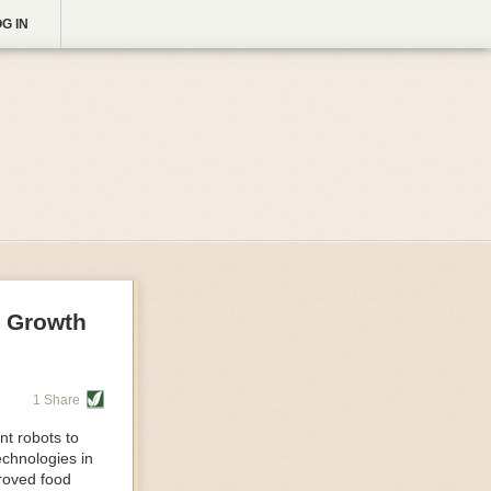
G IN
g Growth
1 Share
nt robots to
echnologies in
proved food