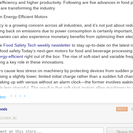
 efficiency and higher productivity. Following are five advances in food 
are transforming the industry.
n Energy-Efficient Motors
cy is a growing concern across all industries, and it’s not just about re
ting back on emissions due to power consumption is certainly important
nies can also experience monetary benefits from optimizing their elect
he
Food Safety Tech
weekly newsletter
to stay up-to-date on the latest
food safety.
Today’s next-gen motors for food and beverage processin
gy-efficient
right out of the box. The rise of soft-start and variable fr
ing a key role in these innovations.
ors cause less stress on machinery by protecting devices from sudden 
sing a slightly lower, limited initial charge rather than a sudden full cha
king up with versus without an alarm clock—the former involves wakin
r is less stressful. The result is that soft-start motors allow machinery 
 into operation, rather than straining electrical components with a sudd
· · · ·
tory
ency drive motors use much less energy than other motor options. Unlik
oods
REPLY
ors, variable frequency drive motor technology is limited specifically t
ency drive allows an AC motor to change its speed by changing the freq
OUVER, BC
ough the motor. A variable frequency drive is essentially a control syst
es, allowing them to start up with a lower voltage drop, similar to soft-
Share thi