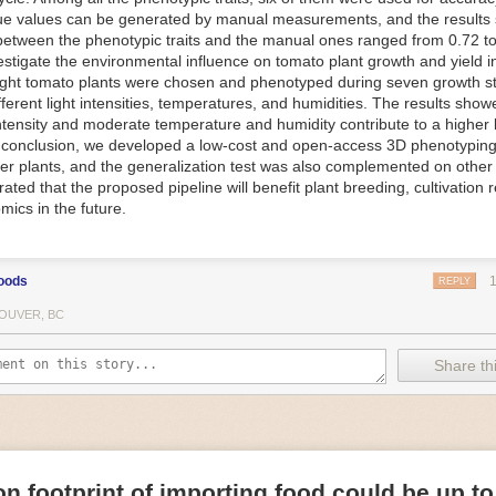
ue values can be generated by manual measurements, and the results
f Things (IoT) makes food processing machinery more intelligent and in
between the phenotypic traits and the manual ones ranged from 0.72 to
 in various ways in the food and beverage industry, but it is especially 
vestigate the environmental influence on tomato plant growth and yield i
optimizing operations on the manufacturing floor. Sensors collect and r
ght tomato plants were chosen and phenotyped during seven growth s
 real-time. That information can be used to inform automated systems o
fferent light intensities, temperatures, and humidities. The results show
 intensity and moderate temperature and humidity contribute to a highe
 reveal inefficiencies and bottlenecks in production, giving companies
In conclusion, we developed a low-cost and open-access 3D phenotyping 
 can be used to monitor the health of food processing machinery, allow
er plants, and the generalization test was also complemented on other 
ntenance, which involves performing tuneups on equipment as soon as 
ted that the proposed pipeline will benefit plant breeding, cultivation 
nction appear.
mics in the future.
e industry is exploring IoT, as well. For example, farmers and water m
 using it in conjunction with AI
algorithms to improve irrigation systems,
ove water usage.
oods
REPLY
 and Facility Safety
OUVER, BC
ety are among the foremost priorities for every food and beverage com
dvances are making it easier for companies to stay on top of health an
Share thi
ood processing and storing companies can use AI to
autonomously mon
rature
, helping prevent the growth and spread of E. coli and other dise
IoT thermostats that relay real-time temperature data to an AI algorit
s throughout the facility and makes adjustments as needed.
n footprint of importing food could be up to