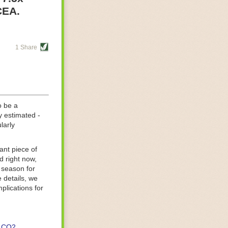
re helping
CEA.
tting-edge
sts, while
1 Share
s are running
d processing
 on
o be a
y estimated -
larly
ant piece of
d right now,
 season for
 details, we
lications for
CO2