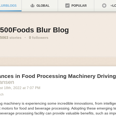
LURBLOGS
GLOBAL
POPULAR
LO
500Foods Blur Blog
5063
stories
·
0
followers
ances in Food Processing Machinery Drivin
Hansen
st 18
th
, 2022
at
7:07 PM
ech
 machinery is experiencing some incredible innovations, from intellige
nt motors for food and beverage processing. Adopting these emerging t
beverage processing facility can provide valuable benefits, such as im