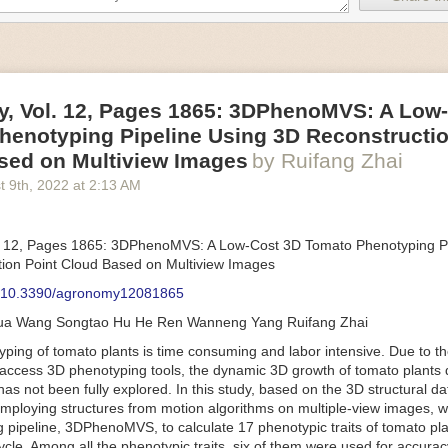
an be adjusted to fit the unique needs of specific devices and tasks.
ficient motors also tend to be smaller in volume and weight than their
rippers
, Vol. 12, Pages 1865: 3DPhenoMVS: A Low
luding the use of robotics, in the food and beverage industry is alread
henotyping Pipeline Using 3D Reconstructio
gies can deliver significant benefit as businesses struggle to keep up
 employees. However, processing foods like pastries, fruit or bread can 
sed on Multiview Images
by Ruifang Zhai
ause their stiff grippers crush soft items when trying to pick them up. S
t 9
th
, 2022
at
2:13 AM
lem.
er designed for handling delicate food items was
inspired by octopi and
inflate and deflate using pressurized air so they open and close to pre
. 12, Pages 1865: 3DPhenoMVS: A Low-Cost 3D Tomato Phenotyping Pi
nimble enough to lift items as delicate as marshmallows.
ion Point Cloud Based on Multiview Images
 Robots
: 10.3390/agronomy12081865
tomation help companies struggling with labor shortages, it can also h
hua Wang Songtao Hu He Ren Wanneng Yang Ruifang Zhai
 efficiency
.
Autonomous robots, often powered by AI, are incredibly effi
ing of tomato plants is time consuming and labor intensive. Due to the
etitive tasks. They can get more done in less time with fewer mistakes
access 3D phenotyping tools, the dynamic 3D growth of tomato plants d
ployee. Food processing companies can use these robots to perform re
as not been fully explored. In this study, based on the 3D structural da
that don’t appeal to employees. Workers can then be reskilled, upskill
mploying structures from motion algorithms on multiple-view images, 
more engaging and important roles.
 pipeline, 3DPhenoMVS, to calculate 17 phenotypic traits of tomato pl
Monitoring
cycle. Among all the phenotypic traits, six of them were used for accura