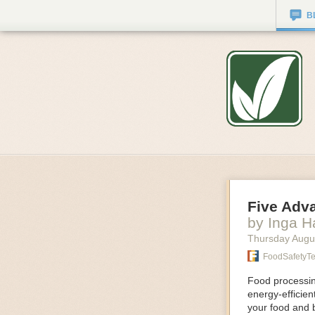
B
Five Adv
by Inga 
Thursday Augu
FoodSafetyT
Food processing
energy-efficie
your food and 