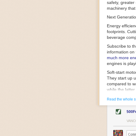
safety, greater
machinery that 
Next Generatio
Energy efficien
footprints. Cut
beverage compa
Subscribe to t
information on 
much more ener
engines is play
Soft-start mot
They start up u
compared to wa
while the latte
gently and ease
Read the whole s
energy.
Variable frequ
500F
speed drive mot
variable frequ
VANC
power going thr
machinery engin