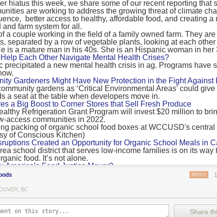
 hiatus this week, we share some of our recent reporting that s
ransport emissions by 0.24 Gigatonnes of CO2 equivalent and product
ities are working to address the growing threat of climate ch
nnes of CO2 equivalent.
luence, better access to healthy, affordable food, and creating a
 and farm system for all.
 recommendations
new findings mean and what are the recommendations from the autho
ting of food’s transport emissions asks rich nations to reconsider the t
Help Each Other Navigate Mental Health Crises?
ed food versus international food trade.
precipitated a new mental health crisis in ag. Programs have 
now.
roduced plants
y Gardeners Might Have New Protection in the Fight Against
ommunity gardens as ‘Critical Environmental Areas’ could give
ludes with a recommendation that to address food system emissions, 
 a seat at the table when developers move in.
tic food production in high-income countries and combine this with the
ves a Big Boost to Corner Stores that Sell Fresh Produce
tegy of reducing the consumption of animal products in favour of a mor
ealthy Refrigeration Grant Program will invest $20 million to bri
ow-access communities in 2022.
Both the study and
Nature’s recent press about it
stress that this
does n
the amount of fruits and vegetables consumed.
uptions Created an Opportunity for Organic School Meals in Ca
ri-urban agriculture
ea school district that serves low-income families is on its way t
ights that a strategy that both supports a more plant-oriented diet and 
ganic food. It’s not alone.
Wu America’s Food Justice Mayor?
ld be supported by
“tapping into the considerable potential of peri-urban
r of Boston is embarking on the most ambitious food policy age
ge numbers of urban residents.”
oods
REPLY
, and one that could serve as an example for cities nationwide.
he Plan to Quantify Regenerative Agriculture
his mean for controlled environment agriculture?
OUVER, BC
0 Farm Initiative, Jonathan Lundgren will spend the next 10 yea
 means that if you’ve conducted an environmental impact assessment com
to draw carbon into the soil and bring life back to farm fields.
Share thi
oduce with imported produce, your figures may not be wholly accurate. 