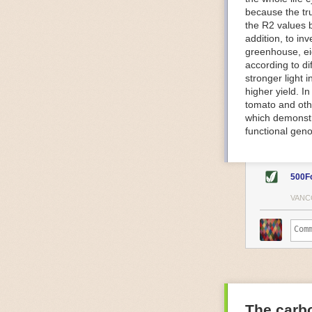
because the tr
The Internet o
the R2 values 
IoT can be used
addition, to in
monitoring and 
greenhouse, ei
central hub in
according to di
timelines.
stronger light
IoT sensors can
higher yield. 
to act on. They
tomato and oth
predictive mai
which demonstra
potential malfu
functional geno
The agricultur
companies
are
costs and impr
500F
Automated Food
VANC
Health and saf
Technological a
measures.
For example, f
regulate tempe
achieved using 
an eye on temp
The carbo