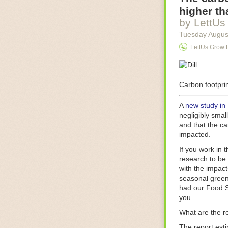
Food processin
higher th
businesses in t
by LettUs
motors for foo
Tuesday Augus
next-gen roboti
LettUs Grow 
With the help 
as smoothly as
technology in 
The post
Carbon footprin
Five 
FoodSafetyTec
A
new study in
negligibly smal
and that the ca
impacted.
If you work in 
research to be 
with the impact
seasonal green
had our Food S
you.
What are the r
The report est