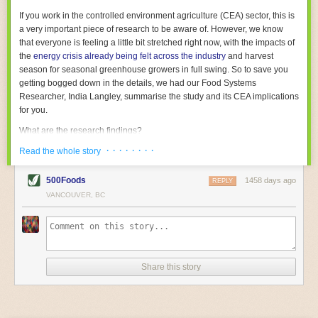
With the help of AI and IoT, food and beverage companies can ensure
If you work in the controlled environment agriculture (CEA) sector, this is
their operations are running as smoothly as possible. There will certainly
a very important piece of research to be aware of. However, we know
be more incredible advancements in food processing technology in the
that everyone is feeling a little bit stretched right now, with the impacts of
years ahead.
the
energy crisis already being felt across the industry
and harvest
The post
Five Advances in Food Processing Machinery Driving Growth
season for seasonal greenhouse growers in full swing. So to save you
appeared first on
FoodSafetyTech
.
getting bogged down in the details, we had our Food Systems
Researcher, India Langley, summarise the study and its CEA implications
for you.
What are the research findings?
· · · · · · · ·
The report estimates that emissions from global food-miles are about 3
Read the whole story
Gigatonnes of
CO2 equivalent
. This is 3.5 to 7.5 times higher than
previously thought.
500Foods
1458 days ago
REPLY
VANCOUVER, BC
The new higher figure equates to nearly 30% of food-system emissions,
or 19% of
total
food-system emissions if you also include emissions
associated with
land-use change
(which we think you should include!
)
.
The proportion is much higher than for other non-food commodities,
where freight accounts for only around 7% of emissions.
Share this story
When it comes to transport emissions, how the food is transported is
crucial; so it’s not quite as simple as distance travelled. Airfreighting has
the highest intensity, followed by road transport, with shipping having the
lowest impact. The temperature matters too. Temperature-controlled