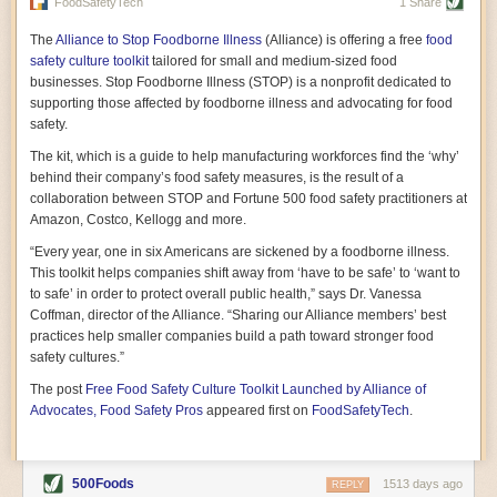
vast resource because of its essential role in the health
FoodSafetyTech
1 Share
of our future. Hamilton cultivates this understanding, in
part, by telling some of the story from the perspective of
The
Alliance to Stop Foodborne Illness
(Alliance) is offering a free
food
a plot of land on his parents’ Iowa farm. In the patient
safety culture toolkit
tailored for small and medium-sized food
and teacherly way, Hamilton persuades his readers that
businesses. Stop Foodborne Illness (STOP) is a nonprofit dedicated to
all citizens must have a voice in shaping land use and
supporting those affected by foodborne illness and advocating for food
cultivates a gradual sense of ownership throughout the
safety.
book that must underlie this notion.
—Cinnamon Janzer
The kit, which is a guide to help manufacturing workforces find the ‘why’
A World Without Soil: The Past, Present, and
behind their company’s food safety measures, is the result of a
Precarious Future of the Earth Beneath Our Feet
By Jo Handelsman
collaboration between STOP and Fortune 500 food safety practitioners at
Amazon, Costco, Kellogg and more.
In the genre of angst-ridden anthropocenic stories that
climate-forward readers devour,
A World Without Soil
“Every year, one in six Americans are sickened by a foodborne illness.
should rise to the top of the list. Heavy on science, full
This toolkit helps companies shift away from ‘have to be safe’ to ‘want to
of visual aids, and supported by ample storytelling, the
to safe’ in order to protect overall public health,” says Dr. Vanessa
book brings the reader on a journey of soil evolution
Coffman, director of the Alliance. “Sharing our Alliance members’ best
that spans geologic epochs and leads up to the
practices help smaller companies build a path toward stronger food
relationship humans have with soil, including the
ominous rate at which we are losing it through erosion.
safety cultures.”
Handelsman opens the book with a letter she regrets
The post
Free Food Safety Culture Toolkit Launched by Alliance of
not sending to President Barack Obama during her
tenure as his science advisor. Her mock White House
Advocates, Food Safety Pros
appeared first on
FoodSafetyTech
.
memo is equal parts emergency alert and love letter,
and calls for the protection of soil, which she considers
the most biologically diverse habitat on
earth. Handelsman questions whether nations own this
500Foods
1513 days ago
REPLY