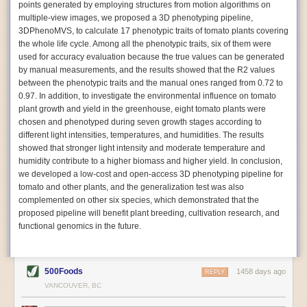
points generated by employing structures from motion algorithms on
Autonomous AI Robots
multiple-view images, we proposed a 3D phenotyping pipeline,
3DPhenoMVS, to calculate 17 phenotypic traits of tomato plants covering
Not only can automation help companies struggling with labor
the whole life cycle. Among all the phenotypic traits, six of them were
shortages, it can also help
improve food processing efficiency
.
used for accuracy evaluation because the true values can be generated
Autonomous robots, often powered by AI, are incredibly efficient at
by manual measurements, and the results showed that the R2 values
performing repetitive tasks. They can get more done in less time with
between the phenotypic traits and the manual ones ranged from 0.72 to
fewer mistakes compared to the average employee. Food processing
0.97. In addition, to investigate the environmental influence on tomato
companies can use these robots to perform repetitive, mundane tasks
plant growth and yield in the greenhouse, eight tomato plants were
that don’t appeal to employees. Workers can then be reskilled, upskilled
chosen and phenotyped during seven growth stages according to
or reassigned to more engaging and important roles.
different light intensities, temperatures, and humidities. The results
showed that stronger light intensity and moderate temperature and
IoT Machinery Monitoring
humidity contribute to a higher biomass and higher yield. In conclusion,
The Internet of Things (IoT) makes food processing machinery more
we developed a low-cost and open-access 3D phenotyping pipeline for
intelligent and inter-connected. IoT can be used in various ways in the
tomato and other plants, and the generalization test was also
food and beverage industry, but it is especially helpful for monitoring and
complemented on other six species, which demonstrated that the
optimizing operations on the manufacturing floor. Sensors collect and
proposed pipeline will benefit plant breeding, cultivation research, and
relay data to a central hub in real-time. That information can be used to
functional genomics in the future.
inform automated systems or production timelines.
IoT sensors can reveal inefficiencies and bottlenecks in production,
giving companies concrete goals to act on. They can be used to monitor
500Foods
1458 days ago
REPLY
the health of food processing machinery, allowing for predictive
VANCOUVER, BC
maintenance, which involves performing tuneups on equipment as soon
as signs of a potential malfunction appear.