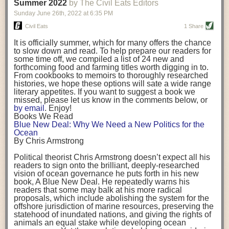
background. (Photo credit: Meg Wilcox)
Summer 2022
by The Civil Eats Editors
being aware that the balancing point will change depending on your
Already, the company’s bags have replaced the use of
stage of life. For those with young children, it is important to develop a
Sunday June 26
th
, 2022
at
6:35 PM
14 linear miles of polypropylene mesh, according to
strong support system. It is also important to focus on maintaining your
Adams, who adds: “We are just beginning.”
Civil Eats
1 Share
personal health throughout your career.
Demand for non-plastic aquaculture gear is growing, as
It is officially summer, which for many offers the chance
evidenced by the hundred or so seafood farmers who
Resources for Current and Future Food Industry Leaders
to slow down and read. To help prepare our readers for
packed into a session at the
Northeast Aquaculture
some time off, we compiled a list of 24 new and
Conference
in April to hear Adams and others speak on
Some of the leadership tools that Rena has found helpful in developing
forthcoming food and farming titles worth digging in to.
the topic.
her career include books, especially those focused on situational
From cookbooks to memoirs to thoroughly researched
Aquaculture
both contributes to
and is potentially
leadership strategies and processes. Situational leadership refers to
histories, we hope these options will sate a wide range
harmed by the ocean plastics crisis. Much of the
adapting your management style to each unique situation and adjusting
literary appetites. If you want to suggest a book we
industry’s gear, from ropes to cages to flotation devices,
missed, please let us know in the comments below, or
are made of plastic. Over time, that plastic degrades,
your style based on your team members’ individuality, personalities,
by email
. Enjoy!
generating millimeter-sized particles that can be
work styles and behaviors. Some of her favorite titles include:
Books We Read
ingested by shellfish and finfish, potentially
harming
Blue New Deal: Why We Need a New Politics for the
their health
. While harvest bags are a small part of the
“Strengths Finder 2.0” by Tom Rath
Ocean
plastics used on a typical oyster farm—and in
“Lean In” by Sheryl Sandberg
By Chris Armstrong
aquaculture more broadly—replacing them with a non-
“SPIN selling” by Neil Rackham
plastic biodegradable material is a step in the right
“The One Minute Manager” by Ken Blanchard and Spencer Johnson
Political theorist Chris Armstrong doesn’t expect all his
direction.
readers to sign onto the brilliant, deeply-researched
Rena also cites social media, particularly LinkedIn, as a valuable tool
vision of ocean governance he puts forth in his new
that helps her stay connected and learn from others.
book,
A
Blue New Deal.
He repeatedly warns his
Oysters bagged with material made from sustainably
readers that some may balk at his more radical
harvested beechwood. (Photo credit: Meg Wilcox)
After an enlightening and inspiring discussion, Rena summarized her
proposals, which include abolishing the system for the
They’re just one in a growing number of emerging
key takeaways for success in leadership:
offshore jurisdiction of marine resources, preserving the
innovations that mariculturists—small-scale shellfish
statehood of inundated nations, and giving the rights of
and kelp growers—are developing to reduce their
Be yourself and be genuine with others
animals an equal stake while developing ocean
contribution to the ocean plastics crisis. Other new
Be both a mentor and a mentee, and know this is a continuous cycle