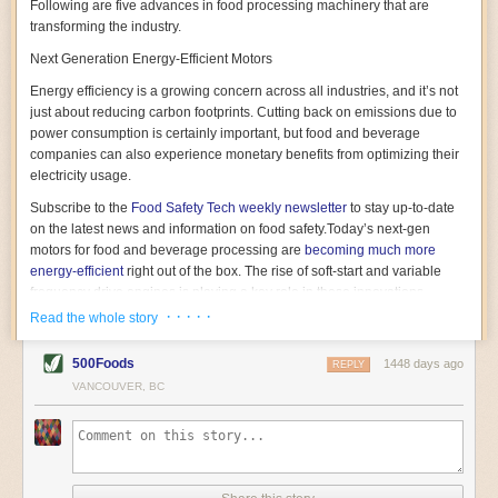
Following are five advances in food processing machinery that are
transforming the industry.
Next Generation Energy-Efficient Motors
Energy efficiency is a growing concern across all industries, and it’s not
just about reducing carbon footprints. Cutting back on emissions due to
power consumption is certainly important, but food and beverage
companies can also experience monetary benefits from optimizing their
electricity usage.
Subscribe to the
Food Safety Tech
weekly newsletter
to stay up-to-date
on the latest news and information on food safety.
Today’s next-gen
motors for food and beverage processing are
becoming much more
energy-efficient
right out of the box. The rise of soft-start and variable
frequency drive engines is playing a key role in these innovations.
· · · · ·
Read the whole story
Soft-start motors cause less stress on machinery by protecting devices
from sudden power surges. They start up using a slightly lower, limited
500Foods
1448 days ago
initial charge rather than a sudden full charge. This can be compared to
REPLY
waking up with versus without an alarm clock—the former involves
VANCOUVER, BC
waking up abruptly while the latter is less stressful. The result is that soft-
start motors allow machinery to warm up more gently and ease into
operation, rather than straining electrical components with a sudden
influx of energy.