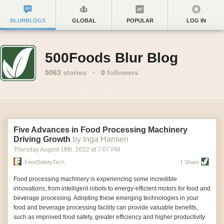
BLURBLOGS
GLOBAL
POPULAR
LOG IN
500Foods Blur Blog
5063
stories
·
0
followers
Five Advances in Food Processing Machinery
Driving Growth
by Inga Hansen
Thursday August 18
th
, 2022
at
7:07 PM
FoodSafetyTech
1 Share
Food processing machinery is experiencing some incredible
innovations, from intelligent robots to energy-efficient motors for food and
beverage processing. Adopting these emerging technologies in your
food and beverage processing facility can provide valuable benefits,
such as improved food safety, greater efficiency and higher productivity.