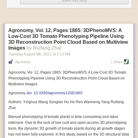
Share this story
Variable frequency drive motors use much less energy than other motor
options. Unlike variable speed drive motors, variable frequency drive
motor technology is limited specifically to AC motors. A variable
frequency drive allows an AC motor to change its speed by changing the
frequency of the power going through the motor. A variable frequency
Agronomy, Vol. 12, Pages 1865: 3DPhenoMVS: A
drive is essentially a control system for machinery engines, allowing
Low-Cost 3D Tomato Phenotyping Pipeline Using
them to start up with a lower voltage drop, similar to soft-start motors, and
3D Reconstruction Point Cloud Based on Multiview
the speed can be adjusted to fit the unique needs of specific devices and
Images
by Ruifang Zhai
tasks.
Tuesday August 9
th
, 2022
at
2:13 AM
These energy-efficient motors also tend to be smaller in volume and
Agronomy
1 Share
weight than their conventional counterparts.
Soft Robotic Grippers
Agronomy, Vol. 12, Pages 1865: 3DPhenoMVS: A Low-Cost 3D Tomato
Phenotyping Pipeline Using 3D Reconstruction Point Cloud Based on
Automation, including the use of robotics, in the food and beverage
Multiview Images
industry is already happening. These technologies can deliver
significant benefit as businesses struggle to keep up with demand even
Agronomy
doi: 10.3390/agronomy12081865
with fewer employees. However, processing foods like pastries, fruit or
Authors: Yinghua Wang Songtao Hu He Ren Wanneng Yang Ruifang
bread can be difficult with robots because their stiff grippers crush soft
Zhai
items when trying to pick them up. Soft grippers solve this problem.
Manual phenotyping of tomato plants is time consuming and labor
One soft gripper designed for handling delicate food items was
inspired
intensive. Due to the lack of low-cost and open-access 3D phenotyping
by octopi and squids
. The rubber fingers inflate and deflate using
tools, the dynamic 3D growth of tomato plants during all growth stages
pressurized air so they open and close to precise dimensions. The
has not been fully explored. In this study, based on the 3D structural data
gripper is nimble enough to lift items as delicate as marshmallows.