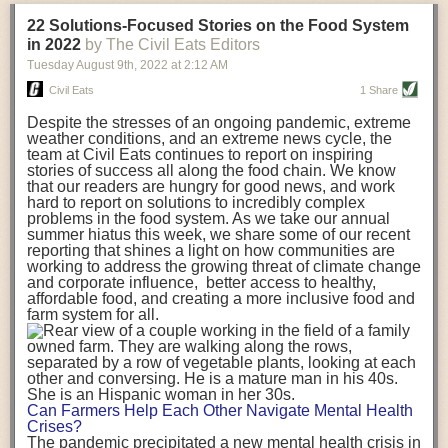
transportation releases more than three times the amount of CO2
22 Solutions-Focused Stories on the Food System
equivalent than ambient transport. Fruits and vegetables were singled
in 2022
by The Civil Eats Editors
out in the study as typically needing temperature controlled
Tuesday August 9
th
, 2022
at
2:12 AM
transportation, often internationally. Because of this, their food-mile
emissions are higher than foods transported at ambient temperatures.
Civil Eats
1 Share
The study highlighted that vegetable and fruit consumption makes up
Despite the stresses of an ongoing pandemic, extreme
over a third of global food-miles emissions. This new significantly higher
weather conditions, and an extreme news cycle, the
estimate of their transport emissions is nearly twice what is emitted
team at Civil Eats continues to report on inspiring
during their production
-
though it should be noted that production
stories of success all along the food chain. We know
emissions for fruits and vegetables are relatively low compared to other
that our readers are hungry for good news, and work
hard to report on solutions to incredibly complex
foods
.
The highest carbon emissions in the study were still attributed to
problems in the food system. As we take our annual
beef.
summer hiatus this week, we share some of our recent
reporting that shines a light on how communities are
A hypothetical scenario where food imports were completely replaced
working to address the growing threat of climate change
with domestic supply was modelled in the study. While an intervention
and corporate influence, better access to healthy,
like this would be impossible in a real world setting, the model provided
affordable food, and creating a more inclusive food and
useful insights. A wholly domestic food consumption scenario would
farm system for all.
reduce food-miles emissions by 0.27 Gigatonnes of CO2 equivalent and
food production emissions by 0.11 Gigatonnes of CO2 equivalent.
Unsurprisingly, affluent counties have the highest global food transport
emissions. Just by containing food chains within high-income countries,
the model found it would reduce transport emissions by 0.24 Gigatonnes
Can Farmers Help Each Other Navigate Mental Health
of CO2 equivalent and production emissions by 0.39 Gigatonnes of CO2
Crises?
equivalent.
The pandemic precipitated a new mental health crisis in