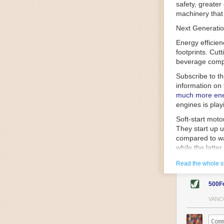
safety, greater
machinery that 
Next Generatio
Energy efficien
footprints. Cut
beverage compa
Subscribe to t
information on 
much more ener
engines is play
Soft-start mot
They start up u
compared to wa
while the latte
gently and ease
Read the whole s
energy.
Variable frequ
500F
speed drive mot
variable frequ
VANC
power going thr
machinery engin