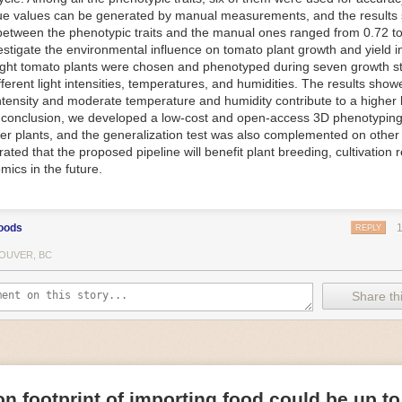
ue values can be generated by manual measurements, and the results
f Things (IoT) makes food processing machinery more intelligent and in
between the phenotypic traits and the manual ones ranged from 0.72 to
 in various ways in the food and beverage industry, but it is especially 
vestigate the environmental influence on tomato plant growth and yield i
optimizing operations on the manufacturing floor. Sensors collect and r
ght tomato plants were chosen and phenotyped during seven growth s
 real-time. That information can be used to inform automated systems o
fferent light intensities, temperatures, and humidities. The results show
 intensity and moderate temperature and humidity contribute to a highe
 reveal inefficiencies and bottlenecks in production, giving companies
In conclusion, we developed a low-cost and open-access 3D phenotyping 
 can be used to monitor the health of food processing machinery, allow
er plants, and the generalization test was also complemented on other 
ntenance, which involves performing tuneups on equipment as soon as 
ted that the proposed pipeline will benefit plant breeding, cultivation 
nction appear.
mics in the future.
e industry is exploring IoT, as well. For example, farmers and water m
 using it in conjunction with AI
algorithms to improve irrigation systems,
ove water usage.
oods
REPLY
 and Facility Safety
OUVER, BC
ety are among the foremost priorities for every food and beverage com
dvances are making it easier for companies to stay on top of health an
Share thi
ood processing and storing companies can use AI to
autonomously mon
rature
, helping prevent the growth and spread of E. coli and other dise
IoT thermostats that relay real-time temperature data to an AI algorit
s throughout the facility and makes adjustments as needed.
n footprint of importing food could be up to