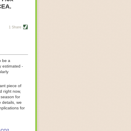
re helping
CEA.
tting-edge
sts, while
1 Share
s are running
d processing
 on
o be a
y estimated -
larly
ant piece of
d right now,
 season for
 details, we
lications for
CO2