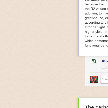
because the tr
The Internet o
the R2 values 
IoT can be used
addition, to in
monitoring and 
greenhouse, ei
central hub in
according to di
timelines.
stronger light
IoT sensors can
higher yield. 
to act on. They
tomato and oth
predictive mai
which demonstra
potential malfu
functional geno
The agricultur
companies
are
costs and impr
500F
Automated Food
VANC
Health and saf
Technological a
measures.
For example, f
regulate tempe
achieved using 
an eye on temp
The carbo