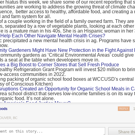
 hiatus this week, we share some of our recent reporting that s
ransport emissions by 0.24 Gigatonnes of CO2 equivalent and product
ities are working to address the growing threat of climate ch
nnes of CO2 equivalent.
luence, better access to healthy, affordable food, and creating a
 and farm system for all.
 recommendations
new findings mean and what are the recommendations from the autho
ting of food’s transport emissions asks rich nations to reconsider the t
Help Each Other Navigate Mental Health Crises?
ed food versus international food trade.
precipitated a new mental health crisis in ag. Programs have 
now.
roduced plants
y Gardeners Might Have New Protection in the Fight Against
ommunity gardens as ‘Critical Environmental Areas’ could give
ludes with a recommendation that to address food system emissions, 
 a seat at the table when developers move in.
tic food production in high-income countries and combine this with the
ves a Big Boost to Corner Stores that Sell Fresh Produce
tegy of reducing the consumption of animal products in favour of a mor
ealthy Refrigeration Grant Program will invest $20 million to bri
ow-access communities in 2022.
Both the study and
Nature’s recent press about it
stress that this
does n
the amount of fruits and vegetables consumed.
uptions Created an Opportunity for Organic School Meals in Ca
ri-urban agriculture
ea school district that serves low-income families is on its way t
ights that a strategy that both supports a more plant-oriented diet and 
ganic food. It’s not alone.
Wu America’s Food Justice Mayor?
ld be supported by
“tapping into the considerable potential of peri-urban
r of Boston is embarking on the most ambitious food policy age
ge numbers of urban residents.”
oods
REPLY
, and one that could serve as an example for cities nationwide.
he Plan to Quantify Regenerative Agriculture
his mean for controlled environment agriculture?
OUVER, BC
0 Farm Initiative, Jonathan Lundgren will spend the next 10 yea
 means that if you’ve conducted an environmental impact assessment com
to draw carbon into the soil and bring life back to farm fields.
Share thi
oduce with imported produce, your figures may not be wholly accurate. 