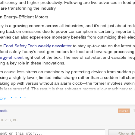
 efficiency and higher productivity. Following are five advances in food 
are transforming the industry.
n Energy-Efficient Motors
cy is a growing concern across all industries, and it’s not just about re
ting back on emissions due to power consumption is certainly important
nies can also experience monetary benefits from optimizing their elect
he
Food Safety Tech
weekly newsletter
to stay up-to-date on the latest
food safety.
Today’s next-gen motors for food and beverage processin
gy-efficient
right out of the box. The rise of soft-start and variable fr
ing a key role in these innovations.
ors cause less stress on machinery by protecting devices from sudden 
sing a slightly lower, limited initial charge rather than a sudden full cha
king up with versus without an alarm clock—the former involves wakin
r is less stressful. The result is that soft-start motors allow machinery 
 into operation, rather than straining electrical components with a sudd
· · · ·
tory
ency drive motors use much less energy than other motor options. Unlik
oods
REPLY
ors, variable frequency drive motor technology is limited specifically t
ency drive allows an AC motor to change its speed by changing the freq
OUVER, BC
ough the motor. A variable frequency drive is essentially a control syst
es, allowing them to start up with a lower voltage drop, similar to soft-
Share thi