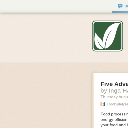
B
Five Adv
by Inga 
Thursday Augu
FoodSafetyT
Food processing
energy-efficie
your food and 