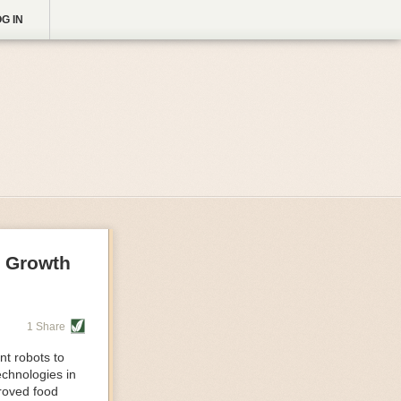
G IN
g Growth
1 Share
nt robots to
echnologies in
proved food