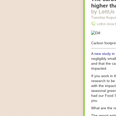
Food processin
higher th
businesses in t
by LettUs
motors for foo
Tuesday Augus
next-gen roboti
LettUs Grow 
With the help 
as smoothly as
technology in 
The post
Carbon footprin
Five 
FoodSafetyTec
A
new study in
negligibly smal
and that the ca
impacted.
If you work in 
research to be 
with the impact
seasonal green
had our Food S
you.
What are the r
The report est