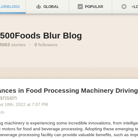
LURBLOGS
GLOBAL
POPULAR
LO
500Foods Blur Blog
5063
stories
·
0
followers
ances in Food Processing Machinery Drivin
Hansen
st 18
th
, 2022
at
7:07 PM
ech
 machinery is experiencing some incredible innovations, from intellige
nt motors for food and beverage processing. Adopting these emerging t
beverage processing facility can provide valuable benefits, such as im