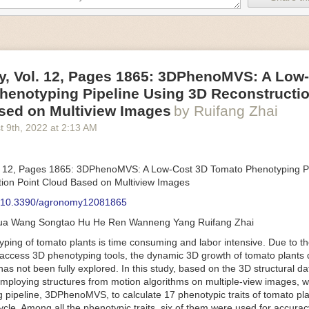
an be adjusted to fit the unique needs of specific devices and tasks.
ficient motors also tend to be smaller in volume and weight than their
rippers
, Vol. 12, Pages 1865: 3DPhenoMVS: A Low
luding the use of robotics, in the food and beverage industry is alread
henotyping Pipeline Using 3D Reconstructio
gies can deliver significant benefit as businesses struggle to keep up
 employees. However, processing foods like pastries, fruit or bread can 
sed on Multiview Images
by Ruifang Zhai
ause their stiff grippers crush soft items when trying to pick them up. S
t 9
th
, 2022
at
2:13 AM
lem.
er designed for handling delicate food items was
inspired by octopi and
inflate and deflate using pressurized air so they open and close to pre
. 12, Pages 1865: 3DPhenoMVS: A Low-Cost 3D Tomato Phenotyping Pi
nimble enough to lift items as delicate as marshmallows.
ion Point Cloud Based on Multiview Images
 Robots
: 10.3390/agronomy12081865
tomation help companies struggling with labor shortages, it can also h
hua Wang Songtao Hu He Ren Wanneng Yang Ruifang Zhai
 efficiency
.
Autonomous robots, often powered by AI, are incredibly effi
ing of tomato plants is time consuming and labor intensive. Due to the
etitive tasks. They can get more done in less time with fewer mistakes
access 3D phenotyping tools, the dynamic 3D growth of tomato plants d
ployee. Food processing companies can use these robots to perform re
as not been fully explored. In this study, based on the 3D structural da
that don’t appeal to employees. Workers can then be reskilled, upskill
mploying structures from motion algorithms on multiple-view images, 
more engaging and important roles.
 pipeline, 3DPhenoMVS, to calculate 17 phenotypic traits of tomato pl
Monitoring
cycle. Among all the phenotypic traits, six of them were used for accura