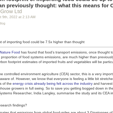
g machinery is in the midst of some truly exciting advancements that a
an previously thought: what this means for 
he industry provide better service, products and working conditions. Cu
 Grow Ltd
d and beverage equipment allow companies to save money on energy co
t 9
th
, 2022
at
2:13 AM
cs open the door to a wealth of automation possibilities.
Blog
of AI and IoT, food and beverage companies can ensure their operation
 possible. There will certainly be more incredible advancements in foo
the years ahead.
t of importing food could be 7.5x higher than thought
Advances in Food Processing Machinery Driving Growth
appeared first
h
.
 Nature Food
has found that food’s transport emissions, once thought t
l proportion of food systems emissions, are much higher than previousl
rbon footprint estimates of imported fruits and vegetables will be particu
the controlled environment agriculture (CEA) sector, this is a very import
aware of. However, we know that everyone is feeling a little bit stretche
s of the
energy crisis already being felt across the industry
and harvest
house growers in full swing. So to save you getting bogged down in the
ystems Researcher, India Langley, summarise the study and its CEA imp
esearch findings?
imates that emissions from global food-miles are about 3 Gigatonnes of