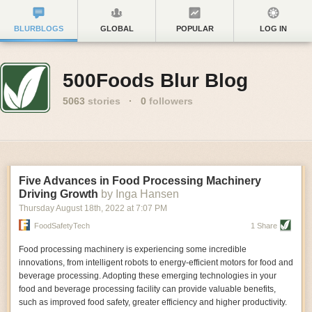
BLURBLOGS
GLOBAL
POPULAR
LOG IN
500Foods Blur Blog
5063
stories
·
0
followers
Five Advances in Food Processing Machinery
Driving Growth
by Inga Hansen
Thursday August 18
th
, 2022
at
7:07 PM
FoodSafetyTech
1 Share
Food processing machinery is experiencing some incredible
innovations, from intelligent robots to energy-efficient motors for food and
beverage processing. Adopting these emerging technologies in your
food and beverage processing facility can provide valuable benefits,
such as improved food safety, greater efficiency and higher productivity.