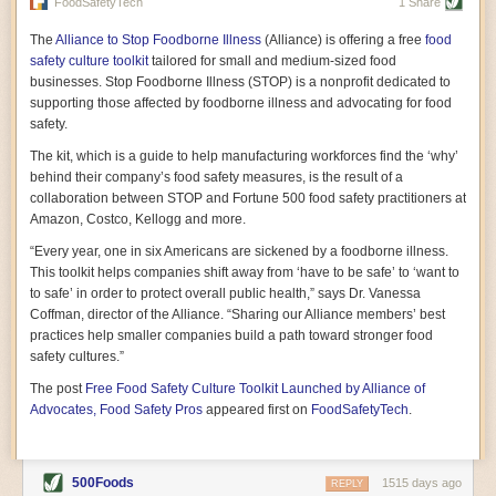
vast resource because of its essential role in the health
FoodSafetyTech
1 Share
of our future. Hamilton cultivates this understanding, in
part, by telling some of the story from the perspective of
The
Alliance to Stop Foodborne Illness
(Alliance) is offering a free
food
a plot of land on his parents’ Iowa farm. In the patient
safety culture toolkit
tailored for small and medium-sized food
and teacherly way, Hamilton persuades his readers that
businesses. Stop Foodborne Illness (STOP) is a nonprofit dedicated to
all citizens must have a voice in shaping land use and
supporting those affected by foodborne illness and advocating for food
cultivates a gradual sense of ownership throughout the
safety.
book that must underlie this notion.
—Cinnamon Janzer
The kit, which is a guide to help manufacturing workforces find the ‘why’
A World Without Soil: The Past, Present, and
behind their company’s food safety measures, is the result of a
Precarious Future of the Earth Beneath Our Feet
By Jo Handelsman
collaboration between STOP and Fortune 500 food safety practitioners at
Amazon, Costco, Kellogg and more.
In the genre of angst-ridden anthropocenic stories that
climate-forward readers devour,
A World Without Soil
“Every year, one in six Americans are sickened by a foodborne illness.
should rise to the top of the list. Heavy on science, full
This toolkit helps companies shift away from ‘have to be safe’ to ‘want to
of visual aids, and supported by ample storytelling, the
to safe’ in order to protect overall public health,” says Dr. Vanessa
book brings the reader on a journey of soil evolution
Coffman, director of the Alliance. “Sharing our Alliance members’ best
that spans geologic epochs and leads up to the
practices help smaller companies build a path toward stronger food
relationship humans have with soil, including the
ominous rate at which we are losing it through erosion.
safety cultures.”
Handelsman opens the book with a letter she regrets
The post
Free Food Safety Culture Toolkit Launched by Alliance of
not sending to President Barack Obama during her
tenure as his science advisor. Her mock White House
Advocates, Food Safety Pros
appeared first on
FoodSafetyTech
.
memo is equal parts emergency alert and love letter,
and calls for the protection of soil, which she considers
the most biologically diverse habitat on
earth. Handelsman questions whether nations own this
500Foods
1515 days ago
REPLY