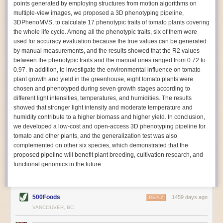
points generated by employing structures from motion algorithms on
Autonomous AI Robots
multiple-view images, we proposed a 3D phenotyping pipeline,
3DPhenoMVS, to calculate 17 phenotypic traits of tomato plants covering
Not only can automation help companies struggling with labor
the whole life cycle. Among all the phenotypic traits, six of them were
shortages, it can also help
improve food processing efficiency
.
used for accuracy evaluation because the true values can be generated
Autonomous robots, often powered by AI, are incredibly efficient at
by manual measurements, and the results showed that the R2 values
performing repetitive tasks. They can get more done in less time with
between the phenotypic traits and the manual ones ranged from 0.72 to
fewer mistakes compared to the average employee. Food processing
0.97. In addition, to investigate the environmental influence on tomato
companies can use these robots to perform repetitive, mundane tasks
plant growth and yield in the greenhouse, eight tomato plants were
that don’t appeal to employees. Workers can then be reskilled, upskilled
chosen and phenotyped during seven growth stages according to
or reassigned to more engaging and important roles.
different light intensities, temperatures, and humidities. The results
showed that stronger light intensity and moderate temperature and
IoT Machinery Monitoring
humidity contribute to a higher biomass and higher yield. In conclusion,
The Internet of Things (IoT) makes food processing machinery more
we developed a low-cost and open-access 3D phenotyping pipeline for
intelligent and inter-connected. IoT can be used in various ways in the
tomato and other plants, and the generalization test was also
food and beverage industry, but it is especially helpful for monitoring and
complemented on other six species, which demonstrated that the
optimizing operations on the manufacturing floor. Sensors collect and
proposed pipeline will benefit plant breeding, cultivation research, and
relay data to a central hub in real-time. That information can be used to
functional genomics in the future.
inform automated systems or production timelines.
IoT sensors can reveal inefficiencies and bottlenecks in production,
giving companies concrete goals to act on. They can be used to monitor
500Foods
1459 days ago
REPLY
the health of food processing machinery, allowing for predictive
VANCOUVER, BC
maintenance, which involves performing tuneups on equipment as soon
as signs of a potential malfunction appear.