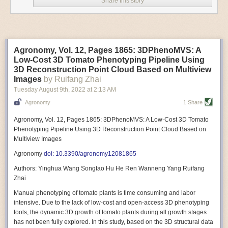
Share this story
Variable frequency drive motors use much less energy than other motor
options. Unlike variable speed drive motors, variable frequency drive
motor technology is limited specifically to AC motors. A variable
frequency drive allows an AC motor to change its speed by changing the
frequency of the power going through the motor. A variable frequency
Agronomy, Vol. 12, Pages 1865: 3DPhenoMVS: A
drive is essentially a control system for machinery engines, allowing
Low-Cost 3D Tomato Phenotyping Pipeline Using
them to start up with a lower voltage drop, similar to soft-start motors, and
3D Reconstruction Point Cloud Based on Multiview
the speed can be adjusted to fit the unique needs of specific devices and
Images
by Ruifang Zhai
tasks.
Tuesday August 9
th
, 2022
at
2:13 AM
These energy-efficient motors also tend to be smaller in volume and
Agronomy
1 Share
weight than their conventional counterparts.
Soft Robotic Grippers
Agronomy, Vol. 12, Pages 1865: 3DPhenoMVS: A Low-Cost 3D Tomato
Phenotyping Pipeline Using 3D Reconstruction Point Cloud Based on
Automation, including the use of robotics, in the food and beverage
Multiview Images
industry is already happening. These technologies can deliver
significant benefit as businesses struggle to keep up with demand even
Agronomy
doi: 10.3390/agronomy12081865
with fewer employees. However, processing foods like pastries, fruit or
Authors: Yinghua Wang Songtao Hu He Ren Wanneng Yang Ruifang
bread can be difficult with robots because their stiff grippers crush soft
Zhai
items when trying to pick them up. Soft grippers solve this problem.
Manual phenotyping of tomato plants is time consuming and labor
One soft gripper designed for handling delicate food items was
inspired
intensive. Due to the lack of low-cost and open-access 3D phenotyping
by octopi and squids
. The rubber fingers inflate and deflate using
tools, the dynamic 3D growth of tomato plants during all growth stages
pressurized air so they open and close to precise dimensions. The
has not been fully explored. In this study, based on the 3D structural data
gripper is nimble enough to lift items as delicate as marshmallows.