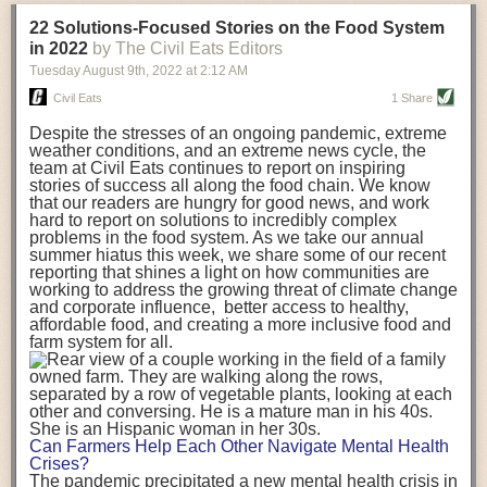
transportation releases more than three times the amount of CO2
22 Solutions-Focused Stories on the Food System
equivalent than ambient transport. Fruits and vegetables were singled
in 2022
by The Civil Eats Editors
out in the study as typically needing temperature controlled
Tuesday August 9
th
, 2022
at
2:12 AM
transportation, often internationally. Because of this, their food-mile
emissions are higher than foods transported at ambient temperatures.
Civil Eats
1 Share
The study highlighted that vegetable and fruit consumption makes up
Despite the stresses of an ongoing pandemic, extreme
over a third of global food-miles emissions. This new significantly higher
weather conditions, and an extreme news cycle, the
estimate of their transport emissions is nearly twice what is emitted
team at Civil Eats continues to report on inspiring
during their production
-
though it should be noted that production
stories of success all along the food chain. We know
emissions for fruits and vegetables are relatively low compared to other
that our readers are hungry for good news, and work
hard to report on solutions to incredibly complex
foods
.
The highest carbon emissions in the study were still attributed to
problems in the food system. As we take our annual
beef.
summer hiatus this week, we share some of our recent
reporting that shines a light on how communities are
A hypothetical scenario where food imports were completely replaced
working to address the growing threat of climate change
with domestic supply was modelled in the study. While an intervention
and corporate influence, better access to healthy,
like this would be impossible in a real world setting, the model provided
affordable food, and creating a more inclusive food and
useful insights. A wholly domestic food consumption scenario would
farm system for all.
reduce food-miles emissions by 0.27 Gigatonnes of CO2 equivalent and
food production emissions by 0.11 Gigatonnes of CO2 equivalent.
Unsurprisingly, affluent counties have the highest global food transport
emissions. Just by containing food chains within high-income countries,
the model found it would reduce transport emissions by 0.24 Gigatonnes
Can Farmers Help Each Other Navigate Mental Health
of CO2 equivalent and production emissions by 0.39 Gigatonnes of CO2
Crises?
equivalent.
The pandemic precipitated a new mental health crisis in