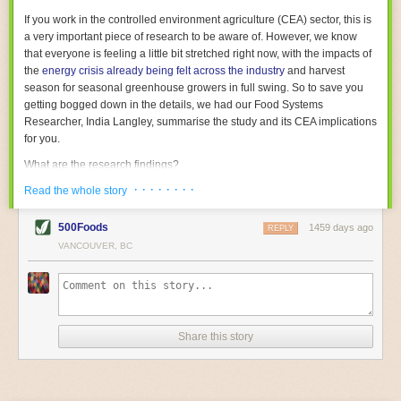
With the help of AI and IoT, food and beverage companies can ensure
If you work in the controlled environment agriculture (CEA) sector, this is
their operations are running as smoothly as possible. There will certainly
a very important piece of research to be aware of. However, we know
be more incredible advancements in food processing technology in the
that everyone is feeling a little bit stretched right now, with the impacts of
years ahead.
the
energy crisis already being felt across the industry
and harvest
The post
Five Advances in Food Processing Machinery Driving Growth
season for seasonal greenhouse growers in full swing. So to save you
appeared first on
FoodSafetyTech
.
getting bogged down in the details, we had our Food Systems
Researcher, India Langley, summarise the study and its CEA implications
for you.
What are the research findings?
· · · · · · · ·
The report estimates that emissions from global food-miles are about 3
Read the whole story
Gigatonnes of
CO2 equivalent
. This is 3.5 to 7.5 times higher than
previously thought.
500Foods
1459 days ago
REPLY
VANCOUVER, BC
The new higher figure equates to nearly 30% of food-system emissions,
or 19% of
total
food-system emissions if you also include emissions
associated with
land-use change
(which we think you should include!
)
.
The proportion is much higher than for other non-food commodities,
where freight accounts for only around 7% of emissions.
Share this story
When it comes to transport emissions, how the food is transported is
crucial; so it’s not quite as simple as distance travelled. Airfreighting has
the highest intensity, followed by road transport, with shipping having the
lowest impact. The temperature matters too. Temperature-controlled