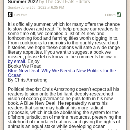
background. (Photo credit: Meg Wilcox)
Summer 2022
by The Civil Eats Editors
being aware that the balancing point will change depending on your
Already, the company’s bags have replaced the use of
stage of life. For those with young children, it is important to develop a
Sunday June 26
th
, 2022
at
6:35 PM
14 linear miles of polypropylene mesh, according to
strong support system. It is also important to focus on maintaining your
Adams, who adds: “We are just beginning.”
Civil Eats
1 Share
personal health throughout your career.
Demand for non-plastic aquaculture gear is growing, as
It is officially summer, which for many offers the chance
evidenced by the hundred or so seafood farmers who
Resources for Current and Future Food Industry Leaders
to slow down and read. To help prepare our readers for
packed into a session at the
Northeast Aquaculture
some time off, we compiled a list of 24 new and
Conference
in April to hear Adams and others speak on
Some of the leadership tools that Rena has found helpful in developing
forthcoming food and farming titles worth digging in to.
the topic.
her career include books, especially those focused on situational
From cookbooks to memoirs to thoroughly researched
Aquaculture
both contributes to
and is potentially
leadership strategies and processes. Situational leadership refers to
histories, we hope these options will sate a wide range
harmed by the ocean plastics crisis. Much of the
adapting your management style to each unique situation and adjusting
literary appetites. If you want to suggest a book we
industry’s gear, from ropes to cages to flotation devices,
missed, please let us know in the comments below, or
are made of plastic. Over time, that plastic degrades,
your style based on your team members’ individuality, personalities,
by email
. Enjoy!
generating millimeter-sized particles that can be
work styles and behaviors. Some of her favorite titles include:
Books We Read
ingested by shellfish and finfish, potentially
harming
Blue New Deal: Why We Need a New Politics for the
their health
. While harvest bags are a small part of the
“Strengths Finder 2.0” by Tom Rath
Ocean
plastics used on a typical oyster farm—and in
“Lean In” by Sheryl Sandberg
By Chris Armstrong
aquaculture more broadly—replacing them with a non-
“SPIN selling” by Neil Rackham
plastic biodegradable material is a step in the right
“The One Minute Manager” by Ken Blanchard and Spencer Johnson
Political theorist Chris Armstrong doesn’t expect all his
direction.
readers to sign onto the brilliant, deeply-researched
Rena also cites social media, particularly LinkedIn, as a valuable tool
vision of ocean governance he puts forth in his new
that helps her stay connected and learn from others.
book,
A
Blue New Deal.
He repeatedly warns his
Oysters bagged with material made from sustainably
readers that some may balk at his more radical
harvested beechwood. (Photo credit: Meg Wilcox)
After an enlightening and inspiring discussion, Rena summarized her
proposals, which include abolishing the system for the
They’re just one in a growing number of emerging
key takeaways for success in leadership:
offshore jurisdiction of marine resources, preserving the
innovations that mariculturists—small-scale shellfish
statehood of inundated nations, and giving the rights of
and kelp growers—are developing to reduce their
Be yourself and be genuine with others
animals an equal stake while developing ocean
contribution to the ocean plastics crisis. Other new
Be both a mentor and a mentee, and know this is a continuous cycle