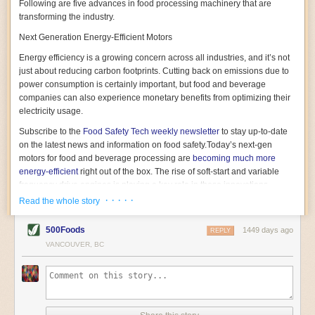
Following are five advances in food processing machinery that are
transforming the industry.
Next Generation Energy-Efficient Motors
Energy efficiency is a growing concern across all industries, and it’s not
just about reducing carbon footprints. Cutting back on emissions due to
power consumption is certainly important, but food and beverage
companies can also experience monetary benefits from optimizing their
electricity usage.
Subscribe to the
Food Safety Tech
weekly newsletter
to stay up-to-date
on the latest news and information on food safety.
Today’s next-gen
motors for food and beverage processing are
becoming much more
energy-efficient
right out of the box. The rise of soft-start and variable
frequency drive engines is playing a key role in these innovations.
· · · · ·
Read the whole story
Soft-start motors cause less stress on machinery by protecting devices
from sudden power surges. They start up using a slightly lower, limited
500Foods
1449 days ago
initial charge rather than a sudden full charge. This can be compared to
REPLY
waking up with versus without an alarm clock—the former involves
VANCOUVER, BC
waking up abruptly while the latter is less stressful. The result is that soft-
start motors allow machinery to warm up more gently and ease into
operation, rather than straining electrical components with a sudden
influx of energy.