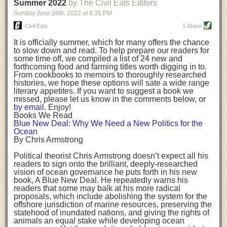
background. (Photo credit: Meg Wilcox)
Summer 2022
by The Civil Eats Editors
being aware that the balancing point will change depending on your
Already, the company’s bags have replaced the use of
stage of life. For those with young children, it is important to develop a
Sunday June 26
th
, 2022
at
6:35 PM
14 linear miles of polypropylene mesh, according to
strong support system. It is also important to focus on maintaining your
Adams, who adds: “We are just beginning.”
Civil Eats
1 Share
personal health throughout your career.
Demand for non-plastic aquaculture gear is growing, as
It is officially summer, which for many offers the chance
evidenced by the hundred or so seafood farmers who
Resources for Current and Future Food Industry Leaders
to slow down and read. To help prepare our readers for
packed into a session at the
Northeast Aquaculture
some time off, we compiled a list of 24 new and
Conference
in April to hear Adams and others speak on
Some of the leadership tools that Rena has found helpful in developing
forthcoming food and farming titles worth digging in to.
the topic.
her career include books, especially those focused on situational
From cookbooks to memoirs to thoroughly researched
Aquaculture
both contributes to
and is potentially
leadership strategies and processes. Situational leadership refers to
histories, we hope these options will sate a wide range
harmed by the ocean plastics crisis. Much of the
adapting your management style to each unique situation and adjusting
literary appetites. If you want to suggest a book we
industry’s gear, from ropes to cages to flotation devices,
missed, please let us know in the comments below, or
are made of plastic. Over time, that plastic degrades,
your style based on your team members’ individuality, personalities,
by email
. Enjoy!
generating millimeter-sized particles that can be
work styles and behaviors. Some of her favorite titles include:
Books We Read
ingested by shellfish and finfish, potentially
harming
Blue New Deal: Why We Need a New Politics for the
their health
. While harvest bags are a small part of the
“Strengths Finder 2.0” by Tom Rath
Ocean
plastics used on a typical oyster farm—and in
“Lean In” by Sheryl Sandberg
By Chris Armstrong
aquaculture more broadly—replacing them with a non-
“SPIN selling” by Neil Rackham
plastic biodegradable material is a step in the right
“The One Minute Manager” by Ken Blanchard and Spencer Johnson
Political theorist Chris Armstrong doesn’t expect all his
direction.
readers to sign onto the brilliant, deeply-researched
Rena also cites social media, particularly LinkedIn, as a valuable tool
vision of ocean governance he puts forth in his new
that helps her stay connected and learn from others.
book,
A
Blue New Deal.
He repeatedly warns his
Oysters bagged with material made from sustainably
readers that some may balk at his more radical
harvested beechwood. (Photo credit: Meg Wilcox)
After an enlightening and inspiring discussion, Rena summarized her
proposals, which include abolishing the system for the
They’re just one in a growing number of emerging
key takeaways for success in leadership:
offshore jurisdiction of marine resources, preserving the
innovations that mariculturists—small-scale shellfish
statehood of inundated nations, and giving the rights of
and kelp growers—are developing to reduce their
Be yourself and be genuine with others
animals an equal stake while developing ocean
contribution to the ocean plastics crisis. Other new
Be both a mentor and a mentee, and know this is a continuous cycle