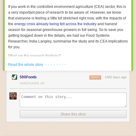
With the help of AI and IoT, food and beverage companies can ensure
If you work in the controlled environment agriculture (CEA) sector, this is
their operations are running as smoothly as possible. There will certainly
a very important piece of research to be aware of. However, we know
be more incredible advancements in food processing technology in the
that everyone is feeling a little bit stretched right now, with the impacts of
years ahead.
the
energy crisis already being felt across the industry
and harvest
The post
Five Advances in Food Processing Machinery Driving Growth
season for seasonal greenhouse growers in full swing. So to save you
appeared first on
FoodSafetyTech
.
getting bogged down in the details, we had our Food Systems
Researcher, India Langley, summarise the study and its CEA implications
for you.
What are the research findings?
· · · · · · · ·
The report estimates that emissions from global food-miles are about 3
Read the whole story
Gigatonnes of
CO2 equivalent
. This is 3.5 to 7.5 times higher than
previously thought.
500Foods
1460 days ago
REPLY
VANCOUVER, BC
The new higher figure equates to nearly 30% of food-system emissions,
or 19% of
total
food-system emissions if you also include emissions
associated with
land-use change
(which we think you should include!
)
.
The proportion is much higher than for other non-food commodities,
where freight accounts for only around 7% of emissions.
Share this story
When it comes to transport emissions, how the food is transported is
crucial; so it’s not quite as simple as distance travelled. Airfreighting has
the highest intensity, followed by road transport, with shipping having the
lowest impact. The temperature matters too. Temperature-controlled