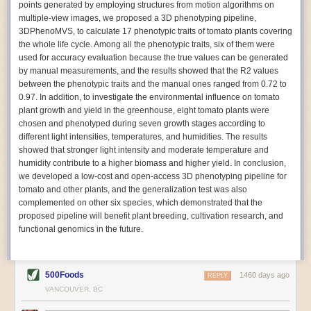
points generated by employing structures from motion algorithms on
Autonomous AI Robots
multiple-view images, we proposed a 3D phenotyping pipeline,
3DPhenoMVS, to calculate 17 phenotypic traits of tomato plants covering
Not only can automation help companies struggling with labor
the whole life cycle. Among all the phenotypic traits, six of them were
shortages, it can also help
improve food processing efficiency
.
used for accuracy evaluation because the true values can be generated
Autonomous robots, often powered by AI, are incredibly efficient at
by manual measurements, and the results showed that the R2 values
performing repetitive tasks. They can get more done in less time with
between the phenotypic traits and the manual ones ranged from 0.72 to
fewer mistakes compared to the average employee. Food processing
0.97. In addition, to investigate the environmental influence on tomato
companies can use these robots to perform repetitive, mundane tasks
plant growth and yield in the greenhouse, eight tomato plants were
that don’t appeal to employees. Workers can then be reskilled, upskilled
chosen and phenotyped during seven growth stages according to
or reassigned to more engaging and important roles.
different light intensities, temperatures, and humidities. The results
showed that stronger light intensity and moderate temperature and
IoT Machinery Monitoring
humidity contribute to a higher biomass and higher yield. In conclusion,
The Internet of Things (IoT) makes food processing machinery more
we developed a low-cost and open-access 3D phenotyping pipeline for
intelligent and inter-connected. IoT can be used in various ways in the
tomato and other plants, and the generalization test was also
food and beverage industry, but it is especially helpful for monitoring and
complemented on other six species, which demonstrated that the
optimizing operations on the manufacturing floor. Sensors collect and
proposed pipeline will benefit plant breeding, cultivation research, and
relay data to a central hub in real-time. That information can be used to
functional genomics in the future.
inform automated systems or production timelines.
IoT sensors can reveal inefficiencies and bottlenecks in production,
giving companies concrete goals to act on. They can be used to monitor
500Foods
1460 days ago
REPLY
the health of food processing machinery, allowing for predictive
VANCOUVER, BC
maintenance, which involves performing tuneups on equipment as soon
as signs of a potential malfunction appear.