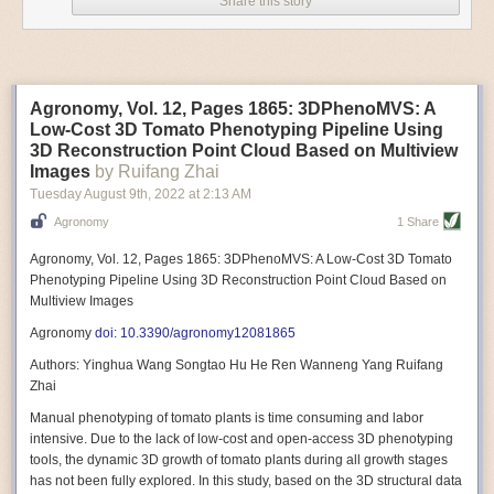
Share this story
Variable frequency drive motors use much less energy than other motor
options. Unlike variable speed drive motors, variable frequency drive
motor technology is limited specifically to AC motors. A variable
frequency drive allows an AC motor to change its speed by changing the
frequency of the power going through the motor. A variable frequency
Agronomy, Vol. 12, Pages 1865: 3DPhenoMVS: A
drive is essentially a control system for machinery engines, allowing
Low-Cost 3D Tomato Phenotyping Pipeline Using
them to start up with a lower voltage drop, similar to soft-start motors, and
3D Reconstruction Point Cloud Based on Multiview
the speed can be adjusted to fit the unique needs of specific devices and
Images
by Ruifang Zhai
tasks.
Tuesday August 9
th
, 2022
at
2:13 AM
These energy-efficient motors also tend to be smaller in volume and
Agronomy
1 Share
weight than their conventional counterparts.
Soft Robotic Grippers
Agronomy, Vol. 12, Pages 1865: 3DPhenoMVS: A Low-Cost 3D Tomato
Phenotyping Pipeline Using 3D Reconstruction Point Cloud Based on
Automation, including the use of robotics, in the food and beverage
Multiview Images
industry is already happening. These technologies can deliver
significant benefit as businesses struggle to keep up with demand even
Agronomy
doi: 10.3390/agronomy12081865
with fewer employees. However, processing foods like pastries, fruit or
Authors: Yinghua Wang Songtao Hu He Ren Wanneng Yang Ruifang
bread can be difficult with robots because their stiff grippers crush soft
Zhai
items when trying to pick them up. Soft grippers solve this problem.
Manual phenotyping of tomato plants is time consuming and labor
One soft gripper designed for handling delicate food items was
inspired
intensive. Due to the lack of low-cost and open-access 3D phenotyping
by octopi and squids
. The rubber fingers inflate and deflate using
tools, the dynamic 3D growth of tomato plants during all growth stages
pressurized air so they open and close to precise dimensions. The
has not been fully explored. In this study, based on the 3D structural data
gripper is nimble enough to lift items as delicate as marshmallows.