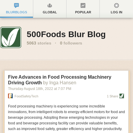
BLURBLOGS
GLOBAL
POPULAR
LOG IN
500Foods Blur Blog
5063
stories
·
0
followers
Five Advances in Food Processing Machinery
Driving Growth
by Inga Hansen
Thursday August 18
th
, 2022
at
7:07 PM
FoodSafetyTech
1 Share
Food processing machinery is experiencing some incredible
innovations, from intelligent robots to energy-efficient motors for food and
beverage processing. Adopting these emerging technologies in your
food and beverage processing facility can provide valuable benefits,
such as improved food safety, greater efficiency and higher productivity.