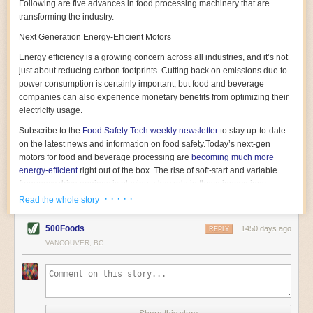
Following are five advances in food processing machinery that are
transforming the industry.
Next Generation Energy-Efficient Motors
Energy efficiency is a growing concern across all industries, and it’s not
just about reducing carbon footprints. Cutting back on emissions due to
power consumption is certainly important, but food and beverage
companies can also experience monetary benefits from optimizing their
electricity usage.
Subscribe to the
Food Safety Tech
weekly newsletter
to stay up-to-date
on the latest news and information on food safety.
Today’s next-gen
motors for food and beverage processing are
becoming much more
energy-efficient
right out of the box. The rise of soft-start and variable
frequency drive engines is playing a key role in these innovations.
· · · · ·
Read the whole story
Soft-start motors cause less stress on machinery by protecting devices
from sudden power surges. They start up using a slightly lower, limited
500Foods
1450 days ago
initial charge rather than a sudden full charge. This can be compared to
REPLY
waking up with versus without an alarm clock—the former involves
VANCOUVER, BC
waking up abruptly while the latter is less stressful. The result is that soft-
start motors allow machinery to warm up more gently and ease into
operation, rather than straining electrical components with a sudden
influx of energy.