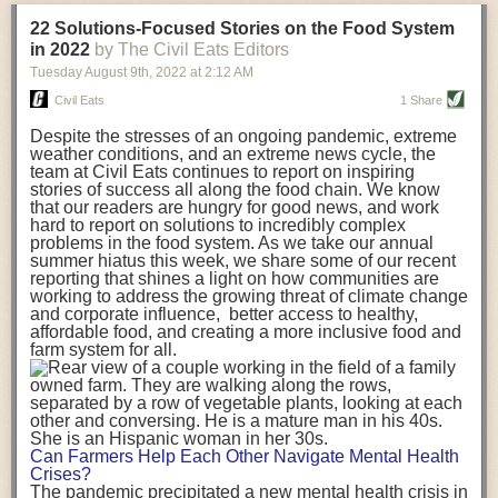
transportation releases more than three times the amount of CO2
22 Solutions-Focused Stories on the Food System
equivalent than ambient transport. Fruits and vegetables were singled
in 2022
by The Civil Eats Editors
out in the study as typically needing temperature controlled
Tuesday August 9
th
, 2022
at
2:12 AM
transportation, often internationally. Because of this, their food-mile
emissions are higher than foods transported at ambient temperatures.
Civil Eats
1 Share
The study highlighted that vegetable and fruit consumption makes up
Despite the stresses of an ongoing pandemic, extreme
over a third of global food-miles emissions. This new significantly higher
weather conditions, and an extreme news cycle, the
estimate of their transport emissions is nearly twice what is emitted
team at Civil Eats continues to report on inspiring
during their production
-
though it should be noted that production
stories of success all along the food chain. We know
emissions for fruits and vegetables are relatively low compared to other
that our readers are hungry for good news, and work
hard to report on solutions to incredibly complex
foods
.
The highest carbon emissions in the study were still attributed to
problems in the food system. As we take our annual
beef.
summer hiatus this week, we share some of our recent
reporting that shines a light on how communities are
A hypothetical scenario where food imports were completely replaced
working to address the growing threat of climate change
with domestic supply was modelled in the study. While an intervention
and corporate influence, better access to healthy,
like this would be impossible in a real world setting, the model provided
affordable food, and creating a more inclusive food and
useful insights. A wholly domestic food consumption scenario would
farm system for all.
reduce food-miles emissions by 0.27 Gigatonnes of CO2 equivalent and
food production emissions by 0.11 Gigatonnes of CO2 equivalent.
Unsurprisingly, affluent counties have the highest global food transport
emissions. Just by containing food chains within high-income countries,
the model found it would reduce transport emissions by 0.24 Gigatonnes
Can Farmers Help Each Other Navigate Mental Health
of CO2 equivalent and production emissions by 0.39 Gigatonnes of CO2
Crises?
equivalent.
The pandemic precipitated a new mental health crisis in