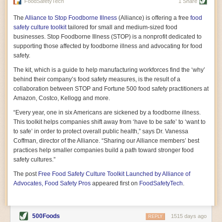
vast resource because of its essential role in the health
FoodSafetyTech
1 Share
of our future. Hamilton cultivates this understanding, in
part, by telling some of the story from the perspective of
The
Alliance to Stop Foodborne Illness
(Alliance) is offering a free
food
a plot of land on his parents’ Iowa farm. In the patient
safety culture toolkit
tailored for small and medium-sized food
and teacherly way, Hamilton persuades his readers that
businesses. Stop Foodborne Illness (STOP) is a nonprofit dedicated to
all citizens must have a voice in shaping land use and
supporting those affected by foodborne illness and advocating for food
cultivates a gradual sense of ownership throughout the
safety.
book that must underlie this notion.
—Cinnamon Janzer
The kit, which is a guide to help manufacturing workforces find the ‘why’
A World Without Soil: The Past, Present, and
behind their company’s food safety measures, is the result of a
Precarious Future of the Earth Beneath Our Feet
By Jo Handelsman
collaboration between STOP and Fortune 500 food safety practitioners at
Amazon, Costco, Kellogg and more.
In the genre of angst-ridden anthropocenic stories that
climate-forward readers devour,
A World Without Soil
“Every year, one in six Americans are sickened by a foodborne illness.
should rise to the top of the list. Heavy on science, full
This toolkit helps companies shift away from ‘have to be safe’ to ‘want to
of visual aids, and supported by ample storytelling, the
to safe’ in order to protect overall public health,” says Dr. Vanessa
book brings the reader on a journey of soil evolution
Coffman, director of the Alliance. “Sharing our Alliance members’ best
that spans geologic epochs and leads up to the
practices help smaller companies build a path toward stronger food
relationship humans have with soil, including the
ominous rate at which we are losing it through erosion.
safety cultures.”
Handelsman opens the book with a letter she regrets
The post
Free Food Safety Culture Toolkit Launched by Alliance of
not sending to President Barack Obama during her
tenure as his science advisor. Her mock White House
Advocates, Food Safety Pros
appeared first on
FoodSafetyTech
.
memo is equal parts emergency alert and love letter,
and calls for the protection of soil, which she considers
the most biologically diverse habitat on
earth. Handelsman questions whether nations own this
500Foods
1515 days ago
REPLY