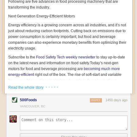
Following are five advances in food processing machinery that are
transforming the industry.
Next Generation Energy-Efficient Motors
Energy efficiency is a growing concern across all industries, and it’s not
just about reducing carbon footprints. Cutting back on emissions due to
power consumption is certainly important, but food and beverage
companies can also experience monetary benefits from optimizing their
electricity usage.
Subscribe to the
Food Safety Tech
weekly newsletter
to stay up-to-date
on the latest news and information on food safety.
Today’s next-gen
motors for food and beverage processing are
becoming much more
energy-efficient
right out of the box. The rise of soft-start and variable
frequency drive engines is playing a key role in these innovations.
· · · · ·
Read the whole story
Soft-start motors cause less stress on machinery by protecting devices
from sudden power surges. They start up using a slightly lower, limited
500Foods
1450 days ago
initial charge rather than a sudden full charge. This can be compared to
REPLY
waking up with versus without an alarm clock—the former involves
VANCOUVER, BC
waking up abruptly while the latter is less stressful. The result is that soft-
start motors allow machinery to warm up more gently and ease into
operation, rather than straining electrical components with a sudden
influx of energy.