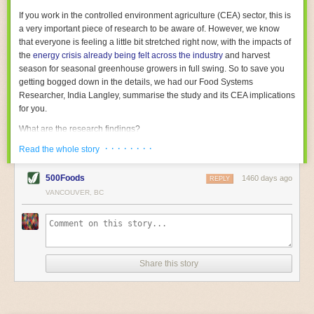
With the help of AI and IoT, food and beverage companies can ensure
If you work in the controlled environment agriculture (CEA) sector, this is
their operations are running as smoothly as possible. There will certainly
a very important piece of research to be aware of. However, we know
be more incredible advancements in food processing technology in the
that everyone is feeling a little bit stretched right now, with the impacts of
years ahead.
the
energy crisis already being felt across the industry
and harvest
The post
Five Advances in Food Processing Machinery Driving Growth
season for seasonal greenhouse growers in full swing. So to save you
appeared first on
FoodSafetyTech
.
getting bogged down in the details, we had our Food Systems
Researcher, India Langley, summarise the study and its CEA implications
for you.
What are the research findings?
· · · · · · · ·
The report estimates that emissions from global food-miles are about 3
Read the whole story
Gigatonnes of
CO2 equivalent
. This is 3.5 to 7.5 times higher than
previously thought.
500Foods
1460 days ago
REPLY
VANCOUVER, BC
The new higher figure equates to nearly 30% of food-system emissions,
or 19% of
total
food-system emissions if you also include emissions
associated with
land-use change
(which we think you should include!
)
.
The proportion is much higher than for other non-food commodities,
where freight accounts for only around 7% of emissions.
Share this story
When it comes to transport emissions, how the food is transported is
crucial; so it’s not quite as simple as distance travelled. Airfreighting has
the highest intensity, followed by road transport, with shipping having the
lowest impact. The temperature matters too. Temperature-controlled