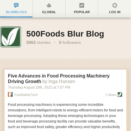
BLURBLOGS
GLOBAL
POPULAR
LOG IN
500Foods Blur Blog
5063
stories
·
0
followers
Five Advances in Food Processing Machinery
Driving Growth
by Inga Hansen
Thursday August 18
th
, 2022
at
7:07 PM
FoodSafetyTech
1 Share
Food processing machinery is experiencing some incredible
innovations, from intelligent robots to energy-efficient motors for food and
beverage processing. Adopting these emerging technologies in your
food and beverage processing facility can provide valuable benefits,
such as improved food safety, greater efficiency and higher productivity.