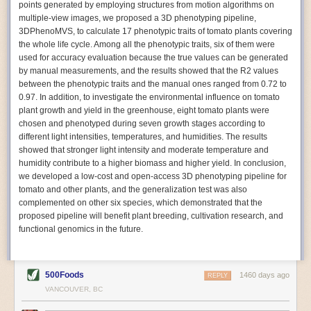
points generated by employing structures from motion algorithms on
Autonomous AI Robots
multiple-view images, we proposed a 3D phenotyping pipeline,
3DPhenoMVS, to calculate 17 phenotypic traits of tomato plants covering
Not only can automation help companies struggling with labor
the whole life cycle. Among all the phenotypic traits, six of them were
shortages, it can also help
improve food processing efficiency
.
used for accuracy evaluation because the true values can be generated
Autonomous robots, often powered by AI, are incredibly efficient at
by manual measurements, and the results showed that the R2 values
performing repetitive tasks. They can get more done in less time with
between the phenotypic traits and the manual ones ranged from 0.72 to
fewer mistakes compared to the average employee. Food processing
0.97. In addition, to investigate the environmental influence on tomato
companies can use these robots to perform repetitive, mundane tasks
plant growth and yield in the greenhouse, eight tomato plants were
that don’t appeal to employees. Workers can then be reskilled, upskilled
chosen and phenotyped during seven growth stages according to
or reassigned to more engaging and important roles.
different light intensities, temperatures, and humidities. The results
showed that stronger light intensity and moderate temperature and
IoT Machinery Monitoring
humidity contribute to a higher biomass and higher yield. In conclusion,
The Internet of Things (IoT) makes food processing machinery more
we developed a low-cost and open-access 3D phenotyping pipeline for
intelligent and inter-connected. IoT can be used in various ways in the
tomato and other plants, and the generalization test was also
food and beverage industry, but it is especially helpful for monitoring and
complemented on other six species, which demonstrated that the
optimizing operations on the manufacturing floor. Sensors collect and
proposed pipeline will benefit plant breeding, cultivation research, and
relay data to a central hub in real-time. That information can be used to
functional genomics in the future.
inform automated systems or production timelines.
IoT sensors can reveal inefficiencies and bottlenecks in production,
giving companies concrete goals to act on. They can be used to monitor
500Foods
1460 days ago
REPLY
the health of food processing machinery, allowing for predictive
VANCOUVER, BC
maintenance, which involves performing tuneups on equipment as soon
as signs of a potential malfunction appear.