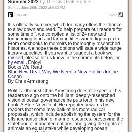
background. (Photo credit: Meg Wilcox)
Summer 2022
by The Civil Eats Editors
being aware that the balancing point will change depending on your
Already, the company’s bags have replaced the use of
stage of life. For those with young children, it is important to develop a
Sunday June 26
th
, 2022
at
6:35 PM
14 linear miles of polypropylene mesh, according to
strong support system. It is also important to focus on maintaining your
Adams, who adds: “We are just beginning.”
Civil Eats
1 Share
personal health throughout your career.
Demand for non-plastic aquaculture gear is growing, as
It is officially summer, which for many offers the chance
evidenced by the hundred or so seafood farmers who
Resources for Current and Future Food Industry Leaders
to slow down and read. To help prepare our readers for
packed into a session at the
Northeast Aquaculture
some time off, we compiled a list of 24 new and
Conference
in April to hear Adams and others speak on
Some of the leadership tools that Rena has found helpful in developing
forthcoming food and farming titles worth digging in to.
the topic.
her career include books, especially those focused on situational
From cookbooks to memoirs to thoroughly researched
Aquaculture
both contributes to
and is potentially
leadership strategies and processes. Situational leadership refers to
histories, we hope these options will sate a wide range
harmed by the ocean plastics crisis. Much of the
adapting your management style to each unique situation and adjusting
literary appetites. If you want to suggest a book we
industry’s gear, from ropes to cages to flotation devices,
missed, please let us know in the comments below, or
are made of plastic. Over time, that plastic degrades,
your style based on your team members’ individuality, personalities,
by email
. Enjoy!
generating millimeter-sized particles that can be
work styles and behaviors. Some of her favorite titles include:
Books We Read
ingested by shellfish and finfish, potentially
harming
Blue New Deal: Why We Need a New Politics for the
their health
. While harvest bags are a small part of the
“Strengths Finder 2.0” by Tom Rath
Ocean
plastics used on a typical oyster farm—and in
“Lean In” by Sheryl Sandberg
By Chris Armstrong
aquaculture more broadly—replacing them with a non-
“SPIN selling” by Neil Rackham
plastic biodegradable material is a step in the right
“The One Minute Manager” by Ken Blanchard and Spencer Johnson
Political theorist Chris Armstrong doesn’t expect all his
direction.
readers to sign onto the brilliant, deeply-researched
Rena also cites social media, particularly LinkedIn, as a valuable tool
vision of ocean governance he puts forth in his new
that helps her stay connected and learn from others.
book,
A
Blue New Deal.
He repeatedly warns his
Oysters bagged with material made from sustainably
readers that some may balk at his more radical
harvested beechwood. (Photo credit: Meg Wilcox)
After an enlightening and inspiring discussion, Rena summarized her
proposals, which include abolishing the system for the
They’re just one in a growing number of emerging
key takeaways for success in leadership:
offshore jurisdiction of marine resources, preserving the
innovations that mariculturists—small-scale shellfish
statehood of inundated nations, and giving the rights of
and kelp growers—are developing to reduce their
Be yourself and be genuine with others
animals an equal stake while developing ocean
contribution to the ocean plastics crisis. Other new
Be both a mentor and a mentee, and know this is a continuous cycle