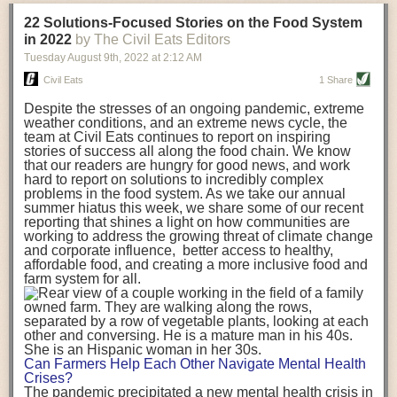
transportation releases more than three times the amount of CO2
22 Solutions-Focused Stories on the Food System
equivalent than ambient transport. Fruits and vegetables were singled
in 2022
by The Civil Eats Editors
out in the study as typically needing temperature controlled
Tuesday August 9
th
, 2022
at
2:12 AM
transportation, often internationally. Because of this, their food-mile
emissions are higher than foods transported at ambient temperatures.
Civil Eats
1 Share
The study highlighted that vegetable and fruit consumption makes up
Despite the stresses of an ongoing pandemic, extreme
over a third of global food-miles emissions. This new significantly higher
weather conditions, and an extreme news cycle, the
estimate of their transport emissions is nearly twice what is emitted
team at Civil Eats continues to report on inspiring
during their production
-
though it should be noted that production
stories of success all along the food chain. We know
emissions for fruits and vegetables are relatively low compared to other
that our readers are hungry for good news, and work
hard to report on solutions to incredibly complex
foods
.
The highest carbon emissions in the study were still attributed to
problems in the food system. As we take our annual
beef.
summer hiatus this week, we share some of our recent
reporting that shines a light on how communities are
A hypothetical scenario where food imports were completely replaced
working to address the growing threat of climate change
with domestic supply was modelled in the study. While an intervention
and corporate influence, better access to healthy,
like this would be impossible in a real world setting, the model provided
affordable food, and creating a more inclusive food and
useful insights. A wholly domestic food consumption scenario would
farm system for all.
reduce food-miles emissions by 0.27 Gigatonnes of CO2 equivalent and
food production emissions by 0.11 Gigatonnes of CO2 equivalent.
Unsurprisingly, affluent counties have the highest global food transport
emissions. Just by containing food chains within high-income countries,
the model found it would reduce transport emissions by 0.24 Gigatonnes
Can Farmers Help Each Other Navigate Mental Health
of CO2 equivalent and production emissions by 0.39 Gigatonnes of CO2
Crises?
equivalent.
The pandemic precipitated a new mental health crisis in