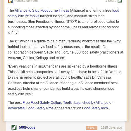
vast resource because of its essential role in the health
FoodSafetyTech
1 Share
of our future. Hamilton cultivates this understanding, in
part, by telling some of the story from the perspective of
The
Alliance to Stop Foodborne Illness
(Alliance) is offering a free
food
a plot of land on his parents’ Iowa farm. In the patient
safety culture toolkit
tailored for small and medium-sized food
and teacherly way, Hamilton persuades his readers that
businesses. Stop Foodborne Illness (STOP) is a nonprofit dedicated to
all citizens must have a voice in shaping land use and
supporting those affected by foodborne illness and advocating for food
cultivates a gradual sense of ownership throughout the
safety.
book that must underlie this notion.
—Cinnamon Janzer
The kit, which is a guide to help manufacturing workforces find the ‘why’
A World Without Soil: The Past, Present, and
behind their company’s food safety measures, is the result of a
Precarious Future of the Earth Beneath Our Feet
By Jo Handelsman
collaboration between STOP and Fortune 500 food safety practitioners at
Amazon, Costco, Kellogg and more.
In the genre of angst-ridden anthropocenic stories that
climate-forward readers devour,
A World Without Soil
“Every year, one in six Americans are sickened by a foodborne illness.
should rise to the top of the list. Heavy on science, full
This toolkit helps companies shift away from ‘have to be safe’ to ‘want to
of visual aids, and supported by ample storytelling, the
to safe’ in order to protect overall public health,” says Dr. Vanessa
book brings the reader on a journey of soil evolution
Coffman, director of the Alliance. “Sharing our Alliance members’ best
that spans geologic epochs and leads up to the
practices help smaller companies build a path toward stronger food
relationship humans have with soil, including the
ominous rate at which we are losing it through erosion.
safety cultures.”
Handelsman opens the book with a letter she regrets
The post
Free Food Safety Culture Toolkit Launched by Alliance of
not sending to President Barack Obama during her
tenure as his science advisor. Her mock White House
Advocates, Food Safety Pros
appeared first on
FoodSafetyTech
.
memo is equal parts emergency alert and love letter,
and calls for the protection of soil, which she considers
the most biologically diverse habitat on
earth. Handelsman questions whether nations own this
500Foods
1515 days ago
REPLY