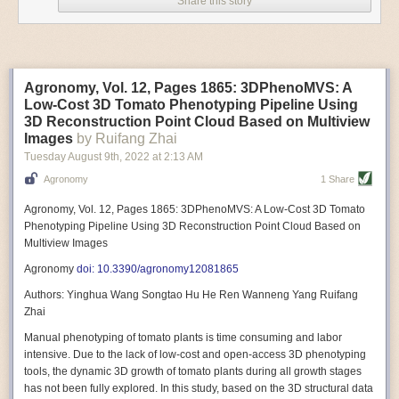
Share this story
Variable frequency drive motors use much less energy than other motor
options. Unlike variable speed drive motors, variable frequency drive
motor technology is limited specifically to AC motors. A variable
frequency drive allows an AC motor to change its speed by changing the
frequency of the power going through the motor. A variable frequency
Agronomy, Vol. 12, Pages 1865: 3DPhenoMVS: A
drive is essentially a control system for machinery engines, allowing
Low-Cost 3D Tomato Phenotyping Pipeline Using
them to start up with a lower voltage drop, similar to soft-start motors, and
3D Reconstruction Point Cloud Based on Multiview
the speed can be adjusted to fit the unique needs of specific devices and
Images
by Ruifang Zhai
tasks.
Tuesday August 9
th
, 2022
at
2:13 AM
These energy-efficient motors also tend to be smaller in volume and
Agronomy
1 Share
weight than their conventional counterparts.
Soft Robotic Grippers
Agronomy, Vol. 12, Pages 1865: 3DPhenoMVS: A Low-Cost 3D Tomato
Phenotyping Pipeline Using 3D Reconstruction Point Cloud Based on
Automation, including the use of robotics, in the food and beverage
Multiview Images
industry is already happening. These technologies can deliver
significant benefit as businesses struggle to keep up with demand even
Agronomy
doi: 10.3390/agronomy12081865
with fewer employees. However, processing foods like pastries, fruit or
Authors: Yinghua Wang Songtao Hu He Ren Wanneng Yang Ruifang
bread can be difficult with robots because their stiff grippers crush soft
Zhai
items when trying to pick them up. Soft grippers solve this problem.
Manual phenotyping of tomato plants is time consuming and labor
One soft gripper designed for handling delicate food items was
inspired
intensive. Due to the lack of low-cost and open-access 3D phenotyping
by octopi and squids
. The rubber fingers inflate and deflate using
tools, the dynamic 3D growth of tomato plants during all growth stages
pressurized air so they open and close to precise dimensions. The
has not been fully explored. In this study, based on the 3D structural data
gripper is nimble enough to lift items as delicate as marshmallows.