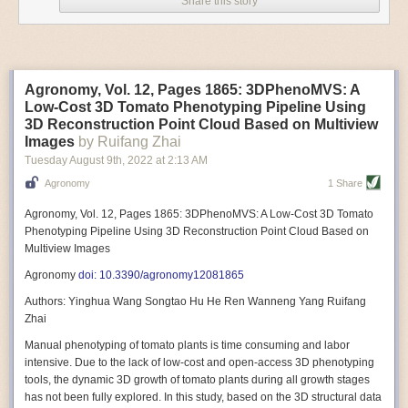
Share this story
Variable frequency drive motors use much less energy than other motor
options. Unlike variable speed drive motors, variable frequency drive
motor technology is limited specifically to AC motors. A variable
frequency drive allows an AC motor to change its speed by changing the
frequency of the power going through the motor. A variable frequency
Agronomy, Vol. 12, Pages 1865: 3DPhenoMVS: A
drive is essentially a control system for machinery engines, allowing
Low-Cost 3D Tomato Phenotyping Pipeline Using
them to start up with a lower voltage drop, similar to soft-start motors, and
3D Reconstruction Point Cloud Based on Multiview
the speed can be adjusted to fit the unique needs of specific devices and
Images
by Ruifang Zhai
tasks.
Tuesday August 9
th
, 2022
at
2:13 AM
These energy-efficient motors also tend to be smaller in volume and
Agronomy
1 Share
weight than their conventional counterparts.
Soft Robotic Grippers
Agronomy, Vol. 12, Pages 1865: 3DPhenoMVS: A Low-Cost 3D Tomato
Phenotyping Pipeline Using 3D Reconstruction Point Cloud Based on
Automation, including the use of robotics, in the food and beverage
Multiview Images
industry is already happening. These technologies can deliver
significant benefit as businesses struggle to keep up with demand even
Agronomy
doi: 10.3390/agronomy12081865
with fewer employees. However, processing foods like pastries, fruit or
Authors: Yinghua Wang Songtao Hu He Ren Wanneng Yang Ruifang
bread can be difficult with robots because their stiff grippers crush soft
Zhai
items when trying to pick them up. Soft grippers solve this problem.
Manual phenotyping of tomato plants is time consuming and labor
One soft gripper designed for handling delicate food items was
inspired
intensive. Due to the lack of low-cost and open-access 3D phenotyping
by octopi and squids
. The rubber fingers inflate and deflate using
tools, the dynamic 3D growth of tomato plants during all growth stages
pressurized air so they open and close to precise dimensions. The
has not been fully explored. In this study, based on the 3D structural data
gripper is nimble enough to lift items as delicate as marshmallows.