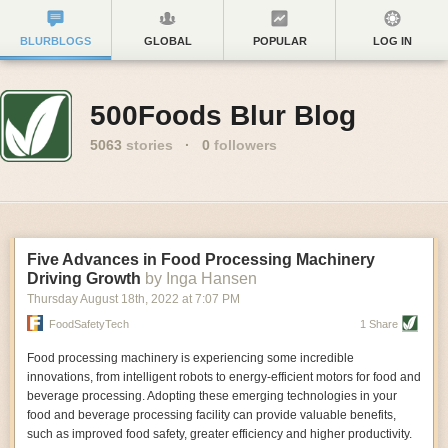
BLURBLOGS
GLOBAL
POPULAR
LOG IN
500Foods Blur Blog
5063
stories
·
0
followers
Five Advances in Food Processing Machinery
Driving Growth
by Inga Hansen
Thursday August 18
th
, 2022
at
7:07 PM
FoodSafetyTech
1 Share
Food processing machinery is experiencing some incredible
innovations, from intelligent robots to energy-efficient motors for food and
beverage processing. Adopting these emerging technologies in your
food and beverage processing facility can provide valuable benefits,
such as improved food safety, greater efficiency and higher productivity.