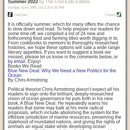
background. (Photo credit: Meg Wilcox)
Summer 2022
by The Civil Eats Editors
being aware that the balancing point will change depending on your
Already, the company’s bags have replaced the use of
stage of life. For those with young children, it is important to develop a
Sunday June 26
th
, 2022
at
6:35 PM
14 linear miles of polypropylene mesh, according to
strong support system. It is also important to focus on maintaining your
Adams, who adds: “We are just beginning.”
Civil Eats
1 Share
personal health throughout your career.
Demand for non-plastic aquaculture gear is growing, as
It is officially summer, which for many offers the chance
evidenced by the hundred or so seafood farmers who
Resources for Current and Future Food Industry Leaders
to slow down and read. To help prepare our readers for
packed into a session at the
Northeast Aquaculture
some time off, we compiled a list of 24 new and
Conference
in April to hear Adams and others speak on
Some of the leadership tools that Rena has found helpful in developing
forthcoming food and farming titles worth digging in to.
the topic.
her career include books, especially those focused on situational
From cookbooks to memoirs to thoroughly researched
Aquaculture
both contributes to
and is potentially
leadership strategies and processes. Situational leadership refers to
histories, we hope these options will sate a wide range
harmed by the ocean plastics crisis. Much of the
adapting your management style to each unique situation and adjusting
literary appetites. If you want to suggest a book we
industry’s gear, from ropes to cages to flotation devices,
missed, please let us know in the comments below, or
are made of plastic. Over time, that plastic degrades,
your style based on your team members’ individuality, personalities,
by email
. Enjoy!
generating millimeter-sized particles that can be
work styles and behaviors. Some of her favorite titles include:
Books We Read
ingested by shellfish and finfish, potentially
harming
Blue New Deal: Why We Need a New Politics for the
their health
. While harvest bags are a small part of the
“Strengths Finder 2.0” by Tom Rath
Ocean
plastics used on a typical oyster farm—and in
“Lean In” by Sheryl Sandberg
By Chris Armstrong
aquaculture more broadly—replacing them with a non-
“SPIN selling” by Neil Rackham
plastic biodegradable material is a step in the right
“The One Minute Manager” by Ken Blanchard and Spencer Johnson
Political theorist Chris Armstrong doesn’t expect all his
direction.
readers to sign onto the brilliant, deeply-researched
Rena also cites social media, particularly LinkedIn, as a valuable tool
vision of ocean governance he puts forth in his new
that helps her stay connected and learn from others.
book,
A
Blue New Deal.
He repeatedly warns his
Oysters bagged with material made from sustainably
readers that some may balk at his more radical
harvested beechwood. (Photo credit: Meg Wilcox)
After an enlightening and inspiring discussion, Rena summarized her
proposals, which include abolishing the system for the
They’re just one in a growing number of emerging
key takeaways for success in leadership:
offshore jurisdiction of marine resources, preserving the
innovations that mariculturists—small-scale shellfish
statehood of inundated nations, and giving the rights of
and kelp growers—are developing to reduce their
Be yourself and be genuine with others
animals an equal stake while developing ocean
contribution to the ocean plastics crisis. Other new
Be both a mentor and a mentee, and know this is a continuous cycle