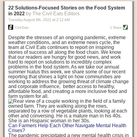
transportation releases more than three times the amount of CO2
22 Solutions-Focused Stories on the Food System
equivalent than ambient transport. Fruits and vegetables were singled
in 2022
by The Civil Eats Editors
out in the study as typically needing temperature controlled
Tuesday August 9
th
, 2022
at
2:12 AM
transportation, often internationally. Because of this, their food-mile
emissions are higher than foods transported at ambient temperatures.
Civil Eats
1 Share
The study highlighted that vegetable and fruit consumption makes up
Despite the stresses of an ongoing pandemic, extreme
over a third of global food-miles emissions. This new significantly higher
weather conditions, and an extreme news cycle, the
estimate of their transport emissions is nearly twice what is emitted
team at Civil Eats continues to report on inspiring
during their production
-
though it should be noted that production
stories of success all along the food chain. We know
emissions for fruits and vegetables are relatively low compared to other
that our readers are hungry for good news, and work
hard to report on solutions to incredibly complex
foods
.
The highest carbon emissions in the study were still attributed to
problems in the food system. As we take our annual
beef.
summer hiatus this week, we share some of our recent
reporting that shines a light on how communities are
A hypothetical scenario where food imports were completely replaced
working to address the growing threat of climate change
with domestic supply was modelled in the study. While an intervention
and corporate influence, better access to healthy,
like this would be impossible in a real world setting, the model provided
affordable food, and creating a more inclusive food and
useful insights. A wholly domestic food consumption scenario would
farm system for all.
reduce food-miles emissions by 0.27 Gigatonnes of CO2 equivalent and
food production emissions by 0.11 Gigatonnes of CO2 equivalent.
Unsurprisingly, affluent counties have the highest global food transport
emissions. Just by containing food chains within high-income countries,
the model found it would reduce transport emissions by 0.24 Gigatonnes
Can Farmers Help Each Other Navigate Mental Health
of CO2 equivalent and production emissions by 0.39 Gigatonnes of CO2
Crises?
equivalent.
The pandemic precipitated a new mental health crisis in