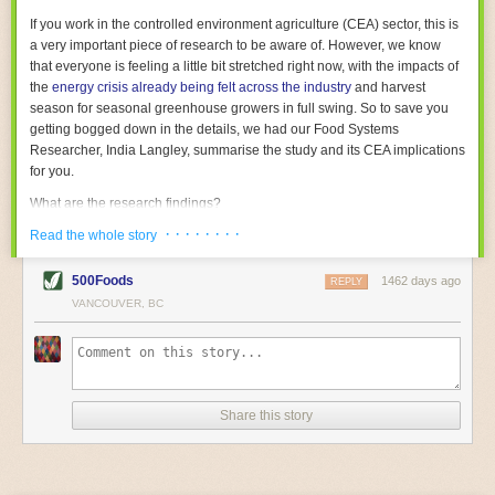
With the help of AI and IoT, food and beverage companies can ensure
If you work in the controlled environment agriculture (CEA) sector, this is
their operations are running as smoothly as possible. There will certainly
a very important piece of research to be aware of. However, we know
be more incredible advancements in food processing technology in the
that everyone is feeling a little bit stretched right now, with the impacts of
years ahead.
the
energy crisis already being felt across the industry
and harvest
The post
Five Advances in Food Processing Machinery Driving Growth
season for seasonal greenhouse growers in full swing. So to save you
appeared first on
FoodSafetyTech
.
getting bogged down in the details, we had our Food Systems
Researcher, India Langley, summarise the study and its CEA implications
for you.
What are the research findings?
· · · · · · · ·
The report estimates that emissions from global food-miles are about 3
Read the whole story
Gigatonnes of
CO2 equivalent
. This is 3.5 to 7.5 times higher than
previously thought.
500Foods
1462 days ago
REPLY
VANCOUVER, BC
The new higher figure equates to nearly 30% of food-system emissions,
or 19% of
total
food-system emissions if you also include emissions
associated with
land-use change
(which we think you should include!
)
.
The proportion is much higher than for other non-food commodities,
where freight accounts for only around 7% of emissions.
Share this story
When it comes to transport emissions, how the food is transported is
crucial; so it’s not quite as simple as distance travelled. Airfreighting has
the highest intensity, followed by road transport, with shipping having the
lowest impact. The temperature matters too. Temperature-controlled