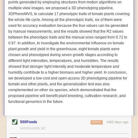
points generated by employing structures from motion algorithms on
Autonomous AI Robots
multiple-view images, we proposed a 3D phenotyping pipeline,
3DPhenoMVS, to calculate 17 phenotypic traits of tomato plants covering
Not only can automation help companies struggling with labor
the whole life cycle. Among all the phenotypic traits, six of them were
shortages, it can also help
improve food processing efficiency
.
used for accuracy evaluation because the true values can be generated
Autonomous robots, often powered by AI, are incredibly efficient at
by manual measurements, and the results showed that the R2 values
performing repetitive tasks. They can get more done in less time with
between the phenotypic traits and the manual ones ranged from 0.72 to
fewer mistakes compared to the average employee. Food processing
0.97. In addition, to investigate the environmental influence on tomato
companies can use these robots to perform repetitive, mundane tasks
plant growth and yield in the greenhouse, eight tomato plants were
that don’t appeal to employees. Workers can then be reskilled, upskilled
chosen and phenotyped during seven growth stages according to
or reassigned to more engaging and important roles.
different light intensities, temperatures, and humidities. The results
showed that stronger light intensity and moderate temperature and
IoT Machinery Monitoring
humidity contribute to a higher biomass and higher yield. In conclusion,
The Internet of Things (IoT) makes food processing machinery more
we developed a low-cost and open-access 3D phenotyping pipeline for
intelligent and inter-connected. IoT can be used in various ways in the
tomato and other plants, and the generalization test was also
food and beverage industry, but it is especially helpful for monitoring and
complemented on other six species, which demonstrated that the
optimizing operations on the manufacturing floor. Sensors collect and
proposed pipeline will benefit plant breeding, cultivation research, and
relay data to a central hub in real-time. That information can be used to
functional genomics in the future.
inform automated systems or production timelines.
IoT sensors can reveal inefficiencies and bottlenecks in production,
giving companies concrete goals to act on. They can be used to monitor
500Foods
1462 days ago
REPLY
the health of food processing machinery, allowing for predictive
VANCOUVER, BC
maintenance, which involves performing tuneups on equipment as soon
as signs of a potential malfunction appear.