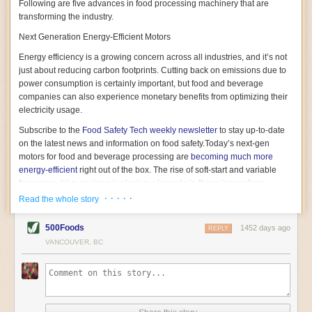
Following are five advances in food processing machinery that are
transforming the industry.
Next Generation Energy-Efficient Motors
Energy efficiency is a growing concern across all industries, and it’s not
just about reducing carbon footprints. Cutting back on emissions due to
power consumption is certainly important, but food and beverage
companies can also experience monetary benefits from optimizing their
electricity usage.
Subscribe to the
Food Safety Tech
weekly newsletter
to stay up-to-date
on the latest news and information on food safety.
Today’s next-gen
motors for food and beverage processing are
becoming much more
energy-efficient
right out of the box. The rise of soft-start and variable
frequency drive engines is playing a key role in these innovations.
· · · · ·
Read the whole story
Soft-start motors cause less stress on machinery by protecting devices
from sudden power surges. They start up using a slightly lower, limited
500Foods
1452 days ago
initial charge rather than a sudden full charge. This can be compared to
REPLY
waking up with versus without an alarm clock—the former involves
VANCOUVER, BC
waking up abruptly while the latter is less stressful. The result is that soft-
start motors allow machinery to warm up more gently and ease into
operation, rather than straining electrical components with a sudden
influx of energy.