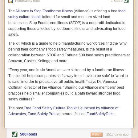
vast resource because of its essential role in the health
FoodSafetyTech
1 Share
of our future. Hamilton cultivates this understanding, in
part, by telling some of the story from the perspective of
The
Alliance to Stop Foodborne Illness
(Alliance) is offering a free
food
a plot of land on his parents’ Iowa farm. In the patient
safety culture toolkit
tailored for small and medium-sized food
and teacherly way, Hamilton persuades his readers that
businesses. Stop Foodborne Illness (STOP) is a nonprofit dedicated to
all citizens must have a voice in shaping land use and
supporting those affected by foodborne illness and advocating for food
cultivates a gradual sense of ownership throughout the
safety.
book that must underlie this notion.
—Cinnamon Janzer
The kit, which is a guide to help manufacturing workforces find the ‘why’
A World Without Soil: The Past, Present, and
behind their company’s food safety measures, is the result of a
Precarious Future of the Earth Beneath Our Feet
By Jo Handelsman
collaboration between STOP and Fortune 500 food safety practitioners at
Amazon, Costco, Kellogg and more.
In the genre of angst-ridden anthropocenic stories that
climate-forward readers devour,
A World Without Soil
“Every year, one in six Americans are sickened by a foodborne illness.
should rise to the top of the list. Heavy on science, full
This toolkit helps companies shift away from ‘have to be safe’ to ‘want to
of visual aids, and supported by ample storytelling, the
to safe’ in order to protect overall public health,” says Dr. Vanessa
book brings the reader on a journey of soil evolution
Coffman, director of the Alliance. “Sharing our Alliance members’ best
that spans geologic epochs and leads up to the
practices help smaller companies build a path toward stronger food
relationship humans have with soil, including the
ominous rate at which we are losing it through erosion.
safety cultures.”
Handelsman opens the book with a letter she regrets
The post
Free Food Safety Culture Toolkit Launched by Alliance of
not sending to President Barack Obama during her
tenure as his science advisor. Her mock White House
Advocates, Food Safety Pros
appeared first on
FoodSafetyTech
.
memo is equal parts emergency alert and love letter,
and calls for the protection of soil, which she considers
the most biologically diverse habitat on
earth. Handelsman questions whether nations own this
500Foods
1517 days ago
REPLY