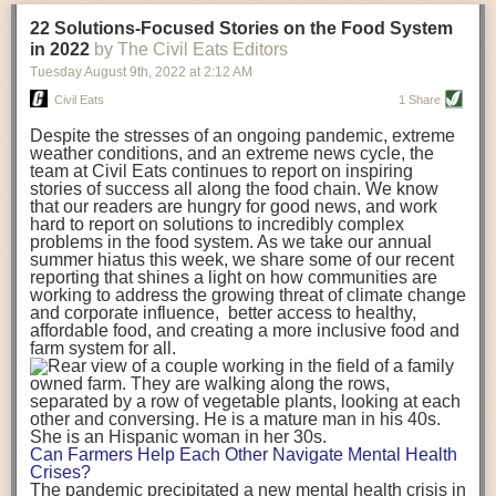
transportation releases more than three times the amount of CO2
22 Solutions-Focused Stories on the Food System
equivalent than ambient transport. Fruits and vegetables were singled
in 2022
by The Civil Eats Editors
out in the study as typically needing temperature controlled
Tuesday August 9
th
, 2022
at
2:12 AM
transportation, often internationally. Because of this, their food-mile
emissions are higher than foods transported at ambient temperatures.
Civil Eats
1 Share
The study highlighted that vegetable and fruit consumption makes up
Despite the stresses of an ongoing pandemic, extreme
over a third of global food-miles emissions. This new significantly higher
weather conditions, and an extreme news cycle, the
estimate of their transport emissions is nearly twice what is emitted
team at Civil Eats continues to report on inspiring
during their production
-
though it should be noted that production
stories of success all along the food chain. We know
emissions for fruits and vegetables are relatively low compared to other
that our readers are hungry for good news, and work
hard to report on solutions to incredibly complex
foods
.
The highest carbon emissions in the study were still attributed to
problems in the food system. As we take our annual
beef.
summer hiatus this week, we share some of our recent
reporting that shines a light on how communities are
A hypothetical scenario where food imports were completely replaced
working to address the growing threat of climate change
with domestic supply was modelled in the study. While an intervention
and corporate influence, better access to healthy,
like this would be impossible in a real world setting, the model provided
affordable food, and creating a more inclusive food and
useful insights. A wholly domestic food consumption scenario would
farm system for all.
reduce food-miles emissions by 0.27 Gigatonnes of CO2 equivalent and
food production emissions by 0.11 Gigatonnes of CO2 equivalent.
Unsurprisingly, affluent counties have the highest global food transport
emissions. Just by containing food chains within high-income countries,
the model found it would reduce transport emissions by 0.24 Gigatonnes
Can Farmers Help Each Other Navigate Mental Health
of CO2 equivalent and production emissions by 0.39 Gigatonnes of CO2
Crises?
equivalent.
The pandemic precipitated a new mental health crisis in