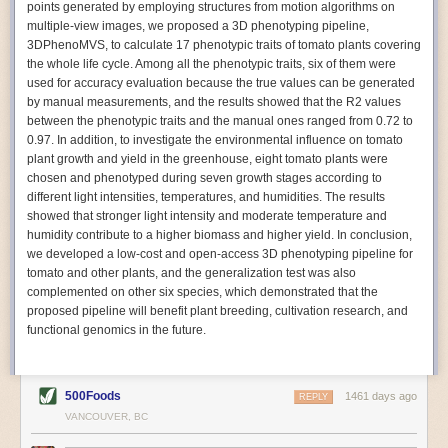
points generated by employing structures from motion algorithms on
Autonomous AI Robots
multiple-view images, we proposed a 3D phenotyping pipeline,
3DPhenoMVS, to calculate 17 phenotypic traits of tomato plants covering
Not only can automation help companies struggling with labor
the whole life cycle. Among all the phenotypic traits, six of them were
shortages, it can also help
improve food processing efficiency
.
used for accuracy evaluation because the true values can be generated
Autonomous robots, often powered by AI, are incredibly efficient at
by manual measurements, and the results showed that the R2 values
performing repetitive tasks. They can get more done in less time with
between the phenotypic traits and the manual ones ranged from 0.72 to
fewer mistakes compared to the average employee. Food processing
0.97. In addition, to investigate the environmental influence on tomato
companies can use these robots to perform repetitive, mundane tasks
plant growth and yield in the greenhouse, eight tomato plants were
that don’t appeal to employees. Workers can then be reskilled, upskilled
chosen and phenotyped during seven growth stages according to
or reassigned to more engaging and important roles.
different light intensities, temperatures, and humidities. The results
showed that stronger light intensity and moderate temperature and
IoT Machinery Monitoring
humidity contribute to a higher biomass and higher yield. In conclusion,
The Internet of Things (IoT) makes food processing machinery more
we developed a low-cost and open-access 3D phenotyping pipeline for
intelligent and inter-connected. IoT can be used in various ways in the
tomato and other plants, and the generalization test was also
food and beverage industry, but it is especially helpful for monitoring and
complemented on other six species, which demonstrated that the
optimizing operations on the manufacturing floor. Sensors collect and
proposed pipeline will benefit plant breeding, cultivation research, and
relay data to a central hub in real-time. That information can be used to
functional genomics in the future.
inform automated systems or production timelines.
IoT sensors can reveal inefficiencies and bottlenecks in production,
giving companies concrete goals to act on. They can be used to monitor
500Foods
1461 days ago
REPLY
the health of food processing machinery, allowing for predictive
VANCOUVER, BC
maintenance, which involves performing tuneups on equipment as soon
as signs of a potential malfunction appear.