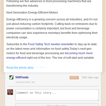
Following are five advances in food processing machinery that are
transforming the industry.
Next Generation Energy-Efficient Motors
Energy efficiency is a growing concern across all industries, and it’s not
just about reducing carbon footprints. Cutting back on emissions due to
power consumption is certainly important, but food and beverage
companies can also experience monetary benefits from optimizing their
electricity usage.
Subscribe to the
Food Safety Tech
weekly newsletter
to stay up-to-date
on the latest news and information on food safety.
Today’s next-gen
motors for food and beverage processing are
becoming much more
energy-efficient
right out of the box. The rise of soft-start and variable
frequency drive engines is playing a key role in these innovations.
· · · · ·
Read the whole story
Soft-start motors cause less stress on machinery by protecting devices
from sudden power surges. They start up using a slightly lower, limited
500Foods
1451 days ago
initial charge rather than a sudden full charge. This can be compared to
REPLY
waking up with versus without an alarm clock—the former involves
VANCOUVER, BC
waking up abruptly while the latter is less stressful. The result is that soft-
start motors allow machinery to warm up more gently and ease into
operation, rather than straining electrical components with a sudden
influx of energy.