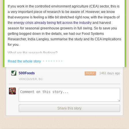
With the help of AI and IoT, food and beverage companies can ensure
If you work in the controlled environment agriculture (CEA) sector, this is
their operations are running as smoothly as possible. There will certainly
a very important piece of research to be aware of. However, we know
be more incredible advancements in food processing technology in the
that everyone is feeling a little bit stretched right now, with the impacts of
years ahead.
the
energy crisis already being felt across the industry
and harvest
The post
Five Advances in Food Processing Machinery Driving Growth
season for seasonal greenhouse growers in full swing. So to save you
appeared first on
FoodSafetyTech
.
getting bogged down in the details, we had our Food Systems
Researcher, India Langley, summarise the study and its CEA implications
for you.
What are the research findings?
· · · · · · · ·
The report estimates that emissions from global food-miles are about 3
Read the whole story
Gigatonnes of
CO2 equivalent
. This is 3.5 to 7.5 times higher than
previously thought.
500Foods
1461 days ago
REPLY
VANCOUVER, BC
The new higher figure equates to nearly 30% of food-system emissions,
or 19% of
total
food-system emissions if you also include emissions
associated with
land-use change
(which we think you should include!
)
.
The proportion is much higher than for other non-food commodities,
where freight accounts for only around 7% of emissions.
Share this story
When it comes to transport emissions, how the food is transported is
crucial; so it’s not quite as simple as distance travelled. Airfreighting has
the highest intensity, followed by road transport, with shipping having the
lowest impact. The temperature matters too. Temperature-controlled