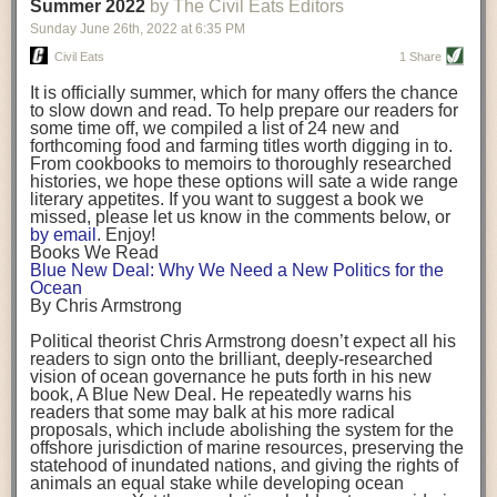
background. (Photo credit: Meg Wilcox)
Summer 2022
by The Civil Eats Editors
being aware that the balancing point will change depending on your
Already, the company’s bags have replaced the use of
stage of life. For those with young children, it is important to develop a
Sunday June 26
th
, 2022
at
6:35 PM
14 linear miles of polypropylene mesh, according to
strong support system. It is also important to focus on maintaining your
Adams, who adds: “We are just beginning.”
Civil Eats
1 Share
personal health throughout your career.
Demand for non-plastic aquaculture gear is growing, as
It is officially summer, which for many offers the chance
evidenced by the hundred or so seafood farmers who
Resources for Current and Future Food Industry Leaders
to slow down and read. To help prepare our readers for
packed into a session at the
Northeast Aquaculture
some time off, we compiled a list of 24 new and
Conference
in April to hear Adams and others speak on
Some of the leadership tools that Rena has found helpful in developing
forthcoming food and farming titles worth digging in to.
the topic.
her career include books, especially those focused on situational
From cookbooks to memoirs to thoroughly researched
Aquaculture
both contributes to
and is potentially
leadership strategies and processes. Situational leadership refers to
histories, we hope these options will sate a wide range
harmed by the ocean plastics crisis. Much of the
adapting your management style to each unique situation and adjusting
literary appetites. If you want to suggest a book we
industry’s gear, from ropes to cages to flotation devices,
missed, please let us know in the comments below, or
are made of plastic. Over time, that plastic degrades,
your style based on your team members’ individuality, personalities,
by email
. Enjoy!
generating millimeter-sized particles that can be
work styles and behaviors. Some of her favorite titles include:
Books We Read
ingested by shellfish and finfish, potentially
harming
Blue New Deal: Why We Need a New Politics for the
their health
. While harvest bags are a small part of the
“Strengths Finder 2.0” by Tom Rath
Ocean
plastics used on a typical oyster farm—and in
“Lean In” by Sheryl Sandberg
By Chris Armstrong
aquaculture more broadly—replacing them with a non-
“SPIN selling” by Neil Rackham
plastic biodegradable material is a step in the right
“The One Minute Manager” by Ken Blanchard and Spencer Johnson
Political theorist Chris Armstrong doesn’t expect all his
direction.
readers to sign onto the brilliant, deeply-researched
Rena also cites social media, particularly LinkedIn, as a valuable tool
vision of ocean governance he puts forth in his new
that helps her stay connected and learn from others.
book,
A
Blue New Deal.
He repeatedly warns his
Oysters bagged with material made from sustainably
readers that some may balk at his more radical
harvested beechwood. (Photo credit: Meg Wilcox)
After an enlightening and inspiring discussion, Rena summarized her
proposals, which include abolishing the system for the
They’re just one in a growing number of emerging
key takeaways for success in leadership:
offshore jurisdiction of marine resources, preserving the
innovations that mariculturists—small-scale shellfish
statehood of inundated nations, and giving the rights of
and kelp growers—are developing to reduce their
Be yourself and be genuine with others
animals an equal stake while developing ocean
contribution to the ocean plastics crisis. Other new
Be both a mentor and a mentee, and know this is a continuous cycle