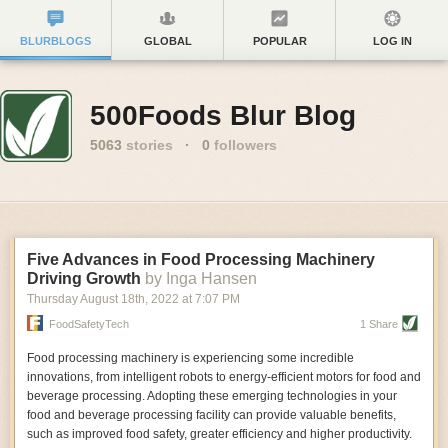
BLURBLOGS
GLOBAL
POPULAR
LOG IN
500Foods Blur Blog
5063
stories
·
0
followers
Five Advances in Food Processing Machinery
Driving Growth
by Inga Hansen
Thursday August 18
th
, 2022
at
7:07 PM
FoodSafetyTech
1 Share
Food processing machinery is experiencing some incredible
innovations, from intelligent robots to energy-efficient motors for food and
beverage processing. Adopting these emerging technologies in your
food and beverage processing facility can provide valuable benefits,
such as improved food safety, greater efficiency and higher productivity.