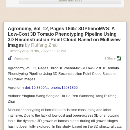
Share this story
Variable frequency drive motors use much less energy than other motor
options. Unlike variable speed drive motors, variable frequency drive
motor technology is limited specifically to AC motors. A variable
frequency drive allows an AC motor to change its speed by changing the
frequency of the power going through the motor. A variable frequency
Agronomy, Vol. 12, Pages 1865: 3DPhenoMVS: A
drive is essentially a control system for machinery engines, allowing
Low-Cost 3D Tomato Phenotyping Pipeline Using
them to start up with a lower voltage drop, similar to soft-start motors, and
3D Reconstruction Point Cloud Based on Multiview
the speed can be adjusted to fit the unique needs of specific devices and
Images
by Ruifang Zhai
tasks.
Tuesday August 9
th
, 2022
at
2:13 AM
These energy-efficient motors also tend to be smaller in volume and
Agronomy
1 Share
weight than their conventional counterparts.
Soft Robotic Grippers
Agronomy, Vol. 12, Pages 1865: 3DPhenoMVS: A Low-Cost 3D Tomato
Phenotyping Pipeline Using 3D Reconstruction Point Cloud Based on
Automation, including the use of robotics, in the food and beverage
Multiview Images
industry is already happening. These technologies can deliver
significant benefit as businesses struggle to keep up with demand even
Agronomy
doi: 10.3390/agronomy12081865
with fewer employees. However, processing foods like pastries, fruit or
Authors: Yinghua Wang Songtao Hu He Ren Wanneng Yang Ruifang
bread can be difficult with robots because their stiff grippers crush soft
Zhai
items when trying to pick them up. Soft grippers solve this problem.
Manual phenotyping of tomato plants is time consuming and labor
One soft gripper designed for handling delicate food items was
inspired
intensive. Due to the lack of low-cost and open-access 3D phenotyping
by octopi and squids
. The rubber fingers inflate and deflate using
tools, the dynamic 3D growth of tomato plants during all growth stages
pressurized air so they open and close to precise dimensions. The
has not been fully explored. In this study, based on the 3D structural data
gripper is nimble enough to lift items as delicate as marshmallows.