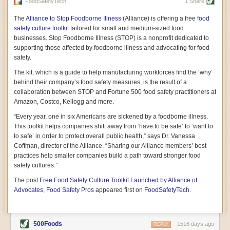
vast resource because of its essential role in the health
FoodSafetyTech
1 Share
of our future. Hamilton cultivates this understanding, in
part, by telling some of the story from the perspective of
The
Alliance to Stop Foodborne Illness
(Alliance) is offering a free
food
a plot of land on his parents’ Iowa farm. In the patient
safety culture toolkit
tailored for small and medium-sized food
and teacherly way, Hamilton persuades his readers that
businesses. Stop Foodborne Illness (STOP) is a nonprofit dedicated to
all citizens must have a voice in shaping land use and
supporting those affected by foodborne illness and advocating for food
cultivates a gradual sense of ownership throughout the
safety.
book that must underlie this notion.
—Cinnamon Janzer
The kit, which is a guide to help manufacturing workforces find the ‘why’
A World Without Soil: The Past, Present, and
behind their company’s food safety measures, is the result of a
Precarious Future of the Earth Beneath Our Feet
By Jo Handelsman
collaboration between STOP and Fortune 500 food safety practitioners at
Amazon, Costco, Kellogg and more.
In the genre of angst-ridden anthropocenic stories that
climate-forward readers devour,
A World Without Soil
“Every year, one in six Americans are sickened by a foodborne illness.
should rise to the top of the list. Heavy on science, full
This toolkit helps companies shift away from ‘have to be safe’ to ‘want to
of visual aids, and supported by ample storytelling, the
to safe’ in order to protect overall public health,” says Dr. Vanessa
book brings the reader on a journey of soil evolution
Coffman, director of the Alliance. “Sharing our Alliance members’ best
that spans geologic epochs and leads up to the
practices help smaller companies build a path toward stronger food
relationship humans have with soil, including the
ominous rate at which we are losing it through erosion.
safety cultures.”
Handelsman opens the book with a letter she regrets
The post
Free Food Safety Culture Toolkit Launched by Alliance of
not sending to President Barack Obama during her
tenure as his science advisor. Her mock White House
Advocates, Food Safety Pros
appeared first on
FoodSafetyTech
.
memo is equal parts emergency alert and love letter,
and calls for the protection of soil, which she considers
the most biologically diverse habitat on
earth. Handelsman questions whether nations own this
500Foods
1516 days ago
REPLY