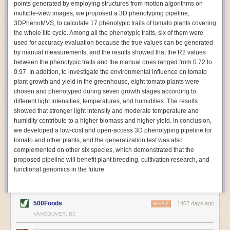
points generated by employing structures from motion algorithms on
Autonomous AI Robots
multiple-view images, we proposed a 3D phenotyping pipeline,
3DPhenoMVS, to calculate 17 phenotypic traits of tomato plants covering
Not only can automation help companies struggling with labor
the whole life cycle. Among all the phenotypic traits, six of them were
shortages, it can also help
improve food processing efficiency
.
used for accuracy evaluation because the true values can be generated
Autonomous robots, often powered by AI, are incredibly efficient at
by manual measurements, and the results showed that the R2 values
performing repetitive tasks. They can get more done in less time with
between the phenotypic traits and the manual ones ranged from 0.72 to
fewer mistakes compared to the average employee. Food processing
0.97. In addition, to investigate the environmental influence on tomato
companies can use these robots to perform repetitive, mundane tasks
plant growth and yield in the greenhouse, eight tomato plants were
that don’t appeal to employees. Workers can then be reskilled, upskilled
chosen and phenotyped during seven growth stages according to
or reassigned to more engaging and important roles.
different light intensities, temperatures, and humidities. The results
showed that stronger light intensity and moderate temperature and
IoT Machinery Monitoring
humidity contribute to a higher biomass and higher yield. In conclusion,
The Internet of Things (IoT) makes food processing machinery more
we developed a low-cost and open-access 3D phenotyping pipeline for
intelligent and inter-connected. IoT can be used in various ways in the
tomato and other plants, and the generalization test was also
food and beverage industry, but it is especially helpful for monitoring and
complemented on other six species, which demonstrated that the
optimizing operations on the manufacturing floor. Sensors collect and
proposed pipeline will benefit plant breeding, cultivation research, and
relay data to a central hub in real-time. That information can be used to
functional genomics in the future.
inform automated systems or production timelines.
IoT sensors can reveal inefficiencies and bottlenecks in production,
giving companies concrete goals to act on. They can be used to monitor
500Foods
1462 days ago
REPLY
the health of food processing machinery, allowing for predictive
VANCOUVER, BC
maintenance, which involves performing tuneups on equipment as soon
as signs of a potential malfunction appear.