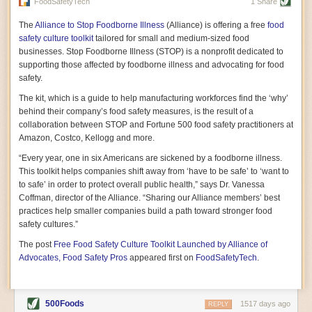
vast resource because of its essential role in the health
FoodSafetyTech
1 Share
of our future. Hamilton cultivates this understanding, in
part, by telling some of the story from the perspective of
The
Alliance to Stop Foodborne Illness
(Alliance) is offering a free
food
a plot of land on his parents’ Iowa farm. In the patient
safety culture toolkit
tailored for small and medium-sized food
and teacherly way, Hamilton persuades his readers that
businesses. Stop Foodborne Illness (STOP) is a nonprofit dedicated to
all citizens must have a voice in shaping land use and
supporting those affected by foodborne illness and advocating for food
cultivates a gradual sense of ownership throughout the
safety.
book that must underlie this notion.
—Cinnamon Janzer
The kit, which is a guide to help manufacturing workforces find the ‘why’
A World Without Soil: The Past, Present, and
behind their company’s food safety measures, is the result of a
Precarious Future of the Earth Beneath Our Feet
By Jo Handelsman
collaboration between STOP and Fortune 500 food safety practitioners at
Amazon, Costco, Kellogg and more.
In the genre of angst-ridden anthropocenic stories that
climate-forward readers devour,
A World Without Soil
“Every year, one in six Americans are sickened by a foodborne illness.
should rise to the top of the list. Heavy on science, full
This toolkit helps companies shift away from ‘have to be safe’ to ‘want to
of visual aids, and supported by ample storytelling, the
to safe’ in order to protect overall public health,” says Dr. Vanessa
book brings the reader on a journey of soil evolution
Coffman, director of the Alliance. “Sharing our Alliance members’ best
that spans geologic epochs and leads up to the
practices help smaller companies build a path toward stronger food
relationship humans have with soil, including the
ominous rate at which we are losing it through erosion.
safety cultures.”
Handelsman opens the book with a letter she regrets
The post
Free Food Safety Culture Toolkit Launched by Alliance of
not sending to President Barack Obama during her
tenure as his science advisor. Her mock White House
Advocates, Food Safety Pros
appeared first on
FoodSafetyTech
.
memo is equal parts emergency alert and love letter,
and calls for the protection of soil, which she considers
the most biologically diverse habitat on
earth. Handelsman questions whether nations own this
500Foods
1517 days ago
REPLY