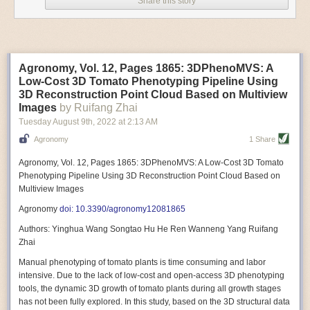
Share this story
Variable frequency drive motors use much less energy than other motor
options. Unlike variable speed drive motors, variable frequency drive
motor technology is limited specifically to AC motors. A variable
frequency drive allows an AC motor to change its speed by changing the
frequency of the power going through the motor. A variable frequency
Agronomy, Vol. 12, Pages 1865: 3DPhenoMVS: A
drive is essentially a control system for machinery engines, allowing
Low-Cost 3D Tomato Phenotyping Pipeline Using
them to start up with a lower voltage drop, similar to soft-start motors, and
3D Reconstruction Point Cloud Based on Multiview
the speed can be adjusted to fit the unique needs of specific devices and
Images
by Ruifang Zhai
tasks.
Tuesday August 9
th
, 2022
at
2:13 AM
These energy-efficient motors also tend to be smaller in volume and
Agronomy
1 Share
weight than their conventional counterparts.
Soft Robotic Grippers
Agronomy, Vol. 12, Pages 1865: 3DPhenoMVS: A Low-Cost 3D Tomato
Phenotyping Pipeline Using 3D Reconstruction Point Cloud Based on
Automation, including the use of robotics, in the food and beverage
Multiview Images
industry is already happening. These technologies can deliver
significant benefit as businesses struggle to keep up with demand even
Agronomy
doi: 10.3390/agronomy12081865
with fewer employees. However, processing foods like pastries, fruit or
Authors: Yinghua Wang Songtao Hu He Ren Wanneng Yang Ruifang
bread can be difficult with robots because their stiff grippers crush soft
Zhai
items when trying to pick them up. Soft grippers solve this problem.
Manual phenotyping of tomato plants is time consuming and labor
One soft gripper designed for handling delicate food items was
inspired
intensive. Due to the lack of low-cost and open-access 3D phenotyping
by octopi and squids
. The rubber fingers inflate and deflate using
tools, the dynamic 3D growth of tomato plants during all growth stages
pressurized air so they open and close to precise dimensions. The
has not been fully explored. In this study, based on the 3D structural data
gripper is nimble enough to lift items as delicate as marshmallows.