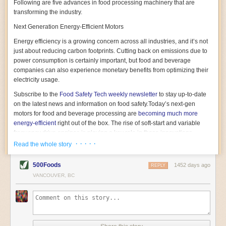
Following are five advances in food processing machinery that are
transforming the industry.
Next Generation Energy-Efficient Motors
Energy efficiency is a growing concern across all industries, and it’s not
just about reducing carbon footprints. Cutting back on emissions due to
power consumption is certainly important, but food and beverage
companies can also experience monetary benefits from optimizing their
electricity usage.
Subscribe to the
Food Safety Tech
weekly newsletter
to stay up-to-date
on the latest news and information on food safety.
Today’s next-gen
motors for food and beverage processing are
becoming much more
energy-efficient
right out of the box. The rise of soft-start and variable
frequency drive engines is playing a key role in these innovations.
· · · · ·
Read the whole story
Soft-start motors cause less stress on machinery by protecting devices
from sudden power surges. They start up using a slightly lower, limited
500Foods
1452 days ago
initial charge rather than a sudden full charge. This can be compared to
REPLY
waking up with versus without an alarm clock—the former involves
VANCOUVER, BC
waking up abruptly while the latter is less stressful. The result is that soft-
start motors allow machinery to warm up more gently and ease into
operation, rather than straining electrical components with a sudden
influx of energy.