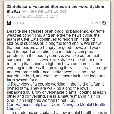
transportation releases more than three times the amount of CO2
22 Solutions-Focused Stories on the Food System
equivalent than ambient transport. Fruits and vegetables were singled
in 2022
by The Civil Eats Editors
out in the study as typically needing temperature controlled
Tuesday August 9
th
, 2022
at
2:12 AM
transportation, often internationally. Because of this, their food-mile
emissions are higher than foods transported at ambient temperatures.
Civil Eats
1 Share
The study highlighted that vegetable and fruit consumption makes up
Despite the stresses of an ongoing pandemic, extreme
over a third of global food-miles emissions. This new significantly higher
weather conditions, and an extreme news cycle, the
estimate of their transport emissions is nearly twice what is emitted
team at Civil Eats continues to report on inspiring
during their production
-
though it should be noted that production
stories of success all along the food chain. We know
emissions for fruits and vegetables are relatively low compared to other
that our readers are hungry for good news, and work
hard to report on solutions to incredibly complex
foods
.
The highest carbon emissions in the study were still attributed to
problems in the food system. As we take our annual
beef.
summer hiatus this week, we share some of our recent
reporting that shines a light on how communities are
A hypothetical scenario where food imports were completely replaced
working to address the growing threat of climate change
with domestic supply was modelled in the study. While an intervention
and corporate influence, better access to healthy,
like this would be impossible in a real world setting, the model provided
affordable food, and creating a more inclusive food and
useful insights. A wholly domestic food consumption scenario would
farm system for all.
reduce food-miles emissions by 0.27 Gigatonnes of CO2 equivalent and
food production emissions by 0.11 Gigatonnes of CO2 equivalent.
Unsurprisingly, affluent counties have the highest global food transport
emissions. Just by containing food chains within high-income countries,
the model found it would reduce transport emissions by 0.24 Gigatonnes
Can Farmers Help Each Other Navigate Mental Health
of CO2 equivalent and production emissions by 0.39 Gigatonnes of CO2
Crises?
equivalent.
The pandemic precipitated a new mental health crisis in