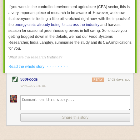
With the help of AI and IoT, food and beverage companies can ensure
If you work in the controlled environment agriculture (CEA) sector, this is
their operations are running as smoothly as possible. There will certainly
a very important piece of research to be aware of. However, we know
be more incredible advancements in food processing technology in the
that everyone is feeling a little bit stretched right now, with the impacts of
years ahead.
the
energy crisis already being felt across the industry
and harvest
The post
Five Advances in Food Processing Machinery Driving Growth
season for seasonal greenhouse growers in full swing. So to save you
appeared first on
FoodSafetyTech
.
getting bogged down in the details, we had our Food Systems
Researcher, India Langley, summarise the study and its CEA implications
for you.
What are the research findings?
· · · · · · · ·
The report estimates that emissions from global food-miles are about 3
Read the whole story
Gigatonnes of
CO2 equivalent
. This is 3.5 to 7.5 times higher than
previously thought.
500Foods
1462 days ago
REPLY
VANCOUVER, BC
The new higher figure equates to nearly 30% of food-system emissions,
or 19% of
total
food-system emissions if you also include emissions
associated with
land-use change
(which we think you should include!
)
.
The proportion is much higher than for other non-food commodities,
where freight accounts for only around 7% of emissions.
Share this story
When it comes to transport emissions, how the food is transported is
crucial; so it’s not quite as simple as distance travelled. Airfreighting has
the highest intensity, followed by road transport, with shipping having the
lowest impact. The temperature matters too. Temperature-controlled