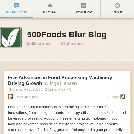
BLURBLOGS
GLOBAL
POPULAR
LOG IN
500Foods Blur Blog
5063
stories
·
0
followers
Five Advances in Food Processing Machinery
Driving Growth
by Inga Hansen
Thursday August 18
th
, 2022
at
7:07 PM
FoodSafetyTech
1 Share
Food processing machinery is experiencing some incredible
innovations, from intelligent robots to energy-efficient motors for food and
beverage processing. Adopting these emerging technologies in your
food and beverage processing facility can provide valuable benefits,
such as improved food safety, greater efficiency and higher productivity.