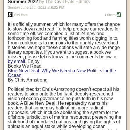
background. (Photo credit: Meg Wilcox)
Summer 2022
by The Civil Eats Editors
being aware that the balancing point will change depending on your
Already, the company’s bags have replaced the use of
stage of life. For those with young children, it is important to develop a
Sunday June 26
th
, 2022
at
6:35 PM
14 linear miles of polypropylene mesh, according to
strong support system. It is also important to focus on maintaining your
Adams, who adds: “We are just beginning.”
Civil Eats
1 Share
personal health throughout your career.
Demand for non-plastic aquaculture gear is growing, as
It is officially summer, which for many offers the chance
evidenced by the hundred or so seafood farmers who
Resources for Current and Future Food Industry Leaders
to slow down and read. To help prepare our readers for
packed into a session at the
Northeast Aquaculture
some time off, we compiled a list of 24 new and
Conference
in April to hear Adams and others speak on
Some of the leadership tools that Rena has found helpful in developing
forthcoming food and farming titles worth digging in to.
the topic.
her career include books, especially those focused on situational
From cookbooks to memoirs to thoroughly researched
Aquaculture
both contributes to
and is potentially
leadership strategies and processes. Situational leadership refers to
histories, we hope these options will sate a wide range
harmed by the ocean plastics crisis. Much of the
adapting your management style to each unique situation and adjusting
literary appetites. If you want to suggest a book we
industry’s gear, from ropes to cages to flotation devices,
missed, please let us know in the comments below, or
are made of plastic. Over time, that plastic degrades,
your style based on your team members’ individuality, personalities,
by email
. Enjoy!
generating millimeter-sized particles that can be
work styles and behaviors. Some of her favorite titles include:
Books We Read
ingested by shellfish and finfish, potentially
harming
Blue New Deal: Why We Need a New Politics for the
their health
. While harvest bags are a small part of the
“Strengths Finder 2.0” by Tom Rath
Ocean
plastics used on a typical oyster farm—and in
“Lean In” by Sheryl Sandberg
By Chris Armstrong
aquaculture more broadly—replacing them with a non-
“SPIN selling” by Neil Rackham
plastic biodegradable material is a step in the right
“The One Minute Manager” by Ken Blanchard and Spencer Johnson
Political theorist Chris Armstrong doesn’t expect all his
direction.
readers to sign onto the brilliant, deeply-researched
Rena also cites social media, particularly LinkedIn, as a valuable tool
vision of ocean governance he puts forth in his new
that helps her stay connected and learn from others.
book,
A
Blue New Deal.
He repeatedly warns his
Oysters bagged with material made from sustainably
readers that some may balk at his more radical
harvested beechwood. (Photo credit: Meg Wilcox)
After an enlightening and inspiring discussion, Rena summarized her
proposals, which include abolishing the system for the
They’re just one in a growing number of emerging
key takeaways for success in leadership:
offshore jurisdiction of marine resources, preserving the
innovations that mariculturists—small-scale shellfish
statehood of inundated nations, and giving the rights of
and kelp growers—are developing to reduce their
Be yourself and be genuine with others
animals an equal stake while developing ocean
contribution to the ocean plastics crisis. Other new
Be both a mentor and a mentee, and know this is a continuous cycle