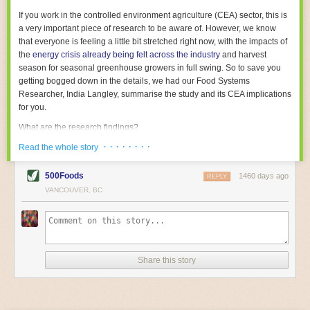
With the help of AI and IoT, food and beverage companies can ensure
If you work in the controlled environment agriculture (CEA) sector, this is
their operations are running as smoothly as possible. There will certainly
a very important piece of research to be aware of. However, we know
be more incredible advancements in food processing technology in the
that everyone is feeling a little bit stretched right now, with the impacts of
years ahead.
the
energy crisis already being felt across the industry
and harvest
The post
Five Advances in Food Processing Machinery Driving Growth
season for seasonal greenhouse growers in full swing. So to save you
appeared first on
FoodSafetyTech
.
getting bogged down in the details, we had our Food Systems
Researcher, India Langley, summarise the study and its CEA implications
for you.
What are the research findings?
· · · · · · · ·
The report estimates that emissions from global food-miles are about 3
Read the whole story
Gigatonnes of
CO2 equivalent
. This is 3.5 to 7.5 times higher than
previously thought.
500Foods
1460 days ago
REPLY
VANCOUVER, BC
The new higher figure equates to nearly 30% of food-system emissions,
or 19% of
total
food-system emissions if you also include emissions
associated with
land-use change
(which we think you should include!
)
.
The proportion is much higher than for other non-food commodities,
where freight accounts for only around 7% of emissions.
Share this story
When it comes to transport emissions, how the food is transported is
crucial; so it’s not quite as simple as distance travelled. Airfreighting has
the highest intensity, followed by road transport, with shipping having the
lowest impact. The temperature matters too. Temperature-controlled