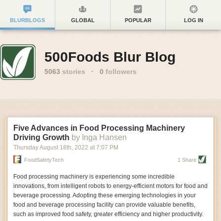
BLURBLOGS
GLOBAL
POPULAR
LOG IN
500Foods Blur Blog
5063
stories
·
0
followers
Five Advances in Food Processing Machinery
Driving Growth
by Inga Hansen
Thursday August 18
th
, 2022
at
7:07 PM
FoodSafetyTech
1 Share
Food processing machinery is experiencing some incredible
innovations, from intelligent robots to energy-efficient motors for food and
beverage processing. Adopting these emerging technologies in your
food and beverage processing facility can provide valuable benefits,
such as improved food safety, greater efficiency and higher productivity.