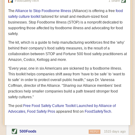
vast resource because of its essential role in the health
FoodSafetyTech
1 Share
of our future. Hamilton cultivates this understanding, in
part, by telling some of the story from the perspective of
The
Alliance to Stop Foodborne Illness
(Alliance) is offering a free
food
a plot of land on his parents’ Iowa farm. In the patient
safety culture toolkit
tailored for small and medium-sized food
and teacherly way, Hamilton persuades his readers that
businesses. Stop Foodborne Illness (STOP) is a nonprofit dedicated to
all citizens must have a voice in shaping land use and
supporting those affected by foodborne illness and advocating for food
cultivates a gradual sense of ownership throughout the
safety.
book that must underlie this notion.
—Cinnamon Janzer
The kit, which is a guide to help manufacturing workforces find the ‘why’
A World Without Soil: The Past, Present, and
behind their company’s food safety measures, is the result of a
Precarious Future of the Earth Beneath Our Feet
By Jo Handelsman
collaboration between STOP and Fortune 500 food safety practitioners at
Amazon, Costco, Kellogg and more.
In the genre of angst-ridden anthropocenic stories that
climate-forward readers devour,
A World Without Soil
“Every year, one in six Americans are sickened by a foodborne illness.
should rise to the top of the list. Heavy on science, full
This toolkit helps companies shift away from ‘have to be safe’ to ‘want to
of visual aids, and supported by ample storytelling, the
to safe’ in order to protect overall public health,” says Dr. Vanessa
book brings the reader on a journey of soil evolution
Coffman, director of the Alliance. “Sharing our Alliance members’ best
that spans geologic epochs and leads up to the
practices help smaller companies build a path toward stronger food
relationship humans have with soil, including the
ominous rate at which we are losing it through erosion.
safety cultures.”
Handelsman opens the book with a letter she regrets
The post
Free Food Safety Culture Toolkit Launched by Alliance of
not sending to President Barack Obama during her
tenure as his science advisor. Her mock White House
Advocates, Food Safety Pros
appeared first on
FoodSafetyTech
.
memo is equal parts emergency alert and love letter,
and calls for the protection of soil, which she considers
the most biologically diverse habitat on
earth. Handelsman questions whether nations own this
500Foods
1515 days ago
REPLY