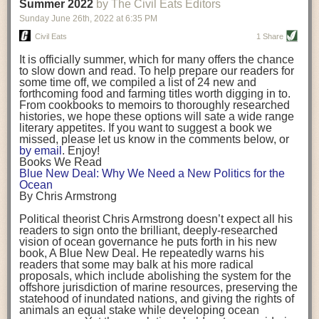
background. (Photo credit: Meg Wilcox)
Summer 2022
by The Civil Eats Editors
being aware that the balancing point will change depending on your
Already, the company’s bags have replaced the use of
stage of life. For those with young children, it is important to develop a
Sunday June 26
th
, 2022
at
6:35 PM
14 linear miles of polypropylene mesh, according to
strong support system. It is also important to focus on maintaining your
Adams, who adds: “We are just beginning.”
Civil Eats
1 Share
personal health throughout your career.
Demand for non-plastic aquaculture gear is growing, as
It is officially summer, which for many offers the chance
evidenced by the hundred or so seafood farmers who
Resources for Current and Future Food Industry Leaders
to slow down and read. To help prepare our readers for
packed into a session at the
Northeast Aquaculture
some time off, we compiled a list of 24 new and
Conference
in April to hear Adams and others speak on
Some of the leadership tools that Rena has found helpful in developing
forthcoming food and farming titles worth digging in to.
the topic.
her career include books, especially those focused on situational
From cookbooks to memoirs to thoroughly researched
Aquaculture
both contributes to
and is potentially
leadership strategies and processes. Situational leadership refers to
histories, we hope these options will sate a wide range
harmed by the ocean plastics crisis. Much of the
adapting your management style to each unique situation and adjusting
literary appetites. If you want to suggest a book we
industry’s gear, from ropes to cages to flotation devices,
missed, please let us know in the comments below, or
are made of plastic. Over time, that plastic degrades,
your style based on your team members’ individuality, personalities,
by email
. Enjoy!
generating millimeter-sized particles that can be
work styles and behaviors. Some of her favorite titles include:
Books We Read
ingested by shellfish and finfish, potentially
harming
Blue New Deal: Why We Need a New Politics for the
their health
. While harvest bags are a small part of the
“Strengths Finder 2.0” by Tom Rath
Ocean
plastics used on a typical oyster farm—and in
“Lean In” by Sheryl Sandberg
By Chris Armstrong
aquaculture more broadly—replacing them with a non-
“SPIN selling” by Neil Rackham
plastic biodegradable material is a step in the right
“The One Minute Manager” by Ken Blanchard and Spencer Johnson
Political theorist Chris Armstrong doesn’t expect all his
direction.
readers to sign onto the brilliant, deeply-researched
Rena also cites social media, particularly LinkedIn, as a valuable tool
vision of ocean governance he puts forth in his new
that helps her stay connected and learn from others.
book,
A
Blue New Deal.
He repeatedly warns his
Oysters bagged with material made from sustainably
readers that some may balk at his more radical
harvested beechwood. (Photo credit: Meg Wilcox)
After an enlightening and inspiring discussion, Rena summarized her
proposals, which include abolishing the system for the
They’re just one in a growing number of emerging
key takeaways for success in leadership:
offshore jurisdiction of marine resources, preserving the
innovations that mariculturists—small-scale shellfish
statehood of inundated nations, and giving the rights of
and kelp growers—are developing to reduce their
Be yourself and be genuine with others
animals an equal stake while developing ocean
contribution to the ocean plastics crisis. Other new
Be both a mentor and a mentee, and know this is a continuous cycle