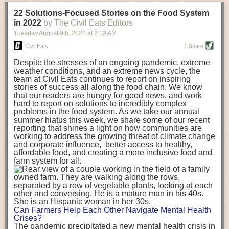
transportation releases more than three times the amount of CO2
22 Solutions-Focused Stories on the Food System
equivalent than ambient transport. Fruits and vegetables were singled
in 2022
by The Civil Eats Editors
out in the study as typically needing temperature controlled
Tuesday August 9
th
, 2022
at
2:12 AM
transportation, often internationally. Because of this, their food-mile
emissions are higher than foods transported at ambient temperatures.
Civil Eats
1 Share
The study highlighted that vegetable and fruit consumption makes up
Despite the stresses of an ongoing pandemic, extreme
over a third of global food-miles emissions. This new significantly higher
weather conditions, and an extreme news cycle, the
estimate of their transport emissions is nearly twice what is emitted
team at Civil Eats continues to report on inspiring
during their production
-
though it should be noted that production
stories of success all along the food chain. We know
emissions for fruits and vegetables are relatively low compared to other
that our readers are hungry for good news, and work
hard to report on solutions to incredibly complex
foods
.
The highest carbon emissions in the study were still attributed to
problems in the food system. As we take our annual
beef.
summer hiatus this week, we share some of our recent
reporting that shines a light on how communities are
A hypothetical scenario where food imports were completely replaced
working to address the growing threat of climate change
with domestic supply was modelled in the study. While an intervention
and corporate influence, better access to healthy,
like this would be impossible in a real world setting, the model provided
affordable food, and creating a more inclusive food and
useful insights. A wholly domestic food consumption scenario would
farm system for all.
reduce food-miles emissions by 0.27 Gigatonnes of CO2 equivalent and
food production emissions by 0.11 Gigatonnes of CO2 equivalent.
Unsurprisingly, affluent counties have the highest global food transport
emissions. Just by containing food chains within high-income countries,
the model found it would reduce transport emissions by 0.24 Gigatonnes
Can Farmers Help Each Other Navigate Mental Health
of CO2 equivalent and production emissions by 0.39 Gigatonnes of CO2
Crises?
equivalent.
The pandemic precipitated a new mental health crisis in