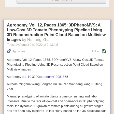
Share this story
Variable frequency drive motors use much less energy than other motor
options. Unlike variable speed drive motors, variable frequency drive
motor technology is limited specifically to AC motors. A variable
frequency drive allows an AC motor to change its speed by changing the
frequency of the power going through the motor. A variable frequency
Agronomy, Vol. 12, Pages 1865: 3DPhenoMVS: A
drive is essentially a control system for machinery engines, allowing
Low-Cost 3D Tomato Phenotyping Pipeline Using
them to start up with a lower voltage drop, similar to soft-start motors, and
3D Reconstruction Point Cloud Based on Multiview
the speed can be adjusted to fit the unique needs of specific devices and
Images
by Ruifang Zhai
tasks.
Tuesday August 9
th
, 2022
at
2:13 AM
These energy-efficient motors also tend to be smaller in volume and
Agronomy
1 Share
weight than their conventional counterparts.
Soft Robotic Grippers
Agronomy, Vol. 12, Pages 1865: 3DPhenoMVS: A Low-Cost 3D Tomato
Phenotyping Pipeline Using 3D Reconstruction Point Cloud Based on
Automation, including the use of robotics, in the food and beverage
Multiview Images
industry is already happening. These technologies can deliver
significant benefit as businesses struggle to keep up with demand even
Agronomy
doi: 10.3390/agronomy12081865
with fewer employees. However, processing foods like pastries, fruit or
Authors: Yinghua Wang Songtao Hu He Ren Wanneng Yang Ruifang
bread can be difficult with robots because their stiff grippers crush soft
Zhai
items when trying to pick them up. Soft grippers solve this problem.
Manual phenotyping of tomato plants is time consuming and labor
One soft gripper designed for handling delicate food items was
inspired
intensive. Due to the lack of low-cost and open-access 3D phenotyping
by octopi and squids
. The rubber fingers inflate and deflate using
tools, the dynamic 3D growth of tomato plants during all growth stages
pressurized air so they open and close to precise dimensions. The
has not been fully explored. In this study, based on the 3D structural data
gripper is nimble enough to lift items as delicate as marshmallows.