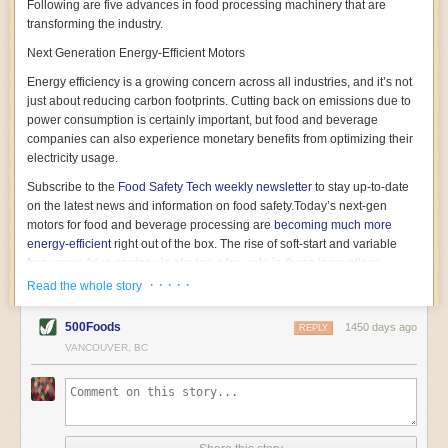
Following are five advances in food processing machinery that are
transforming the industry.
Next Generation Energy-Efficient Motors
Energy efficiency is a growing concern across all industries, and it’s not
just about reducing carbon footprints. Cutting back on emissions due to
power consumption is certainly important, but food and beverage
companies can also experience monetary benefits from optimizing their
electricity usage.
Subscribe to the
Food Safety Tech
weekly newsletter
to stay up-to-date
on the latest news and information on food safety.
Today’s next-gen
motors for food and beverage processing are
becoming much more
energy-efficient
right out of the box. The rise of soft-start and variable
frequency drive engines is playing a key role in these innovations.
· · · · ·
Read the whole story
Soft-start motors cause less stress on machinery by protecting devices
from sudden power surges. They start up using a slightly lower, limited
500Foods
1450 days ago
initial charge rather than a sudden full charge. This can be compared to
REPLY
waking up with versus without an alarm clock—the former involves
VANCOUVER, BC
waking up abruptly while the latter is less stressful. The result is that soft-
start motors allow machinery to warm up more gently and ease into
operation, rather than straining electrical components with a sudden
influx of energy.