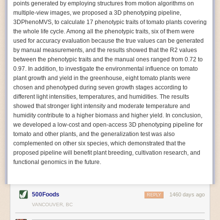
points generated by employing structures from motion algorithms on
Autonomous AI Robots
multiple-view images, we proposed a 3D phenotyping pipeline,
3DPhenoMVS, to calculate 17 phenotypic traits of tomato plants covering
Not only can automation help companies struggling with labor
the whole life cycle. Among all the phenotypic traits, six of them were
shortages, it can also help
improve food processing efficiency
.
used for accuracy evaluation because the true values can be generated
Autonomous robots, often powered by AI, are incredibly efficient at
by manual measurements, and the results showed that the R2 values
performing repetitive tasks. They can get more done in less time with
between the phenotypic traits and the manual ones ranged from 0.72 to
fewer mistakes compared to the average employee. Food processing
0.97. In addition, to investigate the environmental influence on tomato
companies can use these robots to perform repetitive, mundane tasks
plant growth and yield in the greenhouse, eight tomato plants were
that don’t appeal to employees. Workers can then be reskilled, upskilled
chosen and phenotyped during seven growth stages according to
or reassigned to more engaging and important roles.
different light intensities, temperatures, and humidities. The results
showed that stronger light intensity and moderate temperature and
IoT Machinery Monitoring
humidity contribute to a higher biomass and higher yield. In conclusion,
The Internet of Things (IoT) makes food processing machinery more
we developed a low-cost and open-access 3D phenotyping pipeline for
intelligent and inter-connected. IoT can be used in various ways in the
tomato and other plants, and the generalization test was also
food and beverage industry, but it is especially helpful for monitoring and
complemented on other six species, which demonstrated that the
optimizing operations on the manufacturing floor. Sensors collect and
proposed pipeline will benefit plant breeding, cultivation research, and
relay data to a central hub in real-time. That information can be used to
functional genomics in the future.
inform automated systems or production timelines.
IoT sensors can reveal inefficiencies and bottlenecks in production,
giving companies concrete goals to act on. They can be used to monitor
500Foods
1460 days ago
REPLY
the health of food processing machinery, allowing for predictive
VANCOUVER, BC
maintenance, which involves performing tuneups on equipment as soon
as signs of a potential malfunction appear.