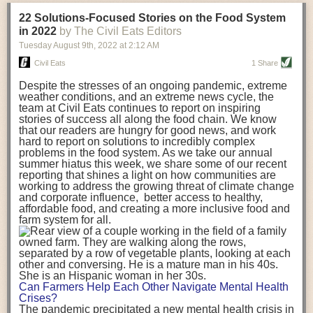
transportation releases more than three times the amount of CO2
22 Solutions-Focused Stories on the Food System
equivalent than ambient transport. Fruits and vegetables were singled
in 2022
by The Civil Eats Editors
out in the study as typically needing temperature controlled
Tuesday August 9
th
, 2022
at
2:12 AM
transportation, often internationally. Because of this, their food-mile
emissions are higher than foods transported at ambient temperatures.
Civil Eats
1 Share
The study highlighted that vegetable and fruit consumption makes up
Despite the stresses of an ongoing pandemic, extreme
over a third of global food-miles emissions. This new significantly higher
weather conditions, and an extreme news cycle, the
estimate of their transport emissions is nearly twice what is emitted
team at Civil Eats continues to report on inspiring
during their production
-
though it should be noted that production
stories of success all along the food chain. We know
emissions for fruits and vegetables are relatively low compared to other
that our readers are hungry for good news, and work
hard to report on solutions to incredibly complex
foods
.
The highest carbon emissions in the study were still attributed to
problems in the food system. As we take our annual
beef.
summer hiatus this week, we share some of our recent
reporting that shines a light on how communities are
A hypothetical scenario where food imports were completely replaced
working to address the growing threat of climate change
with domestic supply was modelled in the study. While an intervention
and corporate influence, better access to healthy,
like this would be impossible in a real world setting, the model provided
affordable food, and creating a more inclusive food and
useful insights. A wholly domestic food consumption scenario would
farm system for all.
reduce food-miles emissions by 0.27 Gigatonnes of CO2 equivalent and
food production emissions by 0.11 Gigatonnes of CO2 equivalent.
Unsurprisingly, affluent counties have the highest global food transport
emissions. Just by containing food chains within high-income countries,
the model found it would reduce transport emissions by 0.24 Gigatonnes
Can Farmers Help Each Other Navigate Mental Health
of CO2 equivalent and production emissions by 0.39 Gigatonnes of CO2
Crises?
equivalent.
The pandemic precipitated a new mental health crisis in