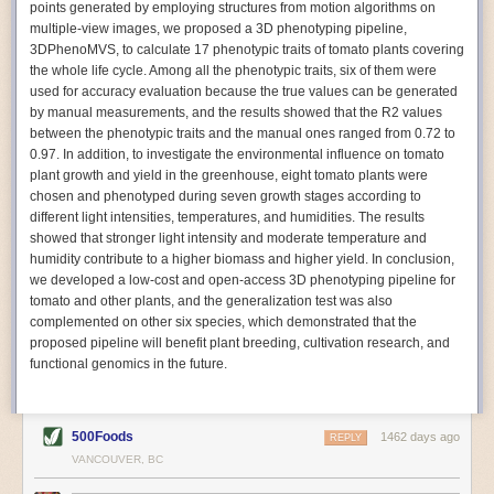
points generated by employing structures from motion algorithms on
Autonomous AI Robots
multiple-view images, we proposed a 3D phenotyping pipeline,
3DPhenoMVS, to calculate 17 phenotypic traits of tomato plants covering
Not only can automation help companies struggling with labor
the whole life cycle. Among all the phenotypic traits, six of them were
shortages, it can also help
improve food processing efficiency
.
used for accuracy evaluation because the true values can be generated
Autonomous robots, often powered by AI, are incredibly efficient at
by manual measurements, and the results showed that the R2 values
performing repetitive tasks. They can get more done in less time with
between the phenotypic traits and the manual ones ranged from 0.72 to
fewer mistakes compared to the average employee. Food processing
0.97. In addition, to investigate the environmental influence on tomato
companies can use these robots to perform repetitive, mundane tasks
plant growth and yield in the greenhouse, eight tomato plants were
that don’t appeal to employees. Workers can then be reskilled, upskilled
chosen and phenotyped during seven growth stages according to
or reassigned to more engaging and important roles.
different light intensities, temperatures, and humidities. The results
showed that stronger light intensity and moderate temperature and
IoT Machinery Monitoring
humidity contribute to a higher biomass and higher yield. In conclusion,
The Internet of Things (IoT) makes food processing machinery more
we developed a low-cost and open-access 3D phenotyping pipeline for
intelligent and inter-connected. IoT can be used in various ways in the
tomato and other plants, and the generalization test was also
food and beverage industry, but it is especially helpful for monitoring and
complemented on other six species, which demonstrated that the
optimizing operations on the manufacturing floor. Sensors collect and
proposed pipeline will benefit plant breeding, cultivation research, and
relay data to a central hub in real-time. That information can be used to
functional genomics in the future.
inform automated systems or production timelines.
IoT sensors can reveal inefficiencies and bottlenecks in production,
giving companies concrete goals to act on. They can be used to monitor
500Foods
1462 days ago
REPLY
the health of food processing machinery, allowing for predictive
VANCOUVER, BC
maintenance, which involves performing tuneups on equipment as soon
as signs of a potential malfunction appear.