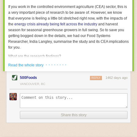
With the help of AI and IoT, food and beverage companies can ensure
If you work in the controlled environment agriculture (CEA) sector, this is
their operations are running as smoothly as possible. There will certainly
a very important piece of research to be aware of. However, we know
be more incredible advancements in food processing technology in the
that everyone is feeling a little bit stretched right now, with the impacts of
years ahead.
the
energy crisis already being felt across the industry
and harvest
The post
Five Advances in Food Processing Machinery Driving Growth
season for seasonal greenhouse growers in full swing. So to save you
appeared first on
FoodSafetyTech
.
getting bogged down in the details, we had our Food Systems
Researcher, India Langley, summarise the study and its CEA implications
for you.
What are the research findings?
· · · · · · · ·
The report estimates that emissions from global food-miles are about 3
Read the whole story
Gigatonnes of
CO2 equivalent
. This is 3.5 to 7.5 times higher than
previously thought.
500Foods
1462 days ago
REPLY
VANCOUVER, BC
The new higher figure equates to nearly 30% of food-system emissions,
or 19% of
total
food-system emissions if you also include emissions
associated with
land-use change
(which we think you should include!
)
.
The proportion is much higher than for other non-food commodities,
where freight accounts for only around 7% of emissions.
Share this story
When it comes to transport emissions, how the food is transported is
crucial; so it’s not quite as simple as distance travelled. Airfreighting has
the highest intensity, followed by road transport, with shipping having the
lowest impact. The temperature matters too. Temperature-controlled