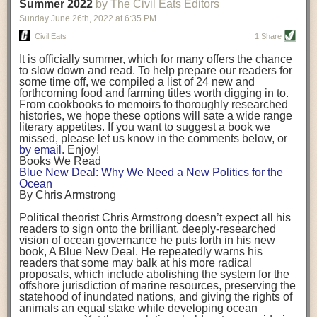
background. (Photo credit: Meg Wilcox)
Summer 2022
by The Civil Eats Editors
being aware that the balancing point will change depending on your
Already, the company’s bags have replaced the use of
stage of life. For those with young children, it is important to develop a
Sunday June 26
th
, 2022
at
6:35 PM
14 linear miles of polypropylene mesh, according to
strong support system. It is also important to focus on maintaining your
Adams, who adds: “We are just beginning.”
Civil Eats
1 Share
personal health throughout your career.
Demand for non-plastic aquaculture gear is growing, as
It is officially summer, which for many offers the chance
evidenced by the hundred or so seafood farmers who
Resources for Current and Future Food Industry Leaders
to slow down and read. To help prepare our readers for
packed into a session at the
Northeast Aquaculture
some time off, we compiled a list of 24 new and
Conference
in April to hear Adams and others speak on
Some of the leadership tools that Rena has found helpful in developing
forthcoming food and farming titles worth digging in to.
the topic.
her career include books, especially those focused on situational
From cookbooks to memoirs to thoroughly researched
Aquaculture
both contributes to
and is potentially
leadership strategies and processes. Situational leadership refers to
histories, we hope these options will sate a wide range
harmed by the ocean plastics crisis. Much of the
adapting your management style to each unique situation and adjusting
literary appetites. If you want to suggest a book we
industry’s gear, from ropes to cages to flotation devices,
missed, please let us know in the comments below, or
are made of plastic. Over time, that plastic degrades,
your style based on your team members’ individuality, personalities,
by email
. Enjoy!
generating millimeter-sized particles that can be
work styles and behaviors. Some of her favorite titles include:
Books We Read
ingested by shellfish and finfish, potentially
harming
Blue New Deal: Why We Need a New Politics for the
their health
. While harvest bags are a small part of the
“Strengths Finder 2.0” by Tom Rath
Ocean
plastics used on a typical oyster farm—and in
“Lean In” by Sheryl Sandberg
By Chris Armstrong
aquaculture more broadly—replacing them with a non-
“SPIN selling” by Neil Rackham
plastic biodegradable material is a step in the right
“The One Minute Manager” by Ken Blanchard and Spencer Johnson
Political theorist Chris Armstrong doesn’t expect all his
direction.
readers to sign onto the brilliant, deeply-researched
Rena also cites social media, particularly LinkedIn, as a valuable tool
vision of ocean governance he puts forth in his new
that helps her stay connected and learn from others.
book,
A
Blue New Deal.
He repeatedly warns his
Oysters bagged with material made from sustainably
readers that some may balk at his more radical
harvested beechwood. (Photo credit: Meg Wilcox)
After an enlightening and inspiring discussion, Rena summarized her
proposals, which include abolishing the system for the
They’re just one in a growing number of emerging
key takeaways for success in leadership:
offshore jurisdiction of marine resources, preserving the
innovations that mariculturists—small-scale shellfish
statehood of inundated nations, and giving the rights of
and kelp growers—are developing to reduce their
Be yourself and be genuine with others
animals an equal stake while developing ocean
contribution to the ocean plastics crisis. Other new
Be both a mentor and a mentee, and know this is a continuous cycle