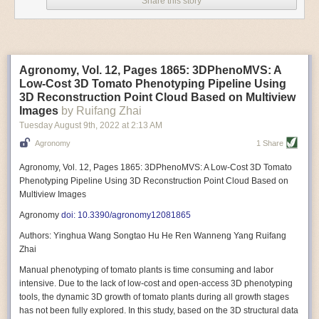
Share this story
Variable frequency drive motors use much less energy than other motor
options. Unlike variable speed drive motors, variable frequency drive
motor technology is limited specifically to AC motors. A variable
frequency drive allows an AC motor to change its speed by changing the
frequency of the power going through the motor. A variable frequency
Agronomy, Vol. 12, Pages 1865: 3DPhenoMVS: A
drive is essentially a control system for machinery engines, allowing
Low-Cost 3D Tomato Phenotyping Pipeline Using
them to start up with a lower voltage drop, similar to soft-start motors, and
3D Reconstruction Point Cloud Based on Multiview
the speed can be adjusted to fit the unique needs of specific devices and
Images
by Ruifang Zhai
tasks.
Tuesday August 9
th
, 2022
at
2:13 AM
These energy-efficient motors also tend to be smaller in volume and
Agronomy
1 Share
weight than their conventional counterparts.
Soft Robotic Grippers
Agronomy, Vol. 12, Pages 1865: 3DPhenoMVS: A Low-Cost 3D Tomato
Phenotyping Pipeline Using 3D Reconstruction Point Cloud Based on
Automation, including the use of robotics, in the food and beverage
Multiview Images
industry is already happening. These technologies can deliver
significant benefit as businesses struggle to keep up with demand even
Agronomy
doi: 10.3390/agronomy12081865
with fewer employees. However, processing foods like pastries, fruit or
Authors: Yinghua Wang Songtao Hu He Ren Wanneng Yang Ruifang
bread can be difficult with robots because their stiff grippers crush soft
Zhai
items when trying to pick them up. Soft grippers solve this problem.
Manual phenotyping of tomato plants is time consuming and labor
One soft gripper designed for handling delicate food items was
inspired
intensive. Due to the lack of low-cost and open-access 3D phenotyping
by octopi and squids
. The rubber fingers inflate and deflate using
tools, the dynamic 3D growth of tomato plants during all growth stages
pressurized air so they open and close to precise dimensions. The
has not been fully explored. In this study, based on the 3D structural data
gripper is nimble enough to lift items as delicate as marshmallows.