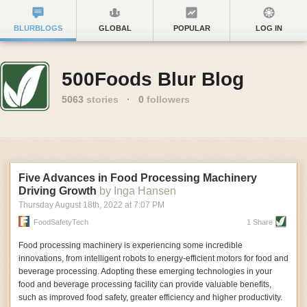
BLURBLOGS
GLOBAL
POPULAR
LOG IN
500Foods Blur Blog
5063
stories
·
0
followers
Five Advances in Food Processing Machinery
Driving Growth
by Inga Hansen
Thursday August 18
th
, 2022
at
7:07 PM
FoodSafetyTech
1 Share
Food processing machinery is experiencing some incredible
innovations, from intelligent robots to energy-efficient motors for food and
beverage processing. Adopting these emerging technologies in your
food and beverage processing facility can provide valuable benefits,
such as improved food safety, greater efficiency and higher productivity.