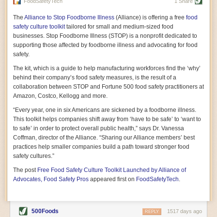
vast resource because of its essential role in the health
FoodSafetyTech
1 Share
of our future. Hamilton cultivates this understanding, in
part, by telling some of the story from the perspective of
The
Alliance to Stop Foodborne Illness
(Alliance) is offering a free
food
a plot of land on his parents’ Iowa farm. In the patient
safety culture toolkit
tailored for small and medium-sized food
and teacherly way, Hamilton persuades his readers that
businesses. Stop Foodborne Illness (STOP) is a nonprofit dedicated to
all citizens must have a voice in shaping land use and
supporting those affected by foodborne illness and advocating for food
cultivates a gradual sense of ownership throughout the
safety.
book that must underlie this notion.
—Cinnamon Janzer
The kit, which is a guide to help manufacturing workforces find the ‘why’
A World Without Soil: The Past, Present, and
behind their company’s food safety measures, is the result of a
Precarious Future of the Earth Beneath Our Feet
By Jo Handelsman
collaboration between STOP and Fortune 500 food safety practitioners at
Amazon, Costco, Kellogg and more.
In the genre of angst-ridden anthropocenic stories that
climate-forward readers devour,
A World Without Soil
“Every year, one in six Americans are sickened by a foodborne illness.
should rise to the top of the list. Heavy on science, full
This toolkit helps companies shift away from ‘have to be safe’ to ‘want to
of visual aids, and supported by ample storytelling, the
to safe’ in order to protect overall public health,” says Dr. Vanessa
book brings the reader on a journey of soil evolution
Coffman, director of the Alliance. “Sharing our Alliance members’ best
that spans geologic epochs and leads up to the
practices help smaller companies build a path toward stronger food
relationship humans have with soil, including the
ominous rate at which we are losing it through erosion.
safety cultures.”
Handelsman opens the book with a letter she regrets
The post
Free Food Safety Culture Toolkit Launched by Alliance of
not sending to President Barack Obama during her
tenure as his science advisor. Her mock White House
Advocates, Food Safety Pros
appeared first on
FoodSafetyTech
.
memo is equal parts emergency alert and love letter,
and calls for the protection of soil, which she considers
the most biologically diverse habitat on
earth. Handelsman questions whether nations own this
500Foods
1517 days ago
REPLY