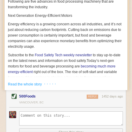
Following are five advances in food processing machinery that are
transforming the industry.
Next Generation Energy-Efficient Motors
Energy efficiency is a growing concern across all industries, and it’s not
just about reducing carbon footprints. Cutting back on emissions due to
power consumption is certainly important, but food and beverage
companies can also experience monetary benefits from optimizing their
electricity usage.
Subscribe to the
Food Safety Tech
weekly newsletter
to stay up-to-date
on the latest news and information on food safety.
Today’s next-gen
motors for food and beverage processing are
becoming much more
energy-efficient
right out of the box. The rise of soft-start and variable
frequency drive engines is playing a key role in these innovations.
· · · · ·
Read the whole story
Soft-start motors cause less stress on machinery by protecting devices
from sudden power surges. They start up using a slightly lower, limited
500Foods
1452 days ago
initial charge rather than a sudden full charge. This can be compared to
REPLY
waking up with versus without an alarm clock—the former involves
VANCOUVER, BC
waking up abruptly while the latter is less stressful. The result is that soft-
start motors allow machinery to warm up more gently and ease into
operation, rather than straining electrical components with a sudden
influx of energy.