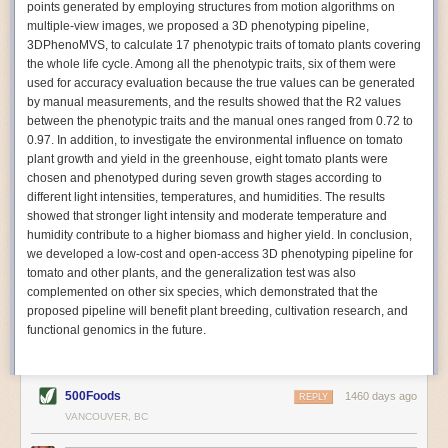
points generated by employing structures from motion algorithms on
Autonomous AI Robots
multiple-view images, we proposed a 3D phenotyping pipeline,
3DPhenoMVS, to calculate 17 phenotypic traits of tomato plants covering
Not only can automation help companies struggling with labor
the whole life cycle. Among all the phenotypic traits, six of them were
shortages, it can also help
improve food processing efficiency
.
used for accuracy evaluation because the true values can be generated
Autonomous robots, often powered by AI, are incredibly efficient at
by manual measurements, and the results showed that the R2 values
performing repetitive tasks. They can get more done in less time with
between the phenotypic traits and the manual ones ranged from 0.72 to
fewer mistakes compared to the average employee. Food processing
0.97. In addition, to investigate the environmental influence on tomato
companies can use these robots to perform repetitive, mundane tasks
plant growth and yield in the greenhouse, eight tomato plants were
that don’t appeal to employees. Workers can then be reskilled, upskilled
chosen and phenotyped during seven growth stages according to
or reassigned to more engaging and important roles.
different light intensities, temperatures, and humidities. The results
showed that stronger light intensity and moderate temperature and
IoT Machinery Monitoring
humidity contribute to a higher biomass and higher yield. In conclusion,
The Internet of Things (IoT) makes food processing machinery more
we developed a low-cost and open-access 3D phenotyping pipeline for
intelligent and inter-connected. IoT can be used in various ways in the
tomato and other plants, and the generalization test was also
food and beverage industry, but it is especially helpful for monitoring and
complemented on other six species, which demonstrated that the
optimizing operations on the manufacturing floor. Sensors collect and
proposed pipeline will benefit plant breeding, cultivation research, and
relay data to a central hub in real-time. That information can be used to
functional genomics in the future.
inform automated systems or production timelines.
IoT sensors can reveal inefficiencies and bottlenecks in production,
giving companies concrete goals to act on. They can be used to monitor
500Foods
1460 days ago
REPLY
the health of food processing machinery, allowing for predictive
VANCOUVER, BC
maintenance, which involves performing tuneups on equipment as soon
as signs of a potential malfunction appear.