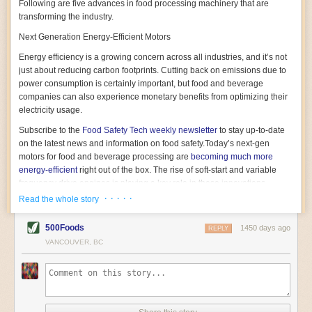
Following are five advances in food processing machinery that are
transforming the industry.
Next Generation Energy-Efficient Motors
Energy efficiency is a growing concern across all industries, and it’s not
just about reducing carbon footprints. Cutting back on emissions due to
power consumption is certainly important, but food and beverage
companies can also experience monetary benefits from optimizing their
electricity usage.
Subscribe to the
Food Safety Tech
weekly newsletter
to stay up-to-date
on the latest news and information on food safety.
Today’s next-gen
motors for food and beverage processing are
becoming much more
energy-efficient
right out of the box. The rise of soft-start and variable
frequency drive engines is playing a key role in these innovations.
· · · · ·
Read the whole story
Soft-start motors cause less stress on machinery by protecting devices
from sudden power surges. They start up using a slightly lower, limited
500Foods
1450 days ago
initial charge rather than a sudden full charge. This can be compared to
REPLY
waking up with versus without an alarm clock—the former involves
VANCOUVER, BC
waking up abruptly while the latter is less stressful. The result is that soft-
start motors allow machinery to warm up more gently and ease into
operation, rather than straining electrical components with a sudden
influx of energy.