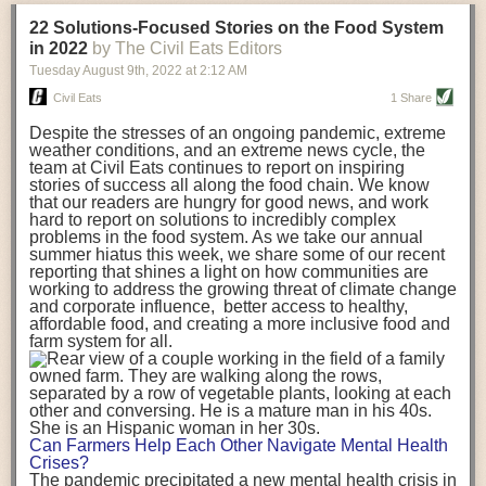
transportation releases more than three times the amount of CO2
22 Solutions-Focused Stories on the Food System
equivalent than ambient transport. Fruits and vegetables were singled
in 2022
by The Civil Eats Editors
out in the study as typically needing temperature controlled
Tuesday August 9
th
, 2022
at
2:12 AM
transportation, often internationally. Because of this, their food-mile
emissions are higher than foods transported at ambient temperatures.
Civil Eats
1 Share
The study highlighted that vegetable and fruit consumption makes up
Despite the stresses of an ongoing pandemic, extreme
over a third of global food-miles emissions. This new significantly higher
weather conditions, and an extreme news cycle, the
estimate of their transport emissions is nearly twice what is emitted
team at Civil Eats continues to report on inspiring
during their production
-
though it should be noted that production
stories of success all along the food chain. We know
emissions for fruits and vegetables are relatively low compared to other
that our readers are hungry for good news, and work
hard to report on solutions to incredibly complex
foods
.
The highest carbon emissions in the study were still attributed to
problems in the food system. As we take our annual
beef.
summer hiatus this week, we share some of our recent
reporting that shines a light on how communities are
A hypothetical scenario where food imports were completely replaced
working to address the growing threat of climate change
with domestic supply was modelled in the study. While an intervention
and corporate influence, better access to healthy,
like this would be impossible in a real world setting, the model provided
affordable food, and creating a more inclusive food and
useful insights. A wholly domestic food consumption scenario would
farm system for all.
reduce food-miles emissions by 0.27 Gigatonnes of CO2 equivalent and
food production emissions by 0.11 Gigatonnes of CO2 equivalent.
Unsurprisingly, affluent counties have the highest global food transport
emissions. Just by containing food chains within high-income countries,
the model found it would reduce transport emissions by 0.24 Gigatonnes
Can Farmers Help Each Other Navigate Mental Health
of CO2 equivalent and production emissions by 0.39 Gigatonnes of CO2
Crises?
equivalent.
The pandemic precipitated a new mental health crisis in