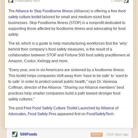
vast resource because of its essential role in the health
FoodSafetyTech
1 Share
of our future. Hamilton cultivates this understanding, in
part, by telling some of the story from the perspective of
The
Alliance to Stop Foodborne Illness
(Alliance) is offering a free
food
a plot of land on his parents’ Iowa farm. In the patient
safety culture toolkit
tailored for small and medium-sized food
and teacherly way, Hamilton persuades his readers that
businesses. Stop Foodborne Illness (STOP) is a nonprofit dedicated to
all citizens must have a voice in shaping land use and
supporting those affected by foodborne illness and advocating for food
cultivates a gradual sense of ownership throughout the
safety.
book that must underlie this notion.
—Cinnamon Janzer
The kit, which is a guide to help manufacturing workforces find the ‘why’
A World Without Soil: The Past, Present, and
behind their company’s food safety measures, is the result of a
Precarious Future of the Earth Beneath Our Feet
By Jo Handelsman
collaboration between STOP and Fortune 500 food safety practitioners at
Amazon, Costco, Kellogg and more.
In the genre of angst-ridden anthropocenic stories that
climate-forward readers devour,
A World Without Soil
“Every year, one in six Americans are sickened by a foodborne illness.
should rise to the top of the list. Heavy on science, full
This toolkit helps companies shift away from ‘have to be safe’ to ‘want to
of visual aids, and supported by ample storytelling, the
to safe’ in order to protect overall public health,” says Dr. Vanessa
book brings the reader on a journey of soil evolution
Coffman, director of the Alliance. “Sharing our Alliance members’ best
that spans geologic epochs and leads up to the
practices help smaller companies build a path toward stronger food
relationship humans have with soil, including the
ominous rate at which we are losing it through erosion.
safety cultures.”
Handelsman opens the book with a letter she regrets
The post
Free Food Safety Culture Toolkit Launched by Alliance of
not sending to President Barack Obama during her
tenure as his science advisor. Her mock White House
Advocates, Food Safety Pros
appeared first on
FoodSafetyTech
.
memo is equal parts emergency alert and love letter,
and calls for the protection of soil, which she considers
the most biologically diverse habitat on
earth. Handelsman questions whether nations own this
500Foods
1515 days ago
REPLY