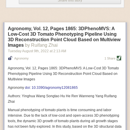
Share this story
Variable frequency drive motors use much less energy than other motor
options. Unlike variable speed drive motors, variable frequency drive
motor technology is limited specifically to AC motors. A variable
frequency drive allows an AC motor to change its speed by changing the
frequency of the power going through the motor. A variable frequency
Agronomy, Vol. 12, Pages 1865: 3DPhenoMVS: A
drive is essentially a control system for machinery engines, allowing
Low-Cost 3D Tomato Phenotyping Pipeline Using
them to start up with a lower voltage drop, similar to soft-start motors, and
3D Reconstruction Point Cloud Based on Multiview
the speed can be adjusted to fit the unique needs of specific devices and
Images
by Ruifang Zhai
tasks.
Tuesday August 9
th
, 2022
at
2:13 AM
These energy-efficient motors also tend to be smaller in volume and
Agronomy
1 Share
weight than their conventional counterparts.
Soft Robotic Grippers
Agronomy, Vol. 12, Pages 1865: 3DPhenoMVS: A Low-Cost 3D Tomato
Phenotyping Pipeline Using 3D Reconstruction Point Cloud Based on
Automation, including the use of robotics, in the food and beverage
Multiview Images
industry is already happening. These technologies can deliver
significant benefit as businesses struggle to keep up with demand even
Agronomy
doi: 10.3390/agronomy12081865
with fewer employees. However, processing foods like pastries, fruit or
Authors: Yinghua Wang Songtao Hu He Ren Wanneng Yang Ruifang
bread can be difficult with robots because their stiff grippers crush soft
Zhai
items when trying to pick them up. Soft grippers solve this problem.
Manual phenotyping of tomato plants is time consuming and labor
One soft gripper designed for handling delicate food items was
inspired
intensive. Due to the lack of low-cost and open-access 3D phenotyping
by octopi and squids
. The rubber fingers inflate and deflate using
tools, the dynamic 3D growth of tomato plants during all growth stages
pressurized air so they open and close to precise dimensions. The
has not been fully explored. In this study, based on the 3D structural data
gripper is nimble enough to lift items as delicate as marshmallows.