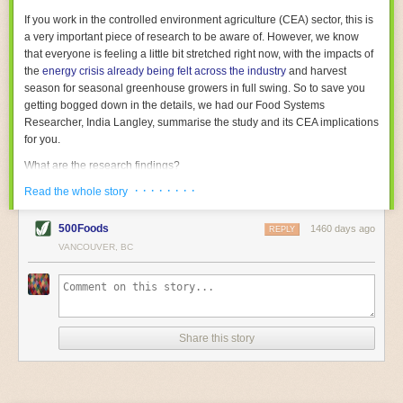
With the help of AI and IoT, food and beverage companies can ensure
If you work in the controlled environment agriculture (CEA) sector, this is
their operations are running as smoothly as possible. There will certainly
a very important piece of research to be aware of. However, we know
be more incredible advancements in food processing technology in the
that everyone is feeling a little bit stretched right now, with the impacts of
years ahead.
the
energy crisis already being felt across the industry
and harvest
The post
Five Advances in Food Processing Machinery Driving Growth
season for seasonal greenhouse growers in full swing. So to save you
appeared first on
FoodSafetyTech
.
getting bogged down in the details, we had our Food Systems
Researcher, India Langley, summarise the study and its CEA implications
for you.
What are the research findings?
· · · · · · · ·
The report estimates that emissions from global food-miles are about 3
Read the whole story
Gigatonnes of
CO2 equivalent
. This is 3.5 to 7.5 times higher than
previously thought.
500Foods
1460 days ago
REPLY
VANCOUVER, BC
The new higher figure equates to nearly 30% of food-system emissions,
or 19% of
total
food-system emissions if you also include emissions
associated with
land-use change
(which we think you should include!
)
.
The proportion is much higher than for other non-food commodities,
where freight accounts for only around 7% of emissions.
Share this story
When it comes to transport emissions, how the food is transported is
crucial; so it’s not quite as simple as distance travelled. Airfreighting has
the highest intensity, followed by road transport, with shipping having the
lowest impact. The temperature matters too. Temperature-controlled