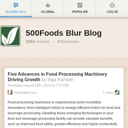
BLURBLOGS
GLOBAL
POPULAR
LOG IN
500Foods Blur Blog
5063
stories
·
0
followers
Five Advances in Food Processing Machinery
Driving Growth
by Inga Hansen
Thursday August 18
th
, 2022
at
7:07 PM
FoodSafetyTech
1 Share
Food processing machinery is experiencing some incredible
innovations, from intelligent robots to energy-efficient motors for food and
beverage processing. Adopting these emerging technologies in your
food and beverage processing facility can provide valuable benefits,
such as improved food safety, greater efficiency and higher productivity.