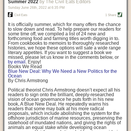
background. (Photo credit: Meg Wilcox)
Summer 2022
by The Civil Eats Editors
being aware that the balancing point will change depending on your
Already, the company’s bags have replaced the use of
stage of life. For those with young children, it is important to develop a
Sunday June 26
th
, 2022
at
6:35 PM
14 linear miles of polypropylene mesh, according to
strong support system. It is also important to focus on maintaining your
Adams, who adds: “We are just beginning.”
Civil Eats
1 Share
personal health throughout your career.
Demand for non-plastic aquaculture gear is growing, as
It is officially summer, which for many offers the chance
evidenced by the hundred or so seafood farmers who
Resources for Current and Future Food Industry Leaders
to slow down and read. To help prepare our readers for
packed into a session at the
Northeast Aquaculture
some time off, we compiled a list of 24 new and
Conference
in April to hear Adams and others speak on
Some of the leadership tools that Rena has found helpful in developing
forthcoming food and farming titles worth digging in to.
the topic.
her career include books, especially those focused on situational
From cookbooks to memoirs to thoroughly researched
Aquaculture
both contributes to
and is potentially
leadership strategies and processes. Situational leadership refers to
histories, we hope these options will sate a wide range
harmed by the ocean plastics crisis. Much of the
adapting your management style to each unique situation and adjusting
literary appetites. If you want to suggest a book we
industry’s gear, from ropes to cages to flotation devices,
missed, please let us know in the comments below, or
are made of plastic. Over time, that plastic degrades,
your style based on your team members’ individuality, personalities,
by email
. Enjoy!
generating millimeter-sized particles that can be
work styles and behaviors. Some of her favorite titles include:
Books We Read
ingested by shellfish and finfish, potentially
harming
Blue New Deal: Why We Need a New Politics for the
their health
. While harvest bags are a small part of the
“Strengths Finder 2.0” by Tom Rath
Ocean
plastics used on a typical oyster farm—and in
“Lean In” by Sheryl Sandberg
By Chris Armstrong
aquaculture more broadly—replacing them with a non-
“SPIN selling” by Neil Rackham
plastic biodegradable material is a step in the right
“The One Minute Manager” by Ken Blanchard and Spencer Johnson
Political theorist Chris Armstrong doesn’t expect all his
direction.
readers to sign onto the brilliant, deeply-researched
Rena also cites social media, particularly LinkedIn, as a valuable tool
vision of ocean governance he puts forth in his new
that helps her stay connected and learn from others.
book,
A
Blue New Deal.
He repeatedly warns his
Oysters bagged with material made from sustainably
readers that some may balk at his more radical
harvested beechwood. (Photo credit: Meg Wilcox)
After an enlightening and inspiring discussion, Rena summarized her
proposals, which include abolishing the system for the
They’re just one in a growing number of emerging
key takeaways for success in leadership:
offshore jurisdiction of marine resources, preserving the
innovations that mariculturists—small-scale shellfish
statehood of inundated nations, and giving the rights of
and kelp growers—are developing to reduce their
Be yourself and be genuine with others
animals an equal stake while developing ocean
contribution to the ocean plastics crisis. Other new
Be both a mentor and a mentee, and know this is a continuous cycle