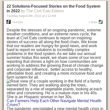
transportation releases more than three times the amount of CO2
22 Solutions-Focused Stories on the Food System
equivalent than ambient transport. Fruits and vegetables were singled
in 2022
by The Civil Eats Editors
out in the study as typically needing temperature controlled
Tuesday August 9
th
, 2022
at
2:12 AM
transportation, often internationally. Because of this, their food-mile
emissions are higher than foods transported at ambient temperatures.
Civil Eats
1 Share
The study highlighted that vegetable and fruit consumption makes up
Despite the stresses of an ongoing pandemic, extreme
over a third of global food-miles emissions. This new significantly higher
weather conditions, and an extreme news cycle, the
estimate of their transport emissions is nearly twice what is emitted
team at Civil Eats continues to report on inspiring
during their production
-
though it should be noted that production
stories of success all along the food chain. We know
emissions for fruits and vegetables are relatively low compared to other
that our readers are hungry for good news, and work
hard to report on solutions to incredibly complex
foods
.
The highest carbon emissions in the study were still attributed to
problems in the food system. As we take our annual
beef.
summer hiatus this week, we share some of our recent
reporting that shines a light on how communities are
A hypothetical scenario where food imports were completely replaced
working to address the growing threat of climate change
with domestic supply was modelled in the study. While an intervention
and corporate influence, better access to healthy,
like this would be impossible in a real world setting, the model provided
affordable food, and creating a more inclusive food and
useful insights. A wholly domestic food consumption scenario would
farm system for all.
reduce food-miles emissions by 0.27 Gigatonnes of CO2 equivalent and
food production emissions by 0.11 Gigatonnes of CO2 equivalent.
Unsurprisingly, affluent counties have the highest global food transport
emissions. Just by containing food chains within high-income countries,
the model found it would reduce transport emissions by 0.24 Gigatonnes
Can Farmers Help Each Other Navigate Mental Health
of CO2 equivalent and production emissions by 0.39 Gigatonnes of CO2
Crises?
equivalent.
The pandemic precipitated a new mental health crisis in