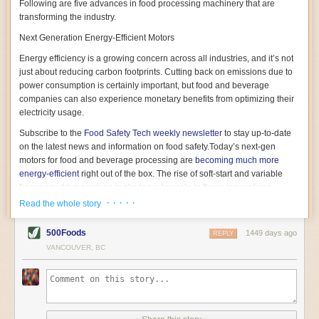
Following are five advances in food processing machinery that are
transforming the industry.
Next Generation Energy-Efficient Motors
Energy efficiency is a growing concern across all industries, and it’s not
just about reducing carbon footprints. Cutting back on emissions due to
power consumption is certainly important, but food and beverage
companies can also experience monetary benefits from optimizing their
electricity usage.
Subscribe to the
Food Safety Tech
weekly newsletter
to stay up-to-date
on the latest news and information on food safety.
Today’s next-gen
motors for food and beverage processing are
becoming much more
energy-efficient
right out of the box. The rise of soft-start and variable
frequency drive engines is playing a key role in these innovations.
· · · · ·
Read the whole story
Soft-start motors cause less stress on machinery by protecting devices
from sudden power surges. They start up using a slightly lower, limited
500Foods
1449 days ago
initial charge rather than a sudden full charge. This can be compared to
REPLY
waking up with versus without an alarm clock—the former involves
VANCOUVER, BC
waking up abruptly while the latter is less stressful. The result is that soft-
start motors allow machinery to warm up more gently and ease into
operation, rather than straining electrical components with a sudden
influx of energy.