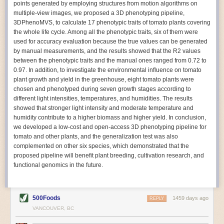
points generated by employing structures from motion algorithms on
Autonomous AI Robots
multiple-view images, we proposed a 3D phenotyping pipeline,
3DPhenoMVS, to calculate 17 phenotypic traits of tomato plants covering
Not only can automation help companies struggling with labor
the whole life cycle. Among all the phenotypic traits, six of them were
shortages, it can also help
improve food processing efficiency
.
used for accuracy evaluation because the true values can be generated
Autonomous robots, often powered by AI, are incredibly efficient at
by manual measurements, and the results showed that the R2 values
performing repetitive tasks. They can get more done in less time with
between the phenotypic traits and the manual ones ranged from 0.72 to
fewer mistakes compared to the average employee. Food processing
0.97. In addition, to investigate the environmental influence on tomato
companies can use these robots to perform repetitive, mundane tasks
plant growth and yield in the greenhouse, eight tomato plants were
that don’t appeal to employees. Workers can then be reskilled, upskilled
chosen and phenotyped during seven growth stages according to
or reassigned to more engaging and important roles.
different light intensities, temperatures, and humidities. The results
showed that stronger light intensity and moderate temperature and
IoT Machinery Monitoring
humidity contribute to a higher biomass and higher yield. In conclusion,
The Internet of Things (IoT) makes food processing machinery more
we developed a low-cost and open-access 3D phenotyping pipeline for
intelligent and inter-connected. IoT can be used in various ways in the
tomato and other plants, and the generalization test was also
food and beverage industry, but it is especially helpful for monitoring and
complemented on other six species, which demonstrated that the
optimizing operations on the manufacturing floor. Sensors collect and
proposed pipeline will benefit plant breeding, cultivation research, and
relay data to a central hub in real-time. That information can be used to
functional genomics in the future.
inform automated systems or production timelines.
IoT sensors can reveal inefficiencies and bottlenecks in production,
giving companies concrete goals to act on. They can be used to monitor
500Foods
1459 days ago
REPLY
the health of food processing machinery, allowing for predictive
VANCOUVER, BC
maintenance, which involves performing tuneups on equipment as soon
as signs of a potential malfunction appear.