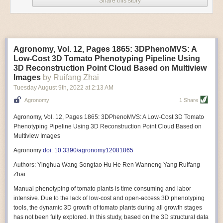
Share this story
Variable frequency drive motors use much less energy than other motor
options. Unlike variable speed drive motors, variable frequency drive
motor technology is limited specifically to AC motors. A variable
frequency drive allows an AC motor to change its speed by changing the
frequency of the power going through the motor. A variable frequency
Agronomy, Vol. 12, Pages 1865: 3DPhenoMVS: A
drive is essentially a control system for machinery engines, allowing
Low-Cost 3D Tomato Phenotyping Pipeline Using
them to start up with a lower voltage drop, similar to soft-start motors, and
3D Reconstruction Point Cloud Based on Multiview
the speed can be adjusted to fit the unique needs of specific devices and
Images
by Ruifang Zhai
tasks.
Tuesday August 9
th
, 2022
at
2:13 AM
These energy-efficient motors also tend to be smaller in volume and
Agronomy
1 Share
weight than their conventional counterparts.
Soft Robotic Grippers
Agronomy, Vol. 12, Pages 1865: 3DPhenoMVS: A Low-Cost 3D Tomato
Phenotyping Pipeline Using 3D Reconstruction Point Cloud Based on
Automation, including the use of robotics, in the food and beverage
Multiview Images
industry is already happening. These technologies can deliver
significant benefit as businesses struggle to keep up with demand even
Agronomy
doi: 10.3390/agronomy12081865
with fewer employees. However, processing foods like pastries, fruit or
Authors: Yinghua Wang Songtao Hu He Ren Wanneng Yang Ruifang
bread can be difficult with robots because their stiff grippers crush soft
Zhai
items when trying to pick them up. Soft grippers solve this problem.
Manual phenotyping of tomato plants is time consuming and labor
One soft gripper designed for handling delicate food items was
inspired
intensive. Due to the lack of low-cost and open-access 3D phenotyping
by octopi and squids
. The rubber fingers inflate and deflate using
tools, the dynamic 3D growth of tomato plants during all growth stages
pressurized air so they open and close to precise dimensions. The
has not been fully explored. In this study, based on the 3D structural data
gripper is nimble enough to lift items as delicate as marshmallows.