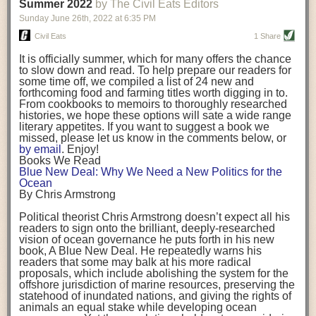
background. (Photo credit: Meg Wilcox)
Summer 2022
by The Civil Eats Editors
being aware that the balancing point will change depending on your
Already, the company’s bags have replaced the use of
stage of life. For those with young children, it is important to develop a
Sunday June 26
th
, 2022
at
6:35 PM
14 linear miles of polypropylene mesh, according to
strong support system. It is also important to focus on maintaining your
Adams, who adds: “We are just beginning.”
Civil Eats
1 Share
personal health throughout your career.
Demand for non-plastic aquaculture gear is growing, as
It is officially summer, which for many offers the chance
evidenced by the hundred or so seafood farmers who
Resources for Current and Future Food Industry Leaders
to slow down and read. To help prepare our readers for
packed into a session at the
Northeast Aquaculture
some time off, we compiled a list of 24 new and
Conference
in April to hear Adams and others speak on
Some of the leadership tools that Rena has found helpful in developing
forthcoming food and farming titles worth digging in to.
the topic.
her career include books, especially those focused on situational
From cookbooks to memoirs to thoroughly researched
Aquaculture
both contributes to
and is potentially
leadership strategies and processes. Situational leadership refers to
histories, we hope these options will sate a wide range
harmed by the ocean plastics crisis. Much of the
adapting your management style to each unique situation and adjusting
literary appetites. If you want to suggest a book we
industry’s gear, from ropes to cages to flotation devices,
missed, please let us know in the comments below, or
are made of plastic. Over time, that plastic degrades,
your style based on your team members’ individuality, personalities,
by email
. Enjoy!
generating millimeter-sized particles that can be
work styles and behaviors. Some of her favorite titles include:
Books We Read
ingested by shellfish and finfish, potentially
harming
Blue New Deal: Why We Need a New Politics for the
their health
. While harvest bags are a small part of the
“Strengths Finder 2.0” by Tom Rath
Ocean
plastics used on a typical oyster farm—and in
“Lean In” by Sheryl Sandberg
By Chris Armstrong
aquaculture more broadly—replacing them with a non-
“SPIN selling” by Neil Rackham
plastic biodegradable material is a step in the right
“The One Minute Manager” by Ken Blanchard and Spencer Johnson
Political theorist Chris Armstrong doesn’t expect all his
direction.
readers to sign onto the brilliant, deeply-researched
Rena also cites social media, particularly LinkedIn, as a valuable tool
vision of ocean governance he puts forth in his new
that helps her stay connected and learn from others.
book,
A
Blue New Deal.
He repeatedly warns his
Oysters bagged with material made from sustainably
readers that some may balk at his more radical
harvested beechwood. (Photo credit: Meg Wilcox)
After an enlightening and inspiring discussion, Rena summarized her
proposals, which include abolishing the system for the
They’re just one in a growing number of emerging
key takeaways for success in leadership:
offshore jurisdiction of marine resources, preserving the
innovations that mariculturists—small-scale shellfish
statehood of inundated nations, and giving the rights of
and kelp growers—are developing to reduce their
Be yourself and be genuine with others
animals an equal stake while developing ocean
contribution to the ocean plastics crisis. Other new
Be both a mentor and a mentee, and know this is a continuous cycle