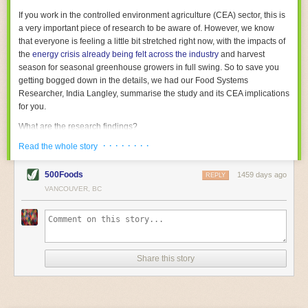
With the help of AI and IoT, food and beverage companies can ensure
If you work in the controlled environment agriculture (CEA) sector, this is
their operations are running as smoothly as possible. There will certainly
a very important piece of research to be aware of. However, we know
be more incredible advancements in food processing technology in the
that everyone is feeling a little bit stretched right now, with the impacts of
years ahead.
the
energy crisis already being felt across the industry
and harvest
The post
Five Advances in Food Processing Machinery Driving Growth
season for seasonal greenhouse growers in full swing. So to save you
appeared first on
FoodSafetyTech
.
getting bogged down in the details, we had our Food Systems
Researcher, India Langley, summarise the study and its CEA implications
for you.
What are the research findings?
· · · · · · · ·
The report estimates that emissions from global food-miles are about 3
Read the whole story
Gigatonnes of
CO2 equivalent
. This is 3.5 to 7.5 times higher than
previously thought.
500Foods
1459 days ago
REPLY
VANCOUVER, BC
The new higher figure equates to nearly 30% of food-system emissions,
or 19% of
total
food-system emissions if you also include emissions
associated with
land-use change
(which we think you should include!
)
.
The proportion is much higher than for other non-food commodities,
where freight accounts for only around 7% of emissions.
Share this story
When it comes to transport emissions, how the food is transported is
crucial; so it’s not quite as simple as distance travelled. Airfreighting has
the highest intensity, followed by road transport, with shipping having the
lowest impact. The temperature matters too. Temperature-controlled