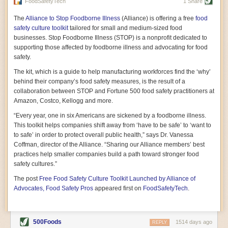
vast resource because of its essential role in the health
FoodSafetyTech
1 Share
of our future. Hamilton cultivates this understanding, in
part, by telling some of the story from the perspective of
The
Alliance to Stop Foodborne Illness
(Alliance) is offering a free
food
a plot of land on his parents’ Iowa farm. In the patient
safety culture toolkit
tailored for small and medium-sized food
and teacherly way, Hamilton persuades his readers that
businesses. Stop Foodborne Illness (STOP) is a nonprofit dedicated to
all citizens must have a voice in shaping land use and
supporting those affected by foodborne illness and advocating for food
cultivates a gradual sense of ownership throughout the
safety.
book that must underlie this notion.
—Cinnamon Janzer
The kit, which is a guide to help manufacturing workforces find the ‘why’
A World Without Soil: The Past, Present, and
behind their company’s food safety measures, is the result of a
Precarious Future of the Earth Beneath Our Feet
By Jo Handelsman
collaboration between STOP and Fortune 500 food safety practitioners at
Amazon, Costco, Kellogg and more.
In the genre of angst-ridden anthropocenic stories that
climate-forward readers devour,
A World Without Soil
“Every year, one in six Americans are sickened by a foodborne illness.
should rise to the top of the list. Heavy on science, full
This toolkit helps companies shift away from ‘have to be safe’ to ‘want to
of visual aids, and supported by ample storytelling, the
to safe’ in order to protect overall public health,” says Dr. Vanessa
book brings the reader on a journey of soil evolution
Coffman, director of the Alliance. “Sharing our Alliance members’ best
that spans geologic epochs and leads up to the
practices help smaller companies build a path toward stronger food
relationship humans have with soil, including the
ominous rate at which we are losing it through erosion.
safety cultures.”
Handelsman opens the book with a letter she regrets
The post
Free Food Safety Culture Toolkit Launched by Alliance of
not sending to President Barack Obama during her
tenure as his science advisor. Her mock White House
Advocates, Food Safety Pros
appeared first on
FoodSafetyTech
.
memo is equal parts emergency alert and love letter,
and calls for the protection of soil, which she considers
the most biologically diverse habitat on
earth. Handelsman questions whether nations own this
500Foods
1514 days ago
REPLY