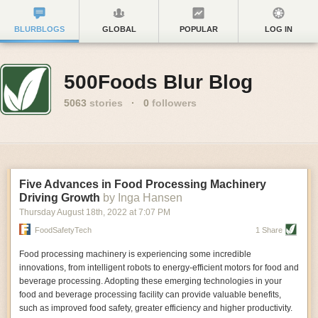
BLURBLOGS
GLOBAL
POPULAR
LOG IN
500Foods Blur Blog
5063
stories
·
0
followers
Five Advances in Food Processing Machinery
Driving Growth
by Inga Hansen
Thursday August 18
th
, 2022
at
7:07 PM
FoodSafetyTech
1 Share
Food processing machinery is experiencing some incredible
innovations, from intelligent robots to energy-efficient motors for food and
beverage processing. Adopting these emerging technologies in your
food and beverage processing facility can provide valuable benefits,
such as improved food safety, greater efficiency and higher productivity.