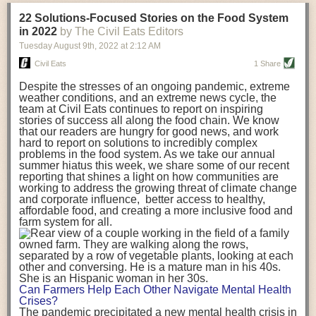
transportation releases more than three times the amount of CO2
22 Solutions-Focused Stories on the Food System
equivalent than ambient transport. Fruits and vegetables were singled
in 2022
by The Civil Eats Editors
out in the study as typically needing temperature controlled
Tuesday August 9
th
, 2022
at
2:12 AM
transportation, often internationally. Because of this, their food-mile
emissions are higher than foods transported at ambient temperatures.
Civil Eats
1 Share
The study highlighted that vegetable and fruit consumption makes up
Despite the stresses of an ongoing pandemic, extreme
over a third of global food-miles emissions. This new significantly higher
weather conditions, and an extreme news cycle, the
estimate of their transport emissions is nearly twice what is emitted
team at Civil Eats continues to report on inspiring
during their production
-
though it should be noted that production
stories of success all along the food chain. We know
emissions for fruits and vegetables are relatively low compared to other
that our readers are hungry for good news, and work
hard to report on solutions to incredibly complex
foods
.
The highest carbon emissions in the study were still attributed to
problems in the food system. As we take our annual
beef.
summer hiatus this week, we share some of our recent
reporting that shines a light on how communities are
A hypothetical scenario where food imports were completely replaced
working to address the growing threat of climate change
with domestic supply was modelled in the study. While an intervention
and corporate influence, better access to healthy,
like this would be impossible in a real world setting, the model provided
affordable food, and creating a more inclusive food and
useful insights. A wholly domestic food consumption scenario would
farm system for all.
reduce food-miles emissions by 0.27 Gigatonnes of CO2 equivalent and
food production emissions by 0.11 Gigatonnes of CO2 equivalent.
Unsurprisingly, affluent counties have the highest global food transport
emissions. Just by containing food chains within high-income countries,
the model found it would reduce transport emissions by 0.24 Gigatonnes
Can Farmers Help Each Other Navigate Mental Health
of CO2 equivalent and production emissions by 0.39 Gigatonnes of CO2
Crises?
equivalent.
The pandemic precipitated a new mental health crisis in