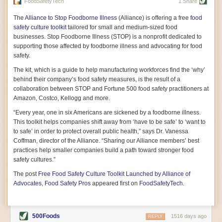
vast resource because of its essential role in the health
FoodSafetyTech
1 Share
of our future. Hamilton cultivates this understanding, in
part, by telling some of the story from the perspective of
The
Alliance to Stop Foodborne Illness
(Alliance) is offering a free
food
a plot of land on his parents’ Iowa farm. In the patient
safety culture toolkit
tailored for small and medium-sized food
and teacherly way, Hamilton persuades his readers that
businesses. Stop Foodborne Illness (STOP) is a nonprofit dedicated to
all citizens must have a voice in shaping land use and
supporting those affected by foodborne illness and advocating for food
cultivates a gradual sense of ownership throughout the
safety.
book that must underlie this notion.
—Cinnamon Janzer
The kit, which is a guide to help manufacturing workforces find the ‘why’
A World Without Soil: The Past, Present, and
behind their company’s food safety measures, is the result of a
Precarious Future of the Earth Beneath Our Feet
By Jo Handelsman
collaboration between STOP and Fortune 500 food safety practitioners at
Amazon, Costco, Kellogg and more.
In the genre of angst-ridden anthropocenic stories that
climate-forward readers devour,
A World Without Soil
“Every year, one in six Americans are sickened by a foodborne illness.
should rise to the top of the list. Heavy on science, full
This toolkit helps companies shift away from ‘have to be safe’ to ‘want to
of visual aids, and supported by ample storytelling, the
to safe’ in order to protect overall public health,” says Dr. Vanessa
book brings the reader on a journey of soil evolution
Coffman, director of the Alliance. “Sharing our Alliance members’ best
that spans geologic epochs and leads up to the
practices help smaller companies build a path toward stronger food
relationship humans have with soil, including the
ominous rate at which we are losing it through erosion.
safety cultures.”
Handelsman opens the book with a letter she regrets
The post
Free Food Safety Culture Toolkit Launched by Alliance of
not sending to President Barack Obama during her
tenure as his science advisor. Her mock White House
Advocates, Food Safety Pros
appeared first on
FoodSafetyTech
.
memo is equal parts emergency alert and love letter,
and calls for the protection of soil, which she considers
the most biologically diverse habitat on
earth. Handelsman questions whether nations own this
500Foods
1516 days ago
REPLY