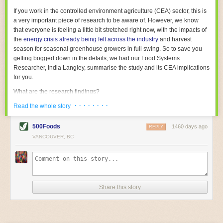
With the help of AI and IoT, food and beverage companies can ensure
If you work in the controlled environment agriculture (CEA) sector, this is
their operations are running as smoothly as possible. There will certainly
a very important piece of research to be aware of. However, we know
be more incredible advancements in food processing technology in the
that everyone is feeling a little bit stretched right now, with the impacts of
years ahead.
the
energy crisis already being felt across the industry
and harvest
The post
Five Advances in Food Processing Machinery Driving Growth
season for seasonal greenhouse growers in full swing. So to save you
appeared first on
FoodSafetyTech
.
getting bogged down in the details, we had our Food Systems
Researcher, India Langley, summarise the study and its CEA implications
for you.
What are the research findings?
· · · · · · · ·
The report estimates that emissions from global food-miles are about 3
Read the whole story
Gigatonnes of
CO2 equivalent
. This is 3.5 to 7.5 times higher than
previously thought.
500Foods
1460 days ago
REPLY
VANCOUVER, BC
The new higher figure equates to nearly 30% of food-system emissions,
or 19% of
total
food-system emissions if you also include emissions
associated with
land-use change
(which we think you should include!
)
.
The proportion is much higher than for other non-food commodities,
where freight accounts for only around 7% of emissions.
Share this story
When it comes to transport emissions, how the food is transported is
crucial; so it’s not quite as simple as distance travelled. Airfreighting has
the highest intensity, followed by road transport, with shipping having the
lowest impact. The temperature matters too. Temperature-controlled