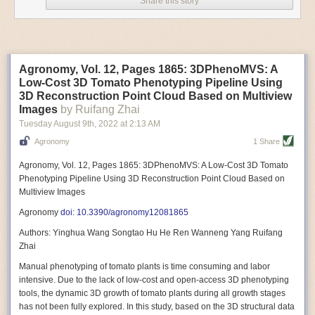
Share this story
Variable frequency drive motors use much less energy than other motor
options. Unlike variable speed drive motors, variable frequency drive
motor technology is limited specifically to AC motors. A variable
frequency drive allows an AC motor to change its speed by changing the
frequency of the power going through the motor. A variable frequency
Agronomy, Vol. 12, Pages 1865: 3DPhenoMVS: A
drive is essentially a control system for machinery engines, allowing
Low-Cost 3D Tomato Phenotyping Pipeline Using
them to start up with a lower voltage drop, similar to soft-start motors, and
3D Reconstruction Point Cloud Based on Multiview
the speed can be adjusted to fit the unique needs of specific devices and
Images
by Ruifang Zhai
tasks.
Tuesday August 9
th
, 2022
at
2:13 AM
These energy-efficient motors also tend to be smaller in volume and
Agronomy
1 Share
weight than their conventional counterparts.
Soft Robotic Grippers
Agronomy, Vol. 12, Pages 1865: 3DPhenoMVS: A Low-Cost 3D Tomato
Phenotyping Pipeline Using 3D Reconstruction Point Cloud Based on
Automation, including the use of robotics, in the food and beverage
Multiview Images
industry is already happening. These technologies can deliver
significant benefit as businesses struggle to keep up with demand even
Agronomy
doi: 10.3390/agronomy12081865
with fewer employees. However, processing foods like pastries, fruit or
Authors: Yinghua Wang Songtao Hu He Ren Wanneng Yang Ruifang
bread can be difficult with robots because their stiff grippers crush soft
Zhai
items when trying to pick them up. Soft grippers solve this problem.
Manual phenotyping of tomato plants is time consuming and labor
One soft gripper designed for handling delicate food items was
inspired
intensive. Due to the lack of low-cost and open-access 3D phenotyping
by octopi and squids
. The rubber fingers inflate and deflate using
tools, the dynamic 3D growth of tomato plants during all growth stages
pressurized air so they open and close to precise dimensions. The
has not been fully explored. In this study, based on the 3D structural data
gripper is nimble enough to lift items as delicate as marshmallows.