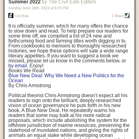
background. (Photo credit: Meg Wilcox)
Summer 2022
by The Civil Eats Editors
being aware that the balancing point will change depending on your
Already, the company’s bags have replaced the use of
stage of life. For those with young children, it is important to develop a
Sunday June 26
th
, 2022
at
6:35 PM
14 linear miles of polypropylene mesh, according to
strong support system. It is also important to focus on maintaining your
Adams, who adds: “We are just beginning.”
Civil Eats
1 Share
personal health throughout your career.
Demand for non-plastic aquaculture gear is growing, as
It is officially summer, which for many offers the chance
evidenced by the hundred or so seafood farmers who
Resources for Current and Future Food Industry Leaders
to slow down and read. To help prepare our readers for
packed into a session at the
Northeast Aquaculture
some time off, we compiled a list of 24 new and
Conference
in April to hear Adams and others speak on
Some of the leadership tools that Rena has found helpful in developing
forthcoming food and farming titles worth digging in to.
the topic.
her career include books, especially those focused on situational
From cookbooks to memoirs to thoroughly researched
Aquaculture
both contributes to
and is potentially
leadership strategies and processes. Situational leadership refers to
histories, we hope these options will sate a wide range
harmed by the ocean plastics crisis. Much of the
adapting your management style to each unique situation and adjusting
literary appetites. If you want to suggest a book we
industry’s gear, from ropes to cages to flotation devices,
missed, please let us know in the comments below, or
are made of plastic. Over time, that plastic degrades,
your style based on your team members’ individuality, personalities,
by email
. Enjoy!
generating millimeter-sized particles that can be
work styles and behaviors. Some of her favorite titles include:
Books We Read
ingested by shellfish and finfish, potentially
harming
Blue New Deal: Why We Need a New Politics for the
their health
. While harvest bags are a small part of the
“Strengths Finder 2.0” by Tom Rath
Ocean
plastics used on a typical oyster farm—and in
“Lean In” by Sheryl Sandberg
By Chris Armstrong
aquaculture more broadly—replacing them with a non-
“SPIN selling” by Neil Rackham
plastic biodegradable material is a step in the right
“The One Minute Manager” by Ken Blanchard and Spencer Johnson
Political theorist Chris Armstrong doesn’t expect all his
direction.
readers to sign onto the brilliant, deeply-researched
Rena also cites social media, particularly LinkedIn, as a valuable tool
vision of ocean governance he puts forth in his new
that helps her stay connected and learn from others.
book,
A
Blue New Deal.
He repeatedly warns his
Oysters bagged with material made from sustainably
readers that some may balk at his more radical
harvested beechwood. (Photo credit: Meg Wilcox)
After an enlightening and inspiring discussion, Rena summarized her
proposals, which include abolishing the system for the
They’re just one in a growing number of emerging
key takeaways for success in leadership:
offshore jurisdiction of marine resources, preserving the
innovations that mariculturists—small-scale shellfish
statehood of inundated nations, and giving the rights of
and kelp growers—are developing to reduce their
Be yourself and be genuine with others
animals an equal stake while developing ocean
contribution to the ocean plastics crisis. Other new
Be both a mentor and a mentee, and know this is a continuous cycle