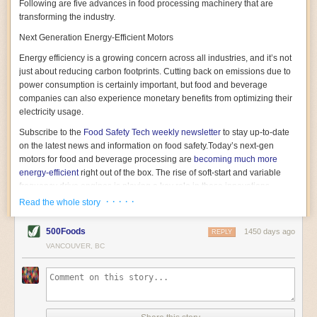
Following are five advances in food processing machinery that are
transforming the industry.
Next Generation Energy-Efficient Motors
Energy efficiency is a growing concern across all industries, and it’s not
just about reducing carbon footprints. Cutting back on emissions due to
power consumption is certainly important, but food and beverage
companies can also experience monetary benefits from optimizing their
electricity usage.
Subscribe to the
Food Safety Tech
weekly newsletter
to stay up-to-date
on the latest news and information on food safety.
Today’s next-gen
motors for food and beverage processing are
becoming much more
energy-efficient
right out of the box. The rise of soft-start and variable
frequency drive engines is playing a key role in these innovations.
· · · · ·
Read the whole story
Soft-start motors cause less stress on machinery by protecting devices
from sudden power surges. They start up using a slightly lower, limited
500Foods
1450 days ago
initial charge rather than a sudden full charge. This can be compared to
REPLY
waking up with versus without an alarm clock—the former involves
VANCOUVER, BC
waking up abruptly while the latter is less stressful. The result is that soft-
start motors allow machinery to warm up more gently and ease into
operation, rather than straining electrical components with a sudden
influx of energy.