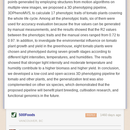
points generated by employing structures from motion algorithms on
Autonomous AI Robots
multiple-view images, we proposed a 3D phenotyping pipeline,
3DPhenoMVS, to calculate 17 phenotypic traits of tomato plants covering
Not only can automation help companies struggling with labor
the whole life cycle. Among all the phenotypic traits, six of them were
shortages, it can also help
improve food processing efficiency
.
used for accuracy evaluation because the true values can be generated
Autonomous robots, often powered by AI, are incredibly efficient at
by manual measurements, and the results showed that the R2 values
performing repetitive tasks. They can get more done in less time with
between the phenotypic traits and the manual ones ranged from 0.72 to
fewer mistakes compared to the average employee. Food processing
0.97. In addition, to investigate the environmental influence on tomato
companies can use these robots to perform repetitive, mundane tasks
plant growth and yield in the greenhouse, eight tomato plants were
that don’t appeal to employees. Workers can then be reskilled, upskilled
chosen and phenotyped during seven growth stages according to
or reassigned to more engaging and important roles.
different light intensities, temperatures, and humidities. The results
showed that stronger light intensity and moderate temperature and
IoT Machinery Monitoring
humidity contribute to a higher biomass and higher yield. In conclusion,
The Internet of Things (IoT) makes food processing machinery more
we developed a low-cost and open-access 3D phenotyping pipeline for
intelligent and inter-connected. IoT can be used in various ways in the
tomato and other plants, and the generalization test was also
food and beverage industry, but it is especially helpful for monitoring and
complemented on other six species, which demonstrated that the
optimizing operations on the manufacturing floor. Sensors collect and
proposed pipeline will benefit plant breeding, cultivation research, and
relay data to a central hub in real-time. That information can be used to
functional genomics in the future.
inform automated systems or production timelines.
IoT sensors can reveal inefficiencies and bottlenecks in production,
giving companies concrete goals to act on. They can be used to monitor
500Foods
1460 days ago
REPLY
the health of food processing machinery, allowing for predictive
VANCOUVER, BC
maintenance, which involves performing tuneups on equipment as soon
as signs of a potential malfunction appear.