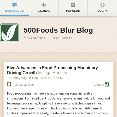
BLURBLOGS
GLOBAL
POPULAR
LOG IN
500Foods Blur Blog
5063
stories
·
0
followers
Five Advances in Food Processing Machinery
Driving Growth
by Inga Hansen
Thursday August 18
th
, 2022
at
7:07 PM
FoodSafetyTech
1 Share
Food processing machinery is experiencing some incredible
innovations, from intelligent robots to energy-efficient motors for food and
beverage processing. Adopting these emerging technologies in your
food and beverage processing facility can provide valuable benefits,
such as improved food safety, greater efficiency and higher productivity.