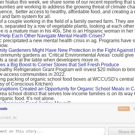
 hiatus this week, we share some of our recent reporting that s
ransport emissions by 0.24 Gigatonnes of CO2 equivalent and product
ities are working to address the growing threat of climate ch
nnes of CO2 equivalent.
luence, better access to healthy, affordable food, and creating a
 and farm system for all.
 recommendations
new findings mean and what are the recommendations from the autho
ting of food’s transport emissions asks rich nations to reconsider the t
Help Each Other Navigate Mental Health Crises?
ed food versus international food trade.
precipitated a new mental health crisis in ag. Programs have 
now.
roduced plants
y Gardeners Might Have New Protection in the Fight Against
ommunity gardens as ‘Critical Environmental Areas’ could give
ludes with a recommendation that to address food system emissions, 
 a seat at the table when developers move in.
tic food production in high-income countries and combine this with the
ves a Big Boost to Corner Stores that Sell Fresh Produce
tegy of reducing the consumption of animal products in favour of a mor
ealthy Refrigeration Grant Program will invest $20 million to bri
ow-access communities in 2022.
Both the study and
Nature’s recent press about it
stress that this
does n
the amount of fruits and vegetables consumed.
uptions Created an Opportunity for Organic School Meals in Ca
ri-urban agriculture
ea school district that serves low-income families is on its way t
ights that a strategy that both supports a more plant-oriented diet and 
ganic food. It’s not alone.
Wu America’s Food Justice Mayor?
ld be supported by
“tapping into the considerable potential of peri-urban
r of Boston is embarking on the most ambitious food policy age
ge numbers of urban residents.”
oods
REPLY
, and one that could serve as an example for cities nationwide.
he Plan to Quantify Regenerative Agriculture
his mean for controlled environment agriculture?
OUVER, BC
0 Farm Initiative, Jonathan Lundgren will spend the next 10 yea
 means that if you’ve conducted an environmental impact assessment com
to draw carbon into the soil and bring life back to farm fields.
Share thi
oduce with imported produce, your figures may not be wholly accurate. 