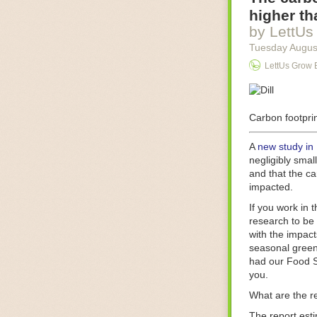
Food processin
higher th
businesses in t
by LettUs
motors for foo
Tuesday Augus
next-gen roboti
LettUs Grow 
With the help 
as smoothly as
technology in 
The post
Carbon footprin
Five 
FoodSafetyTec
A
new study in
negligibly smal
and that the ca
impacted.
If you work in 
research to be 
with the impact
seasonal green
had our Food S
you.
What are the r
The report est