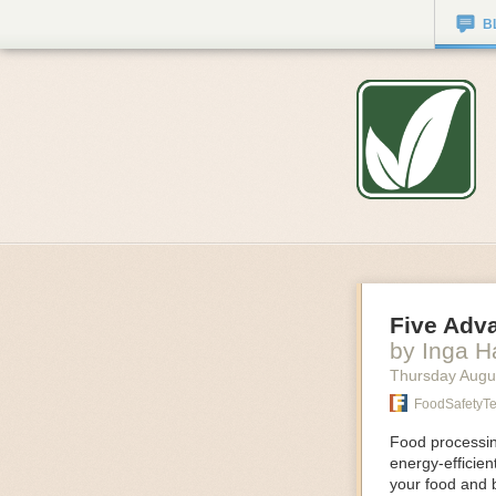
B
Five Adv
by Inga 
Thursday Augu
FoodSafetyT
Food processing
energy-efficie
your food and 