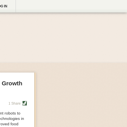
G IN
g Growth
1 Share
nt robots to
echnologies in
proved food