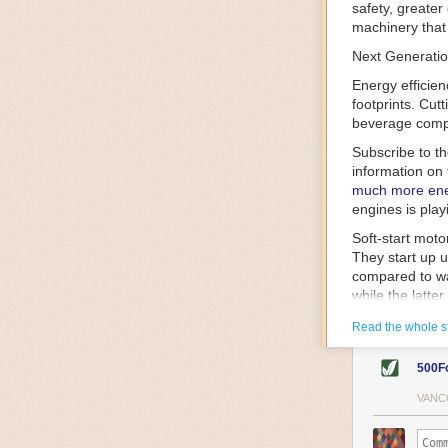
safety, greater
machinery that 
Next Generatio
Energy efficien
footprints. Cut
beverage compa
Subscribe to t
information on 
much more ener
engines is play
Soft-start mot
They start up u
compared to wa
while the latte
gently and ease
Read the whole s
energy.
Variable frequ
500F
speed drive mot
variable frequ
VANC
power going thr
machinery engin