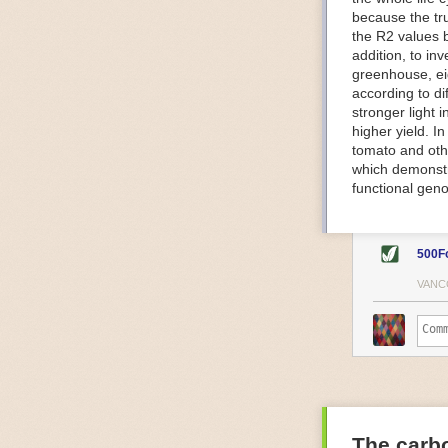
because the tr
The Internet o
the R2 values 
IoT can be used
addition, to in
monitoring and 
greenhouse, ei
central hub in
according to di
timelines.
stronger light
IoT sensors can
higher yield. 
to act on. They
tomato and oth
predictive mai
which demonstra
potential malfu
functional geno
The agricultur
companies
are
costs and impr
500F
Automated Food
VANC
Health and saf
Technological a
measures.
For example, f
regulate tempe
achieved using 
an eye on temp
The carbo