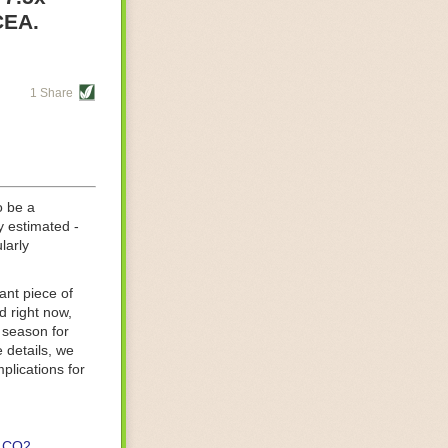
re helping
CEA.
tting-edge
sts, while
1 Share
s are running
d processing
 on
o be a
y estimated -
larly
ant piece of
d right now,
 season for
 details, we
lications for
CO2