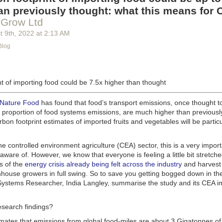
g machinery is in the midst of some truly exciting advancements that a
an previously thought: what this means for 
he industry provide better service, products and working conditions. Cu
 Grow Ltd
d and beverage equipment allow companies to save money on energy co
t 9
th
, 2022
at
2:13 AM
cs open the door to a wealth of automation possibilities.
Blog
of AI and IoT, food and beverage companies can ensure their operation
 possible. There will certainly be more incredible advancements in foo
the years ahead.
t of importing food could be 7.5x higher than thought
Advances in Food Processing Machinery Driving Growth
appeared first
h
.
 Nature Food
has found that food’s transport emissions, once thought t
l proportion of food systems emissions, are much higher than previousl
rbon footprint estimates of imported fruits and vegetables will be particu
the controlled environment agriculture (CEA) sector, this is a very import
aware of. However, we know that everyone is feeling a little bit stretche
s of the
energy crisis already being felt across the industry
and harvest
house growers in full swing. So to save you getting bogged down in the
ystems Researcher, India Langley, summarise the study and its CEA imp
esearch findings?
imates that emissions from global food-miles are about 3 Gigatonnes of