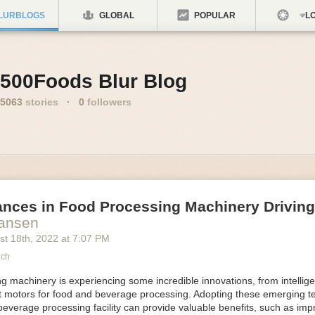
LURBLOGS
GLOBAL
POPULAR
LO
500Foods Blur Blog
5063
stories
·
0
followers
ances in Food Processing Machinery Drivin
Hansen
st 18
th
, 2022
at
7:07 PM
ech
 machinery is experiencing some incredible innovations, from intellige
nt motors for food and beverage processing. Adopting these emerging t
beverage processing facility can provide valuable benefits, such as im