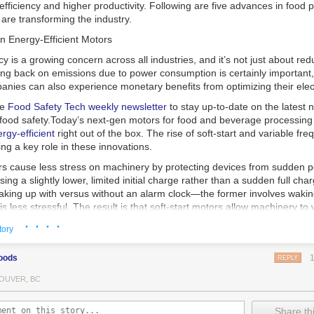
 efficiency and higher productivity. Following are five advances in food 
are transforming the industry.
n Energy-Efficient Motors
cy is a growing concern across all industries, and it’s not just about re
ting back on emissions due to power consumption is certainly important
nies can also experience monetary benefits from optimizing their elect
he
Food Safety Tech
weekly newsletter
to stay up-to-date on the latest
food safety.
Today’s next-gen motors for food and beverage processin
gy-efficient
right out of the box. The rise of soft-start and variable fr
ing a key role in these innovations.
ors cause less stress on machinery by protecting devices from sudden 
sing a slightly lower, limited initial charge rather than a sudden full cha
king up with versus without an alarm clock—the former involves wakin
r is less stressful. The result is that soft-start motors allow machinery 
 into operation, rather than straining electrical components with a sudd
· · · ·
tory
ency drive motors use much less energy than other motor options. Unlik
oods
REPLY
ors, variable frequency drive motor technology is limited specifically t
ency drive allows an AC motor to change its speed by changing the freq
OUVER, BC
ough the motor. A variable frequency drive is essentially a control syst
es, allowing them to start up with a lower voltage drop, similar to soft-
Share thi