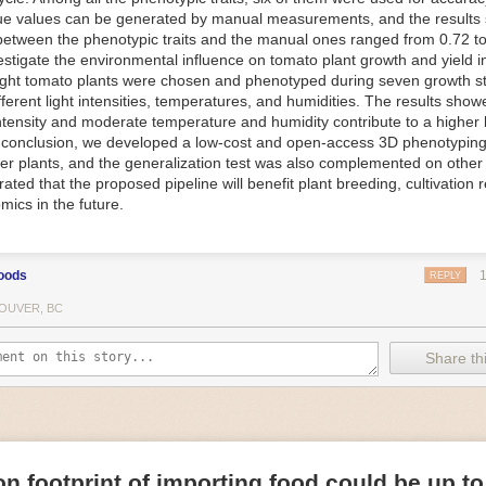
ue values can be generated by manual measurements, and the results
f Things (IoT) makes food processing machinery more intelligent and in
between the phenotypic traits and the manual ones ranged from 0.72 to
 in various ways in the food and beverage industry, but it is especially 
vestigate the environmental influence on tomato plant growth and yield i
optimizing operations on the manufacturing floor. Sensors collect and r
ght tomato plants were chosen and phenotyped during seven growth s
 real-time. That information can be used to inform automated systems o
fferent light intensities, temperatures, and humidities. The results show
 intensity and moderate temperature and humidity contribute to a highe
 reveal inefficiencies and bottlenecks in production, giving companies
In conclusion, we developed a low-cost and open-access 3D phenotyping 
 can be used to monitor the health of food processing machinery, allow
er plants, and the generalization test was also complemented on other 
ntenance, which involves performing tuneups on equipment as soon as 
ted that the proposed pipeline will benefit plant breeding, cultivation 
nction appear.
mics in the future.
e industry is exploring IoT, as well. For example, farmers and water m
 using it in conjunction with AI
algorithms to improve irrigation systems,
ove water usage.
oods
REPLY
 and Facility Safety
OUVER, BC
ety are among the foremost priorities for every food and beverage com
dvances are making it easier for companies to stay on top of health an
Share thi
ood processing and storing companies can use AI to
autonomously mon
rature
, helping prevent the growth and spread of E. coli and other dise
IoT thermostats that relay real-time temperature data to an AI algorit
s throughout the facility and makes adjustments as needed.
n footprint of importing food could be up to