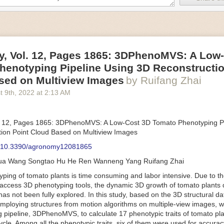
an be adjusted to fit the unique needs of specific devices and tasks.
ficient motors also tend to be smaller in volume and weight than their
rippers
, Vol. 12, Pages 1865: 3DPhenoMVS: A Low
luding the use of robotics, in the food and beverage industry is alread
henotyping Pipeline Using 3D Reconstructio
gies can deliver significant benefit as businesses struggle to keep up
 employees. However, processing foods like pastries, fruit or bread can 
sed on Multiview Images
by Ruifang Zhai
ause their stiff grippers crush soft items when trying to pick them up. S
t 9
th
, 2022
at
2:13 AM
lem.
er designed for handling delicate food items was
inspired by octopi and
inflate and deflate using pressurized air so they open and close to pre
. 12, Pages 1865: 3DPhenoMVS: A Low-Cost 3D Tomato Phenotyping Pi
nimble enough to lift items as delicate as marshmallows.
ion Point Cloud Based on Multiview Images
 Robots
: 10.3390/agronomy12081865
tomation help companies struggling with labor shortages, it can also h
hua Wang Songtao Hu He Ren Wanneng Yang Ruifang Zhai
 efficiency
.
Autonomous robots, often powered by AI, are incredibly effi
ing of tomato plants is time consuming and labor intensive. Due to the
etitive tasks. They can get more done in less time with fewer mistakes
access 3D phenotyping tools, the dynamic 3D growth of tomato plants d
ployee. Food processing companies can use these robots to perform re
as not been fully explored. In this study, based on the 3D structural da
that don’t appeal to employees. Workers can then be reskilled, upskill
mploying structures from motion algorithms on multiple-view images, 
more engaging and important roles.
 pipeline, 3DPhenoMVS, to calculate 17 phenotypic traits of tomato pl
Monitoring
cycle. Among all the phenotypic traits, six of them were used for accura