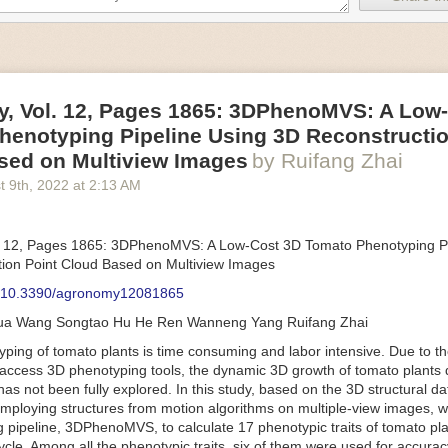
an be adjusted to fit the unique needs of specific devices and tasks.
ficient motors also tend to be smaller in volume and weight than their
rippers
, Vol. 12, Pages 1865: 3DPhenoMVS: A Low
luding the use of robotics, in the food and beverage industry is alread
henotyping Pipeline Using 3D Reconstructio
gies can deliver significant benefit as businesses struggle to keep up
 employees. However, processing foods like pastries, fruit or bread can 
sed on Multiview Images
by Ruifang Zhai
ause their stiff grippers crush soft items when trying to pick them up. S
t 9
th
, 2022
at
2:13 AM
lem.
er designed for handling delicate food items was
inspired by octopi and
inflate and deflate using pressurized air so they open and close to pre
. 12, Pages 1865: 3DPhenoMVS: A Low-Cost 3D Tomato Phenotyping Pi
nimble enough to lift items as delicate as marshmallows.
ion Point Cloud Based on Multiview Images
 Robots
: 10.3390/agronomy12081865
tomation help companies struggling with labor shortages, it can also h
hua Wang Songtao Hu He Ren Wanneng Yang Ruifang Zhai
 efficiency
.
Autonomous robots, often powered by AI, are incredibly effi
ing of tomato plants is time consuming and labor intensive. Due to the
etitive tasks. They can get more done in less time with fewer mistakes
access 3D phenotyping tools, the dynamic 3D growth of tomato plants d
ployee. Food processing companies can use these robots to perform re
as not been fully explored. In this study, based on the 3D structural da
that don’t appeal to employees. Workers can then be reskilled, upskill
mploying structures from motion algorithms on multiple-view images, 
more engaging and important roles.
 pipeline, 3DPhenoMVS, to calculate 17 phenotypic traits of tomato pl
Monitoring
cycle. Among all the phenotypic traits, six of them were used for accura