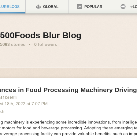
LURBLOGS
GLOBAL
POPULAR
LO
500Foods Blur Blog
5063
stories
·
0
followers
ances in Food Processing Machinery Drivin
Hansen
st 18
th
, 2022
at
7:07 PM
ech
 machinery is experiencing some incredible innovations, from intellige
nt motors for food and beverage processing. Adopting these emerging t
beverage processing facility can provide valuable benefits, such as im