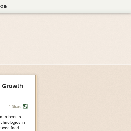
G IN
g Growth
1 Share
nt robots to
echnologies in
proved food