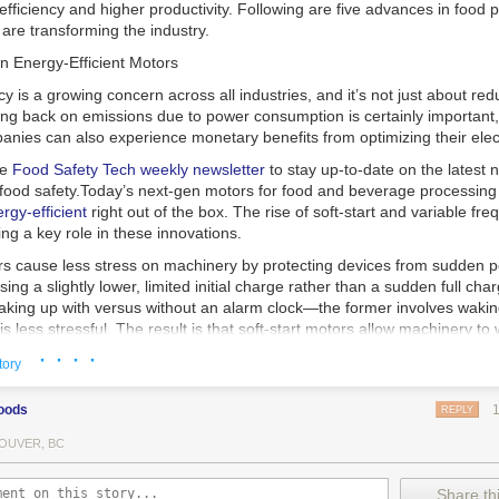
 efficiency and higher productivity. Following are five advances in food 
are transforming the industry.
n Energy-Efficient Motors
cy is a growing concern across all industries, and it’s not just about re
ting back on emissions due to power consumption is certainly important
nies can also experience monetary benefits from optimizing their elect
he
Food Safety Tech
weekly newsletter
to stay up-to-date on the latest
food safety.
Today’s next-gen motors for food and beverage processin
gy-efficient
right out of the box. The rise of soft-start and variable fr
ing a key role in these innovations.
ors cause less stress on machinery by protecting devices from sudden 
sing a slightly lower, limited initial charge rather than a sudden full cha
king up with versus without an alarm clock—the former involves wakin
r is less stressful. The result is that soft-start motors allow machinery 
 into operation, rather than straining electrical components with a sudd
· · · ·
tory
ency drive motors use much less energy than other motor options. Unlik
oods
REPLY
ors, variable frequency drive motor technology is limited specifically t
ency drive allows an AC motor to change its speed by changing the freq
OUVER, BC
ough the motor. A variable frequency drive is essentially a control syst
es, allowing them to start up with a lower voltage drop, similar to soft-
Share thi