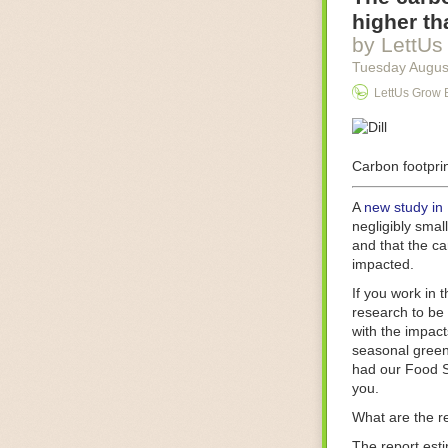
Food processin
higher th
businesses in t
by LettUs
motors for foo
Tuesday Augus
next-gen roboti
LettUs Grow 
With the help 
as smoothly as
technology in 
The post
Carbon footprin
Five 
FoodSafetyTec
A
new study in
negligibly smal
and that the ca
impacted.
If you work in 
research to be 
with the impact
seasonal green
had our Food S
you.
What are the r
The report est