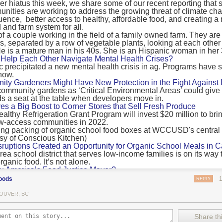
 hiatus this week, we share some of our recent reporting that s
ransport emissions by 0.24 Gigatonnes of CO2 equivalent and product
ities are working to address the growing threat of climate ch
nnes of CO2 equivalent.
luence, better access to healthy, affordable food, and creating a
 and farm system for all.
 recommendations
new findings mean and what are the recommendations from the autho
ting of food’s transport emissions asks rich nations to reconsider the t
Help Each Other Navigate Mental Health Crises?
ed food versus international food trade.
precipitated a new mental health crisis in ag. Programs have 
now.
roduced plants
y Gardeners Might Have New Protection in the Fight Against
ommunity gardens as ‘Critical Environmental Areas’ could give
ludes with a recommendation that to address food system emissions, 
 a seat at the table when developers move in.
tic food production in high-income countries and combine this with the
ves a Big Boost to Corner Stores that Sell Fresh Produce
tegy of reducing the consumption of animal products in favour of a mor
ealthy Refrigeration Grant Program will invest $20 million to bri
ow-access communities in 2022.
Both the study and
Nature’s recent press about it
stress that this
does n
the amount of fruits and vegetables consumed.
uptions Created an Opportunity for Organic School Meals in Ca
ri-urban agriculture
ea school district that serves low-income families is on its way t
ights that a strategy that both supports a more plant-oriented diet and 
ganic food. It’s not alone.
Wu America’s Food Justice Mayor?
ld be supported by
“tapping into the considerable potential of peri-urban
r of Boston is embarking on the most ambitious food policy age
ge numbers of urban residents.”
oods
REPLY
, and one that could serve as an example for cities nationwide.
he Plan to Quantify Regenerative Agriculture
his mean for controlled environment agriculture?
OUVER, BC
0 Farm Initiative, Jonathan Lundgren will spend the next 10 yea
 means that if you’ve conducted an environmental impact assessment com
to draw carbon into the soil and bring life back to farm fields.
Share thi
oduce with imported produce, your figures may not be wholly accurate. 