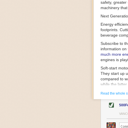
safety, greater
machinery that 
Next Generatio
Energy efficien
footprints. Cut
beverage compa
Subscribe to t
information on 
much more ener
engines is play
Soft-start mot
They start up u
compared to wa
while the latte
gently and ease
Read the whole s
energy.
Variable frequ
500F
speed drive mot
variable frequ
VANC
power going thr
machinery engin