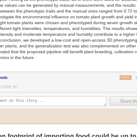
ue values can be generated by manual measurements, and the results
f Things (IoT) makes food processing machinery more intelligent and in
between the phenotypic traits and the manual ones ranged from 0.72 to
 in various ways in the food and beverage industry, but it is especially 
vestigate the environmental influence on tomato plant growth and yield i
optimizing operations on the manufacturing floor. Sensors collect and r
ght tomato plants were chosen and phenotyped during seven growth s
 real-time. That information can be used to inform automated systems o
fferent light intensities, temperatures, and humidities. The results show
 intensity and moderate temperature and humidity contribute to a highe
 reveal inefficiencies and bottlenecks in production, giving companies
In conclusion, we developed a low-cost and open-access 3D phenotyping 
 can be used to monitor the health of food processing machinery, allow
er plants, and the generalization test was also complemented on other 
ntenance, which involves performing tuneups on equipment as soon as 
ted that the proposed pipeline will benefit plant breeding, cultivation 
nction appear.
mics in the future.
e industry is exploring IoT, as well. For example, farmers and water m
 using it in conjunction with AI
algorithms to improve irrigation systems,
ove water usage.
oods
REPLY
 and Facility Safety
OUVER, BC
ety are among the foremost priorities for every food and beverage com
dvances are making it easier for companies to stay on top of health an
Share thi
ood processing and storing companies can use AI to
autonomously mon
rature
, helping prevent the growth and spread of E. coli and other dise
IoT thermostats that relay real-time temperature data to an AI algorit
s throughout the facility and makes adjustments as needed.
n footprint of importing food could be up to