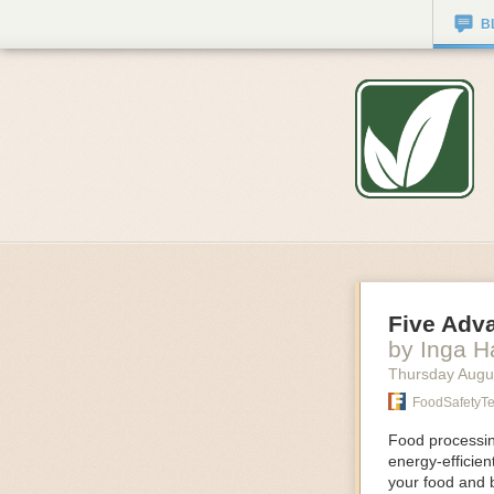
B
Five Adv
by Inga 
Thursday Augu
FoodSafetyT
Food processing
energy-efficie
your food and 