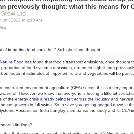
g machinery is in the midst of some truly exciting advancements that a
an previously thought: what this means for 
he industry provide better service, products and working conditions. Cu
 Grow Ltd
d and beverage equipment allow companies to save money on energy co
t 9
th
, 2022
at
2:13 AM
cs open the door to a wealth of automation possibilities.
Blog
of AI and IoT, food and beverage companies can ensure their operation
 possible. There will certainly be more incredible advancements in foo
the years ahead.
t of importing food could be 7.5x higher than thought
Advances in Food Processing Machinery Driving Growth
appeared first
h
.
 Nature Food
has found that food’s transport emissions, once thought t
l proportion of food systems emissions, are much higher than previousl
rbon footprint estimates of imported fruits and vegetables will be particu
the controlled environment agriculture (CEA) sector, this is a very import
aware of. However, we know that everyone is feeling a little bit stretche
s of the
energy crisis already being felt across the industry
and harvest
house growers in full swing. So to save you getting bogged down in the
ystems Researcher, India Langley, summarise the study and its CEA imp
esearch findings?
imates that emissions from global food-miles are about 3 Gigatonnes of