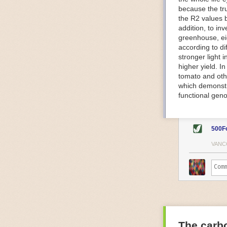
because the tr
The Internet o
the R2 values 
IoT can be used
addition, to in
monitoring and 
greenhouse, ei
central hub in
according to di
timelines.
stronger light
IoT sensors can
higher yield. 
to act on. They
tomato and oth
predictive mai
which demonstra
potential malfu
functional geno
The agricultur
companies
are
costs and impr
500F
Automated Food
VANC
Health and saf
Technological a
measures.
For example, f
regulate tempe
achieved using 
an eye on temp
The carbo