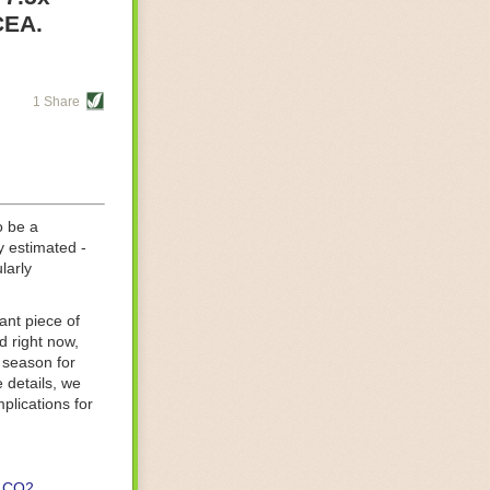
re helping
CEA.
tting-edge
sts, while
1 Share
s are running
d processing
 on
o be a
y estimated -
larly
ant piece of
d right now,
 season for
 details, we
lications for
CO2