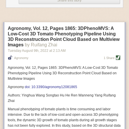
Share this story
Variable frequency drive motors use much less energy than other motor
options. Unlike variable speed drive motors, variable frequency drive
motor technology is limited specifically to AC motors. A variable
frequency drive allows an AC motor to change its speed by changing the
frequency of the power going through the motor. A variable frequency
Agronomy, Vol. 12, Pages 1865: 3DPhenoMVS: A
drive is essentially a control system for machinery engines, allowing
Low-Cost 3D Tomato Phenotyping Pipeline Using
them to start up with a lower voltage drop, similar to soft-start motors, and
3D Reconstruction Point Cloud Based on Multiview
the speed can be adjusted to fit the unique needs of specific devices and
Images
by Ruifang Zhai
tasks.
Tuesday August 9
th
, 2022
at
2:13 AM
These energy-efficient motors also tend to be smaller in volume and
Agronomy
1 Share
weight than their conventional counterparts.
Soft Robotic Grippers
Agronomy, Vol. 12, Pages 1865: 3DPhenoMVS: A Low-Cost 3D Tomato
Phenotyping Pipeline Using 3D Reconstruction Point Cloud Based on
Automation, including the use of robotics, in the food and beverage
Multiview Images
industry is already happening. These technologies can deliver
significant benefit as businesses struggle to keep up with demand even
Agronomy
doi: 10.3390/agronomy12081865
with fewer employees. However, processing foods like pastries, fruit or
Authors: Yinghua Wang Songtao Hu He Ren Wanneng Yang Ruifang
bread can be difficult with robots because their stiff grippers crush soft
Zhai
items when trying to pick them up. Soft grippers solve this problem.
Manual phenotyping of tomato plants is time consuming and labor
One soft gripper designed for handling delicate food items was
inspired
intensive. Due to the lack of low-cost and open-access 3D phenotyping
by octopi and squids
. The rubber fingers inflate and deflate using
tools, the dynamic 3D growth of tomato plants during all growth stages
pressurized air so they open and close to precise dimensions. The
has not been fully explored. In this study, based on the 3D structural data
gripper is nimble enough to lift items as delicate as marshmallows.