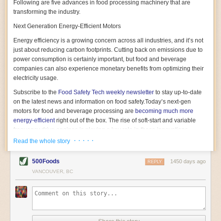
Following are five advances in food processing machinery that are
transforming the industry.
Next Generation Energy-Efficient Motors
Energy efficiency is a growing concern across all industries, and it’s not
just about reducing carbon footprints. Cutting back on emissions due to
power consumption is certainly important, but food and beverage
companies can also experience monetary benefits from optimizing their
electricity usage.
Subscribe to the
Food Safety Tech
weekly newsletter
to stay up-to-date
on the latest news and information on food safety.
Today’s next-gen
motors for food and beverage processing are
becoming much more
energy-efficient
right out of the box. The rise of soft-start and variable
frequency drive engines is playing a key role in these innovations.
· · · · ·
Read the whole story
Soft-start motors cause less stress on machinery by protecting devices
from sudden power surges. They start up using a slightly lower, limited
500Foods
1450 days ago
initial charge rather than a sudden full charge. This can be compared to
REPLY
waking up with versus without an alarm clock—the former involves
VANCOUVER, BC
waking up abruptly while the latter is less stressful. The result is that soft-
start motors allow machinery to warm up more gently and ease into
operation, rather than straining electrical components with a sudden
influx of energy.