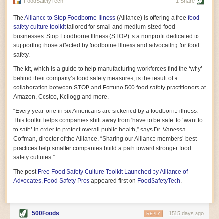
vast resource because of its essential role in the health
FoodSafetyTech
1 Share
of our future. Hamilton cultivates this understanding, in
part, by telling some of the story from the perspective of
The
Alliance to Stop Foodborne Illness
(Alliance) is offering a free
food
a plot of land on his parents’ Iowa farm. In the patient
safety culture toolkit
tailored for small and medium-sized food
and teacherly way, Hamilton persuades his readers that
businesses. Stop Foodborne Illness (STOP) is a nonprofit dedicated to
all citizens must have a voice in shaping land use and
supporting those affected by foodborne illness and advocating for food
cultivates a gradual sense of ownership throughout the
safety.
book that must underlie this notion.
—Cinnamon Janzer
The kit, which is a guide to help manufacturing workforces find the ‘why’
A World Without Soil: The Past, Present, and
behind their company’s food safety measures, is the result of a
Precarious Future of the Earth Beneath Our Feet
By Jo Handelsman
collaboration between STOP and Fortune 500 food safety practitioners at
Amazon, Costco, Kellogg and more.
In the genre of angst-ridden anthropocenic stories that
climate-forward readers devour,
A World Without Soil
“Every year, one in six Americans are sickened by a foodborne illness.
should rise to the top of the list. Heavy on science, full
This toolkit helps companies shift away from ‘have to be safe’ to ‘want to
of visual aids, and supported by ample storytelling, the
to safe’ in order to protect overall public health,” says Dr. Vanessa
book brings the reader on a journey of soil evolution
Coffman, director of the Alliance. “Sharing our Alliance members’ best
that spans geologic epochs and leads up to the
practices help smaller companies build a path toward stronger food
relationship humans have with soil, including the
ominous rate at which we are losing it through erosion.
safety cultures.”
Handelsman opens the book with a letter she regrets
The post
Free Food Safety Culture Toolkit Launched by Alliance of
not sending to President Barack Obama during her
tenure as his science advisor. Her mock White House
Advocates, Food Safety Pros
appeared first on
FoodSafetyTech
.
memo is equal parts emergency alert and love letter,
and calls for the protection of soil, which she considers
the most biologically diverse habitat on
earth. Handelsman questions whether nations own this
500Foods
1515 days ago
REPLY