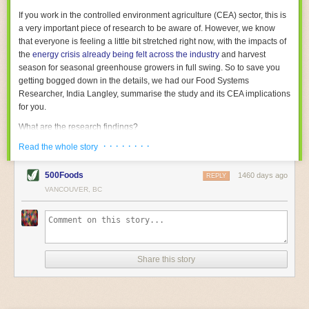
With the help of AI and IoT, food and beverage companies can ensure
If you work in the controlled environment agriculture (CEA) sector, this is
their operations are running as smoothly as possible. There will certainly
a very important piece of research to be aware of. However, we know
be more incredible advancements in food processing technology in the
that everyone is feeling a little bit stretched right now, with the impacts of
years ahead.
the
energy crisis already being felt across the industry
and harvest
The post
Five Advances in Food Processing Machinery Driving Growth
season for seasonal greenhouse growers in full swing. So to save you
appeared first on
FoodSafetyTech
.
getting bogged down in the details, we had our Food Systems
Researcher, India Langley, summarise the study and its CEA implications
for you.
What are the research findings?
· · · · · · · ·
The report estimates that emissions from global food-miles are about 3
Read the whole story
Gigatonnes of
CO2 equivalent
. This is 3.5 to 7.5 times higher than
previously thought.
500Foods
1460 days ago
REPLY
VANCOUVER, BC
The new higher figure equates to nearly 30% of food-system emissions,
or 19% of
total
food-system emissions if you also include emissions
associated with
land-use change
(which we think you should include!
)
.
The proportion is much higher than for other non-food commodities,
where freight accounts for only around 7% of emissions.
Share this story
When it comes to transport emissions, how the food is transported is
crucial; so it’s not quite as simple as distance travelled. Airfreighting has
the highest intensity, followed by road transport, with shipping having the
lowest impact. The temperature matters too. Temperature-controlled