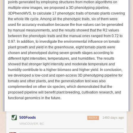
points generated by employing structures from motion algorithms on
Autonomous AI Robots
multiple-view images, we proposed a 3D phenotyping pipeline,
3DPhenoMVS, to calculate 17 phenotypic traits of tomato plants covering
Not only can automation help companies struggling with labor
the whole life cycle. Among all the phenotypic traits, six of them were
shortages, it can also help
improve food processing efficiency
.
used for accuracy evaluation because the true values can be generated
Autonomous robots, often powered by AI, are incredibly efficient at
by manual measurements, and the results showed that the R2 values
performing repetitive tasks. They can get more done in less time with
between the phenotypic traits and the manual ones ranged from 0.72 to
fewer mistakes compared to the average employee. Food processing
0.97. In addition, to investigate the environmental influence on tomato
companies can use these robots to perform repetitive, mundane tasks
plant growth and yield in the greenhouse, eight tomato plants were
that don’t appeal to employees. Workers can then be reskilled, upskilled
chosen and phenotyped during seven growth stages according to
or reassigned to more engaging and important roles.
different light intensities, temperatures, and humidities. The results
showed that stronger light intensity and moderate temperature and
IoT Machinery Monitoring
humidity contribute to a higher biomass and higher yield. In conclusion,
The Internet of Things (IoT) makes food processing machinery more
we developed a low-cost and open-access 3D phenotyping pipeline for
intelligent and inter-connected. IoT can be used in various ways in the
tomato and other plants, and the generalization test was also
food and beverage industry, but it is especially helpful for monitoring and
complemented on other six species, which demonstrated that the
optimizing operations on the manufacturing floor. Sensors collect and
proposed pipeline will benefit plant breeding, cultivation research, and
relay data to a central hub in real-time. That information can be used to
functional genomics in the future.
inform automated systems or production timelines.
IoT sensors can reveal inefficiencies and bottlenecks in production,
giving companies concrete goals to act on. They can be used to monitor
500Foods
1460 days ago
REPLY
the health of food processing machinery, allowing for predictive
VANCOUVER, BC
maintenance, which involves performing tuneups on equipment as soon
as signs of a potential malfunction appear.