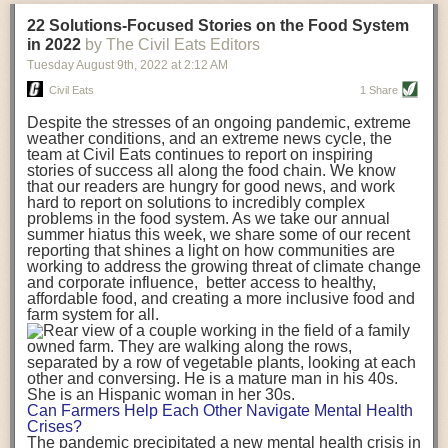
transportation releases more than three times the amount of CO2
22 Solutions-Focused Stories on the Food System
equivalent than ambient transport. Fruits and vegetables were singled
in 2022
by The Civil Eats Editors
out in the study as typically needing temperature controlled
Tuesday August 9
th
, 2022
at
2:12 AM
transportation, often internationally. Because of this, their food-mile
emissions are higher than foods transported at ambient temperatures.
Civil Eats
1 Share
The study highlighted that vegetable and fruit consumption makes up
Despite the stresses of an ongoing pandemic, extreme
over a third of global food-miles emissions. This new significantly higher
weather conditions, and an extreme news cycle, the
estimate of their transport emissions is nearly twice what is emitted
team at Civil Eats continues to report on inspiring
during their production
-
though it should be noted that production
stories of success all along the food chain. We know
emissions for fruits and vegetables are relatively low compared to other
that our readers are hungry for good news, and work
hard to report on solutions to incredibly complex
foods
.
The highest carbon emissions in the study were still attributed to
problems in the food system. As we take our annual
beef.
summer hiatus this week, we share some of our recent
reporting that shines a light on how communities are
A hypothetical scenario where food imports were completely replaced
working to address the growing threat of climate change
with domestic supply was modelled in the study. While an intervention
and corporate influence, better access to healthy,
like this would be impossible in a real world setting, the model provided
affordable food, and creating a more inclusive food and
useful insights. A wholly domestic food consumption scenario would
farm system for all.
reduce food-miles emissions by 0.27 Gigatonnes of CO2 equivalent and
food production emissions by 0.11 Gigatonnes of CO2 equivalent.
Unsurprisingly, affluent counties have the highest global food transport
emissions. Just by containing food chains within high-income countries,
the model found it would reduce transport emissions by 0.24 Gigatonnes
Can Farmers Help Each Other Navigate Mental Health
of CO2 equivalent and production emissions by 0.39 Gigatonnes of CO2
Crises?
equivalent.
The pandemic precipitated a new mental health crisis in