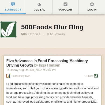
BLURBLOGS
GLOBAL
POPULAR
LOG IN
500Foods Blur Blog
5063
stories
·
0
followers
Five Advances in Food Processing Machinery
Driving Growth
by Inga Hansen
Thursday August 18
th
, 2022
at
7:07 PM
FoodSafetyTech
1 Share
Food processing machinery is experiencing some incredible
innovations, from intelligent robots to energy-efficient motors for food and
beverage processing. Adopting these emerging technologies in your
food and beverage processing facility can provide valuable benefits,
such as improved food safety, greater efficiency and higher productivity.