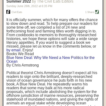
background. (Photo credit: Meg Wilcox)
Summer 2022
by The Civil Eats Editors
being aware that the balancing point will change depending on your
Already, the company’s bags have replaced the use of
stage of life. For those with young children, it is important to develop a
Sunday June 26
th
, 2022
at
6:35 PM
14 linear miles of polypropylene mesh, according to
strong support system. It is also important to focus on maintaining your
Adams, who adds: “We are just beginning.”
Civil Eats
1 Share
personal health throughout your career.
Demand for non-plastic aquaculture gear is growing, as
It is officially summer, which for many offers the chance
evidenced by the hundred or so seafood farmers who
Resources for Current and Future Food Industry Leaders
to slow down and read. To help prepare our readers for
packed into a session at the
Northeast Aquaculture
some time off, we compiled a list of 24 new and
Conference
in April to hear Adams and others speak on
Some of the leadership tools that Rena has found helpful in developing
forthcoming food and farming titles worth digging in to.
the topic.
her career include books, especially those focused on situational
From cookbooks to memoirs to thoroughly researched
Aquaculture
both contributes to
and is potentially
leadership strategies and processes. Situational leadership refers to
histories, we hope these options will sate a wide range
harmed by the ocean plastics crisis. Much of the
adapting your management style to each unique situation and adjusting
literary appetites. If you want to suggest a book we
industry’s gear, from ropes to cages to flotation devices,
missed, please let us know in the comments below, or
are made of plastic. Over time, that plastic degrades,
your style based on your team members’ individuality, personalities,
by email
. Enjoy!
generating millimeter-sized particles that can be
work styles and behaviors. Some of her favorite titles include:
Books We Read
ingested by shellfish and finfish, potentially
harming
Blue New Deal: Why We Need a New Politics for the
their health
. While harvest bags are a small part of the
“Strengths Finder 2.0” by Tom Rath
Ocean
plastics used on a typical oyster farm—and in
“Lean In” by Sheryl Sandberg
By Chris Armstrong
aquaculture more broadly—replacing them with a non-
“SPIN selling” by Neil Rackham
plastic biodegradable material is a step in the right
“The One Minute Manager” by Ken Blanchard and Spencer Johnson
Political theorist Chris Armstrong doesn’t expect all his
direction.
readers to sign onto the brilliant, deeply-researched
Rena also cites social media, particularly LinkedIn, as a valuable tool
vision of ocean governance he puts forth in his new
that helps her stay connected and learn from others.
book,
A
Blue New Deal.
He repeatedly warns his
Oysters bagged with material made from sustainably
readers that some may balk at his more radical
harvested beechwood. (Photo credit: Meg Wilcox)
After an enlightening and inspiring discussion, Rena summarized her
proposals, which include abolishing the system for the
They’re just one in a growing number of emerging
key takeaways for success in leadership:
offshore jurisdiction of marine resources, preserving the
innovations that mariculturists—small-scale shellfish
statehood of inundated nations, and giving the rights of
and kelp growers—are developing to reduce their
Be yourself and be genuine with others
animals an equal stake while developing ocean
contribution to the ocean plastics crisis. Other new
Be both a mentor and a mentee, and know this is a continuous cycle