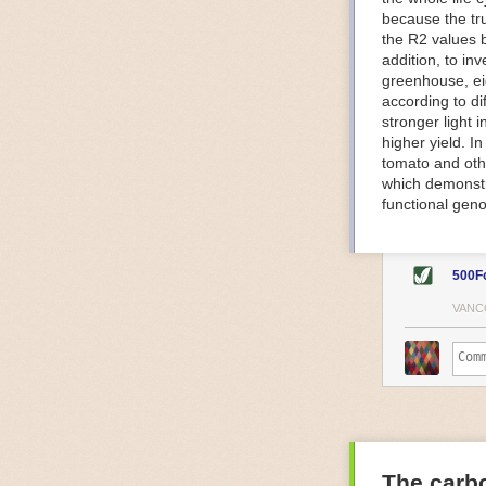
because the tr
The Internet o
the R2 values 
IoT can be used
addition, to in
monitoring and 
greenhouse, ei
central hub in
according to di
timelines.
stronger light
IoT sensors can
higher yield. 
to act on. They
tomato and oth
predictive mai
which demonstra
potential malfu
functional geno
The agricultur
companies
are
costs and impr
500F
Automated Food
VANC
Health and saf
Technological a
measures.
For example, f
regulate tempe
achieved using 
an eye on temp
The carbo