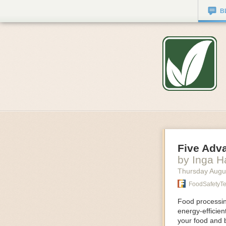
B
Five Adv
by Inga 
Thursday Augu
FoodSafetyT
Food processing
energy-efficie
your food and 