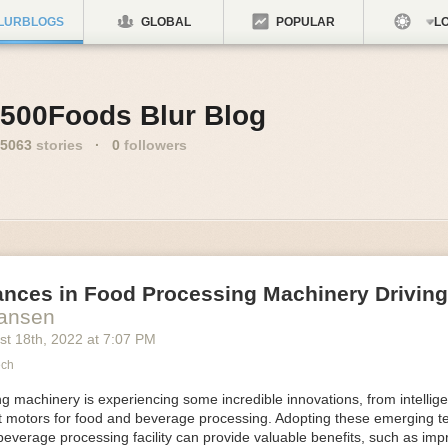
LURBLOGS
GLOBAL
POPULAR
LO
500Foods Blur Blog
5063
stories
·
0
followers
ances in Food Processing Machinery Drivin
Hansen
st 18
th
, 2022
at
7:07 PM
ech
 machinery is experiencing some incredible innovations, from intellige
nt motors for food and beverage processing. Adopting these emerging t
beverage processing facility can provide valuable benefits, such as im