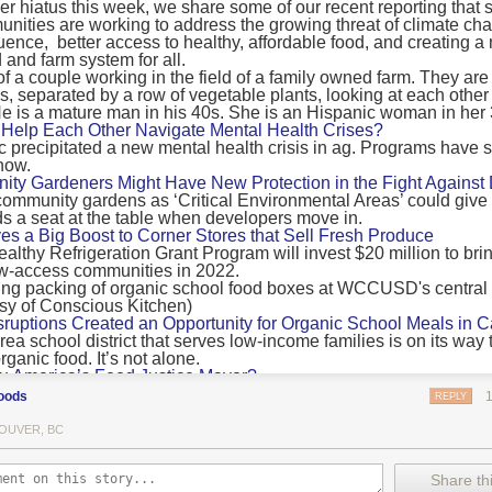
 hiatus this week, we share some of our recent reporting that s
ransport emissions by 0.24 Gigatonnes of CO2 equivalent and product
ities are working to address the growing threat of climate ch
nnes of CO2 equivalent.
luence, better access to healthy, affordable food, and creating a
 and farm system for all.
 recommendations
new findings mean and what are the recommendations from the autho
ting of food’s transport emissions asks rich nations to reconsider the t
Help Each Other Navigate Mental Health Crises?
ed food versus international food trade.
precipitated a new mental health crisis in ag. Programs have 
now.
roduced plants
y Gardeners Might Have New Protection in the Fight Against
ommunity gardens as ‘Critical Environmental Areas’ could give
ludes with a recommendation that to address food system emissions, 
 a seat at the table when developers move in.
tic food production in high-income countries and combine this with the
ves a Big Boost to Corner Stores that Sell Fresh Produce
tegy of reducing the consumption of animal products in favour of a mor
ealthy Refrigeration Grant Program will invest $20 million to bri
ow-access communities in 2022.
Both the study and
Nature’s recent press about it
stress that this
does n
the amount of fruits and vegetables consumed.
uptions Created an Opportunity for Organic School Meals in Ca
ri-urban agriculture
ea school district that serves low-income families is on its way t
ights that a strategy that both supports a more plant-oriented diet and 
ganic food. It’s not alone.
Wu America’s Food Justice Mayor?
ld be supported by
“tapping into the considerable potential of peri-urban
r of Boston is embarking on the most ambitious food policy age
ge numbers of urban residents.”
oods
REPLY
, and one that could serve as an example for cities nationwide.
he Plan to Quantify Regenerative Agriculture
his mean for controlled environment agriculture?
OUVER, BC
0 Farm Initiative, Jonathan Lundgren will spend the next 10 yea
 means that if you’ve conducted an environmental impact assessment com
to draw carbon into the soil and bring life back to farm fields.
Share thi
oduce with imported produce, your figures may not be wholly accurate. 