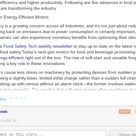
 efficiency and higher productivity. Following are five advances in food 
are transforming the industry.
n Energy-Efficient Motors
cy is a growing concern across all industries, and it’s not just about re
ting back on emissions due to power consumption is certainly important
nies can also experience monetary benefits from optimizing their elect
he
Food Safety Tech
weekly newsletter
to stay up-to-date on the latest
food safety.
Today’s next-gen motors for food and beverage processin
gy-efficient
right out of the box. The rise of soft-start and variable fr
ing a key role in these innovations.
ors cause less stress on machinery by protecting devices from sudden 
sing a slightly lower, limited initial charge rather than a sudden full cha
king up with versus without an alarm clock—the former involves wakin
r is less stressful. The result is that soft-start motors allow machinery 
 into operation, rather than straining electrical components with a sudd
· · · ·
tory
ency drive motors use much less energy than other motor options. Unlik
oods
REPLY
ors, variable frequency drive motor technology is limited specifically t
ency drive allows an AC motor to change its speed by changing the freq
OUVER, BC
ough the motor. A variable frequency drive is essentially a control syst
es, allowing them to start up with a lower voltage drop, similar to soft-
Share thi