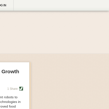
G IN
g Growth
1 Share
nt robots to
echnologies in
proved food