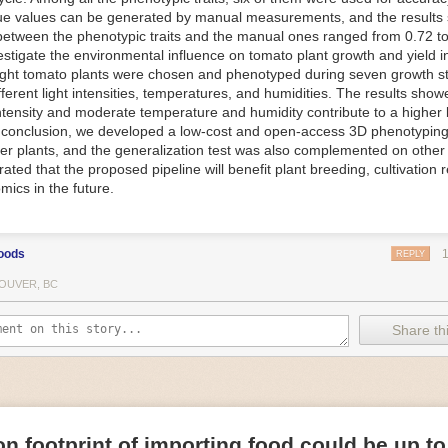
ue values can be generated by manual measurements, and the results
f Things (IoT) makes food processing machinery more intelligent and in
between the phenotypic traits and the manual ones ranged from 0.72 to
 in various ways in the food and beverage industry, but it is especially 
vestigate the environmental influence on tomato plant growth and yield i
optimizing operations on the manufacturing floor. Sensors collect and r
ght tomato plants were chosen and phenotyped during seven growth s
 real-time. That information can be used to inform automated systems o
fferent light intensities, temperatures, and humidities. The results show
 intensity and moderate temperature and humidity contribute to a highe
 reveal inefficiencies and bottlenecks in production, giving companies
In conclusion, we developed a low-cost and open-access 3D phenotyping 
 can be used to monitor the health of food processing machinery, allow
er plants, and the generalization test was also complemented on other 
ntenance, which involves performing tuneups on equipment as soon as 
ted that the proposed pipeline will benefit plant breeding, cultivation 
nction appear.
mics in the future.
e industry is exploring IoT, as well. For example, farmers and water m
 using it in conjunction with AI
algorithms to improve irrigation systems,
ove water usage.
oods
REPLY
 and Facility Safety
OUVER, BC
ety are among the foremost priorities for every food and beverage com
dvances are making it easier for companies to stay on top of health an
Share thi
ood processing and storing companies can use AI to
autonomously mon
rature
, helping prevent the growth and spread of E. coli and other dise
IoT thermostats that relay real-time temperature data to an AI algorit
s throughout the facility and makes adjustments as needed.
n footprint of importing food could be up to