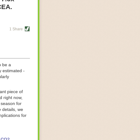
re helping
CEA.
tting-edge
sts, while
1 Share
s are running
d processing
 on
o be a
y estimated -
larly
ant piece of
d right now,
 season for
 details, we
lications for
CO2