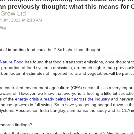
g machinery is in the midst of some truly exciting advancements that a
an previously thought: what this means for 
he industry provide better service, products and working conditions. Cu
 Grow Ltd
d and beverage equipment allow companies to save money on energy co
t 9
th
, 2022
at
2:13 AM
cs open the door to a wealth of automation possibilities.
Blog
of AI and IoT, food and beverage companies can ensure their operation
 possible. There will certainly be more incredible advancements in foo
the years ahead.
t of importing food could be 7.5x higher than thought
Advances in Food Processing Machinery Driving Growth
appeared first
h
.
 Nature Food
has found that food’s transport emissions, once thought t
l proportion of food systems emissions, are much higher than previousl
rbon footprint estimates of imported fruits and vegetables will be particu
the controlled environment agriculture (CEA) sector, this is a very import
aware of. However, we know that everyone is feeling a little bit stretche
s of the
energy crisis already being felt across the industry
and harvest
house growers in full swing. So to save you getting bogged down in the
ystems Researcher, India Langley, summarise the study and its CEA imp
esearch findings?
imates that emissions from global food-miles are about 3 Gigatonnes of