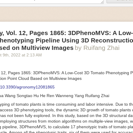
an be adjusted to fit the unique needs of specific devices and tasks.
ficient motors also tend to be smaller in volume and weight than their
rippers
, Vol. 12, Pages 1865: 3DPhenoMVS: A Low
luding the use of robotics, in the food and beverage industry is alread
henotyping Pipeline Using 3D Reconstructio
gies can deliver significant benefit as businesses struggle to keep up
 employees. However, processing foods like pastries, fruit or bread can 
sed on Multiview Images
by Ruifang Zhai
ause their stiff grippers crush soft items when trying to pick them up. S
t 9
th
, 2022
at
2:13 AM
lem.
er designed for handling delicate food items was
inspired by octopi and
inflate and deflate using pressurized air so they open and close to pre
. 12, Pages 1865: 3DPhenoMVS: A Low-Cost 3D Tomato Phenotyping Pi
nimble enough to lift items as delicate as marshmallows.
ion Point Cloud Based on Multiview Images
 Robots
: 10.3390/agronomy12081865
tomation help companies struggling with labor shortages, it can also h
hua Wang Songtao Hu He Ren Wanneng Yang Ruifang Zhai
 efficiency
.
Autonomous robots, often powered by AI, are incredibly effi
ing of tomato plants is time consuming and labor intensive. Due to the
etitive tasks. They can get more done in less time with fewer mistakes
access 3D phenotyping tools, the dynamic 3D growth of tomato plants d
ployee. Food processing companies can use these robots to perform re
as not been fully explored. In this study, based on the 3D structural da
that don’t appeal to employees. Workers can then be reskilled, upskill
mploying structures from motion algorithms on multiple-view images, 
more engaging and important roles.
 pipeline, 3DPhenoMVS, to calculate 17 phenotypic traits of tomato pl
Monitoring
cycle. Among all the phenotypic traits, six of them were used for accura