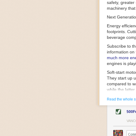
safety, greater
machinery that 
Next Generatio
Energy efficien
footprints. Cut
beverage compa
Subscribe to t
information on 
much more ener
engines is play
Soft-start mot
They start up u
compared to wa
while the latte
gently and ease
Read the whole s
energy.
Variable frequ
500F
speed drive mot
variable frequ
VANC
power going thr
machinery engin