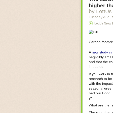
Food processin
higher th
businesses in t
by LettUs
motors for foo
Tuesday Augus
next-gen roboti
LettUs Grow 
With the help 
as smoothly as
technology in 
The post
Carbon footprin
Five 
FoodSafetyTec
A
new study in
negligibly smal
and that the ca
impacted.
If you work in 
research to be 
with the impact
seasonal green
had our Food S
you.
What are the r
The report est