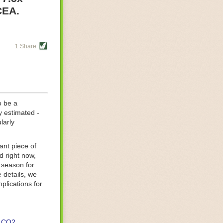
re helping
CEA.
tting-edge
sts, while
1 Share
s are running
d processing
 on
o be a
y estimated -
larly
ant piece of
d right now,
 season for
 details, we
lications for
CO2