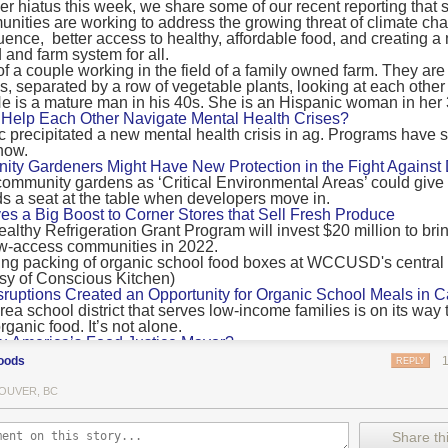
 hiatus this week, we share some of our recent reporting that s
ransport emissions by 0.24 Gigatonnes of CO2 equivalent and product
ities are working to address the growing threat of climate ch
nnes of CO2 equivalent.
luence, better access to healthy, affordable food, and creating a
 and farm system for all.
 recommendations
new findings mean and what are the recommendations from the autho
ting of food’s transport emissions asks rich nations to reconsider the t
Help Each Other Navigate Mental Health Crises?
ed food versus international food trade.
precipitated a new mental health crisis in ag. Programs have 
now.
roduced plants
y Gardeners Might Have New Protection in the Fight Against
ommunity gardens as ‘Critical Environmental Areas’ could give
ludes with a recommendation that to address food system emissions, 
 a seat at the table when developers move in.
tic food production in high-income countries and combine this with the
ves a Big Boost to Corner Stores that Sell Fresh Produce
tegy of reducing the consumption of animal products in favour of a mor
ealthy Refrigeration Grant Program will invest $20 million to bri
ow-access communities in 2022.
Both the study and
Nature’s recent press about it
stress that this
does n
the amount of fruits and vegetables consumed.
uptions Created an Opportunity for Organic School Meals in Ca
ri-urban agriculture
ea school district that serves low-income families is on its way t
ights that a strategy that both supports a more plant-oriented diet and 
ganic food. It’s not alone.
Wu America’s Food Justice Mayor?
ld be supported by
“tapping into the considerable potential of peri-urban
r of Boston is embarking on the most ambitious food policy age
ge numbers of urban residents.”
oods
REPLY
, and one that could serve as an example for cities nationwide.
he Plan to Quantify Regenerative Agriculture
his mean for controlled environment agriculture?
OUVER, BC
0 Farm Initiative, Jonathan Lundgren will spend the next 10 yea
 means that if you’ve conducted an environmental impact assessment com
to draw carbon into the soil and bring life back to farm fields.
Share thi
oduce with imported produce, your figures may not be wholly accurate. 