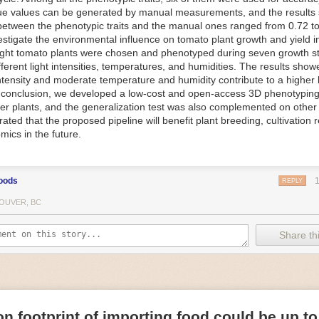
ue values can be generated by manual measurements, and the results
f Things (IoT) makes food processing machinery more intelligent and in
between the phenotypic traits and the manual ones ranged from 0.72 to
 in various ways in the food and beverage industry, but it is especially 
vestigate the environmental influence on tomato plant growth and yield i
optimizing operations on the manufacturing floor. Sensors collect and r
ght tomato plants were chosen and phenotyped during seven growth s
 real-time. That information can be used to inform automated systems o
fferent light intensities, temperatures, and humidities. The results show
 intensity and moderate temperature and humidity contribute to a highe
 reveal inefficiencies and bottlenecks in production, giving companies
In conclusion, we developed a low-cost and open-access 3D phenotyping 
 can be used to monitor the health of food processing machinery, allow
er plants, and the generalization test was also complemented on other 
ntenance, which involves performing tuneups on equipment as soon as 
ted that the proposed pipeline will benefit plant breeding, cultivation 
nction appear.
mics in the future.
e industry is exploring IoT, as well. For example, farmers and water m
 using it in conjunction with AI
algorithms to improve irrigation systems,
ove water usage.
oods
REPLY
 and Facility Safety
OUVER, BC
ety are among the foremost priorities for every food and beverage com
dvances are making it easier for companies to stay on top of health an
Share thi
ood processing and storing companies can use AI to
autonomously mon
rature
, helping prevent the growth and spread of E. coli and other dise
IoT thermostats that relay real-time temperature data to an AI algorit
s throughout the facility and makes adjustments as needed.
n footprint of importing food could be up to