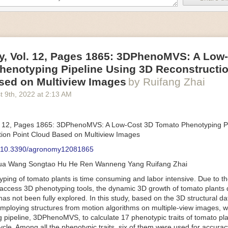
an be adjusted to fit the unique needs of specific devices and tasks.
ficient motors also tend to be smaller in volume and weight than their
rippers
, Vol. 12, Pages 1865: 3DPhenoMVS: A Low
luding the use of robotics, in the food and beverage industry is alread
henotyping Pipeline Using 3D Reconstructio
gies can deliver significant benefit as businesses struggle to keep up
 employees. However, processing foods like pastries, fruit or bread can 
sed on Multiview Images
by Ruifang Zhai
ause their stiff grippers crush soft items when trying to pick them up. S
t 9
th
, 2022
at
2:13 AM
lem.
er designed for handling delicate food items was
inspired by octopi and
inflate and deflate using pressurized air so they open and close to pre
. 12, Pages 1865: 3DPhenoMVS: A Low-Cost 3D Tomato Phenotyping Pi
nimble enough to lift items as delicate as marshmallows.
ion Point Cloud Based on Multiview Images
 Robots
: 10.3390/agronomy12081865
tomation help companies struggling with labor shortages, it can also h
hua Wang Songtao Hu He Ren Wanneng Yang Ruifang Zhai
 efficiency
.
Autonomous robots, often powered by AI, are incredibly effi
ing of tomato plants is time consuming and labor intensive. Due to the
etitive tasks. They can get more done in less time with fewer mistakes
access 3D phenotyping tools, the dynamic 3D growth of tomato plants d
ployee. Food processing companies can use these robots to perform re
as not been fully explored. In this study, based on the 3D structural da
that don’t appeal to employees. Workers can then be reskilled, upskill
mploying structures from motion algorithms on multiple-view images, 
more engaging and important roles.
 pipeline, 3DPhenoMVS, to calculate 17 phenotypic traits of tomato pl
Monitoring
cycle. Among all the phenotypic traits, six of them were used for accura