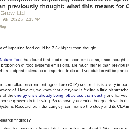
g machinery is in the midst of some truly exciting advancements that a
an previously thought: what this means for 
he industry provide better service, products and working conditions. Cu
 Grow Ltd
d and beverage equipment allow companies to save money on energy co
t 9
th
, 2022
at
2:13 AM
cs open the door to a wealth of automation possibilities.
Blog
of AI and IoT, food and beverage companies can ensure their operation
 possible. There will certainly be more incredible advancements in foo
the years ahead.
t of importing food could be 7.5x higher than thought
Advances in Food Processing Machinery Driving Growth
appeared first
h
.
 Nature Food
has found that food’s transport emissions, once thought t
l proportion of food systems emissions, are much higher than previousl
rbon footprint estimates of imported fruits and vegetables will be particu
the controlled environment agriculture (CEA) sector, this is a very import
aware of. However, we know that everyone is feeling a little bit stretche
s of the
energy crisis already being felt across the industry
and harvest
house growers in full swing. So to save you getting bogged down in the
ystems Researcher, India Langley, summarise the study and its CEA imp
esearch findings?
imates that emissions from global food-miles are about 3 Gigatonnes of