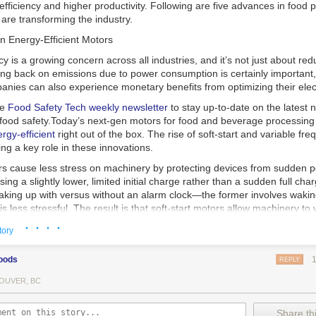
 efficiency and higher productivity. Following are five advances in food 
are transforming the industry.
n Energy-Efficient Motors
cy is a growing concern across all industries, and it’s not just about re
ting back on emissions due to power consumption is certainly important
nies can also experience monetary benefits from optimizing their elect
he
Food Safety Tech
weekly newsletter
to stay up-to-date on the latest
food safety.
Today’s next-gen motors for food and beverage processin
gy-efficient
right out of the box. The rise of soft-start and variable fr
ing a key role in these innovations.
ors cause less stress on machinery by protecting devices from sudden 
sing a slightly lower, limited initial charge rather than a sudden full cha
king up with versus without an alarm clock—the former involves wakin
r is less stressful. The result is that soft-start motors allow machinery 
 into operation, rather than straining electrical components with a sudd
· · · ·
tory
ency drive motors use much less energy than other motor options. Unlik
oods
REPLY
ors, variable frequency drive motor technology is limited specifically t
ency drive allows an AC motor to change its speed by changing the freq
OUVER, BC
ough the motor. A variable frequency drive is essentially a control syst
es, allowing them to start up with a lower voltage drop, similar to soft-
Share thi