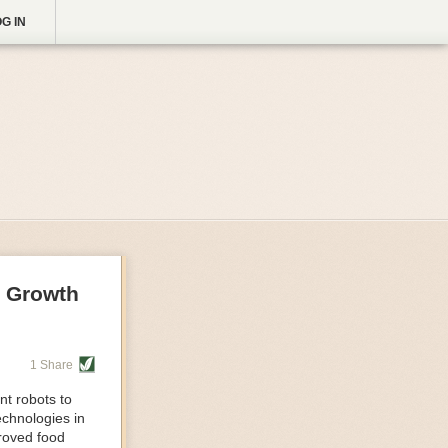
G IN
g Growth
1 Share
nt robots to
echnologies in
proved food