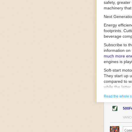
safety, greater
machinery that 
Next Generatio
Energy efficien
footprints. Cut
beverage compa
Subscribe to t
information on 
much more ener
engines is play
Soft-start mot
They start up u
compared to wa
while the latte
gently and ease
Read the whole s
energy.
Variable frequ
500F
speed drive mot
variable frequ
VANC
power going thr
machinery engin