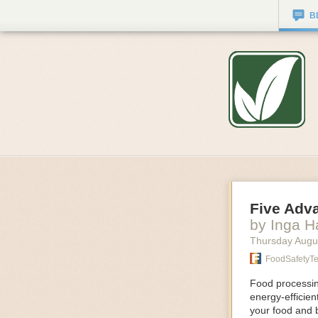
B
Five Adv
by Inga 
Thursday Augu
FoodSafetyT
Food processing
energy-efficie
your food and 