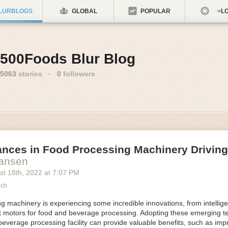
LURBLOGS
GLOBAL
POPULAR
LO
500Foods Blur Blog
5063
stories
·
0
followers
ances in Food Processing Machinery Drivin
Hansen
st 18
th
, 2022
at
7:07 PM
ech
 machinery is experiencing some incredible innovations, from intellige
nt motors for food and beverage processing. Adopting these emerging t
beverage processing facility can provide valuable benefits, such as im