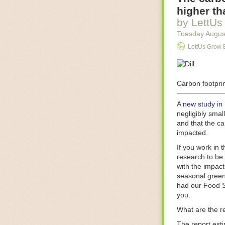
Food processin
higher th
businesses in t
by LettUs
motors for foo
Tuesday Augus
next-gen roboti
LettUs Grow 
With the help 
as smoothly as
technology in 
The post
Carbon footprin
Five 
FoodSafetyTec
A
new study in
negligibly smal
and that the ca
impacted.
If you work in 
research to be 
with the impact
seasonal green
had our Food S
you.
What are the r
The report est