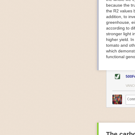
because the tr
The Internet o
the R2 values 
IoT can be used
addition, to in
monitoring and 
greenhouse, ei
central hub in
according to di
timelines.
stronger light
IoT sensors can
higher yield. 
to act on. They
tomato and oth
predictive mai
which demonstra
potential malfu
functional geno
The agricultur
companies
are
costs and impr
500F
Automated Food
VANC
Health and saf
Technological a
measures.
For example, f
regulate tempe
achieved using 
an eye on temp
The carbo