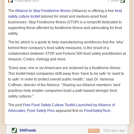
vast resource because of its essential role in the health
FoodSafetyTech
1 Share
of our future. Hamilton cultivates this understanding, in
part, by telling some of the story from the perspective of
The
Alliance to Stop Foodborne Illness
(Alliance) is offering a free
food
a plot of land on his parents’ Iowa farm. In the patient
safety culture toolkit
tailored for small and medium-sized food
and teacherly way, Hamilton persuades his readers that
businesses. Stop Foodborne Illness (STOP) is a nonprofit dedicated to
all citizens must have a voice in shaping land use and
supporting those affected by foodborne illness and advocating for food
cultivates a gradual sense of ownership throughout the
safety.
book that must underlie this notion.
—Cinnamon Janzer
The kit, which is a guide to help manufacturing workforces find the ‘why’
A World Without Soil: The Past, Present, and
behind their company’s food safety measures, is the result of a
Precarious Future of the Earth Beneath Our Feet
By Jo Handelsman
collaboration between STOP and Fortune 500 food safety practitioners at
Amazon, Costco, Kellogg and more.
In the genre of angst-ridden anthropocenic stories that
climate-forward readers devour,
A World Without Soil
“Every year, one in six Americans are sickened by a foodborne illness.
should rise to the top of the list. Heavy on science, full
This toolkit helps companies shift away from ‘have to be safe’ to ‘want to
of visual aids, and supported by ample storytelling, the
to safe’ in order to protect overall public health,” says Dr. Vanessa
book brings the reader on a journey of soil evolution
Coffman, director of the Alliance. “Sharing our Alliance members’ best
that spans geologic epochs and leads up to the
practices help smaller companies build a path toward stronger food
relationship humans have with soil, including the
ominous rate at which we are losing it through erosion.
safety cultures.”
Handelsman opens the book with a letter she regrets
The post
Free Food Safety Culture Toolkit Launched by Alliance of
not sending to President Barack Obama during her
tenure as his science advisor. Her mock White House
Advocates, Food Safety Pros
appeared first on
FoodSafetyTech
.
memo is equal parts emergency alert and love letter,
and calls for the protection of soil, which she considers
the most biologically diverse habitat on
earth. Handelsman questions whether nations own this
500Foods
1515 days ago
REPLY