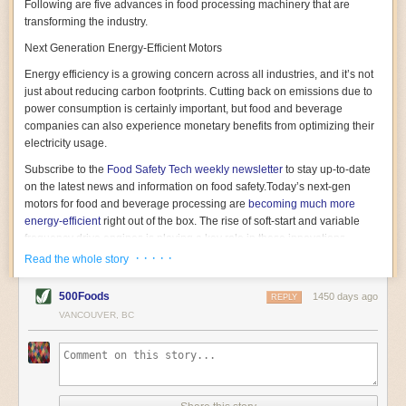
Following are five advances in food processing machinery that are
transforming the industry.
Next Generation Energy-Efficient Motors
Energy efficiency is a growing concern across all industries, and it’s not
just about reducing carbon footprints. Cutting back on emissions due to
power consumption is certainly important, but food and beverage
companies can also experience monetary benefits from optimizing their
electricity usage.
Subscribe to the
Food Safety Tech
weekly newsletter
to stay up-to-date
on the latest news and information on food safety.
Today’s next-gen
motors for food and beverage processing are
becoming much more
energy-efficient
right out of the box. The rise of soft-start and variable
frequency drive engines is playing a key role in these innovations.
· · · · ·
Read the whole story
Soft-start motors cause less stress on machinery by protecting devices
from sudden power surges. They start up using a slightly lower, limited
500Foods
1450 days ago
initial charge rather than a sudden full charge. This can be compared to
REPLY
waking up with versus without an alarm clock—the former involves
VANCOUVER, BC
waking up abruptly while the latter is less stressful. The result is that soft-
start motors allow machinery to warm up more gently and ease into
operation, rather than straining electrical components with a sudden
influx of energy.