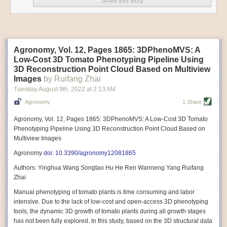
Share this story
Variable frequency drive motors use much less energy than other motor
options. Unlike variable speed drive motors, variable frequency drive
motor technology is limited specifically to AC motors. A variable
frequency drive allows an AC motor to change its speed by changing the
frequency of the power going through the motor. A variable frequency
Agronomy, Vol. 12, Pages 1865: 3DPhenoMVS: A
drive is essentially a control system for machinery engines, allowing
Low-Cost 3D Tomato Phenotyping Pipeline Using
them to start up with a lower voltage drop, similar to soft-start motors, and
3D Reconstruction Point Cloud Based on Multiview
the speed can be adjusted to fit the unique needs of specific devices and
Images
by Ruifang Zhai
tasks.
Tuesday August 9
th
, 2022
at
2:13 AM
These energy-efficient motors also tend to be smaller in volume and
Agronomy
1 Share
weight than their conventional counterparts.
Soft Robotic Grippers
Agronomy, Vol. 12, Pages 1865: 3DPhenoMVS: A Low-Cost 3D Tomato
Phenotyping Pipeline Using 3D Reconstruction Point Cloud Based on
Automation, including the use of robotics, in the food and beverage
Multiview Images
industry is already happening. These technologies can deliver
significant benefit as businesses struggle to keep up with demand even
Agronomy
doi: 10.3390/agronomy12081865
with fewer employees. However, processing foods like pastries, fruit or
Authors: Yinghua Wang Songtao Hu He Ren Wanneng Yang Ruifang
bread can be difficult with robots because their stiff grippers crush soft
Zhai
items when trying to pick them up. Soft grippers solve this problem.
Manual phenotyping of tomato plants is time consuming and labor
One soft gripper designed for handling delicate food items was
inspired
intensive. Due to the lack of low-cost and open-access 3D phenotyping
by octopi and squids
. The rubber fingers inflate and deflate using
tools, the dynamic 3D growth of tomato plants during all growth stages
pressurized air so they open and close to precise dimensions. The
has not been fully explored. In this study, based on the 3D structural data
gripper is nimble enough to lift items as delicate as marshmallows.