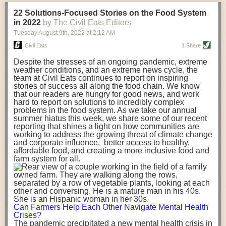
transportation releases more than three times the amount of CO2
22 Solutions-Focused Stories on the Food System
equivalent than ambient transport. Fruits and vegetables were singled
in 2022
by The Civil Eats Editors
out in the study as typically needing temperature controlled
Tuesday August 9
th
, 2022
at
2:12 AM
transportation, often internationally. Because of this, their food-mile
emissions are higher than foods transported at ambient temperatures.
Civil Eats
1 Share
The study highlighted that vegetable and fruit consumption makes up
Despite the stresses of an ongoing pandemic, extreme
over a third of global food-miles emissions. This new significantly higher
weather conditions, and an extreme news cycle, the
estimate of their transport emissions is nearly twice what is emitted
team at Civil Eats continues to report on inspiring
during their production
-
though it should be noted that production
stories of success all along the food chain. We know
emissions for fruits and vegetables are relatively low compared to other
that our readers are hungry for good news, and work
hard to report on solutions to incredibly complex
foods
.
The highest carbon emissions in the study were still attributed to
problems in the food system. As we take our annual
beef.
summer hiatus this week, we share some of our recent
reporting that shines a light on how communities are
A hypothetical scenario where food imports were completely replaced
working to address the growing threat of climate change
with domestic supply was modelled in the study. While an intervention
and corporate influence, better access to healthy,
like this would be impossible in a real world setting, the model provided
affordable food, and creating a more inclusive food and
useful insights. A wholly domestic food consumption scenario would
farm system for all.
reduce food-miles emissions by 0.27 Gigatonnes of CO2 equivalent and
food production emissions by 0.11 Gigatonnes of CO2 equivalent.
Unsurprisingly, affluent counties have the highest global food transport
emissions. Just by containing food chains within high-income countries,
the model found it would reduce transport emissions by 0.24 Gigatonnes
Can Farmers Help Each Other Navigate Mental Health
of CO2 equivalent and production emissions by 0.39 Gigatonnes of CO2
Crises?
equivalent.
The pandemic precipitated a new mental health crisis in