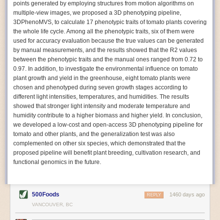
points generated by employing structures from motion algorithms on
Autonomous AI Robots
multiple-view images, we proposed a 3D phenotyping pipeline,
3DPhenoMVS, to calculate 17 phenotypic traits of tomato plants covering
Not only can automation help companies struggling with labor
the whole life cycle. Among all the phenotypic traits, six of them were
shortages, it can also help
improve food processing efficiency
.
used for accuracy evaluation because the true values can be generated
Autonomous robots, often powered by AI, are incredibly efficient at
by manual measurements, and the results showed that the R2 values
performing repetitive tasks. They can get more done in less time with
between the phenotypic traits and the manual ones ranged from 0.72 to
fewer mistakes compared to the average employee. Food processing
0.97. In addition, to investigate the environmental influence on tomato
companies can use these robots to perform repetitive, mundane tasks
plant growth and yield in the greenhouse, eight tomato plants were
that don’t appeal to employees. Workers can then be reskilled, upskilled
chosen and phenotyped during seven growth stages according to
or reassigned to more engaging and important roles.
different light intensities, temperatures, and humidities. The results
showed that stronger light intensity and moderate temperature and
IoT Machinery Monitoring
humidity contribute to a higher biomass and higher yield. In conclusion,
The Internet of Things (IoT) makes food processing machinery more
we developed a low-cost and open-access 3D phenotyping pipeline for
intelligent and inter-connected. IoT can be used in various ways in the
tomato and other plants, and the generalization test was also
food and beverage industry, but it is especially helpful for monitoring and
complemented on other six species, which demonstrated that the
optimizing operations on the manufacturing floor. Sensors collect and
proposed pipeline will benefit plant breeding, cultivation research, and
relay data to a central hub in real-time. That information can be used to
functional genomics in the future.
inform automated systems or production timelines.
IoT sensors can reveal inefficiencies and bottlenecks in production,
giving companies concrete goals to act on. They can be used to monitor
500Foods
1460 days ago
REPLY
the health of food processing machinery, allowing for predictive
VANCOUVER, BC
maintenance, which involves performing tuneups on equipment as soon
as signs of a potential malfunction appear.