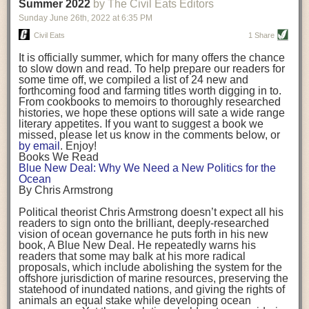
background. (Photo credit: Meg Wilcox)
Summer 2022
by The Civil Eats Editors
being aware that the balancing point will change depending on your
Already, the company’s bags have replaced the use of
stage of life. For those with young children, it is important to develop a
Sunday June 26
th
, 2022
at
6:35 PM
14 linear miles of polypropylene mesh, according to
strong support system. It is also important to focus on maintaining your
Adams, who adds: “We are just beginning.”
Civil Eats
1 Share
personal health throughout your career.
Demand for non-plastic aquaculture gear is growing, as
It is officially summer, which for many offers the chance
evidenced by the hundred or so seafood farmers who
Resources for Current and Future Food Industry Leaders
to slow down and read. To help prepare our readers for
packed into a session at the
Northeast Aquaculture
some time off, we compiled a list of 24 new and
Conference
in April to hear Adams and others speak on
Some of the leadership tools that Rena has found helpful in developing
forthcoming food and farming titles worth digging in to.
the topic.
her career include books, especially those focused on situational
From cookbooks to memoirs to thoroughly researched
Aquaculture
both contributes to
and is potentially
leadership strategies and processes. Situational leadership refers to
histories, we hope these options will sate a wide range
harmed by the ocean plastics crisis. Much of the
adapting your management style to each unique situation and adjusting
literary appetites. If you want to suggest a book we
industry’s gear, from ropes to cages to flotation devices,
missed, please let us know in the comments below, or
are made of plastic. Over time, that plastic degrades,
your style based on your team members’ individuality, personalities,
by email
. Enjoy!
generating millimeter-sized particles that can be
work styles and behaviors. Some of her favorite titles include:
Books We Read
ingested by shellfish and finfish, potentially
harming
Blue New Deal: Why We Need a New Politics for the
their health
. While harvest bags are a small part of the
“Strengths Finder 2.0” by Tom Rath
Ocean
plastics used on a typical oyster farm—and in
“Lean In” by Sheryl Sandberg
By Chris Armstrong
aquaculture more broadly—replacing them with a non-
“SPIN selling” by Neil Rackham
plastic biodegradable material is a step in the right
“The One Minute Manager” by Ken Blanchard and Spencer Johnson
Political theorist Chris Armstrong doesn’t expect all his
direction.
readers to sign onto the brilliant, deeply-researched
Rena also cites social media, particularly LinkedIn, as a valuable tool
vision of ocean governance he puts forth in his new
that helps her stay connected and learn from others.
book,
A
Blue New Deal.
He repeatedly warns his
Oysters bagged with material made from sustainably
readers that some may balk at his more radical
harvested beechwood. (Photo credit: Meg Wilcox)
After an enlightening and inspiring discussion, Rena summarized her
proposals, which include abolishing the system for the
They’re just one in a growing number of emerging
key takeaways for success in leadership:
offshore jurisdiction of marine resources, preserving the
innovations that mariculturists—small-scale shellfish
statehood of inundated nations, and giving the rights of
and kelp growers—are developing to reduce their
Be yourself and be genuine with others
animals an equal stake while developing ocean
contribution to the ocean plastics crisis. Other new
Be both a mentor and a mentee, and know this is a continuous cycle