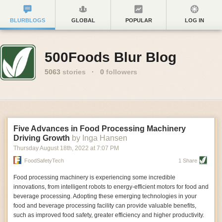
BLURBLOGS
GLOBAL
POPULAR
LOG IN
500Foods Blur Blog
5063
stories
·
0
followers
Five Advances in Food Processing Machinery
Driving Growth
by Inga Hansen
Thursday August 18
th
, 2022
at
7:07 PM
FoodSafetyTech
1 Share
Food processing machinery is experiencing some incredible
innovations, from intelligent robots to energy-efficient motors for food and
beverage processing. Adopting these emerging technologies in your
food and beverage processing facility can provide valuable benefits,
such as improved food safety, greater efficiency and higher productivity.