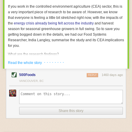
With the help of AI and IoT, food and beverage companies can ensure
If you work in the controlled environment agriculture (CEA) sector, this is
their operations are running as smoothly as possible. There will certainly
a very important piece of research to be aware of. However, we know
be more incredible advancements in food processing technology in the
that everyone is feeling a little bit stretched right now, with the impacts of
years ahead.
the
energy crisis already being felt across the industry
and harvest
The post
Five Advances in Food Processing Machinery Driving Growth
season for seasonal greenhouse growers in full swing. So to save you
appeared first on
FoodSafetyTech
.
getting bogged down in the details, we had our Food Systems
Researcher, India Langley, summarise the study and its CEA implications
for you.
What are the research findings?
· · · · · · · ·
The report estimates that emissions from global food-miles are about 3
Read the whole story
Gigatonnes of
CO2 equivalent
. This is 3.5 to 7.5 times higher than
previously thought.
500Foods
1460 days ago
REPLY
VANCOUVER, BC
The new higher figure equates to nearly 30% of food-system emissions,
or 19% of
total
food-system emissions if you also include emissions
associated with
land-use change
(which we think you should include!
)
.
The proportion is much higher than for other non-food commodities,
where freight accounts for only around 7% of emissions.
Share this story
When it comes to transport emissions, how the food is transported is
crucial; so it’s not quite as simple as distance travelled. Airfreighting has
the highest intensity, followed by road transport, with shipping having the
lowest impact. The temperature matters too. Temperature-controlled