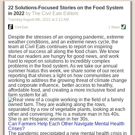
transportation releases more than three times the amount of CO2
22 Solutions-Focused Stories on the Food System
equivalent than ambient transport. Fruits and vegetables were singled
in 2022
by The Civil Eats Editors
out in the study as typically needing temperature controlled
Tuesday August 9
th
, 2022
at
2:12 AM
transportation, often internationally. Because of this, their food-mile
emissions are higher than foods transported at ambient temperatures.
Civil Eats
1 Share
The study highlighted that vegetable and fruit consumption makes up
Despite the stresses of an ongoing pandemic, extreme
over a third of global food-miles emissions. This new significantly higher
weather conditions, and an extreme news cycle, the
estimate of their transport emissions is nearly twice what is emitted
team at Civil Eats continues to report on inspiring
during their production
-
though it should be noted that production
stories of success all along the food chain. We know
emissions for fruits and vegetables are relatively low compared to other
that our readers are hungry for good news, and work
hard to report on solutions to incredibly complex
foods
.
The highest carbon emissions in the study were still attributed to
problems in the food system. As we take our annual
beef.
summer hiatus this week, we share some of our recent
reporting that shines a light on how communities are
A hypothetical scenario where food imports were completely replaced
working to address the growing threat of climate change
with domestic supply was modelled in the study. While an intervention
and corporate influence, better access to healthy,
like this would be impossible in a real world setting, the model provided
affordable food, and creating a more inclusive food and
useful insights. A wholly domestic food consumption scenario would
farm system for all.
reduce food-miles emissions by 0.27 Gigatonnes of CO2 equivalent and
food production emissions by 0.11 Gigatonnes of CO2 equivalent.
Unsurprisingly, affluent counties have the highest global food transport
emissions. Just by containing food chains within high-income countries,
the model found it would reduce transport emissions by 0.24 Gigatonnes
Can Farmers Help Each Other Navigate Mental Health
of CO2 equivalent and production emissions by 0.39 Gigatonnes of CO2
Crises?
equivalent.
The pandemic precipitated a new mental health crisis in