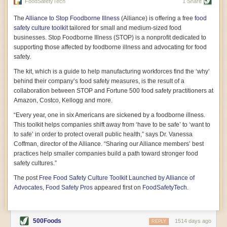
vast resource because of its essential role in the health
FoodSafetyTech
1 Share
of our future. Hamilton cultivates this understanding, in
part, by telling some of the story from the perspective of
The
Alliance to Stop Foodborne Illness
(Alliance) is offering a free
food
a plot of land on his parents’ Iowa farm. In the patient
safety culture toolkit
tailored for small and medium-sized food
and teacherly way, Hamilton persuades his readers that
businesses. Stop Foodborne Illness (STOP) is a nonprofit dedicated to
all citizens must have a voice in shaping land use and
supporting those affected by foodborne illness and advocating for food
cultivates a gradual sense of ownership throughout the
safety.
book that must underlie this notion.
—Cinnamon Janzer
The kit, which is a guide to help manufacturing workforces find the ‘why’
A World Without Soil: The Past, Present, and
behind their company’s food safety measures, is the result of a
Precarious Future of the Earth Beneath Our Feet
By Jo Handelsman
collaboration between STOP and Fortune 500 food safety practitioners at
Amazon, Costco, Kellogg and more.
In the genre of angst-ridden anthropocenic stories that
climate-forward readers devour,
A World Without Soil
“Every year, one in six Americans are sickened by a foodborne illness.
should rise to the top of the list. Heavy on science, full
This toolkit helps companies shift away from ‘have to be safe’ to ‘want to
of visual aids, and supported by ample storytelling, the
to safe’ in order to protect overall public health,” says Dr. Vanessa
book brings the reader on a journey of soil evolution
Coffman, director of the Alliance. “Sharing our Alliance members’ best
that spans geologic epochs and leads up to the
practices help smaller companies build a path toward stronger food
relationship humans have with soil, including the
ominous rate at which we are losing it through erosion.
safety cultures.”
Handelsman opens the book with a letter she regrets
The post
Free Food Safety Culture Toolkit Launched by Alliance of
not sending to President Barack Obama during her
tenure as his science advisor. Her mock White House
Advocates, Food Safety Pros
appeared first on
FoodSafetyTech
.
memo is equal parts emergency alert and love letter,
and calls for the protection of soil, which she considers
the most biologically diverse habitat on
earth. Handelsman questions whether nations own this
500Foods
1514 days ago
REPLY