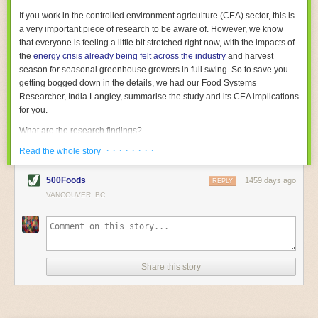
With the help of AI and IoT, food and beverage companies can ensure
If you work in the controlled environment agriculture (CEA) sector, this is
their operations are running as smoothly as possible. There will certainly
a very important piece of research to be aware of. However, we know
be more incredible advancements in food processing technology in the
that everyone is feeling a little bit stretched right now, with the impacts of
years ahead.
the
energy crisis already being felt across the industry
and harvest
The post
Five Advances in Food Processing Machinery Driving Growth
season for seasonal greenhouse growers in full swing. So to save you
appeared first on
FoodSafetyTech
.
getting bogged down in the details, we had our Food Systems
Researcher, India Langley, summarise the study and its CEA implications
for you.
What are the research findings?
· · · · · · · ·
The report estimates that emissions from global food-miles are about 3
Read the whole story
Gigatonnes of
CO2 equivalent
. This is 3.5 to 7.5 times higher than
previously thought.
500Foods
1459 days ago
REPLY
VANCOUVER, BC
The new higher figure equates to nearly 30% of food-system emissions,
or 19% of
total
food-system emissions if you also include emissions
associated with
land-use change
(which we think you should include!
)
.
The proportion is much higher than for other non-food commodities,
where freight accounts for only around 7% of emissions.
Share this story
When it comes to transport emissions, how the food is transported is
crucial; so it’s not quite as simple as distance travelled. Airfreighting has
the highest intensity, followed by road transport, with shipping having the
lowest impact. The temperature matters too. Temperature-controlled