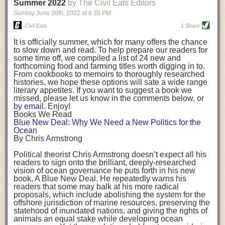
background. (Photo credit: Meg Wilcox)
Summer 2022
by The Civil Eats Editors
being aware that the balancing point will change depending on your
Already, the company’s bags have replaced the use of
stage of life. For those with young children, it is important to develop a
Sunday June 26
th
, 2022
at
6:35 PM
14 linear miles of polypropylene mesh, according to
strong support system. It is also important to focus on maintaining your
Adams, who adds: “We are just beginning.”
Civil Eats
1 Share
personal health throughout your career.
Demand for non-plastic aquaculture gear is growing, as
It is officially summer, which for many offers the chance
evidenced by the hundred or so seafood farmers who
Resources for Current and Future Food Industry Leaders
to slow down and read. To help prepare our readers for
packed into a session at the
Northeast Aquaculture
some time off, we compiled a list of 24 new and
Conference
in April to hear Adams and others speak on
Some of the leadership tools that Rena has found helpful in developing
forthcoming food and farming titles worth digging in to.
the topic.
her career include books, especially those focused on situational
From cookbooks to memoirs to thoroughly researched
Aquaculture
both contributes to
and is potentially
leadership strategies and processes. Situational leadership refers to
histories, we hope these options will sate a wide range
harmed by the ocean plastics crisis. Much of the
adapting your management style to each unique situation and adjusting
literary appetites. If you want to suggest a book we
industry’s gear, from ropes to cages to flotation devices,
missed, please let us know in the comments below, or
are made of plastic. Over time, that plastic degrades,
your style based on your team members’ individuality, personalities,
by email
. Enjoy!
generating millimeter-sized particles that can be
work styles and behaviors. Some of her favorite titles include:
Books We Read
ingested by shellfish and finfish, potentially
harming
Blue New Deal: Why We Need a New Politics for the
their health
. While harvest bags are a small part of the
“Strengths Finder 2.0” by Tom Rath
Ocean
plastics used on a typical oyster farm—and in
“Lean In” by Sheryl Sandberg
By Chris Armstrong
aquaculture more broadly—replacing them with a non-
“SPIN selling” by Neil Rackham
plastic biodegradable material is a step in the right
“The One Minute Manager” by Ken Blanchard and Spencer Johnson
Political theorist Chris Armstrong doesn’t expect all his
direction.
readers to sign onto the brilliant, deeply-researched
Rena also cites social media, particularly LinkedIn, as a valuable tool
vision of ocean governance he puts forth in his new
that helps her stay connected and learn from others.
book,
A
Blue New Deal.
He repeatedly warns his
Oysters bagged with material made from sustainably
readers that some may balk at his more radical
harvested beechwood. (Photo credit: Meg Wilcox)
After an enlightening and inspiring discussion, Rena summarized her
proposals, which include abolishing the system for the
They’re just one in a growing number of emerging
key takeaways for success in leadership:
offshore jurisdiction of marine resources, preserving the
innovations that mariculturists—small-scale shellfish
statehood of inundated nations, and giving the rights of
and kelp growers—are developing to reduce their
Be yourself and be genuine with others
animals an equal stake while developing ocean
contribution to the ocean plastics crisis. Other new
Be both a mentor and a mentee, and know this is a continuous cycle