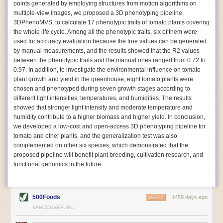
points generated by employing structures from motion algorithms on
Autonomous AI Robots
multiple-view images, we proposed a 3D phenotyping pipeline,
3DPhenoMVS, to calculate 17 phenotypic traits of tomato plants covering
Not only can automation help companies struggling with labor
the whole life cycle. Among all the phenotypic traits, six of them were
shortages, it can also help
improve food processing efficiency
.
used for accuracy evaluation because the true values can be generated
Autonomous robots, often powered by AI, are incredibly efficient at
by manual measurements, and the results showed that the R2 values
performing repetitive tasks. They can get more done in less time with
between the phenotypic traits and the manual ones ranged from 0.72 to
fewer mistakes compared to the average employee. Food processing
0.97. In addition, to investigate the environmental influence on tomato
companies can use these robots to perform repetitive, mundane tasks
plant growth and yield in the greenhouse, eight tomato plants were
that don’t appeal to employees. Workers can then be reskilled, upskilled
chosen and phenotyped during seven growth stages according to
or reassigned to more engaging and important roles.
different light intensities, temperatures, and humidities. The results
showed that stronger light intensity and moderate temperature and
IoT Machinery Monitoring
humidity contribute to a higher biomass and higher yield. In conclusion,
The Internet of Things (IoT) makes food processing machinery more
we developed a low-cost and open-access 3D phenotyping pipeline for
intelligent and inter-connected. IoT can be used in various ways in the
tomato and other plants, and the generalization test was also
food and beverage industry, but it is especially helpful for monitoring and
complemented on other six species, which demonstrated that the
optimizing operations on the manufacturing floor. Sensors collect and
proposed pipeline will benefit plant breeding, cultivation research, and
relay data to a central hub in real-time. That information can be used to
functional genomics in the future.
inform automated systems or production timelines.
IoT sensors can reveal inefficiencies and bottlenecks in production,
giving companies concrete goals to act on. They can be used to monitor
500Foods
1459 days ago
REPLY
the health of food processing machinery, allowing for predictive
VANCOUVER, BC
maintenance, which involves performing tuneups on equipment as soon
as signs of a potential malfunction appear.