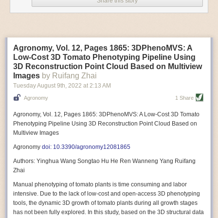
Share this story
Variable frequency drive motors use much less energy than other motor
options. Unlike variable speed drive motors, variable frequency drive
motor technology is limited specifically to AC motors. A variable
frequency drive allows an AC motor to change its speed by changing the
frequency of the power going through the motor. A variable frequency
Agronomy, Vol. 12, Pages 1865: 3DPhenoMVS: A
drive is essentially a control system for machinery engines, allowing
Low-Cost 3D Tomato Phenotyping Pipeline Using
them to start up with a lower voltage drop, similar to soft-start motors, and
3D Reconstruction Point Cloud Based on Multiview
the speed can be adjusted to fit the unique needs of specific devices and
Images
by Ruifang Zhai
tasks.
Tuesday August 9
th
, 2022
at
2:13 AM
These energy-efficient motors also tend to be smaller in volume and
Agronomy
1 Share
weight than their conventional counterparts.
Soft Robotic Grippers
Agronomy, Vol. 12, Pages 1865: 3DPhenoMVS: A Low-Cost 3D Tomato
Phenotyping Pipeline Using 3D Reconstruction Point Cloud Based on
Automation, including the use of robotics, in the food and beverage
Multiview Images
industry is already happening. These technologies can deliver
significant benefit as businesses struggle to keep up with demand even
Agronomy
doi: 10.3390/agronomy12081865
with fewer employees. However, processing foods like pastries, fruit or
Authors: Yinghua Wang Songtao Hu He Ren Wanneng Yang Ruifang
bread can be difficult with robots because their stiff grippers crush soft
Zhai
items when trying to pick them up. Soft grippers solve this problem.
Manual phenotyping of tomato plants is time consuming and labor
One soft gripper designed for handling delicate food items was
inspired
intensive. Due to the lack of low-cost and open-access 3D phenotyping
by octopi and squids
. The rubber fingers inflate and deflate using
tools, the dynamic 3D growth of tomato plants during all growth stages
pressurized air so they open and close to precise dimensions. The
has not been fully explored. In this study, based on the 3D structural data
gripper is nimble enough to lift items as delicate as marshmallows.