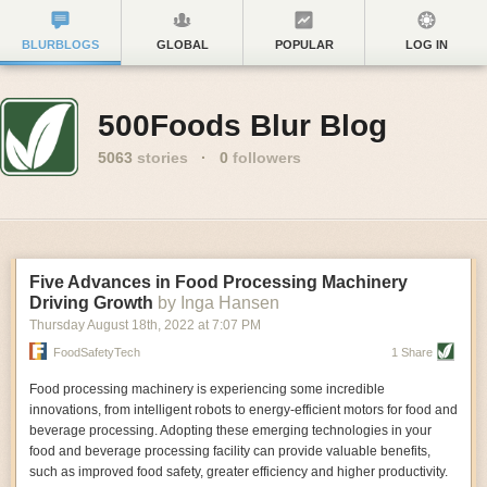
BLURBLOGS
GLOBAL
POPULAR
LOG IN
500Foods Blur Blog
5063
stories
·
0
followers
Five Advances in Food Processing Machinery
Driving Growth
by Inga Hansen
Thursday August 18
th
, 2022
at
7:07 PM
FoodSafetyTech
1 Share
Food processing machinery is experiencing some incredible
innovations, from intelligent robots to energy-efficient motors for food and
beverage processing. Adopting these emerging technologies in your
food and beverage processing facility can provide valuable benefits,
such as improved food safety, greater efficiency and higher productivity.