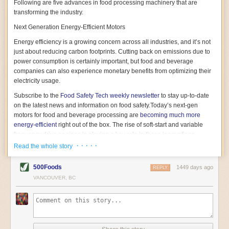
Following are five advances in food processing machinery that are
transforming the industry.
Next Generation Energy-Efficient Motors
Energy efficiency is a growing concern across all industries, and it’s not
just about reducing carbon footprints. Cutting back on emissions due to
power consumption is certainly important, but food and beverage
companies can also experience monetary benefits from optimizing their
electricity usage.
Subscribe to the
Food Safety Tech
weekly newsletter
to stay up-to-date
on the latest news and information on food safety.
Today’s next-gen
motors for food and beverage processing are
becoming much more
energy-efficient
right out of the box. The rise of soft-start and variable
frequency drive engines is playing a key role in these innovations.
· · · · ·
Read the whole story
Soft-start motors cause less stress on machinery by protecting devices
from sudden power surges. They start up using a slightly lower, limited
500Foods
1449 days ago
initial charge rather than a sudden full charge. This can be compared to
REPLY
waking up with versus without an alarm clock—the former involves
VANCOUVER, BC
waking up abruptly while the latter is less stressful. The result is that soft-
start motors allow machinery to warm up more gently and ease into
operation, rather than straining electrical components with a sudden
influx of energy.