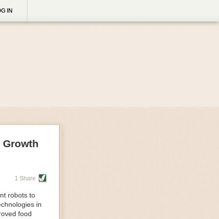
G IN
g Growth
1 Share
nt robots to
echnologies in
proved food