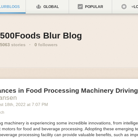
LURBLOGS
GLOBAL
POPULAR
LO
500Foods Blur Blog
5063
stories
·
0
followers
ances in Food Processing Machinery Drivin
Hansen
st 18
th
, 2022
at
7:07 PM
ech
 machinery is experiencing some incredible innovations, from intellige
nt motors for food and beverage processing. Adopting these emerging t
beverage processing facility can provide valuable benefits, such as im