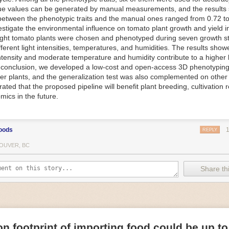
ue values can be generated by manual measurements, and the results
f Things (IoT) makes food processing machinery more intelligent and in
between the phenotypic traits and the manual ones ranged from 0.72 to
 in various ways in the food and beverage industry, but it is especially 
vestigate the environmental influence on tomato plant growth and yield i
optimizing operations on the manufacturing floor. Sensors collect and r
ght tomato plants were chosen and phenotyped during seven growth s
 real-time. That information can be used to inform automated systems o
fferent light intensities, temperatures, and humidities. The results show
 intensity and moderate temperature and humidity contribute to a highe
 reveal inefficiencies and bottlenecks in production, giving companies
In conclusion, we developed a low-cost and open-access 3D phenotyping 
 can be used to monitor the health of food processing machinery, allow
er plants, and the generalization test was also complemented on other 
ntenance, which involves performing tuneups on equipment as soon as 
ted that the proposed pipeline will benefit plant breeding, cultivation 
nction appear.
mics in the future.
e industry is exploring IoT, as well. For example, farmers and water m
 using it in conjunction with AI
algorithms to improve irrigation systems,
ove water usage.
oods
REPLY
 and Facility Safety
OUVER, BC
ety are among the foremost priorities for every food and beverage com
dvances are making it easier for companies to stay on top of health an
Share thi
ood processing and storing companies can use AI to
autonomously mon
rature
, helping prevent the growth and spread of E. coli and other dise
IoT thermostats that relay real-time temperature data to an AI algorit
s throughout the facility and makes adjustments as needed.
n footprint of importing food could be up to