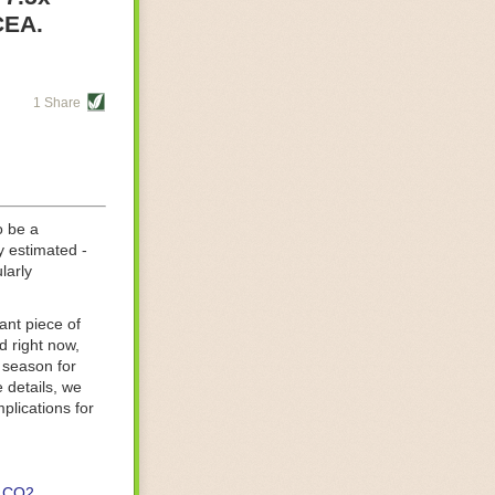
re helping
CEA.
tting-edge
sts, while
1 Share
s are running
d processing
 on
o be a
y estimated -
larly
ant piece of
d right now,
 season for
 details, we
lications for
CO2