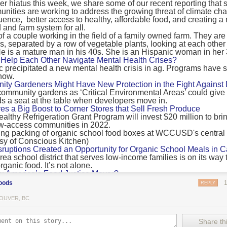
 hiatus this week, we share some of our recent reporting that s
ransport emissions by 0.24 Gigatonnes of CO2 equivalent and product
ities are working to address the growing threat of climate ch
nnes of CO2 equivalent.
luence, better access to healthy, affordable food, and creating a
 and farm system for all.
 recommendations
new findings mean and what are the recommendations from the autho
ting of food’s transport emissions asks rich nations to reconsider the t
Help Each Other Navigate Mental Health Crises?
ed food versus international food trade.
precipitated a new mental health crisis in ag. Programs have 
now.
roduced plants
y Gardeners Might Have New Protection in the Fight Against
ommunity gardens as ‘Critical Environmental Areas’ could give
ludes with a recommendation that to address food system emissions, 
 a seat at the table when developers move in.
tic food production in high-income countries and combine this with the
ves a Big Boost to Corner Stores that Sell Fresh Produce
tegy of reducing the consumption of animal products in favour of a mor
ealthy Refrigeration Grant Program will invest $20 million to bri
ow-access communities in 2022.
Both the study and
Nature’s recent press about it
stress that this
does n
the amount of fruits and vegetables consumed.
uptions Created an Opportunity for Organic School Meals in Ca
ri-urban agriculture
ea school district that serves low-income families is on its way t
ights that a strategy that both supports a more plant-oriented diet and 
ganic food. It’s not alone.
Wu America’s Food Justice Mayor?
ld be supported by
“tapping into the considerable potential of peri-urban
r of Boston is embarking on the most ambitious food policy age
ge numbers of urban residents.”
oods
REPLY
, and one that could serve as an example for cities nationwide.
he Plan to Quantify Regenerative Agriculture
his mean for controlled environment agriculture?
OUVER, BC
0 Farm Initiative, Jonathan Lundgren will spend the next 10 yea
 means that if you’ve conducted an environmental impact assessment com
to draw carbon into the soil and bring life back to farm fields.
Share thi
oduce with imported produce, your figures may not be wholly accurate. 