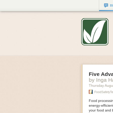
B
Five Adv
by Inga 
Thursday Augu
FoodSafetyT
Food processing
energy-efficie
your food and 