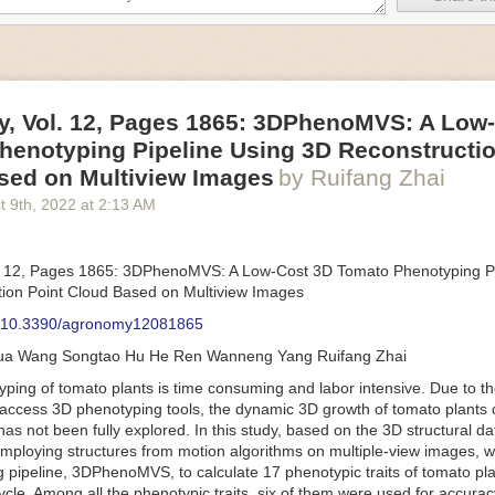
an be adjusted to fit the unique needs of specific devices and tasks.
ficient motors also tend to be smaller in volume and weight than their
rippers
, Vol. 12, Pages 1865: 3DPhenoMVS: A Low
luding the use of robotics, in the food and beverage industry is alread
henotyping Pipeline Using 3D Reconstructio
gies can deliver significant benefit as businesses struggle to keep up
 employees. However, processing foods like pastries, fruit or bread can 
sed on Multiview Images
by Ruifang Zhai
ause their stiff grippers crush soft items when trying to pick them up. S
t 9
th
, 2022
at
2:13 AM
lem.
er designed for handling delicate food items was
inspired by octopi and
inflate and deflate using pressurized air so they open and close to pre
. 12, Pages 1865: 3DPhenoMVS: A Low-Cost 3D Tomato Phenotyping Pi
nimble enough to lift items as delicate as marshmallows.
ion Point Cloud Based on Multiview Images
 Robots
: 10.3390/agronomy12081865
tomation help companies struggling with labor shortages, it can also h
hua Wang Songtao Hu He Ren Wanneng Yang Ruifang Zhai
 efficiency
.
Autonomous robots, often powered by AI, are incredibly effi
ing of tomato plants is time consuming and labor intensive. Due to the
etitive tasks. They can get more done in less time with fewer mistakes
access 3D phenotyping tools, the dynamic 3D growth of tomato plants d
ployee. Food processing companies can use these robots to perform re
as not been fully explored. In this study, based on the 3D structural da
that don’t appeal to employees. Workers can then be reskilled, upskill
mploying structures from motion algorithms on multiple-view images, 
more engaging and important roles.
 pipeline, 3DPhenoMVS, to calculate 17 phenotypic traits of tomato pl
Monitoring
cycle. Among all the phenotypic traits, six of them were used for accura