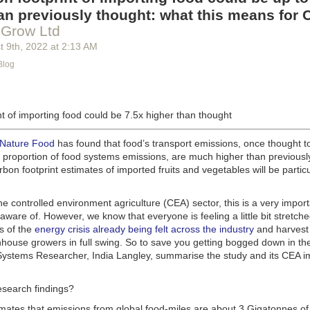
g machinery is in the midst of some truly exciting advancements that a
an previously thought: what this means for 
he industry provide better service, products and working conditions. Cu
 Grow Ltd
d and beverage equipment allow companies to save money on energy co
t 9
th
, 2022
at
2:13 AM
cs open the door to a wealth of automation possibilities.
Blog
of AI and IoT, food and beverage companies can ensure their operation
 possible. There will certainly be more incredible advancements in foo
the years ahead.
t of importing food could be 7.5x higher than thought
Advances in Food Processing Machinery Driving Growth
appeared first
h
.
 Nature Food
has found that food’s transport emissions, once thought t
l proportion of food systems emissions, are much higher than previousl
rbon footprint estimates of imported fruits and vegetables will be particu
the controlled environment agriculture (CEA) sector, this is a very import
aware of. However, we know that everyone is feeling a little bit stretche
s of the
energy crisis already being felt across the industry
and harvest
house growers in full swing. So to save you getting bogged down in the
ystems Researcher, India Langley, summarise the study and its CEA imp
esearch findings?
imates that emissions from global food-miles are about 3 Gigatonnes of