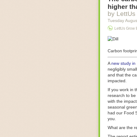
Food processin
higher th
businesses in t
by LettUs
motors for foo
Tuesday Augus
next-gen roboti
LettUs Grow 
With the help 
as smoothly as
technology in 
The post
Carbon footprin
Five 
FoodSafetyTec
A
new study in
negligibly smal
and that the ca
impacted.
If you work in 
research to be 
with the impact
seasonal green
had our Food S
you.
What are the r
The report est