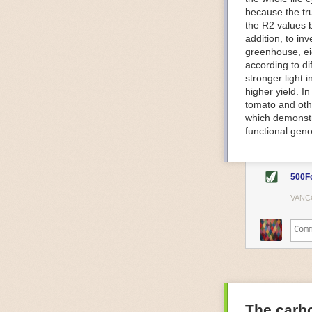
because the tr
The Internet o
the R2 values 
IoT can be used
addition, to in
monitoring and 
greenhouse, ei
central hub in
according to di
timelines.
stronger light
IoT sensors can
higher yield. 
to act on. They
tomato and oth
predictive mai
which demonstra
potential malfu
functional geno
The agricultur
companies
are
costs and impr
500F
Automated Food
VANC
Health and saf
Technological a
measures.
For example, f
regulate tempe
achieved using 
an eye on temp
The carbo