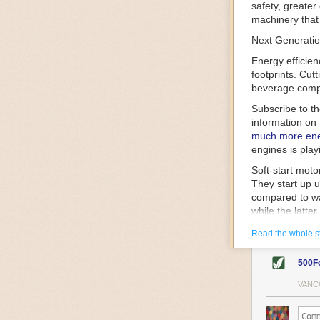
safety, greater
machinery that 
Next Generatio
Energy efficien
footprints. Cut
beverage compa
Subscribe to t
information on 
much more ener
engines is play
Soft-start mot
They start up u
compared to wa
while the latte
gently and ease
Read the whole s
energy.
Variable frequ
500F
speed drive mot
variable frequ
VANC
power going thr
machinery engin