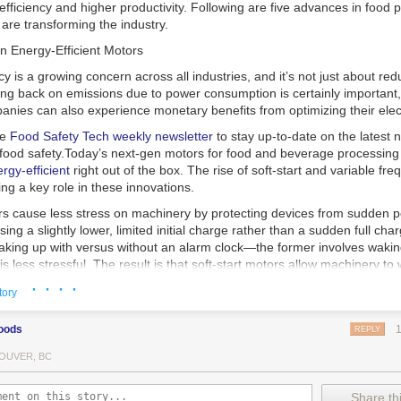
 efficiency and higher productivity. Following are five advances in food 
are transforming the industry.
n Energy-Efficient Motors
cy is a growing concern across all industries, and it’s not just about re
ting back on emissions due to power consumption is certainly important
nies can also experience monetary benefits from optimizing their elect
he
Food Safety Tech
weekly newsletter
to stay up-to-date on the latest
food safety.
Today’s next-gen motors for food and beverage processin
gy-efficient
right out of the box. The rise of soft-start and variable fr
ing a key role in these innovations.
ors cause less stress on machinery by protecting devices from sudden 
sing a slightly lower, limited initial charge rather than a sudden full cha
king up with versus without an alarm clock—the former involves wakin
r is less stressful. The result is that soft-start motors allow machinery 
 into operation, rather than straining electrical components with a sudd
· · · ·
tory
ency drive motors use much less energy than other motor options. Unlik
oods
REPLY
ors, variable frequency drive motor technology is limited specifically t
ency drive allows an AC motor to change its speed by changing the freq
OUVER, BC
ough the motor. A variable frequency drive is essentially a control syst
es, allowing them to start up with a lower voltage drop, similar to soft-
Share thi