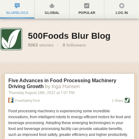
BLURBLOGS
GLOBAL
POPULAR
LOG IN
500Foods Blur Blog
5063
stories
·
0
followers
Five Advances in Food Processing Machinery
Driving Growth
by Inga Hansen
Thursday August 18
th
, 2022
at
7:07 PM
FoodSafetyTech
1 Share
Food processing machinery is experiencing some incredible
innovations, from intelligent robots to energy-efficient motors for food and
beverage processing. Adopting these emerging technologies in your
food and beverage processing facility can provide valuable benefits,
such as improved food safety, greater efficiency and higher productivity.