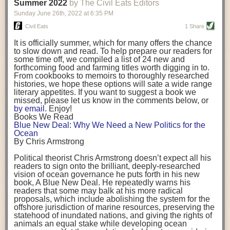
background. (Photo credit: Meg Wilcox)
Summer 2022
by The Civil Eats Editors
being aware that the balancing point will change depending on your
Already, the company’s bags have replaced the use of
stage of life. For those with young children, it is important to develop a
Sunday June 26
th
, 2022
at
6:35 PM
14 linear miles of polypropylene mesh, according to
strong support system. It is also important to focus on maintaining your
Adams, who adds: “We are just beginning.”
Civil Eats
1 Share
personal health throughout your career.
Demand for non-plastic aquaculture gear is growing, as
It is officially summer, which for many offers the chance
evidenced by the hundred or so seafood farmers who
Resources for Current and Future Food Industry Leaders
to slow down and read. To help prepare our readers for
packed into a session at the
Northeast Aquaculture
some time off, we compiled a list of 24 new and
Conference
in April to hear Adams and others speak on
Some of the leadership tools that Rena has found helpful in developing
forthcoming food and farming titles worth digging in to.
the topic.
her career include books, especially those focused on situational
From cookbooks to memoirs to thoroughly researched
Aquaculture
both contributes to
and is potentially
leadership strategies and processes. Situational leadership refers to
histories, we hope these options will sate a wide range
harmed by the ocean plastics crisis. Much of the
adapting your management style to each unique situation and adjusting
literary appetites. If you want to suggest a book we
industry’s gear, from ropes to cages to flotation devices,
missed, please let us know in the comments below, or
are made of plastic. Over time, that plastic degrades,
your style based on your team members’ individuality, personalities,
by email
. Enjoy!
generating millimeter-sized particles that can be
work styles and behaviors. Some of her favorite titles include:
Books We Read
ingested by shellfish and finfish, potentially
harming
Blue New Deal: Why We Need a New Politics for the
their health
. While harvest bags are a small part of the
“Strengths Finder 2.0” by Tom Rath
Ocean
plastics used on a typical oyster farm—and in
“Lean In” by Sheryl Sandberg
By Chris Armstrong
aquaculture more broadly—replacing them with a non-
“SPIN selling” by Neil Rackham
plastic biodegradable material is a step in the right
“The One Minute Manager” by Ken Blanchard and Spencer Johnson
Political theorist Chris Armstrong doesn’t expect all his
direction.
readers to sign onto the brilliant, deeply-researched
Rena also cites social media, particularly LinkedIn, as a valuable tool
vision of ocean governance he puts forth in his new
that helps her stay connected and learn from others.
book,
A
Blue New Deal.
He repeatedly warns his
Oysters bagged with material made from sustainably
readers that some may balk at his more radical
harvested beechwood. (Photo credit: Meg Wilcox)
After an enlightening and inspiring discussion, Rena summarized her
proposals, which include abolishing the system for the
They’re just one in a growing number of emerging
key takeaways for success in leadership:
offshore jurisdiction of marine resources, preserving the
innovations that mariculturists—small-scale shellfish
statehood of inundated nations, and giving the rights of
and kelp growers—are developing to reduce their
Be yourself and be genuine with others
animals an equal stake while developing ocean
contribution to the ocean plastics crisis. Other new
Be both a mentor and a mentee, and know this is a continuous cycle