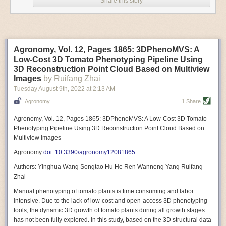
Share this story
Variable frequency drive motors use much less energy than other motor
options. Unlike variable speed drive motors, variable frequency drive
motor technology is limited specifically to AC motors. A variable
frequency drive allows an AC motor to change its speed by changing the
frequency of the power going through the motor. A variable frequency
Agronomy, Vol. 12, Pages 1865: 3DPhenoMVS: A
drive is essentially a control system for machinery engines, allowing
Low-Cost 3D Tomato Phenotyping Pipeline Using
them to start up with a lower voltage drop, similar to soft-start motors, and
3D Reconstruction Point Cloud Based on Multiview
the speed can be adjusted to fit the unique needs of specific devices and
Images
by Ruifang Zhai
tasks.
Tuesday August 9
th
, 2022
at
2:13 AM
These energy-efficient motors also tend to be smaller in volume and
Agronomy
1 Share
weight than their conventional counterparts.
Soft Robotic Grippers
Agronomy, Vol. 12, Pages 1865: 3DPhenoMVS: A Low-Cost 3D Tomato
Phenotyping Pipeline Using 3D Reconstruction Point Cloud Based on
Automation, including the use of robotics, in the food and beverage
Multiview Images
industry is already happening. These technologies can deliver
significant benefit as businesses struggle to keep up with demand even
Agronomy
doi: 10.3390/agronomy12081865
with fewer employees. However, processing foods like pastries, fruit or
Authors: Yinghua Wang Songtao Hu He Ren Wanneng Yang Ruifang
bread can be difficult with robots because their stiff grippers crush soft
Zhai
items when trying to pick them up. Soft grippers solve this problem.
Manual phenotyping of tomato plants is time consuming and labor
One soft gripper designed for handling delicate food items was
inspired
intensive. Due to the lack of low-cost and open-access 3D phenotyping
by octopi and squids
. The rubber fingers inflate and deflate using
tools, the dynamic 3D growth of tomato plants during all growth stages
pressurized air so they open and close to precise dimensions. The
has not been fully explored. In this study, based on the 3D structural data
gripper is nimble enough to lift items as delicate as marshmallows.