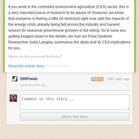
With the help of AI and IoT, food and beverage companies can ensure
If you work in the controlled environment agriculture (CEA) sector, this is
their operations are running as smoothly as possible. There will certainly
a very important piece of research to be aware of. However, we know
be more incredible advancements in food processing technology in the
that everyone is feeling a little bit stretched right now, with the impacts of
years ahead.
the
energy crisis already being felt across the industry
and harvest
The post
Five Advances in Food Processing Machinery Driving Growth
season for seasonal greenhouse growers in full swing. So to save you
appeared first on
FoodSafetyTech
.
getting bogged down in the details, we had our Food Systems
Researcher, India Langley, summarise the study and its CEA implications
for you.
What are the research findings?
· · · · · · · ·
The report estimates that emissions from global food-miles are about 3
Read the whole story
Gigatonnes of
CO2 equivalent
. This is 3.5 to 7.5 times higher than
previously thought.
500Foods
1461 days ago
REPLY
VANCOUVER, BC
The new higher figure equates to nearly 30% of food-system emissions,
or 19% of
total
food-system emissions if you also include emissions
associated with
land-use change
(which we think you should include!
)
.
The proportion is much higher than for other non-food commodities,
where freight accounts for only around 7% of emissions.
Share this story
When it comes to transport emissions, how the food is transported is
crucial; so it’s not quite as simple as distance travelled. Airfreighting has
the highest intensity, followed by road transport, with shipping having the
lowest impact. The temperature matters too. Temperature-controlled