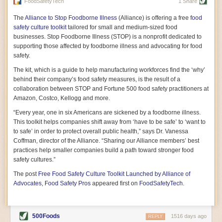
vast resource because of its essential role in the health
FoodSafetyTech
1 Share
of our future. Hamilton cultivates this understanding, in
part, by telling some of the story from the perspective of
The
Alliance to Stop Foodborne Illness
(Alliance) is offering a free
food
a plot of land on his parents’ Iowa farm. In the patient
safety culture toolkit
tailored for small and medium-sized food
and teacherly way, Hamilton persuades his readers that
businesses. Stop Foodborne Illness (STOP) is a nonprofit dedicated to
all citizens must have a voice in shaping land use and
supporting those affected by foodborne illness and advocating for food
cultivates a gradual sense of ownership throughout the
safety.
book that must underlie this notion.
—Cinnamon Janzer
The kit, which is a guide to help manufacturing workforces find the ‘why’
A World Without Soil: The Past, Present, and
behind their company’s food safety measures, is the result of a
Precarious Future of the Earth Beneath Our Feet
By Jo Handelsman
collaboration between STOP and Fortune 500 food safety practitioners at
Amazon, Costco, Kellogg and more.
In the genre of angst-ridden anthropocenic stories that
climate-forward readers devour,
A World Without Soil
“Every year, one in six Americans are sickened by a foodborne illness.
should rise to the top of the list. Heavy on science, full
This toolkit helps companies shift away from ‘have to be safe’ to ‘want to
of visual aids, and supported by ample storytelling, the
to safe’ in order to protect overall public health,” says Dr. Vanessa
book brings the reader on a journey of soil evolution
Coffman, director of the Alliance. “Sharing our Alliance members’ best
that spans geologic epochs and leads up to the
practices help smaller companies build a path toward stronger food
relationship humans have with soil, including the
ominous rate at which we are losing it through erosion.
safety cultures.”
Handelsman opens the book with a letter she regrets
The post
Free Food Safety Culture Toolkit Launched by Alliance of
not sending to President Barack Obama during her
tenure as his science advisor. Her mock White House
Advocates, Food Safety Pros
appeared first on
FoodSafetyTech
.
memo is equal parts emergency alert and love letter,
and calls for the protection of soil, which she considers
the most biologically diverse habitat on
earth. Handelsman questions whether nations own this
500Foods
1516 days ago
REPLY