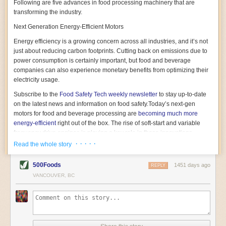
Following are five advances in food processing machinery that are
transforming the industry.
Next Generation Energy-Efficient Motors
Energy efficiency is a growing concern across all industries, and it’s not
just about reducing carbon footprints. Cutting back on emissions due to
power consumption is certainly important, but food and beverage
companies can also experience monetary benefits from optimizing their
electricity usage.
Subscribe to the
Food Safety Tech
weekly newsletter
to stay up-to-date
on the latest news and information on food safety.
Today’s next-gen
motors for food and beverage processing are
becoming much more
energy-efficient
right out of the box. The rise of soft-start and variable
frequency drive engines is playing a key role in these innovations.
· · · · ·
Read the whole story
Soft-start motors cause less stress on machinery by protecting devices
from sudden power surges. They start up using a slightly lower, limited
500Foods
1451 days ago
initial charge rather than a sudden full charge. This can be compared to
REPLY
waking up with versus without an alarm clock—the former involves
VANCOUVER, BC
waking up abruptly while the latter is less stressful. The result is that soft-
start motors allow machinery to warm up more gently and ease into
operation, rather than straining electrical components with a sudden
influx of energy.