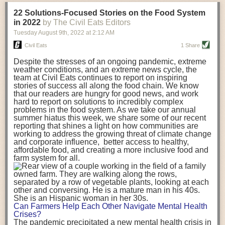
transportation releases more than three times the amount of CO2
22 Solutions-Focused Stories on the Food System
equivalent than ambient transport. Fruits and vegetables were singled
in 2022
by The Civil Eats Editors
out in the study as typically needing temperature controlled
Tuesday August 9
th
, 2022
at
2:12 AM
transportation, often internationally. Because of this, their food-mile
emissions are higher than foods transported at ambient temperatures.
Civil Eats
1 Share
The study highlighted that vegetable and fruit consumption makes up
Despite the stresses of an ongoing pandemic, extreme
over a third of global food-miles emissions. This new significantly higher
weather conditions, and an extreme news cycle, the
estimate of their transport emissions is nearly twice what is emitted
team at Civil Eats continues to report on inspiring
during their production
-
though it should be noted that production
stories of success all along the food chain. We know
emissions for fruits and vegetables are relatively low compared to other
that our readers are hungry for good news, and work
hard to report on solutions to incredibly complex
foods
.
The highest carbon emissions in the study were still attributed to
problems in the food system. As we take our annual
beef.
summer hiatus this week, we share some of our recent
reporting that shines a light on how communities are
A hypothetical scenario where food imports were completely replaced
working to address the growing threat of climate change
with domestic supply was modelled in the study. While an intervention
and corporate influence, better access to healthy,
like this would be impossible in a real world setting, the model provided
affordable food, and creating a more inclusive food and
useful insights. A wholly domestic food consumption scenario would
farm system for all.
reduce food-miles emissions by 0.27 Gigatonnes of CO2 equivalent and
food production emissions by 0.11 Gigatonnes of CO2 equivalent.
Unsurprisingly, affluent counties have the highest global food transport
emissions. Just by containing food chains within high-income countries,
the model found it would reduce transport emissions by 0.24 Gigatonnes
Can Farmers Help Each Other Navigate Mental Health
of CO2 equivalent and production emissions by 0.39 Gigatonnes of CO2
Crises?
equivalent.
The pandemic precipitated a new mental health crisis in