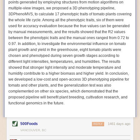
points generated by employing structures from motion algorithms on
Autonomous AI Robots
multiple-view images, we proposed a 3D phenotyping pipeline,
3DPhenoMVS, to calculate 17 phenotypic traits of tomato plants covering
Not only can automation help companies struggling with labor
the whole life cycle. Among all the phenotypic traits, six of them were
shortages, it can also help
improve food processing efficiency
.
used for accuracy evaluation because the true values can be generated
Autonomous robots, often powered by AI, are incredibly efficient at
by manual measurements, and the results showed that the R2 values
performing repetitive tasks. They can get more done in less time with
between the phenotypic traits and the manual ones ranged from 0.72 to
fewer mistakes compared to the average employee. Food processing
0.97. In addition, to investigate the environmental influence on tomato
companies can use these robots to perform repetitive, mundane tasks
plant growth and yield in the greenhouse, eight tomato plants were
that don’t appeal to employees. Workers can then be reskilled, upskilled
chosen and phenotyped during seven growth stages according to
or reassigned to more engaging and important roles.
different light intensities, temperatures, and humidities. The results
showed that stronger light intensity and moderate temperature and
IoT Machinery Monitoring
humidity contribute to a higher biomass and higher yield. In conclusion,
The Internet of Things (IoT) makes food processing machinery more
we developed a low-cost and open-access 3D phenotyping pipeline for
intelligent and inter-connected. IoT can be used in various ways in the
tomato and other plants, and the generalization test was also
food and beverage industry, but it is especially helpful for monitoring and
complemented on other six species, which demonstrated that the
optimizing operations on the manufacturing floor. Sensors collect and
proposed pipeline will benefit plant breeding, cultivation research, and
relay data to a central hub in real-time. That information can be used to
functional genomics in the future.
inform automated systems or production timelines.
IoT sensors can reveal inefficiencies and bottlenecks in production,
giving companies concrete goals to act on. They can be used to monitor
500Foods
1461 days ago
REPLY
the health of food processing machinery, allowing for predictive
VANCOUVER, BC
maintenance, which involves performing tuneups on equipment as soon
as signs of a potential malfunction appear.