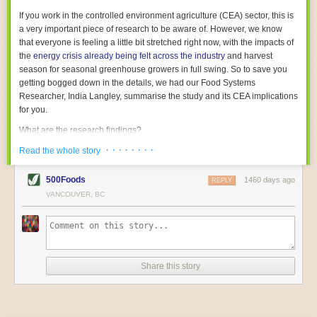
With the help of AI and IoT, food and beverage companies can ensure
If you work in the controlled environment agriculture (CEA) sector, this is
their operations are running as smoothly as possible. There will certainly
a very important piece of research to be aware of. However, we know
be more incredible advancements in food processing technology in the
that everyone is feeling a little bit stretched right now, with the impacts of
years ahead.
the
energy crisis already being felt across the industry
and harvest
The post
Five Advances in Food Processing Machinery Driving Growth
season for seasonal greenhouse growers in full swing. So to save you
appeared first on
FoodSafetyTech
.
getting bogged down in the details, we had our Food Systems
Researcher, India Langley, summarise the study and its CEA implications
for you.
What are the research findings?
· · · · · · · ·
The report estimates that emissions from global food-miles are about 3
Read the whole story
Gigatonnes of
CO2 equivalent
. This is 3.5 to 7.5 times higher than
previously thought.
500Foods
1460 days ago
REPLY
VANCOUVER, BC
The new higher figure equates to nearly 30% of food-system emissions,
or 19% of
total
food-system emissions if you also include emissions
associated with
land-use change
(which we think you should include!
)
.
The proportion is much higher than for other non-food commodities,
where freight accounts for only around 7% of emissions.
Share this story
When it comes to transport emissions, how the food is transported is
crucial; so it’s not quite as simple as distance travelled. Airfreighting has
the highest intensity, followed by road transport, with shipping having the
lowest impact. The temperature matters too. Temperature-controlled