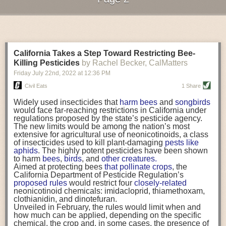
and how hard it is to maintain a distance from co-
foodborne illness survivors and people who have lost loved ones to
workers in the field, in crowded housing, and while
foodborne illness. These are good motivators to help your team
Next Page of Stories
Loading...
commuting to and from work.
understand what can happen and how important every single person’s
In addition to the factors we’ve mentioned, inequity in
To Cut Ocean Plastic Pollution, Aquaculture Turns to
Written by
India Langley
role is in the the production of safe food.
the location of COVID testing and vaccine
sites
often
Renewable Gear
Food Systems Research & PR Lead
leads many agricultural workers to seek health care in
Shellfish and kelp growers are exploring alternatives
FST:
How are companies incentivizing their employees to embrace food
Mexico from more accessible and trusted—though
California Takes a Step Toward Restricting Bee-
ranging from kelp-based ropes and lobster bait bags to
safety practices?
pricier—sites. One agricultural worker we spoke to said,
oyster cages made solely from wood and metal.
Killing Pesticides
by Rachel Becker, CalMatters
“Going to Mexicali was easier for me, since I don’t know
This Pilot Program Is Supporting Tribal Food
Dr. Coffman:
Friday July 22
It can be as simple as recognizing an employee of the
nd
, 2022
at
12:36 PM
how to read or write. They gave my test results to me in
Sovereignty with Federal Dollars
month—a food safety culture employee of the month—and having a
six hours.”
Tribes are teaching the USDA about self-determination
Civil Eats
1 Share
parking spot dedicated to that person or putting their name in the
While government programs had mixed success,
agreements in order to administer their own FDPIR food
community-based approaches from trusted, local,
assistance programs. Will it be enough?
Widely used insecticides that
harm bees
and
songbirds
company newsletter.
Spanish-speaking organizations have been shown to
This San Francisco Supper Club Gives Youth a
would face far-reaching restrictions in California under
Sometimes those big outward shows of recognition aren’t the best for
be critical to connecting farmworkers with needed
Chance to Reinvent Themselves
regulations proposed by the state’s pesticide agency.
resources.
At Old Skool Café, young people whose lives have
The new limits would be among the nation’s most
every employee, and maybe somebody would rather get a little monetary
Workers told us that these organizations linked them
been impacted by violence, the foster care system, and
extensive for agricultural use of neonicotinoids, a class
bonus. Some businesses have taken employees or teams that have
with resources while also mitigating stressors having to
incarceration are learning the ins and outs of the food
of insecticides used to kill plant-damaging
pests like
done really well out to lunch with the executives or someone who is well
do with work hours, literacy, and a lack of familiarity with
business and forging new paths in the process.
aphids
. The highly potent pesticides have been shown
respected in the company. Getting an hour off from work may be a really
U.S. healthcare services. For example, one local health
to harm
bees
,
birds
, and
other creatures.
great reward.
center hosted Spanish-language,
2 a.m. vaccination
The post
Aimed at protecting bees
22 Solutions-Focused Stories on the Food
that pollinate crops
, the
clinics
near the U.S.-Mexico border crossing. Those
System in 2022
California Department of Pesticide Regulation’s
appeared first on
Civil Eats
.
There are a lot of example of ways you can incentivize folks to do the
hours were accessible for agricultural workers who
proposed rules
would restrict four
closely-related
right thing, but ultimately you want a culture of people wanting to do the
cross early in the morning to U.S.-based transit sites,
neonicotinoid chemicals: imidacloprid, thiamethoxam,
but do not return from work until after the close of most
right thing. That’s the most important aspect of a good food safety culture.
clothianidin, and dinotefuran.
other clinics. One agricultural worker praised these
Unveiled in February, the rules would limit when and
You’re not doing it because you’re going to win a prize, but because it’s
community-based approaches as, “always being
how much can be applied, depending on the specific
the right thing to do.
attentive, always calling us, always being aware of
chemical, the crop and, in some cases, the presence of