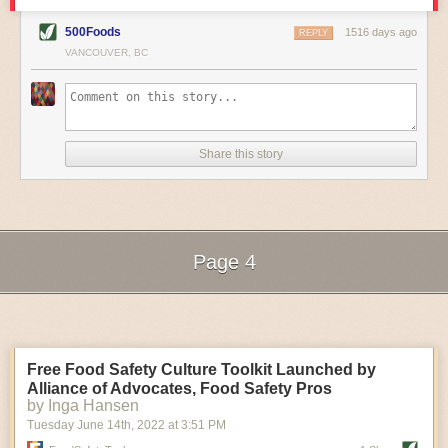
rebelled against fascist politics through their food work.
From the protest songs women sang as they harvested
500Foods
1516 days ago
rice to the way the founders at the Perugina chocolate
Abby Barrows’ experimental wood and metal oyster
REPLY
factory installed breastfeeding rooms and nurseries at a
bag. (Photo credit: Abby Barrows)
VANCOUVER, BC
plant to create a more “efficient” workforce of women to
Cost is another big concern. Ocean Farm Supply’s
the way model fascist kitchens were designed, the book
bags cost 20 cents more per bag but they “communicate
illustrates these case studies with archival documents
to customers that the oyster farmer cares about
—diary entries, drawings, propaganda posts, menu
sustainability,” Oransky said. “Ten years ago, it would
covers, cookbooks, and more. It’s an expansive look at
have been a hard sell,” he adds, but today, customer
the daily lives of women at the time, and it illuminates
demands are shifting.
Share this story
how seemingly small choices can have a sizable
It’s too early for Barrows to know how much her wood
collective impact. The examples included in the book,
and metal cages will cost, but she’s hoping to make
Garvin writes, “demonstrate how women transformed
them cost-competitive, partially through longevity.
the body politic through daily practices of food and
They’ll be designed to last 20 to 30 years, longer than
feeding.”
their plastic counterparts, so they’ll be “an asset for your
—Annie Sciacca
farm,” she said.
The Land Remains: A Midwestern Perspective on Our
Page 4
These efforts are just the beginning of solving
Past and Future
aquaculture’s contribution to the plastic crisis. “Every
By Neil D. Hamilton
step in the right direction is a step worth taking,” Baziuk
Next Page of Stories
Loading...
said, “even if it’s not going to solve the problem
Land guides water to our faucets, produces the food we
overnight.”
eat, and offers us breathtaking vistas. And, as
The post
To Cut Ocean Plastic Pollution, Aquaculture
Americans, argues recently retired professor Neil D.
Turns to Renewable Gear
appeared first on
Civil Eats
.
Free Food Safety Culture Toolkit Launched by
Hamilton, we’re all landowners via the tax dollars that
go to maintain for state and national parks, forests, and
Alliance of Advocates, Food Safety Pros
grasslands. Based on the understanding that we all
by Inga Hansen
have an inherent stake in these places,
The Land
Tuesday June 14
th
, 2022
at
3:51 PM
Remains
delves into the importance of conserving this