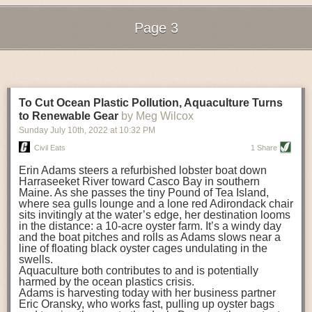
still OK to eat.
contributed to her success in growing the business.
Data Analysis Streamlines Inventory and Tracks Emissions
Page 3
The Golden Rules of Leadership
Industry professionals increasingly use data analytics platforms to
For those stepping into leadership positions, Rena shared the “golden
Next Page of Stories
Loading...
improve food logistics. Many of those solutions help decision-makers
rules” that she strove to follow in her career:
choose the best ways to implement automation supply chain planning or
other business enhancements. One study of consumer packaged goods
Do not get “hung up” on being a leader
. When one takes on a leadership
(CPG) companies revealed that autonomous tools for planning could cut
role, they often act based on how a leader is supposed to behave. Rena
To Cut Ocean Plastic Pollution, Aquaculture Turns
supply chain
costs by up to 10%
, raise revenue by up to 4% and reduce
always worked hard to be herself and remain genuine. Rather than
to Renewable Gear
by Meg Wilcox
inventory by up to 20%, while still meeting customer needs.
doing things that you think you are supposed to do as a leader, be
Sunday July 10
th
, 2022
at
10:32 PM
yourself and exhibit the integrity and trust that a leader needs to get
In addition to reducing costs and streamlining inventory control, logistics
Civil Eats
1 Share
people to follow. In other words, Be You!
professionals are also looking to data analytics to improve sustainability
and reduce environmental pollution.
Be a good listener, and hear from everyone
Erin Adams steers a refurbished lobster boat down
. The adage, “Everyone
Harraseeket River toward Casco Bay in southern
knows something that you don’t, and everyone is worth listening to,” is
The Enhancing Agri-Food Transparent Sustainability (EATS) project at
Maine. As she passes the tiny Pound of Tea Island,
true, said Rena. A leader must listen, remain objective and retain
the University of Aberdeen views data analytics and artificial intelligence
where sea gulls lounge and a lone red Adirondack chair
confidentiality. If you can do this, people will remember you and trust you.
sits invitingly at the water’s edge, her destination looms
as
a powerful combination to help
reduce emissions in the food-and-
in the distance: a 10-acre oyster farm. It’s a windy day
beverage supply chain. EATS is bringing together researchers,
Keep current
. In order to get ahead, you first need to stay up to date.
and the boat pitches and rolls as Adams slows near a
businesses and industry stakeholders across the UK to gather data that
Read daily updates and smart briefs to remain updated and share
line of floating black oyster cages undulating in the
will be used to build a digital sustainability platform. The platform will
information with others if you think it would help them or be of interest to
swells.
allow industry stakeholders to see the level of emissions created by food
them.
Aquaculture both contributes to and is potentially
harmed by the ocean plastics crisis.
and drink items throughout their production. The team hopes that this will
Know your weaknesses, and use tools to help mitigate them
. In her
Adams is harvesting today with her business partner
allow them to identify where improvements in processes could be made
position, Rena had to keep abreast of huge amounts of information and
Eric Oransky, who works fast, pulling up oyster bags
to lower emissions. The platform will also include tools to encourage