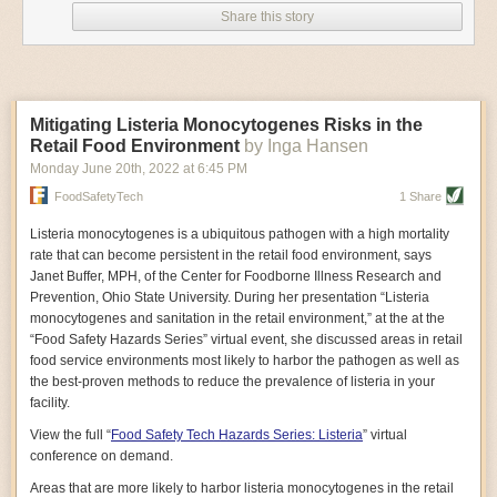
privileged position that confers great power and great responsibility in
scientists and the U.S. government. Rich in human
Energetic and intense, Oransky grew up in Freeport,
Share this story
narratives, the book details how regular people,
Maine, and spent summers sailing in Casco Bay. His
shaping consumption. They can incentivize better consumer behavior
nascent environmental groups, the United Farm
passion for the water led him to cofound Maine Ocean
and raise awareness of the SDGs in ways that other stakeholders
Workers union, and the journalist Rachel Carson
Farms in 2017, after working as a woodworker.
cannot. Consumers are rewarding businesses that do the right things to
(author of
Silent Spring
) sought to curtail the chemical’s
Like many in Maine’s mariculturist community, Oransky
improve the health of their communities. If businesses fail to act on
powerful hold. It also recounts how Big Tobacco and the
is young, innovative, and environmentally minded.
urgent environmental and social issues, they will get left behind.
chemical industry unleashed a disinformation campaign
“Those are the people who are driving the interest in
Mitigating Listeria Monocytogenes Risks in the
to discredit the science that revealed DDT’s harms,
reducing plastics and coming up with non-fossil fuel-
Prioritize the areas where you have the power to make the biggest
leading to
Retail Food Environment
resurgent calls for its use
by Inga Hansen
in fighting malaria.
based technologies,” Sebastian Belle, executive
difference.
Whether it is malnutrition, sanitation or waste, certain
Ultimately, the book reflects on the potential health and
director of the Maine Aquaculture Association, told Civil
Monday June 20
th
, 2022
at
6:45 PM
environmental impacts of the thousands of unregulated
Eats.
companies can make a greater contribution to some SDGs than others.
chemicals used in the U.S. And it sounds a warning
FoodSafetyTech
1 Share
Oransky searched far and wide for an alternative to
Setting material targets will help companies make a tangible difference
about how easily scientific understanding can be
plastic bags already on the market, testing bioplastics
in the areas most appropriate to them.
undermined by outside forces—a key lesson as the
made from corn, soy, and other materials before turning
Listeria monocytogenes
is a ubiquitous pathogen with a high mortality
world debates issues including vaccines and climate
to the beechwood bags made by an Austrian company,
The report, developed in collaboration with EY teams, features
rate that can become persistent in the retail food environment, says
change.
Packnatur.
Then it took months of trials to perfect the
interviews with leaders from 13 of the largest global consumer goods
Janet Buffer, MPH, of the Center for Foodborne Illness Research and
—Gosia Wozniacka
bag for shellfish, because Pronatur’s original bags were
companies: Ahold Delhaize; Alibaba Group; Ajinomoto Group; A.S.
Prevention, Ohio State University. During her presentation “Listeria
Milked: How an American Crisis Brought Together
designed for fruit and vegetables, not heavy, sharp
Watson Group; The Coca-Cola Company; DFI Retail Group; Grupo Éxito;
monocytogenes and sanitation in the retail environment,” at the at the
Midwestern Dairy Farmers and Mexican Workers
objects like oysters.
By Ruth Conniff
Kerry Group; Kirin Holdings; Musgrave Group; Procter & Gamble;
“Food Safety Hazards Series” virtual event, she discussed areas in retail
“Let’s get the product in use. Let’s drop this plastic
waste stream, and then take the next step and keep an
Unilever; and Woolworths Holdings.
food service environments most likely to harbor the pathogen as well as
It can often be difficult to illustrate the relationship
eye on the future.”
the best-proven methods to reduce the prevalence of listeria in your
between food and politics. In
The post
Industry Actions Needed to Reach UN Sustainable
Milked
, former editor-in-
When the pandemic hit and oyster sales tanked,
facility.
chief of
The Progressive
, Ruth Conniff, leverages
Oransky decided to pivot and make the bag project
Development Goals
appeared first on
FoodSafetyTech
.
human stories to trace this intersection with powerful
about “more than just us.” He tapped Adams to lead the
View the full “
Food Safety Tech Hazards Series: Listeria
” virtual
clarity in her first book, which follows the lives of
effort and Ocean Farms Supply.
conference on demand.
Mexican farmworkers and the Wisconsin dairy farmers
“People told us they’d been looking for 15 years,” for a
with whom they work. In the process of documenting
non-plastic packaging material, Oransky said. “It’s
Areas that are more likely to harbor listeria monocytogenes in the retail