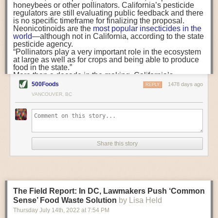
when there are going to be vaccines, notifying us. So, in
honeybees or other pollinators. California’s pesticide
FST:
Who, ultimately, is responsible for spearheading and developing a
that moment I feel less stressed.”
regulators are still evaluating public feedback and there
company’s food safety culture?
“Medical and mental health provision must meet
is no specific timeframe for finalizing the proposal.
farmworkers in their places of residence, at daily transit
Neonicotinoids are the
most popular insecticides
in the
Dr. Coffman:
That’s a really complicated question. Everybody needs to
points, and at the workplace.”
world
—although not in California, according to the state
be a part of it and everybody needs to buy in to building a positive food
For many migrant farmworkers, COVID-19 housing,
pesticide agency.
safety culture at a company. That includes frontline workers,
testing, and vaccine programs were among their first
“Pollinators play a very important role in the ecosystem
maintenance workers and the top executives.
experiences with affordable healthcare in the United
at large as well as for crops and being able to produce
States. But our research suggests that free services are
food in the state.”
We have been doing a webinar series in partnership with the FDA, and
not enough to make care accessible. Stressors from
More than a decade in the making, California’s
we have gotten a lot of questions about who should be leading these
workplace conditions, English-language
reevaluation of neonicotinoids began in 2009,
after the
500Foods
1478 days ago
REPLY
communication, and long work hours means that
efforts. While it is the front-line workers that have the ability to stop the
agency received a report
from pesticide manufacturer
VANCOUVER, BC
healthcare must travel
to farmworkers
. Medical and
Bayer CropScience that “showed potentially harmful
line, note a problem or report a safety issue, if you do not have buy in
mental health provision must meet farmworkers in their
effects of imidacloprid to pollinators.” A
2014 law
set a
from your executives, there is no motivation for the people on the front
places of residence, at daily transit points, and at the
series of deadlines for reevaluating their risks and
line to do the right thing. So, getting the company leaders—the C-suite
workplace.
adopting “any control measures necessary to protect
and the middle management people—involved is critical.
This means that trusted, Spanish-speaking community
pollinator health.”
organizations are not ancillary, but central to what a
In addition,
a bill in the Legislature
would ban use of
FST:
Do you have any tips or recommendations on how to speak to the
Share this story
truly accessible system of farmworker healthcare must
neonicotinoids in homes, yards, and other outdoor non-
people in the C-suite to help them understand the importance of food
look like. Yet while local governments across California
agricultural settings, starting in 2024. A variety of
safety?
have largely used American Recovery Plan Act funds
consumer
products are registered for use in California
,
for
public safety
and
bonuses for government staff
,
such as
BioAdvanced All-in-One Rose and Flower
Dr. Coffman:
A lot of times people who are not involved in food safety
community-based organizations struggle to find
Care Liquid Concentrate,
which contains imidacloprid.
day-to-day are incentivized by different things or see things a little bit
financial support and often rely on volunteers and
The bill trails other states, including
New Jersey
and
The Field Report: In DC, Lawmakers Push ‘Common
underpaid staff members.
Maine
, that have already banned outdoor uses in
differently. Some of things we have found that people who are in the C-
gardens and residential areas. New Jersey’s ban
Sense’ Food Waste Solution
by Lisa Held
suite respond to or are concerned with include the cost of a recall, the
extends to
commercial landscapes
, like golf courses,
cost of getting sued and the cost of brand damage. Those things are
Thursday July 14
th
, 2022
at
7:54 PM
Survey collection in downtown Calexico (Photo credit:
too.