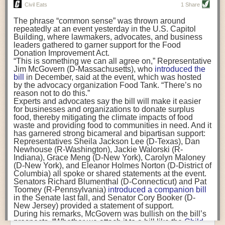
really, really important for business leaders to understand. But, as with
Luis Flores)
The
European Union banned
several neonicotinoids for
Civil Eats
1 Share
other employees, you also need reach their hearts.
If we want to ensure a continued workforce for our farms
all outdoor uses because of the risks to bees. And
other
and prevent a massive ongoing mental health crisis
The phrase “common sense” was thrown around
states
already have some restrictions on agricultural
Join us at the
Food Safety Consortium
in Parsippany, NJ, October 19-21
among farmworkers, funding programs must recognize
repeatedly at an event yesterday in the U.S. Capitol
use, largely by allowing the chemicals to be bought or
and take part in our panel discussion, “Communicating to the C-Suite.”
the critical role of trusted community-based
Building, where lawmakers, advocates, and business
used only by those with specific training.
Rhode Island
organizations in providing critical resources to our
leaders gathered to garner support for the Food
has also barred neonicotinoids when crops are
Everybody has a family, everybody has friends, everybody has people
burdened agricultural workers. Nationally, these types
Donation Improvement Act.
blooming.
they love and they would never want to see those people get hurt by
of resources and efforts can address inequities in
“This is something we can all agree on,” Representative
If finalized, California’s proposal to restrict agricultural
access to mental health services, as well as other vital
Jim McGovern (D-Massachusetts), who
introduced the
something that they fed them or by something that their company
use could “significantly impact when and how”
services such as education. Federal, state, and local
bill
in December, said at the event, which was hosted
neonicotinoid products can be used in the nation’s
No.
created. So, really tapping into the hearts is important in addition to
governments must see community organizations as key
by the advocacy organization Food Tank. “There’s no
1 agricultural state
, according to an analysis by the
presenting those cold, hard numbers, which you do sometimes need.
providers of localized care and invest to bring more
reason not to do this.”
California Department of Food and Agriculture
.
mental health care workers to these communities.
Experts and advocates say the bill will make it easier
“This is critical,” said Karen Morrison, acting chief
FST:
What prevents employees from being proactive about food safety or
The post
for businesses and organizations to donate surplus
Op-ed: Farmworkers Face Stress and
deputy director of the Department of Pesticide
raising safety concerns?
Depression. The Pandemic Made It Worse.
food, thereby mitigating the climate impacts of food
appeared
Regulation. “Pollinators play a very important role in the
first on
waste and providing food to communities in need. And it
Civil Eats
.
ecosystem at large as well as for crops and being able
Dr. Coffman:
Termination. Getting in trouble. A lot of the companies within
has garnered strong bicameral and bipartisan support:
to produce food in the state.”
the Alliance have said that every single employee in their organization is
Representatives Sheila Jackson Lee (D-Texas), Dan
allowed to stop the line. Their employees know that you will never get in
Newhouse (R-Washington), Jackie Walorski (R-
California regulators anticipate the rule would reduce
trouble for stopping something if you see a problem. Unfortunately, that is
Indiana), Grace Meng (D-New York), Carolyn Maloney
neonicotinoids applied to plants and soil
by 45 percent
.
not as commonplace as it should be. People who are whistleblowers get
(D-New York), and Eleanor Holmes Norton (D-District of
Seeds coated in neonicotinoids—
a major use of the
Columbia) all spoke or shared statements at the event.
chemicals
—would not be restricted.
in trouble. People who bring up problems to their bosses get in trouble.
Senators Richard Blumenthal (D-Connecticut) and Pat
California growers say the restrictions could hamstring
And when we’re talking about food safety, if you let things slip you are
Toomey (R-Pennsylvania)
introduced a companion bill
their power to protect crops and could ultimately lead to
putting people in danger
in the Senate last fall, and Senator Cory Booker (D-
worse outcomes for pollinators.
New Jersey) provided a statement of support.
Limiting the use of neonicotinoids could force the citrus
FST:
What is the biggest misconception about food safety culture?
During his remarks, McGovern was bullish on the bill’s
industry, for instance, to use other pesticides that are
prospects. “Whether we attach it to a bill like the
Child
“not necessarily what the state of California wants” and
Dr. Coffman:
That this is a linear task. That this is something that you can