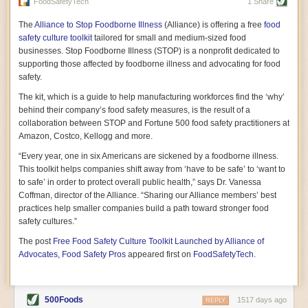
vast resource because of its essential role in the health
FoodSafetyTech
1 Share
of our future. Hamilton cultivates this understanding, in
part, by telling some of the story from the perspective of
The
Alliance to Stop Foodborne Illness
(Alliance) is offering a free
food
a plot of land on his parents’ Iowa farm. In the patient
safety culture toolkit
tailored for small and medium-sized food
and teacherly way, Hamilton persuades his readers that
businesses. Stop Foodborne Illness (STOP) is a nonprofit dedicated to
all citizens must have a voice in shaping land use and
supporting those affected by foodborne illness and advocating for food
cultivates a gradual sense of ownership throughout the
safety.
book that must underlie this notion.
—Cinnamon Janzer
The kit, which is a guide to help manufacturing workforces find the ‘why’
A World Without Soil: The Past, Present, and
behind their company’s food safety measures, is the result of a
Precarious Future of the Earth Beneath Our Feet
By Jo Handelsman
collaboration between STOP and Fortune 500 food safety practitioners at
Amazon, Costco, Kellogg and more.
In the genre of angst-ridden anthropocenic stories that
climate-forward readers devour,
A World Without Soil
“Every year, one in six Americans are sickened by a foodborne illness.
should rise to the top of the list. Heavy on science, full
This toolkit helps companies shift away from ‘have to be safe’ to ‘want to
of visual aids, and supported by ample storytelling, the
to safe’ in order to protect overall public health,” says Dr. Vanessa
book brings the reader on a journey of soil evolution
Coffman, director of the Alliance. “Sharing our Alliance members’ best
that spans geologic epochs and leads up to the
practices help smaller companies build a path toward stronger food
relationship humans have with soil, including the
ominous rate at which we are losing it through erosion.
safety cultures.”
Handelsman opens the book with a letter she regrets
The post
Free Food Safety Culture Toolkit Launched by Alliance of
not sending to President Barack Obama during her
tenure as his science advisor. Her mock White House
Advocates, Food Safety Pros
appeared first on
FoodSafetyTech
.
memo is equal parts emergency alert and love letter,
and calls for the protection of soil, which she considers
the most biologically diverse habitat on
earth. Handelsman questions whether nations own this
500Foods
1517 days ago
REPLY