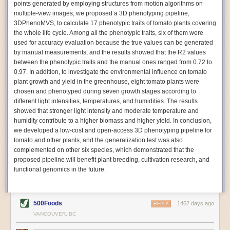
points generated by employing structures from motion algorithms on
Autonomous AI Robots
multiple-view images, we proposed a 3D phenotyping pipeline,
3DPhenoMVS, to calculate 17 phenotypic traits of tomato plants covering
Not only can automation help companies struggling with labor
the whole life cycle. Among all the phenotypic traits, six of them were
shortages, it can also help
improve food processing efficiency
.
used for accuracy evaluation because the true values can be generated
Autonomous robots, often powered by AI, are incredibly efficient at
by manual measurements, and the results showed that the R2 values
performing repetitive tasks. They can get more done in less time with
between the phenotypic traits and the manual ones ranged from 0.72 to
fewer mistakes compared to the average employee. Food processing
0.97. In addition, to investigate the environmental influence on tomato
companies can use these robots to perform repetitive, mundane tasks
plant growth and yield in the greenhouse, eight tomato plants were
that don’t appeal to employees. Workers can then be reskilled, upskilled
chosen and phenotyped during seven growth stages according to
or reassigned to more engaging and important roles.
different light intensities, temperatures, and humidities. The results
showed that stronger light intensity and moderate temperature and
IoT Machinery Monitoring
humidity contribute to a higher biomass and higher yield. In conclusion,
The Internet of Things (IoT) makes food processing machinery more
we developed a low-cost and open-access 3D phenotyping pipeline for
intelligent and inter-connected. IoT can be used in various ways in the
tomato and other plants, and the generalization test was also
food and beverage industry, but it is especially helpful for monitoring and
complemented on other six species, which demonstrated that the
optimizing operations on the manufacturing floor. Sensors collect and
proposed pipeline will benefit plant breeding, cultivation research, and
relay data to a central hub in real-time. That information can be used to
functional genomics in the future.
inform automated systems or production timelines.
IoT sensors can reveal inefficiencies and bottlenecks in production,
giving companies concrete goals to act on. They can be used to monitor
500Foods
1462 days ago
REPLY
the health of food processing machinery, allowing for predictive
VANCOUVER, BC
maintenance, which involves performing tuneups on equipment as soon
as signs of a potential malfunction appear.