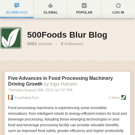
BLURBLOGS
GLOBAL
POPULAR
LOG IN
500Foods Blur Blog
5063
stories
·
0
followers
Five Advances in Food Processing Machinery
Driving Growth
by Inga Hansen
Thursday August 18
th
, 2022
at
7:07 PM
FoodSafetyTech
1 Share
Food processing machinery is experiencing some incredible
innovations, from intelligent robots to energy-efficient motors for food and
beverage processing. Adopting these emerging technologies in your
food and beverage processing facility can provide valuable benefits,
such as improved food safety, greater efficiency and higher productivity.