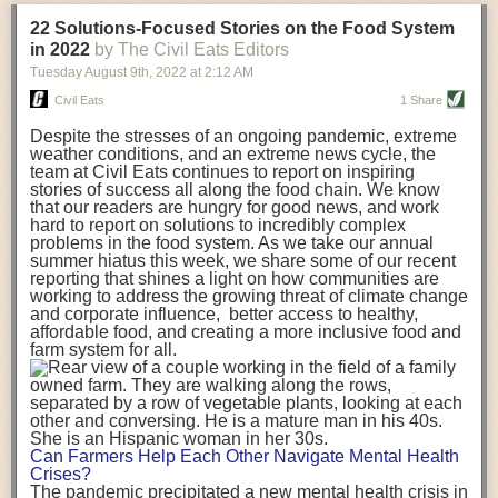
transportation releases more than three times the amount of CO2
22 Solutions-Focused Stories on the Food System
equivalent than ambient transport. Fruits and vegetables were singled
in 2022
by The Civil Eats Editors
out in the study as typically needing temperature controlled
Tuesday August 9
th
, 2022
at
2:12 AM
transportation, often internationally. Because of this, their food-mile
emissions are higher than foods transported at ambient temperatures.
Civil Eats
1 Share
The study highlighted that vegetable and fruit consumption makes up
Despite the stresses of an ongoing pandemic, extreme
over a third of global food-miles emissions. This new significantly higher
weather conditions, and an extreme news cycle, the
estimate of their transport emissions is nearly twice what is emitted
team at Civil Eats continues to report on inspiring
during their production
-
though it should be noted that production
stories of success all along the food chain. We know
emissions for fruits and vegetables are relatively low compared to other
that our readers are hungry for good news, and work
hard to report on solutions to incredibly complex
foods
.
The highest carbon emissions in the study were still attributed to
problems in the food system. As we take our annual
beef.
summer hiatus this week, we share some of our recent
reporting that shines a light on how communities are
A hypothetical scenario where food imports were completely replaced
working to address the growing threat of climate change
with domestic supply was modelled in the study. While an intervention
and corporate influence, better access to healthy,
like this would be impossible in a real world setting, the model provided
affordable food, and creating a more inclusive food and
useful insights. A wholly domestic food consumption scenario would
farm system for all.
reduce food-miles emissions by 0.27 Gigatonnes of CO2 equivalent and
food production emissions by 0.11 Gigatonnes of CO2 equivalent.
Unsurprisingly, affluent counties have the highest global food transport
emissions. Just by containing food chains within high-income countries,
the model found it would reduce transport emissions by 0.24 Gigatonnes
Can Farmers Help Each Other Navigate Mental Health
of CO2 equivalent and production emissions by 0.39 Gigatonnes of CO2
Crises?
equivalent.
The pandemic precipitated a new mental health crisis in