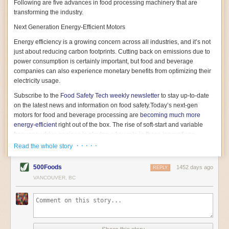
Following are five advances in food processing machinery that are
transforming the industry.
Next Generation Energy-Efficient Motors
Energy efficiency is a growing concern across all industries, and it’s not
just about reducing carbon footprints. Cutting back on emissions due to
power consumption is certainly important, but food and beverage
companies can also experience monetary benefits from optimizing their
electricity usage.
Subscribe to the
Food Safety Tech
weekly newsletter
to stay up-to-date
on the latest news and information on food safety.
Today’s next-gen
motors for food and beverage processing are
becoming much more
energy-efficient
right out of the box. The rise of soft-start and variable
frequency drive engines is playing a key role in these innovations.
· · · · ·
Read the whole story
Soft-start motors cause less stress on machinery by protecting devices
from sudden power surges. They start up using a slightly lower, limited
500Foods
1452 days ago
initial charge rather than a sudden full charge. This can be compared to
REPLY
waking up with versus without an alarm clock—the former involves
VANCOUVER, BC
waking up abruptly while the latter is less stressful. The result is that soft-
start motors allow machinery to warm up more gently and ease into
operation, rather than straining electrical components with a sudden
influx of energy.