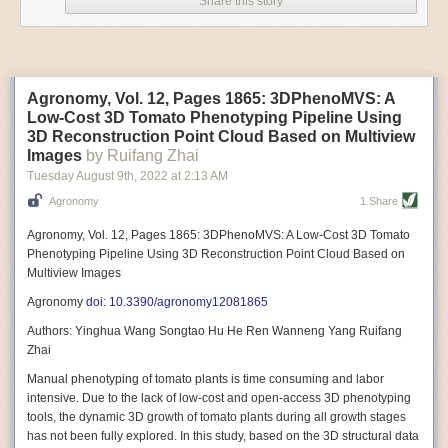
Share this story
Variable frequency drive motors use much less energy than other motor
options. Unlike variable speed drive motors, variable frequency drive
motor technology is limited specifically to AC motors. A variable
frequency drive allows an AC motor to change its speed by changing the
frequency of the power going through the motor. A variable frequency
Agronomy, Vol. 12, Pages 1865: 3DPhenoMVS: A
drive is essentially a control system for machinery engines, allowing
Low-Cost 3D Tomato Phenotyping Pipeline Using
them to start up with a lower voltage drop, similar to soft-start motors, and
3D Reconstruction Point Cloud Based on Multiview
the speed can be adjusted to fit the unique needs of specific devices and
Images
by Ruifang Zhai
tasks.
Tuesday August 9
th
, 2022
at
2:13 AM
These energy-efficient motors also tend to be smaller in volume and
Agronomy
1 Share
weight than their conventional counterparts.
Soft Robotic Grippers
Agronomy, Vol. 12, Pages 1865: 3DPhenoMVS: A Low-Cost 3D Tomato
Phenotyping Pipeline Using 3D Reconstruction Point Cloud Based on
Automation, including the use of robotics, in the food and beverage
Multiview Images
industry is already happening. These technologies can deliver
significant benefit as businesses struggle to keep up with demand even
Agronomy
doi: 10.3390/agronomy12081865
with fewer employees. However, processing foods like pastries, fruit or
Authors: Yinghua Wang Songtao Hu He Ren Wanneng Yang Ruifang
bread can be difficult with robots because their stiff grippers crush soft
Zhai
items when trying to pick them up. Soft grippers solve this problem.
Manual phenotyping of tomato plants is time consuming and labor
One soft gripper designed for handling delicate food items was
inspired
intensive. Due to the lack of low-cost and open-access 3D phenotyping
by octopi and squids
. The rubber fingers inflate and deflate using
tools, the dynamic 3D growth of tomato plants during all growth stages
pressurized air so they open and close to precise dimensions. The
has not been fully explored. In this study, based on the 3D structural data
gripper is nimble enough to lift items as delicate as marshmallows.