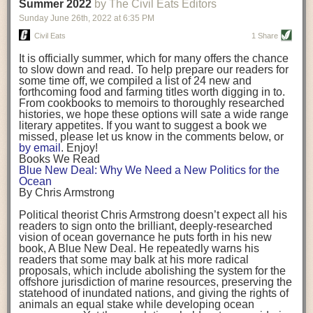
background. (Photo credit: Meg Wilcox)
Summer 2022
by The Civil Eats Editors
being aware that the balancing point will change depending on your
Already, the company’s bags have replaced the use of
stage of life. For those with young children, it is important to develop a
Sunday June 26
th
, 2022
at
6:35 PM
14 linear miles of polypropylene mesh, according to
strong support system. It is also important to focus on maintaining your
Adams, who adds: “We are just beginning.”
Civil Eats
1 Share
personal health throughout your career.
Demand for non-plastic aquaculture gear is growing, as
It is officially summer, which for many offers the chance
evidenced by the hundred or so seafood farmers who
Resources for Current and Future Food Industry Leaders
to slow down and read. To help prepare our readers for
packed into a session at the
Northeast Aquaculture
some time off, we compiled a list of 24 new and
Conference
in April to hear Adams and others speak on
Some of the leadership tools that Rena has found helpful in developing
forthcoming food and farming titles worth digging in to.
the topic.
her career include books, especially those focused on situational
From cookbooks to memoirs to thoroughly researched
Aquaculture
both contributes to
and is potentially
leadership strategies and processes. Situational leadership refers to
histories, we hope these options will sate a wide range
harmed by the ocean plastics crisis. Much of the
adapting your management style to each unique situation and adjusting
literary appetites. If you want to suggest a book we
industry’s gear, from ropes to cages to flotation devices,
missed, please let us know in the comments below, or
are made of plastic. Over time, that plastic degrades,
your style based on your team members’ individuality, personalities,
by email
. Enjoy!
generating millimeter-sized particles that can be
work styles and behaviors. Some of her favorite titles include:
Books We Read
ingested by shellfish and finfish, potentially
harming
Blue New Deal: Why We Need a New Politics for the
their health
. While harvest bags are a small part of the
“Strengths Finder 2.0” by Tom Rath
Ocean
plastics used on a typical oyster farm—and in
“Lean In” by Sheryl Sandberg
By Chris Armstrong
aquaculture more broadly—replacing them with a non-
“SPIN selling” by Neil Rackham
plastic biodegradable material is a step in the right
“The One Minute Manager” by Ken Blanchard and Spencer Johnson
Political theorist Chris Armstrong doesn’t expect all his
direction.
readers to sign onto the brilliant, deeply-researched
Rena also cites social media, particularly LinkedIn, as a valuable tool
vision of ocean governance he puts forth in his new
that helps her stay connected and learn from others.
book,
A
Blue New Deal.
He repeatedly warns his
Oysters bagged with material made from sustainably
readers that some may balk at his more radical
harvested beechwood. (Photo credit: Meg Wilcox)
After an enlightening and inspiring discussion, Rena summarized her
proposals, which include abolishing the system for the
They’re just one in a growing number of emerging
key takeaways for success in leadership:
offshore jurisdiction of marine resources, preserving the
innovations that mariculturists—small-scale shellfish
statehood of inundated nations, and giving the rights of
and kelp growers—are developing to reduce their
Be yourself and be genuine with others
animals an equal stake while developing ocean
contribution to the ocean plastics crisis. Other new
Be both a mentor and a mentee, and know this is a continuous cycle