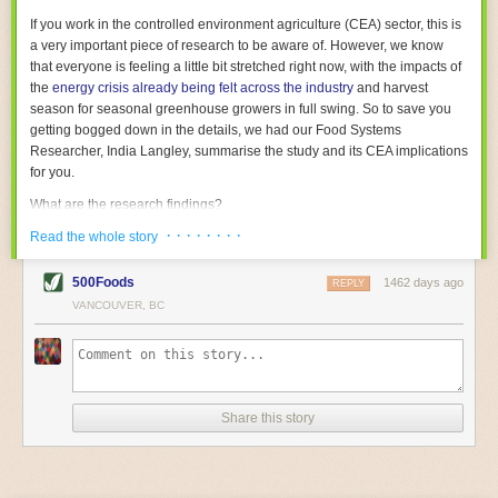
With the help of AI and IoT, food and beverage companies can ensure
If you work in the controlled environment agriculture (CEA) sector, this is
their operations are running as smoothly as possible. There will certainly
a very important piece of research to be aware of. However, we know
be more incredible advancements in food processing technology in the
that everyone is feeling a little bit stretched right now, with the impacts of
years ahead.
the
energy crisis already being felt across the industry
and harvest
The post
Five Advances in Food Processing Machinery Driving Growth
season for seasonal greenhouse growers in full swing. So to save you
appeared first on
FoodSafetyTech
.
getting bogged down in the details, we had our Food Systems
Researcher, India Langley, summarise the study and its CEA implications
for you.
What are the research findings?
· · · · · · · ·
The report estimates that emissions from global food-miles are about 3
Read the whole story
Gigatonnes of
CO2 equivalent
. This is 3.5 to 7.5 times higher than
previously thought.
500Foods
1462 days ago
REPLY
VANCOUVER, BC
The new higher figure equates to nearly 30% of food-system emissions,
or 19% of
total
food-system emissions if you also include emissions
associated with
land-use change
(which we think you should include!
)
.
The proportion is much higher than for other non-food commodities,
where freight accounts for only around 7% of emissions.
Share this story
When it comes to transport emissions, how the food is transported is
crucial; so it’s not quite as simple as distance travelled. Airfreighting has
the highest intensity, followed by road transport, with shipping having the
lowest impact. The temperature matters too. Temperature-controlled