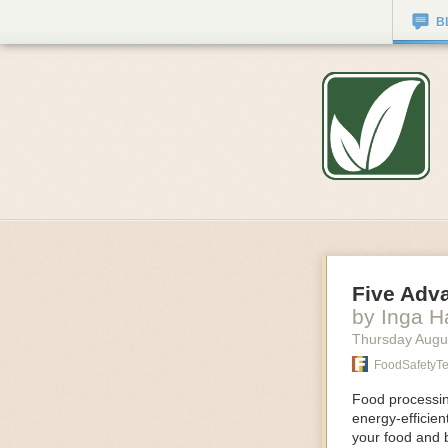
B
Five Adv
by Inga 
Thursday Augu
FoodSafetyT
Food processing
energy-efficie
your food and 