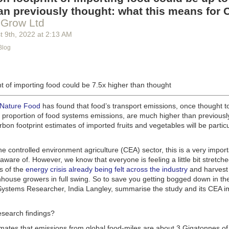
g machinery is in the midst of some truly exciting advancements that a
an previously thought: what this means for 
he industry provide better service, products and working conditions. Cu
 Grow Ltd
d and beverage equipment allow companies to save money on energy co
t 9
th
, 2022
at
2:13 AM
cs open the door to a wealth of automation possibilities.
Blog
of AI and IoT, food and beverage companies can ensure their operation
 possible. There will certainly be more incredible advancements in foo
the years ahead.
t of importing food could be 7.5x higher than thought
Advances in Food Processing Machinery Driving Growth
appeared first
h
.
 Nature Food
has found that food’s transport emissions, once thought t
l proportion of food systems emissions, are much higher than previousl
rbon footprint estimates of imported fruits and vegetables will be particu
the controlled environment agriculture (CEA) sector, this is a very import
aware of. However, we know that everyone is feeling a little bit stretche
s of the
energy crisis already being felt across the industry
and harvest
house growers in full swing. So to save you getting bogged down in the
ystems Researcher, India Langley, summarise the study and its CEA imp
esearch findings?
imates that emissions from global food-miles are about 3 Gigatonnes of