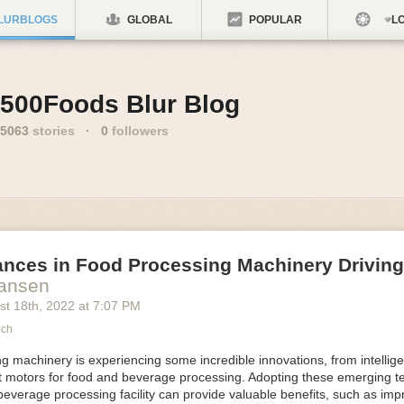
LURBLOGS
GLOBAL
POPULAR
LO
500Foods Blur Blog
5063
stories
·
0
followers
ances in Food Processing Machinery Drivin
Hansen
st 18
th
, 2022
at
7:07 PM
ech
 machinery is experiencing some incredible innovations, from intellige
nt motors for food and beverage processing. Adopting these emerging t
beverage processing facility can provide valuable benefits, such as im