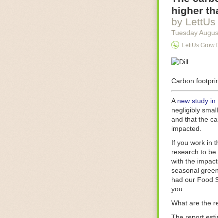
Food processin
higher th
businesses in t
by LettUs
motors for foo
Tuesday Augus
next-gen roboti
LettUs Grow 
With the help 
as smoothly as
technology in 
The post
Carbon footprin
Five 
FoodSafetyTec
A
new study in
negligibly smal
and that the ca
impacted.
If you work in 
research to be 
with the impact
seasonal green
had our Food S
you.
What are the r
The report est