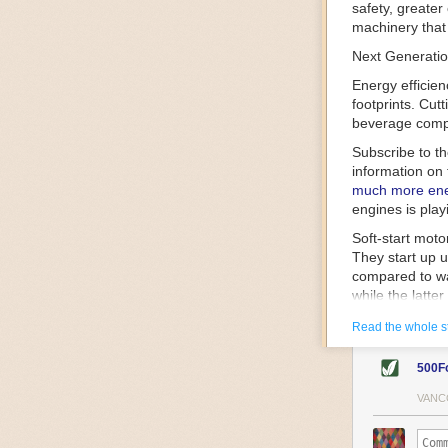
safety, greater
machinery that 
Next Generatio
Energy efficien
footprints. Cut
beverage compa
Subscribe to t
information on 
much more ener
engines is play
Soft-start mot
They start up u
compared to wa
while the latte
gently and ease
Read the whole s
energy.
Variable frequ
500F
speed drive mot
variable frequ
VANC
power going thr
machinery engin