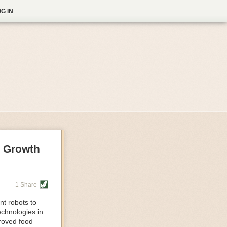
G IN
g Growth
1 Share
nt robots to
echnologies in
proved food