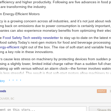
 efficiency and higher productivity. Following are five advances in food 
are transforming the industry.
n Energy-Efficient Motors
cy is a growing concern across all industries, and it’s not just about re
ting back on emissions due to power consumption is certainly important
nies can also experience monetary benefits from optimizing their elect
he
Food Safety Tech
weekly newsletter
to stay up-to-date on the latest
food safety.
Today’s next-gen motors for food and beverage processin
gy-efficient
right out of the box. The rise of soft-start and variable fr
ing a key role in these innovations.
ors cause less stress on machinery by protecting devices from sudden 
sing a slightly lower, limited initial charge rather than a sudden full cha
king up with versus without an alarm clock—the former involves wakin
r is less stressful. The result is that soft-start motors allow machinery 
 into operation, rather than straining electrical components with a sudd
· · · ·
tory
ency drive motors use much less energy than other motor options. Unlik
oods
REPLY
ors, variable frequency drive motor technology is limited specifically t
ency drive allows an AC motor to change its speed by changing the freq
OUVER, BC
ough the motor. A variable frequency drive is essentially a control syst
es, allowing them to start up with a lower voltage drop, similar to soft-
Share thi