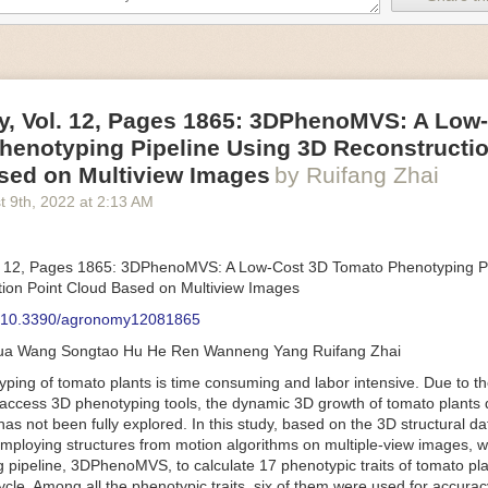
an be adjusted to fit the unique needs of specific devices and tasks.
ficient motors also tend to be smaller in volume and weight than their
rippers
, Vol. 12, Pages 1865: 3DPhenoMVS: A Low
luding the use of robotics, in the food and beverage industry is alread
henotyping Pipeline Using 3D Reconstructio
gies can deliver significant benefit as businesses struggle to keep up
 employees. However, processing foods like pastries, fruit or bread can 
sed on Multiview Images
by Ruifang Zhai
ause their stiff grippers crush soft items when trying to pick them up. S
t 9
th
, 2022
at
2:13 AM
lem.
er designed for handling delicate food items was
inspired by octopi and
inflate and deflate using pressurized air so they open and close to pre
. 12, Pages 1865: 3DPhenoMVS: A Low-Cost 3D Tomato Phenotyping Pi
nimble enough to lift items as delicate as marshmallows.
ion Point Cloud Based on Multiview Images
 Robots
: 10.3390/agronomy12081865
tomation help companies struggling with labor shortages, it can also h
hua Wang Songtao Hu He Ren Wanneng Yang Ruifang Zhai
 efficiency
.
Autonomous robots, often powered by AI, are incredibly effi
ing of tomato plants is time consuming and labor intensive. Due to the
etitive tasks. They can get more done in less time with fewer mistakes
access 3D phenotyping tools, the dynamic 3D growth of tomato plants d
ployee. Food processing companies can use these robots to perform re
as not been fully explored. In this study, based on the 3D structural da
that don’t appeal to employees. Workers can then be reskilled, upskill
mploying structures from motion algorithms on multiple-view images, 
more engaging and important roles.
 pipeline, 3DPhenoMVS, to calculate 17 phenotypic traits of tomato pl
Monitoring
cycle. Among all the phenotypic traits, six of them were used for accura