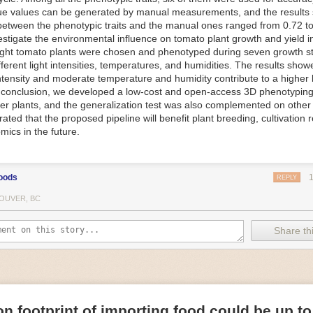
ue values can be generated by manual measurements, and the results
f Things (IoT) makes food processing machinery more intelligent and in
between the phenotypic traits and the manual ones ranged from 0.72 to
 in various ways in the food and beverage industry, but it is especially 
vestigate the environmental influence on tomato plant growth and yield i
optimizing operations on the manufacturing floor. Sensors collect and r
ght tomato plants were chosen and phenotyped during seven growth s
 real-time. That information can be used to inform automated systems o
fferent light intensities, temperatures, and humidities. The results show
 intensity and moderate temperature and humidity contribute to a highe
 reveal inefficiencies and bottlenecks in production, giving companies
In conclusion, we developed a low-cost and open-access 3D phenotyping 
 can be used to monitor the health of food processing machinery, allow
er plants, and the generalization test was also complemented on other 
ntenance, which involves performing tuneups on equipment as soon as 
ted that the proposed pipeline will benefit plant breeding, cultivation 
nction appear.
mics in the future.
e industry is exploring IoT, as well. For example, farmers and water m
 using it in conjunction with AI
algorithms to improve irrigation systems,
ove water usage.
oods
REPLY
 and Facility Safety
OUVER, BC
ety are among the foremost priorities for every food and beverage com
dvances are making it easier for companies to stay on top of health an
Share thi
ood processing and storing companies can use AI to
autonomously mon
rature
, helping prevent the growth and spread of E. coli and other dise
IoT thermostats that relay real-time temperature data to an AI algorit
s throughout the facility and makes adjustments as needed.
n footprint of importing food could be up to