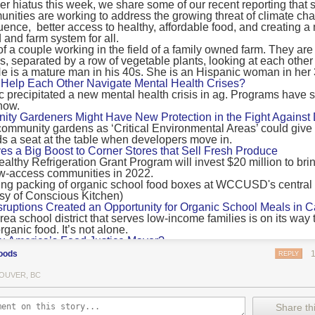
 hiatus this week, we share some of our recent reporting that s
ransport emissions by 0.24 Gigatonnes of CO2 equivalent and product
ities are working to address the growing threat of climate ch
nnes of CO2 equivalent.
luence, better access to healthy, affordable food, and creating a
 and farm system for all.
 recommendations
new findings mean and what are the recommendations from the autho
ting of food’s transport emissions asks rich nations to reconsider the t
Help Each Other Navigate Mental Health Crises?
ed food versus international food trade.
precipitated a new mental health crisis in ag. Programs have 
now.
roduced plants
y Gardeners Might Have New Protection in the Fight Against
ommunity gardens as ‘Critical Environmental Areas’ could give
ludes with a recommendation that to address food system emissions, 
 a seat at the table when developers move in.
tic food production in high-income countries and combine this with the
ves a Big Boost to Corner Stores that Sell Fresh Produce
tegy of reducing the consumption of animal products in favour of a mor
ealthy Refrigeration Grant Program will invest $20 million to bri
ow-access communities in 2022.
Both the study and
Nature’s recent press about it
stress that this
does n
the amount of fruits and vegetables consumed.
uptions Created an Opportunity for Organic School Meals in Ca
ri-urban agriculture
ea school district that serves low-income families is on its way t
ights that a strategy that both supports a more plant-oriented diet and 
ganic food. It’s not alone.
Wu America’s Food Justice Mayor?
ld be supported by
“tapping into the considerable potential of peri-urban
r of Boston is embarking on the most ambitious food policy age
ge numbers of urban residents.”
oods
REPLY
, and one that could serve as an example for cities nationwide.
he Plan to Quantify Regenerative Agriculture
his mean for controlled environment agriculture?
OUVER, BC
0 Farm Initiative, Jonathan Lundgren will spend the next 10 yea
 means that if you’ve conducted an environmental impact assessment com
to draw carbon into the soil and bring life back to farm fields.
Share thi
oduce with imported produce, your figures may not be wholly accurate. 