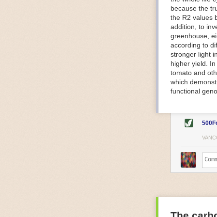
because the tr
The Internet o
the R2 values 
IoT can be used
addition, to in
monitoring and 
greenhouse, ei
central hub in
according to di
timelines.
stronger light
IoT sensors can
higher yield. 
to act on. They
tomato and oth
predictive mai
which demonstra
potential malfu
functional geno
The agricultur
companies
are
costs and impr
500F
Automated Food
VANC
Health and saf
Technological a
measures.
For example, f
regulate tempe
achieved using 
an eye on temp
The carbo