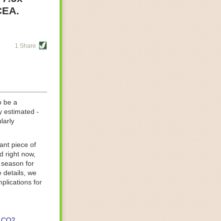
re helping
CEA.
tting-edge
sts, while
1 Share
s are running
d processing
 on
o be a
y estimated -
larly
ant piece of
d right now,
 season for
 details, we
lications for
CO2