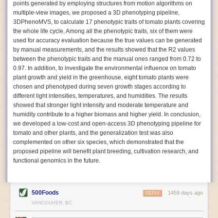
points generated by employing structures from motion algorithms on
Autonomous AI Robots
multiple-view images, we proposed a 3D phenotyping pipeline,
3DPhenoMVS, to calculate 17 phenotypic traits of tomato plants covering
Not only can automation help companies struggling with labor
the whole life cycle. Among all the phenotypic traits, six of them were
shortages, it can also help
improve food processing efficiency
.
used for accuracy evaluation because the true values can be generated
Autonomous robots, often powered by AI, are incredibly efficient at
by manual measurements, and the results showed that the R2 values
performing repetitive tasks. They can get more done in less time with
between the phenotypic traits and the manual ones ranged from 0.72 to
fewer mistakes compared to the average employee. Food processing
0.97. In addition, to investigate the environmental influence on tomato
companies can use these robots to perform repetitive, mundane tasks
plant growth and yield in the greenhouse, eight tomato plants were
that don’t appeal to employees. Workers can then be reskilled, upskilled
chosen and phenotyped during seven growth stages according to
or reassigned to more engaging and important roles.
different light intensities, temperatures, and humidities. The results
showed that stronger light intensity and moderate temperature and
IoT Machinery Monitoring
humidity contribute to a higher biomass and higher yield. In conclusion,
The Internet of Things (IoT) makes food processing machinery more
we developed a low-cost and open-access 3D phenotyping pipeline for
intelligent and inter-connected. IoT can be used in various ways in the
tomato and other plants, and the generalization test was also
food and beverage industry, but it is especially helpful for monitoring and
complemented on other six species, which demonstrated that the
optimizing operations on the manufacturing floor. Sensors collect and
proposed pipeline will benefit plant breeding, cultivation research, and
relay data to a central hub in real-time. That information can be used to
functional genomics in the future.
inform automated systems or production timelines.
IoT sensors can reveal inefficiencies and bottlenecks in production,
giving companies concrete goals to act on. They can be used to monitor
500Foods
1459 days ago
REPLY
the health of food processing machinery, allowing for predictive
VANCOUVER, BC
maintenance, which involves performing tuneups on equipment as soon
as signs of a potential malfunction appear.