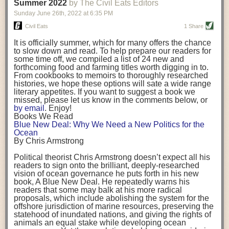
background. (Photo credit: Meg Wilcox)
Summer 2022
by The Civil Eats Editors
being aware that the balancing point will change depending on your
Already, the company’s bags have replaced the use of
stage of life. For those with young children, it is important to develop a
Sunday June 26
th
, 2022
at
6:35 PM
14 linear miles of polypropylene mesh, according to
strong support system. It is also important to focus on maintaining your
Adams, who adds: “We are just beginning.”
Civil Eats
1 Share
personal health throughout your career.
Demand for non-plastic aquaculture gear is growing, as
It is officially summer, which for many offers the chance
evidenced by the hundred or so seafood farmers who
Resources for Current and Future Food Industry Leaders
to slow down and read. To help prepare our readers for
packed into a session at the
Northeast Aquaculture
some time off, we compiled a list of 24 new and
Conference
in April to hear Adams and others speak on
Some of the leadership tools that Rena has found helpful in developing
forthcoming food and farming titles worth digging in to.
the topic.
her career include books, especially those focused on situational
From cookbooks to memoirs to thoroughly researched
Aquaculture
both contributes to
and is potentially
leadership strategies and processes. Situational leadership refers to
histories, we hope these options will sate a wide range
harmed by the ocean plastics crisis. Much of the
adapting your management style to each unique situation and adjusting
literary appetites. If you want to suggest a book we
industry’s gear, from ropes to cages to flotation devices,
missed, please let us know in the comments below, or
are made of plastic. Over time, that plastic degrades,
your style based on your team members’ individuality, personalities,
by email
. Enjoy!
generating millimeter-sized particles that can be
work styles and behaviors. Some of her favorite titles include:
Books We Read
ingested by shellfish and finfish, potentially
harming
Blue New Deal: Why We Need a New Politics for the
their health
. While harvest bags are a small part of the
“Strengths Finder 2.0” by Tom Rath
Ocean
plastics used on a typical oyster farm—and in
“Lean In” by Sheryl Sandberg
By Chris Armstrong
aquaculture more broadly—replacing them with a non-
“SPIN selling” by Neil Rackham
plastic biodegradable material is a step in the right
“The One Minute Manager” by Ken Blanchard and Spencer Johnson
Political theorist Chris Armstrong doesn’t expect all his
direction.
readers to sign onto the brilliant, deeply-researched
Rena also cites social media, particularly LinkedIn, as a valuable tool
vision of ocean governance he puts forth in his new
that helps her stay connected and learn from others.
book,
A
Blue New Deal.
He repeatedly warns his
Oysters bagged with material made from sustainably
readers that some may balk at his more radical
harvested beechwood. (Photo credit: Meg Wilcox)
After an enlightening and inspiring discussion, Rena summarized her
proposals, which include abolishing the system for the
They’re just one in a growing number of emerging
key takeaways for success in leadership:
offshore jurisdiction of marine resources, preserving the
innovations that mariculturists—small-scale shellfish
statehood of inundated nations, and giving the rights of
and kelp growers—are developing to reduce their
Be yourself and be genuine with others
animals an equal stake while developing ocean
contribution to the ocean plastics crisis. Other new
Be both a mentor and a mentee, and know this is a continuous cycle