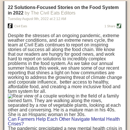
transportation releases more than three times the amount of CO2
22 Solutions-Focused Stories on the Food System
equivalent than ambient transport. Fruits and vegetables were singled
in 2022
by The Civil Eats Editors
out in the study as typically needing temperature controlled
Tuesday August 9
th
, 2022
at
2:12 AM
transportation, often internationally. Because of this, their food-mile
emissions are higher than foods transported at ambient temperatures.
Civil Eats
1 Share
The study highlighted that vegetable and fruit consumption makes up
Despite the stresses of an ongoing pandemic, extreme
over a third of global food-miles emissions. This new significantly higher
weather conditions, and an extreme news cycle, the
estimate of their transport emissions is nearly twice what is emitted
team at Civil Eats continues to report on inspiring
during their production
-
though it should be noted that production
stories of success all along the food chain. We know
emissions for fruits and vegetables are relatively low compared to other
that our readers are hungry for good news, and work
hard to report on solutions to incredibly complex
foods
.
The highest carbon emissions in the study were still attributed to
problems in the food system. As we take our annual
beef.
summer hiatus this week, we share some of our recent
reporting that shines a light on how communities are
A hypothetical scenario where food imports were completely replaced
working to address the growing threat of climate change
with domestic supply was modelled in the study. While an intervention
and corporate influence, better access to healthy,
like this would be impossible in a real world setting, the model provided
affordable food, and creating a more inclusive food and
useful insights. A wholly domestic food consumption scenario would
farm system for all.
reduce food-miles emissions by 0.27 Gigatonnes of CO2 equivalent and
food production emissions by 0.11 Gigatonnes of CO2 equivalent.
Unsurprisingly, affluent counties have the highest global food transport
emissions. Just by containing food chains within high-income countries,
the model found it would reduce transport emissions by 0.24 Gigatonnes
Can Farmers Help Each Other Navigate Mental Health
of CO2 equivalent and production emissions by 0.39 Gigatonnes of CO2
Crises?
equivalent.
The pandemic precipitated a new mental health crisis in