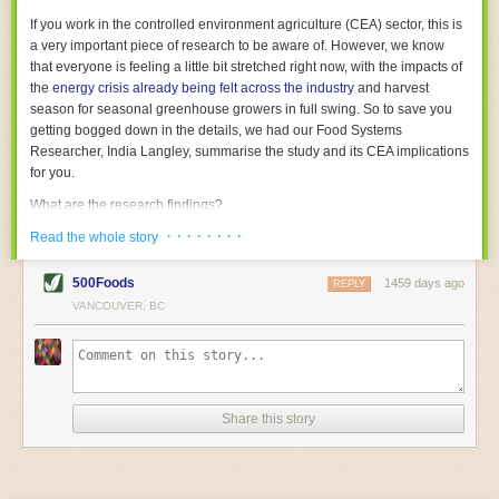
With the help of AI and IoT, food and beverage companies can ensure
If you work in the controlled environment agriculture (CEA) sector, this is
their operations are running as smoothly as possible. There will certainly
a very important piece of research to be aware of. However, we know
be more incredible advancements in food processing technology in the
that everyone is feeling a little bit stretched right now, with the impacts of
years ahead.
the
energy crisis already being felt across the industry
and harvest
The post
Five Advances in Food Processing Machinery Driving Growth
season for seasonal greenhouse growers in full swing. So to save you
appeared first on
FoodSafetyTech
.
getting bogged down in the details, we had our Food Systems
Researcher, India Langley, summarise the study and its CEA implications
for you.
What are the research findings?
· · · · · · · ·
The report estimates that emissions from global food-miles are about 3
Read the whole story
Gigatonnes of
CO2 equivalent
. This is 3.5 to 7.5 times higher than
previously thought.
500Foods
1459 days ago
REPLY
VANCOUVER, BC
The new higher figure equates to nearly 30% of food-system emissions,
or 19% of
total
food-system emissions if you also include emissions
associated with
land-use change
(which we think you should include!
)
.
The proportion is much higher than for other non-food commodities,
where freight accounts for only around 7% of emissions.
Share this story
When it comes to transport emissions, how the food is transported is
crucial; so it’s not quite as simple as distance travelled. Airfreighting has
the highest intensity, followed by road transport, with shipping having the
lowest impact. The temperature matters too. Temperature-controlled