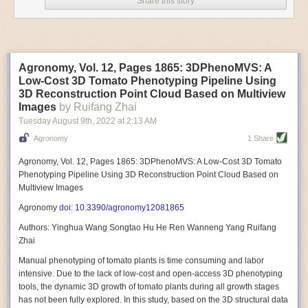
Share this story
Variable frequency drive motors use much less energy than other motor
options. Unlike variable speed drive motors, variable frequency drive
motor technology is limited specifically to AC motors. A variable
frequency drive allows an AC motor to change its speed by changing the
frequency of the power going through the motor. A variable frequency
Agronomy, Vol. 12, Pages 1865: 3DPhenoMVS: A
drive is essentially a control system for machinery engines, allowing
Low-Cost 3D Tomato Phenotyping Pipeline Using
them to start up with a lower voltage drop, similar to soft-start motors, and
3D Reconstruction Point Cloud Based on Multiview
the speed can be adjusted to fit the unique needs of specific devices and
Images
by Ruifang Zhai
tasks.
Tuesday August 9
th
, 2022
at
2:13 AM
These energy-efficient motors also tend to be smaller in volume and
Agronomy
1 Share
weight than their conventional counterparts.
Soft Robotic Grippers
Agronomy, Vol. 12, Pages 1865: 3DPhenoMVS: A Low-Cost 3D Tomato
Phenotyping Pipeline Using 3D Reconstruction Point Cloud Based on
Automation, including the use of robotics, in the food and beverage
Multiview Images
industry is already happening. These technologies can deliver
significant benefit as businesses struggle to keep up with demand even
Agronomy
doi: 10.3390/agronomy12081865
with fewer employees. However, processing foods like pastries, fruit or
Authors: Yinghua Wang Songtao Hu He Ren Wanneng Yang Ruifang
bread can be difficult with robots because their stiff grippers crush soft
Zhai
items when trying to pick them up. Soft grippers solve this problem.
Manual phenotyping of tomato plants is time consuming and labor
One soft gripper designed for handling delicate food items was
inspired
intensive. Due to the lack of low-cost and open-access 3D phenotyping
by octopi and squids
. The rubber fingers inflate and deflate using
tools, the dynamic 3D growth of tomato plants during all growth stages
pressurized air so they open and close to precise dimensions. The
has not been fully explored. In this study, based on the 3D structural data
gripper is nimble enough to lift items as delicate as marshmallows.