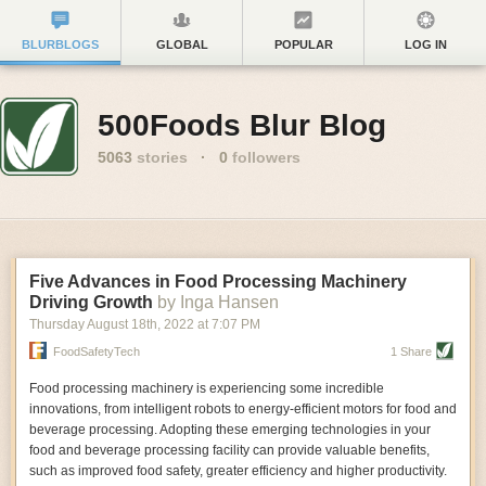
BLURBLOGS
GLOBAL
POPULAR
LOG IN
500Foods Blur Blog
5063
stories
·
0
followers
Five Advances in Food Processing Machinery
Driving Growth
by Inga Hansen
Thursday August 18
th
, 2022
at
7:07 PM
FoodSafetyTech
1 Share
Food processing machinery is experiencing some incredible
innovations, from intelligent robots to energy-efficient motors for food and
beverage processing. Adopting these emerging technologies in your
food and beverage processing facility can provide valuable benefits,
such as improved food safety, greater efficiency and higher productivity.