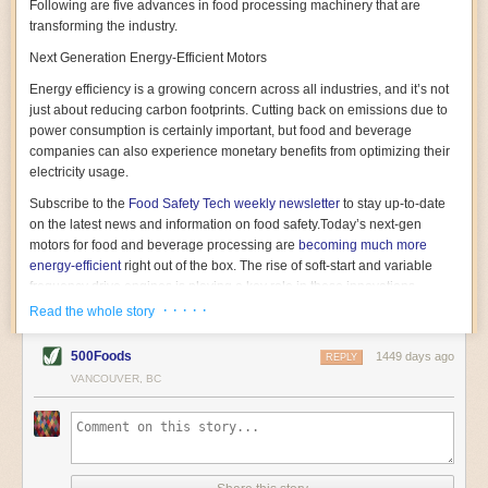
Following are five advances in food processing machinery that are
transforming the industry.
Next Generation Energy-Efficient Motors
Energy efficiency is a growing concern across all industries, and it’s not
just about reducing carbon footprints. Cutting back on emissions due to
power consumption is certainly important, but food and beverage
companies can also experience monetary benefits from optimizing their
electricity usage.
Subscribe to the
Food Safety Tech
weekly newsletter
to stay up-to-date
on the latest news and information on food safety.
Today’s next-gen
motors for food and beverage processing are
becoming much more
energy-efficient
right out of the box. The rise of soft-start and variable
frequency drive engines is playing a key role in these innovations.
· · · · ·
Read the whole story
Soft-start motors cause less stress on machinery by protecting devices
from sudden power surges. They start up using a slightly lower, limited
500Foods
1449 days ago
initial charge rather than a sudden full charge. This can be compared to
REPLY
waking up with versus without an alarm clock—the former involves
VANCOUVER, BC
waking up abruptly while the latter is less stressful. The result is that soft-
start motors allow machinery to warm up more gently and ease into
operation, rather than straining electrical components with a sudden
influx of energy.