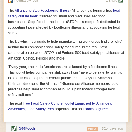
vast resource because of its essential role in the health
FoodSafetyTech
1 Share
of our future. Hamilton cultivates this understanding, in
part, by telling some of the story from the perspective of
The
Alliance to Stop Foodborne Illness
(Alliance) is offering a free
food
a plot of land on his parents’ Iowa farm. In the patient
safety culture toolkit
tailored for small and medium-sized food
and teacherly way, Hamilton persuades his readers that
businesses. Stop Foodborne Illness (STOP) is a nonprofit dedicated to
all citizens must have a voice in shaping land use and
supporting those affected by foodborne illness and advocating for food
cultivates a gradual sense of ownership throughout the
safety.
book that must underlie this notion.
—Cinnamon Janzer
The kit, which is a guide to help manufacturing workforces find the ‘why’
A World Without Soil: The Past, Present, and
behind their company’s food safety measures, is the result of a
Precarious Future of the Earth Beneath Our Feet
By Jo Handelsman
collaboration between STOP and Fortune 500 food safety practitioners at
Amazon, Costco, Kellogg and more.
In the genre of angst-ridden anthropocenic stories that
climate-forward readers devour,
A World Without Soil
“Every year, one in six Americans are sickened by a foodborne illness.
should rise to the top of the list. Heavy on science, full
This toolkit helps companies shift away from ‘have to be safe’ to ‘want to
of visual aids, and supported by ample storytelling, the
to safe’ in order to protect overall public health,” says Dr. Vanessa
book brings the reader on a journey of soil evolution
Coffman, director of the Alliance. “Sharing our Alliance members’ best
that spans geologic epochs and leads up to the
practices help smaller companies build a path toward stronger food
relationship humans have with soil, including the
ominous rate at which we are losing it through erosion.
safety cultures.”
Handelsman opens the book with a letter she regrets
The post
Free Food Safety Culture Toolkit Launched by Alliance of
not sending to President Barack Obama during her
tenure as his science advisor. Her mock White House
Advocates, Food Safety Pros
appeared first on
FoodSafetyTech
.
memo is equal parts emergency alert and love letter,
and calls for the protection of soil, which she considers
the most biologically diverse habitat on
earth. Handelsman questions whether nations own this
500Foods
1514 days ago
REPLY