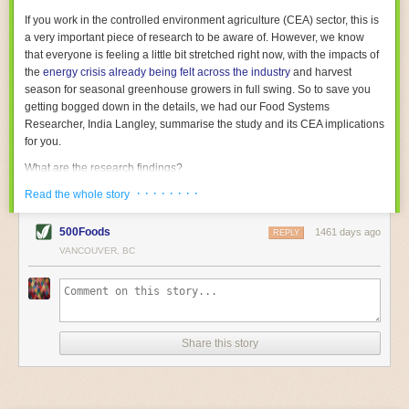
With the help of AI and IoT, food and beverage companies can ensure
If you work in the controlled environment agriculture (CEA) sector, this is
their operations are running as smoothly as possible. There will certainly
a very important piece of research to be aware of. However, we know
be more incredible advancements in food processing technology in the
that everyone is feeling a little bit stretched right now, with the impacts of
years ahead.
the
energy crisis already being felt across the industry
and harvest
The post
Five Advances in Food Processing Machinery Driving Growth
season for seasonal greenhouse growers in full swing. So to save you
appeared first on
FoodSafetyTech
.
getting bogged down in the details, we had our Food Systems
Researcher, India Langley, summarise the study and its CEA implications
for you.
What are the research findings?
· · · · · · · ·
The report estimates that emissions from global food-miles are about 3
Read the whole story
Gigatonnes of
CO2 equivalent
. This is 3.5 to 7.5 times higher than
previously thought.
500Foods
1461 days ago
REPLY
VANCOUVER, BC
The new higher figure equates to nearly 30% of food-system emissions,
or 19% of
total
food-system emissions if you also include emissions
associated with
land-use change
(which we think you should include!
)
.
The proportion is much higher than for other non-food commodities,
where freight accounts for only around 7% of emissions.
Share this story
When it comes to transport emissions, how the food is transported is
crucial; so it’s not quite as simple as distance travelled. Airfreighting has
the highest intensity, followed by road transport, with shipping having the
lowest impact. The temperature matters too. Temperature-controlled