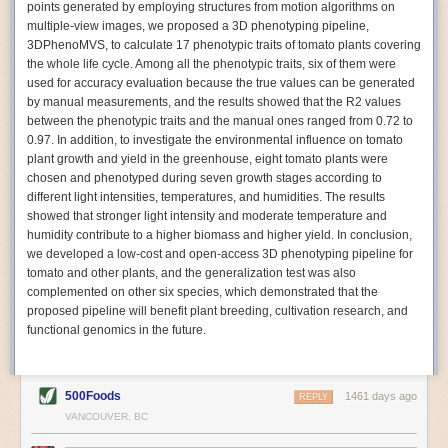
points generated by employing structures from motion algorithms on
Autonomous AI Robots
multiple-view images, we proposed a 3D phenotyping pipeline,
3DPhenoMVS, to calculate 17 phenotypic traits of tomato plants covering
Not only can automation help companies struggling with labor
the whole life cycle. Among all the phenotypic traits, six of them were
shortages, it can also help
improve food processing efficiency
.
used for accuracy evaluation because the true values can be generated
Autonomous robots, often powered by AI, are incredibly efficient at
by manual measurements, and the results showed that the R2 values
performing repetitive tasks. They can get more done in less time with
between the phenotypic traits and the manual ones ranged from 0.72 to
fewer mistakes compared to the average employee. Food processing
0.97. In addition, to investigate the environmental influence on tomato
companies can use these robots to perform repetitive, mundane tasks
plant growth and yield in the greenhouse, eight tomato plants were
that don’t appeal to employees. Workers can then be reskilled, upskilled
chosen and phenotyped during seven growth stages according to
or reassigned to more engaging and important roles.
different light intensities, temperatures, and humidities. The results
showed that stronger light intensity and moderate temperature and
IoT Machinery Monitoring
humidity contribute to a higher biomass and higher yield. In conclusion,
The Internet of Things (IoT) makes food processing machinery more
we developed a low-cost and open-access 3D phenotyping pipeline for
intelligent and inter-connected. IoT can be used in various ways in the
tomato and other plants, and the generalization test was also
food and beverage industry, but it is especially helpful for monitoring and
complemented on other six species, which demonstrated that the
optimizing operations on the manufacturing floor. Sensors collect and
proposed pipeline will benefit plant breeding, cultivation research, and
relay data to a central hub in real-time. That information can be used to
functional genomics in the future.
inform automated systems or production timelines.
IoT sensors can reveal inefficiencies and bottlenecks in production,
giving companies concrete goals to act on. They can be used to monitor
500Foods
1461 days ago
REPLY
the health of food processing machinery, allowing for predictive
VANCOUVER, BC
maintenance, which involves performing tuneups on equipment as soon
as signs of a potential malfunction appear.