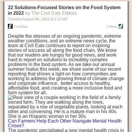
transportation releases more than three times the amount of CO2
22 Solutions-Focused Stories on the Food System
equivalent than ambient transport. Fruits and vegetables were singled
in 2022
by The Civil Eats Editors
out in the study as typically needing temperature controlled
Tuesday August 9
th
, 2022
at
2:12 AM
transportation, often internationally. Because of this, their food-mile
emissions are higher than foods transported at ambient temperatures.
Civil Eats
1 Share
The study highlighted that vegetable and fruit consumption makes up
Despite the stresses of an ongoing pandemic, extreme
over a third of global food-miles emissions. This new significantly higher
weather conditions, and an extreme news cycle, the
estimate of their transport emissions is nearly twice what is emitted
team at Civil Eats continues to report on inspiring
during their production
-
though it should be noted that production
stories of success all along the food chain. We know
emissions for fruits and vegetables are relatively low compared to other
that our readers are hungry for good news, and work
hard to report on solutions to incredibly complex
foods
.
The highest carbon emissions in the study were still attributed to
problems in the food system. As we take our annual
beef.
summer hiatus this week, we share some of our recent
reporting that shines a light on how communities are
A hypothetical scenario where food imports were completely replaced
working to address the growing threat of climate change
with domestic supply was modelled in the study. While an intervention
and corporate influence, better access to healthy,
like this would be impossible in a real world setting, the model provided
affordable food, and creating a more inclusive food and
useful insights. A wholly domestic food consumption scenario would
farm system for all.
reduce food-miles emissions by 0.27 Gigatonnes of CO2 equivalent and
food production emissions by 0.11 Gigatonnes of CO2 equivalent.
Unsurprisingly, affluent counties have the highest global food transport
emissions. Just by containing food chains within high-income countries,
the model found it would reduce transport emissions by 0.24 Gigatonnes
Can Farmers Help Each Other Navigate Mental Health
of CO2 equivalent and production emissions by 0.39 Gigatonnes of CO2
Crises?
equivalent.
The pandemic precipitated a new mental health crisis in