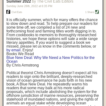
background. (Photo credit: Meg Wilcox)
Summer 2022
by The Civil Eats Editors
being aware that the balancing point will change depending on your
Already, the company’s bags have replaced the use of
stage of life. For those with young children, it is important to develop a
Sunday June 26
th
, 2022
at
6:35 PM
14 linear miles of polypropylene mesh, according to
strong support system. It is also important to focus on maintaining your
Adams, who adds: “We are just beginning.”
Civil Eats
1 Share
personal health throughout your career.
Demand for non-plastic aquaculture gear is growing, as
It is officially summer, which for many offers the chance
evidenced by the hundred or so seafood farmers who
Resources for Current and Future Food Industry Leaders
to slow down and read. To help prepare our readers for
packed into a session at the
Northeast Aquaculture
some time off, we compiled a list of 24 new and
Conference
in April to hear Adams and others speak on
Some of the leadership tools that Rena has found helpful in developing
forthcoming food and farming titles worth digging in to.
the topic.
her career include books, especially those focused on situational
From cookbooks to memoirs to thoroughly researched
Aquaculture
both contributes to
and is potentially
leadership strategies and processes. Situational leadership refers to
histories, we hope these options will sate a wide range
harmed by the ocean plastics crisis. Much of the
adapting your management style to each unique situation and adjusting
literary appetites. If you want to suggest a book we
industry’s gear, from ropes to cages to flotation devices,
missed, please let us know in the comments below, or
are made of plastic. Over time, that plastic degrades,
your style based on your team members’ individuality, personalities,
by email
. Enjoy!
generating millimeter-sized particles that can be
work styles and behaviors. Some of her favorite titles include:
Books We Read
ingested by shellfish and finfish, potentially
harming
Blue New Deal: Why We Need a New Politics for the
their health
. While harvest bags are a small part of the
“Strengths Finder 2.0” by Tom Rath
Ocean
plastics used on a typical oyster farm—and in
“Lean In” by Sheryl Sandberg
By Chris Armstrong
aquaculture more broadly—replacing them with a non-
“SPIN selling” by Neil Rackham
plastic biodegradable material is a step in the right
“The One Minute Manager” by Ken Blanchard and Spencer Johnson
Political theorist Chris Armstrong doesn’t expect all his
direction.
readers to sign onto the brilliant, deeply-researched
Rena also cites social media, particularly LinkedIn, as a valuable tool
vision of ocean governance he puts forth in his new
that helps her stay connected and learn from others.
book,
A
Blue New Deal.
He repeatedly warns his
Oysters bagged with material made from sustainably
readers that some may balk at his more radical
harvested beechwood. (Photo credit: Meg Wilcox)
After an enlightening and inspiring discussion, Rena summarized her
proposals, which include abolishing the system for the
They’re just one in a growing number of emerging
key takeaways for success in leadership:
offshore jurisdiction of marine resources, preserving the
innovations that mariculturists—small-scale shellfish
statehood of inundated nations, and giving the rights of
and kelp growers—are developing to reduce their
Be yourself and be genuine with others
animals an equal stake while developing ocean
contribution to the ocean plastics crisis. Other new
Be both a mentor and a mentee, and know this is a continuous cycle