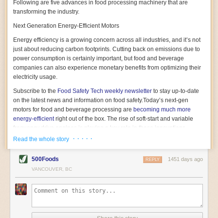
Following are five advances in food processing machinery that are
transforming the industry.
Next Generation Energy-Efficient Motors
Energy efficiency is a growing concern across all industries, and it’s not
just about reducing carbon footprints. Cutting back on emissions due to
power consumption is certainly important, but food and beverage
companies can also experience monetary benefits from optimizing their
electricity usage.
Subscribe to the
Food Safety Tech
weekly newsletter
to stay up-to-date
on the latest news and information on food safety.
Today’s next-gen
motors for food and beverage processing are
becoming much more
energy-efficient
right out of the box. The rise of soft-start and variable
frequency drive engines is playing a key role in these innovations.
· · · · ·
Read the whole story
Soft-start motors cause less stress on machinery by protecting devices
from sudden power surges. They start up using a slightly lower, limited
500Foods
1451 days ago
initial charge rather than a sudden full charge. This can be compared to
REPLY
waking up with versus without an alarm clock—the former involves
VANCOUVER, BC
waking up abruptly while the latter is less stressful. The result is that soft-
start motors allow machinery to warm up more gently and ease into
operation, rather than straining electrical components with a sudden
influx of energy.