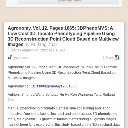
Share this story
Variable frequency drive motors use much less energy than other motor
options. Unlike variable speed drive motors, variable frequency drive
motor technology is limited specifically to AC motors. A variable
frequency drive allows an AC motor to change its speed by changing the
frequency of the power going through the motor. A variable frequency
Agronomy, Vol. 12, Pages 1865: 3DPhenoMVS: A
drive is essentially a control system for machinery engines, allowing
Low-Cost 3D Tomato Phenotyping Pipeline Using
them to start up with a lower voltage drop, similar to soft-start motors, and
3D Reconstruction Point Cloud Based on Multiview
the speed can be adjusted to fit the unique needs of specific devices and
Images
by Ruifang Zhai
tasks.
Tuesday August 9
th
, 2022
at
2:13 AM
These energy-efficient motors also tend to be smaller in volume and
Agronomy
1 Share
weight than their conventional counterparts.
Soft Robotic Grippers
Agronomy, Vol. 12, Pages 1865: 3DPhenoMVS: A Low-Cost 3D Tomato
Phenotyping Pipeline Using 3D Reconstruction Point Cloud Based on
Automation, including the use of robotics, in the food and beverage
Multiview Images
industry is already happening. These technologies can deliver
significant benefit as businesses struggle to keep up with demand even
Agronomy
doi: 10.3390/agronomy12081865
with fewer employees. However, processing foods like pastries, fruit or
Authors: Yinghua Wang Songtao Hu He Ren Wanneng Yang Ruifang
bread can be difficult with robots because their stiff grippers crush soft
Zhai
items when trying to pick them up. Soft grippers solve this problem.
Manual phenotyping of tomato plants is time consuming and labor
One soft gripper designed for handling delicate food items was
inspired
intensive. Due to the lack of low-cost and open-access 3D phenotyping
by octopi and squids
. The rubber fingers inflate and deflate using
tools, the dynamic 3D growth of tomato plants during all growth stages
pressurized air so they open and close to precise dimensions. The
has not been fully explored. In this study, based on the 3D structural data
gripper is nimble enough to lift items as delicate as marshmallows.