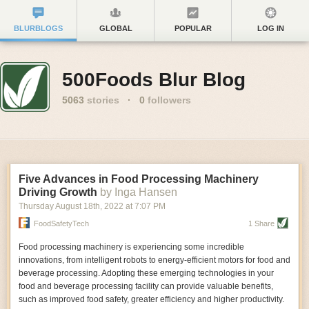
BLURBLOGS
GLOBAL
POPULAR
LOG IN
500Foods Blur Blog
5063
stories
·
0
followers
Five Advances in Food Processing Machinery
Driving Growth
by Inga Hansen
Thursday August 18
th
, 2022
at
7:07 PM
FoodSafetyTech
1 Share
Food processing machinery is experiencing some incredible
innovations, from intelligent robots to energy-efficient motors for food and
beverage processing. Adopting these emerging technologies in your
food and beverage processing facility can provide valuable benefits,
such as improved food safety, greater efficiency and higher productivity.