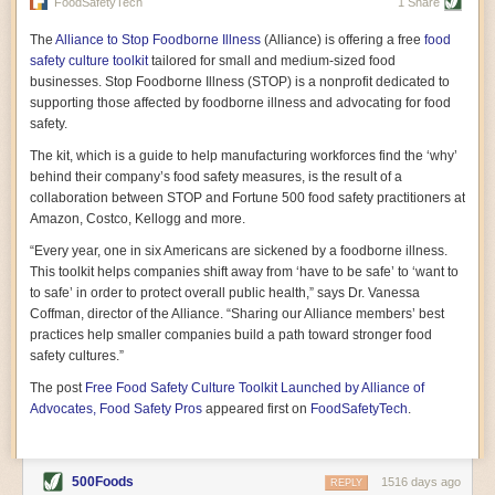
vast resource because of its essential role in the health
FoodSafetyTech
1 Share
of our future. Hamilton cultivates this understanding, in
part, by telling some of the story from the perspective of
The
Alliance to Stop Foodborne Illness
(Alliance) is offering a free
food
a plot of land on his parents’ Iowa farm. In the patient
safety culture toolkit
tailored for small and medium-sized food
and teacherly way, Hamilton persuades his readers that
businesses. Stop Foodborne Illness (STOP) is a nonprofit dedicated to
all citizens must have a voice in shaping land use and
supporting those affected by foodborne illness and advocating for food
cultivates a gradual sense of ownership throughout the
safety.
book that must underlie this notion.
—Cinnamon Janzer
The kit, which is a guide to help manufacturing workforces find the ‘why’
A World Without Soil: The Past, Present, and
behind their company’s food safety measures, is the result of a
Precarious Future of the Earth Beneath Our Feet
By Jo Handelsman
collaboration between STOP and Fortune 500 food safety practitioners at
Amazon, Costco, Kellogg and more.
In the genre of angst-ridden anthropocenic stories that
climate-forward readers devour,
A World Without Soil
“Every year, one in six Americans are sickened by a foodborne illness.
should rise to the top of the list. Heavy on science, full
This toolkit helps companies shift away from ‘have to be safe’ to ‘want to
of visual aids, and supported by ample storytelling, the
to safe’ in order to protect overall public health,” says Dr. Vanessa
book brings the reader on a journey of soil evolution
Coffman, director of the Alliance. “Sharing our Alliance members’ best
that spans geologic epochs and leads up to the
practices help smaller companies build a path toward stronger food
relationship humans have with soil, including the
ominous rate at which we are losing it through erosion.
safety cultures.”
Handelsman opens the book with a letter she regrets
The post
Free Food Safety Culture Toolkit Launched by Alliance of
not sending to President Barack Obama during her
tenure as his science advisor. Her mock White House
Advocates, Food Safety Pros
appeared first on
FoodSafetyTech
.
memo is equal parts emergency alert and love letter,
and calls for the protection of soil, which she considers
the most biologically diverse habitat on
earth. Handelsman questions whether nations own this
500Foods
1516 days ago
REPLY