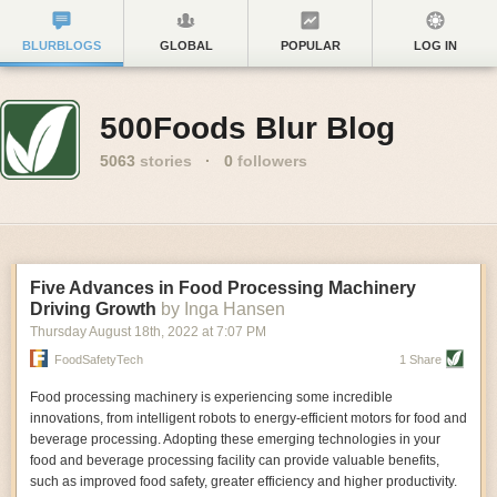
BLURBLOGS
GLOBAL
POPULAR
LOG IN
500Foods Blur Blog
5063
stories
·
0
followers
Five Advances in Food Processing Machinery
Driving Growth
by Inga Hansen
Thursday August 18
th
, 2022
at
7:07 PM
FoodSafetyTech
1 Share
Food processing machinery is experiencing some incredible
innovations, from intelligent robots to energy-efficient motors for food and
beverage processing. Adopting these emerging technologies in your
food and beverage processing facility can provide valuable benefits,
such as improved food safety, greater efficiency and higher productivity.