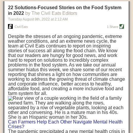
transportation releases more than three times the amount of CO2
22 Solutions-Focused Stories on the Food System
equivalent than ambient transport. Fruits and vegetables were singled
in 2022
by The Civil Eats Editors
out in the study as typically needing temperature controlled
Tuesday August 9
th
, 2022
at
2:12 AM
transportation, often internationally. Because of this, their food-mile
emissions are higher than foods transported at ambient temperatures.
Civil Eats
1 Share
The study highlighted that vegetable and fruit consumption makes up
Despite the stresses of an ongoing pandemic, extreme
over a third of global food-miles emissions. This new significantly higher
weather conditions, and an extreme news cycle, the
estimate of their transport emissions is nearly twice what is emitted
team at Civil Eats continues to report on inspiring
during their production
-
though it should be noted that production
stories of success all along the food chain. We know
emissions for fruits and vegetables are relatively low compared to other
that our readers are hungry for good news, and work
hard to report on solutions to incredibly complex
foods
.
The highest carbon emissions in the study were still attributed to
problems in the food system. As we take our annual
beef.
summer hiatus this week, we share some of our recent
reporting that shines a light on how communities are
A hypothetical scenario where food imports were completely replaced
working to address the growing threat of climate change
with domestic supply was modelled in the study. While an intervention
and corporate influence, better access to healthy,
like this would be impossible in a real world setting, the model provided
affordable food, and creating a more inclusive food and
useful insights. A wholly domestic food consumption scenario would
farm system for all.
reduce food-miles emissions by 0.27 Gigatonnes of CO2 equivalent and
food production emissions by 0.11 Gigatonnes of CO2 equivalent.
Unsurprisingly, affluent counties have the highest global food transport
emissions. Just by containing food chains within high-income countries,
the model found it would reduce transport emissions by 0.24 Gigatonnes
Can Farmers Help Each Other Navigate Mental Health
of CO2 equivalent and production emissions by 0.39 Gigatonnes of CO2
Crises?
equivalent.
The pandemic precipitated a new mental health crisis in