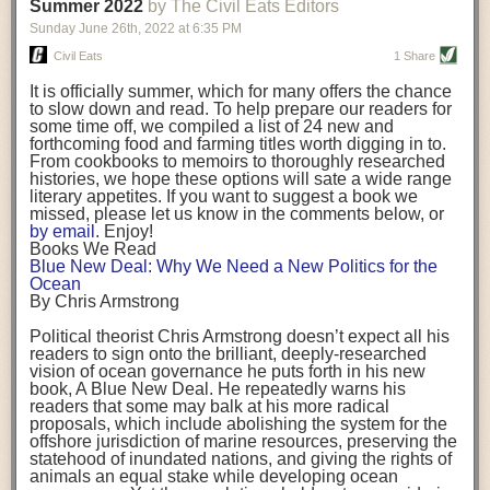
background. (Photo credit: Meg Wilcox)
Summer 2022
by The Civil Eats Editors
being aware that the balancing point will change depending on your
Already, the company’s bags have replaced the use of
stage of life. For those with young children, it is important to develop a
Sunday June 26
th
, 2022
at
6:35 PM
14 linear miles of polypropylene mesh, according to
strong support system. It is also important to focus on maintaining your
Adams, who adds: “We are just beginning.”
Civil Eats
1 Share
personal health throughout your career.
Demand for non-plastic aquaculture gear is growing, as
It is officially summer, which for many offers the chance
evidenced by the hundred or so seafood farmers who
Resources for Current and Future Food Industry Leaders
to slow down and read. To help prepare our readers for
packed into a session at the
Northeast Aquaculture
some time off, we compiled a list of 24 new and
Conference
in April to hear Adams and others speak on
Some of the leadership tools that Rena has found helpful in developing
forthcoming food and farming titles worth digging in to.
the topic.
her career include books, especially those focused on situational
From cookbooks to memoirs to thoroughly researched
Aquaculture
both contributes to
and is potentially
leadership strategies and processes. Situational leadership refers to
histories, we hope these options will sate a wide range
harmed by the ocean plastics crisis. Much of the
adapting your management style to each unique situation and adjusting
literary appetites. If you want to suggest a book we
industry’s gear, from ropes to cages to flotation devices,
missed, please let us know in the comments below, or
are made of plastic. Over time, that plastic degrades,
your style based on your team members’ individuality, personalities,
by email
. Enjoy!
generating millimeter-sized particles that can be
work styles and behaviors. Some of her favorite titles include:
Books We Read
ingested by shellfish and finfish, potentially
harming
Blue New Deal: Why We Need a New Politics for the
their health
. While harvest bags are a small part of the
“Strengths Finder 2.0” by Tom Rath
Ocean
plastics used on a typical oyster farm—and in
“Lean In” by Sheryl Sandberg
By Chris Armstrong
aquaculture more broadly—replacing them with a non-
“SPIN selling” by Neil Rackham
plastic biodegradable material is a step in the right
“The One Minute Manager” by Ken Blanchard and Spencer Johnson
Political theorist Chris Armstrong doesn’t expect all his
direction.
readers to sign onto the brilliant, deeply-researched
Rena also cites social media, particularly LinkedIn, as a valuable tool
vision of ocean governance he puts forth in his new
that helps her stay connected and learn from others.
book,
A
Blue New Deal.
He repeatedly warns his
Oysters bagged with material made from sustainably
readers that some may balk at his more radical
harvested beechwood. (Photo credit: Meg Wilcox)
After an enlightening and inspiring discussion, Rena summarized her
proposals, which include abolishing the system for the
They’re just one in a growing number of emerging
key takeaways for success in leadership:
offshore jurisdiction of marine resources, preserving the
innovations that mariculturists—small-scale shellfish
statehood of inundated nations, and giving the rights of
and kelp growers—are developing to reduce their
Be yourself and be genuine with others
animals an equal stake while developing ocean
contribution to the ocean plastics crisis. Other new
Be both a mentor and a mentee, and know this is a continuous cycle