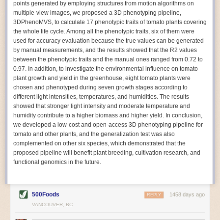
points generated by employing structures from motion algorithms on
Autonomous AI Robots
multiple-view images, we proposed a 3D phenotyping pipeline,
3DPhenoMVS, to calculate 17 phenotypic traits of tomato plants covering
Not only can automation help companies struggling with labor
the whole life cycle. Among all the phenotypic traits, six of them were
shortages, it can also help
improve food processing efficiency
.
used for accuracy evaluation because the true values can be generated
Autonomous robots, often powered by AI, are incredibly efficient at
by manual measurements, and the results showed that the R2 values
performing repetitive tasks. They can get more done in less time with
between the phenotypic traits and the manual ones ranged from 0.72 to
fewer mistakes compared to the average employee. Food processing
0.97. In addition, to investigate the environmental influence on tomato
companies can use these robots to perform repetitive, mundane tasks
plant growth and yield in the greenhouse, eight tomato plants were
that don’t appeal to employees. Workers can then be reskilled, upskilled
chosen and phenotyped during seven growth stages according to
or reassigned to more engaging and important roles.
different light intensities, temperatures, and humidities. The results
showed that stronger light intensity and moderate temperature and
IoT Machinery Monitoring
humidity contribute to a higher biomass and higher yield. In conclusion,
The Internet of Things (IoT) makes food processing machinery more
we developed a low-cost and open-access 3D phenotyping pipeline for
intelligent and inter-connected. IoT can be used in various ways in the
tomato and other plants, and the generalization test was also
food and beverage industry, but it is especially helpful for monitoring and
complemented on other six species, which demonstrated that the
optimizing operations on the manufacturing floor. Sensors collect and
proposed pipeline will benefit plant breeding, cultivation research, and
relay data to a central hub in real-time. That information can be used to
functional genomics in the future.
inform automated systems or production timelines.
IoT sensors can reveal inefficiencies and bottlenecks in production,
giving companies concrete goals to act on. They can be used to monitor
500Foods
1458 days ago
REPLY
the health of food processing machinery, allowing for predictive
VANCOUVER, BC
maintenance, which involves performing tuneups on equipment as soon
as signs of a potential malfunction appear.