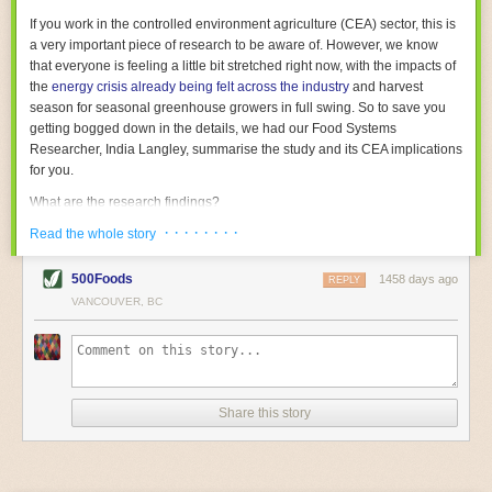
With the help of AI and IoT, food and beverage companies can ensure
If you work in the controlled environment agriculture (CEA) sector, this is
their operations are running as smoothly as possible. There will certainly
a very important piece of research to be aware of. However, we know
be more incredible advancements in food processing technology in the
that everyone is feeling a little bit stretched right now, with the impacts of
years ahead.
the
energy crisis already being felt across the industry
and harvest
The post
Five Advances in Food Processing Machinery Driving Growth
season for seasonal greenhouse growers in full swing. So to save you
appeared first on
FoodSafetyTech
.
getting bogged down in the details, we had our Food Systems
Researcher, India Langley, summarise the study and its CEA implications
for you.
What are the research findings?
· · · · · · · ·
The report estimates that emissions from global food-miles are about 3
Read the whole story
Gigatonnes of
CO2 equivalent
. This is 3.5 to 7.5 times higher than
previously thought.
500Foods
1458 days ago
REPLY
VANCOUVER, BC
The new higher figure equates to nearly 30% of food-system emissions,
or 19% of
total
food-system emissions if you also include emissions
associated with
land-use change
(which we think you should include!
)
.
The proportion is much higher than for other non-food commodities,
where freight accounts for only around 7% of emissions.
Share this story
When it comes to transport emissions, how the food is transported is
crucial; so it’s not quite as simple as distance travelled. Airfreighting has
the highest intensity, followed by road transport, with shipping having the
lowest impact. The temperature matters too. Temperature-controlled