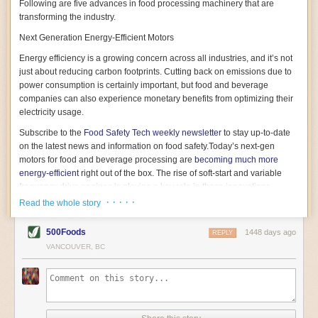
Following are five advances in food processing machinery that are
transforming the industry.
Next Generation Energy-Efficient Motors
Energy efficiency is a growing concern across all industries, and it’s not
just about reducing carbon footprints. Cutting back on emissions due to
power consumption is certainly important, but food and beverage
companies can also experience monetary benefits from optimizing their
electricity usage.
Subscribe to the
Food Safety Tech
weekly newsletter
to stay up-to-date
on the latest news and information on food safety.
Today’s next-gen
motors for food and beverage processing are
becoming much more
energy-efficient
right out of the box. The rise of soft-start and variable
frequency drive engines is playing a key role in these innovations.
· · · · ·
Read the whole story
Soft-start motors cause less stress on machinery by protecting devices
from sudden power surges. They start up using a slightly lower, limited
500Foods
1448 days ago
initial charge rather than a sudden full charge. This can be compared to
REPLY
waking up with versus without an alarm clock—the former involves
VANCOUVER, BC
waking up abruptly while the latter is less stressful. The result is that soft-
start motors allow machinery to warm up more gently and ease into
operation, rather than straining electrical components with a sudden
influx of energy.