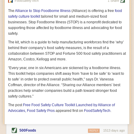
vast resource because of its essential role in the health
FoodSafetyTech
1 Share
of our future. Hamilton cultivates this understanding, in
part, by telling some of the story from the perspective of
The
Alliance to Stop Foodborne Illness
(Alliance) is offering a free
food
a plot of land on his parents’ Iowa farm. In the patient
safety culture toolkit
tailored for small and medium-sized food
and teacherly way, Hamilton persuades his readers that
businesses. Stop Foodborne Illness (STOP) is a nonprofit dedicated to
all citizens must have a voice in shaping land use and
supporting those affected by foodborne illness and advocating for food
cultivates a gradual sense of ownership throughout the
safety.
book that must underlie this notion.
—Cinnamon Janzer
The kit, which is a guide to help manufacturing workforces find the ‘why’
A World Without Soil: The Past, Present, and
behind their company’s food safety measures, is the result of a
Precarious Future of the Earth Beneath Our Feet
By Jo Handelsman
collaboration between STOP and Fortune 500 food safety practitioners at
Amazon, Costco, Kellogg and more.
In the genre of angst-ridden anthropocenic stories that
climate-forward readers devour,
A World Without Soil
“Every year, one in six Americans are sickened by a foodborne illness.
should rise to the top of the list. Heavy on science, full
This toolkit helps companies shift away from ‘have to be safe’ to ‘want to
of visual aids, and supported by ample storytelling, the
to safe’ in order to protect overall public health,” says Dr. Vanessa
book brings the reader on a journey of soil evolution
Coffman, director of the Alliance. “Sharing our Alliance members’ best
that spans geologic epochs and leads up to the
practices help smaller companies build a path toward stronger food
relationship humans have with soil, including the
ominous rate at which we are losing it through erosion.
safety cultures.”
Handelsman opens the book with a letter she regrets
The post
Free Food Safety Culture Toolkit Launched by Alliance of
not sending to President Barack Obama during her
tenure as his science advisor. Her mock White House
Advocates, Food Safety Pros
appeared first on
FoodSafetyTech
.
memo is equal parts emergency alert and love letter,
and calls for the protection of soil, which she considers
the most biologically diverse habitat on
earth. Handelsman questions whether nations own this
500Foods
1513 days ago
REPLY