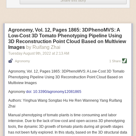
Share this story
Variable frequency drive motors use much less energy than other motor
options. Unlike variable speed drive motors, variable frequency drive
motor technology is limited specifically to AC motors. A variable
frequency drive allows an AC motor to change its speed by changing the
frequency of the power going through the motor. A variable frequency
Agronomy, Vol. 12, Pages 1865: 3DPhenoMVS: A
drive is essentially a control system for machinery engines, allowing
Low-Cost 3D Tomato Phenotyping Pipeline Using
them to start up with a lower voltage drop, similar to soft-start motors, and
3D Reconstruction Point Cloud Based on Multiview
the speed can be adjusted to fit the unique needs of specific devices and
Images
by Ruifang Zhai
tasks.
Tuesday August 9
th
, 2022
at
2:13 AM
These energy-efficient motors also tend to be smaller in volume and
Agronomy
1 Share
weight than their conventional counterparts.
Soft Robotic Grippers
Agronomy, Vol. 12, Pages 1865: 3DPhenoMVS: A Low-Cost 3D Tomato
Phenotyping Pipeline Using 3D Reconstruction Point Cloud Based on
Automation, including the use of robotics, in the food and beverage
Multiview Images
industry is already happening. These technologies can deliver
significant benefit as businesses struggle to keep up with demand even
Agronomy
doi: 10.3390/agronomy12081865
with fewer employees. However, processing foods like pastries, fruit or
Authors: Yinghua Wang Songtao Hu He Ren Wanneng Yang Ruifang
bread can be difficult with robots because their stiff grippers crush soft
Zhai
items when trying to pick them up. Soft grippers solve this problem.
Manual phenotyping of tomato plants is time consuming and labor
One soft gripper designed for handling delicate food items was
inspired
intensive. Due to the lack of low-cost and open-access 3D phenotyping
by octopi and squids
. The rubber fingers inflate and deflate using
tools, the dynamic 3D growth of tomato plants during all growth stages
pressurized air so they open and close to precise dimensions. The
has not been fully explored. In this study, based on the 3D structural data
gripper is nimble enough to lift items as delicate as marshmallows.