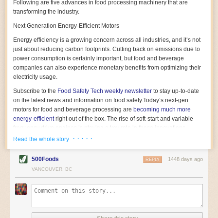
Following are five advances in food processing machinery that are
transforming the industry.
Next Generation Energy-Efficient Motors
Energy efficiency is a growing concern across all industries, and it’s not
just about reducing carbon footprints. Cutting back on emissions due to
power consumption is certainly important, but food and beverage
companies can also experience monetary benefits from optimizing their
electricity usage.
Subscribe to the
Food Safety Tech
weekly newsletter
to stay up-to-date
on the latest news and information on food safety.
Today’s next-gen
motors for food and beverage processing are
becoming much more
energy-efficient
right out of the box. The rise of soft-start and variable
frequency drive engines is playing a key role in these innovations.
· · · · ·
Read the whole story
Soft-start motors cause less stress on machinery by protecting devices
from sudden power surges. They start up using a slightly lower, limited
500Foods
1448 days ago
initial charge rather than a sudden full charge. This can be compared to
REPLY
waking up with versus without an alarm clock—the former involves
VANCOUVER, BC
waking up abruptly while the latter is less stressful. The result is that soft-
start motors allow machinery to warm up more gently and ease into
operation, rather than straining electrical components with a sudden
influx of energy.