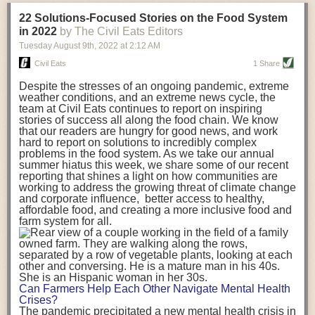
transportation releases more than three times the amount of CO2
22 Solutions-Focused Stories on the Food System
equivalent than ambient transport. Fruits and vegetables were singled
in 2022
by The Civil Eats Editors
out in the study as typically needing temperature controlled
Tuesday August 9
th
, 2022
at
2:12 AM
transportation, often internationally. Because of this, their food-mile
emissions are higher than foods transported at ambient temperatures.
Civil Eats
1 Share
The study highlighted that vegetable and fruit consumption makes up
Despite the stresses of an ongoing pandemic, extreme
over a third of global food-miles emissions. This new significantly higher
weather conditions, and an extreme news cycle, the
estimate of their transport emissions is nearly twice what is emitted
team at Civil Eats continues to report on inspiring
during their production
-
though it should be noted that production
stories of success all along the food chain. We know
emissions for fruits and vegetables are relatively low compared to other
that our readers are hungry for good news, and work
hard to report on solutions to incredibly complex
foods
.
The highest carbon emissions in the study were still attributed to
problems in the food system. As we take our annual
beef.
summer hiatus this week, we share some of our recent
reporting that shines a light on how communities are
A hypothetical scenario where food imports were completely replaced
working to address the growing threat of climate change
with domestic supply was modelled in the study. While an intervention
and corporate influence, better access to healthy,
like this would be impossible in a real world setting, the model provided
affordable food, and creating a more inclusive food and
useful insights. A wholly domestic food consumption scenario would
farm system for all.
reduce food-miles emissions by 0.27 Gigatonnes of CO2 equivalent and
food production emissions by 0.11 Gigatonnes of CO2 equivalent.
Unsurprisingly, affluent counties have the highest global food transport
emissions. Just by containing food chains within high-income countries,
the model found it would reduce transport emissions by 0.24 Gigatonnes
Can Farmers Help Each Other Navigate Mental Health
of CO2 equivalent and production emissions by 0.39 Gigatonnes of CO2
Crises?
equivalent.
The pandemic precipitated a new mental health crisis in