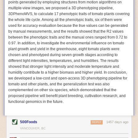
points generated by employing structures from motion algorithms on
Autonomous AI Robots
multiple-view images, we proposed a 3D phenotyping pipeline,
3DPhenoMVS, to calculate 17 phenotypic traits of tomato plants covering
Not only can automation help companies struggling with labor
the whole life cycle. Among all the phenotypic traits, six of them were
shortages, it can also help
improve food processing efficiency
.
used for accuracy evaluation because the true values can be generated
Autonomous robots, often powered by AI, are incredibly efficient at
by manual measurements, and the results showed that the R2 values
performing repetitive tasks. They can get more done in less time with
between the phenotypic traits and the manual ones ranged from 0.72 to
fewer mistakes compared to the average employee. Food processing
0.97. In addition, to investigate the environmental influence on tomato
companies can use these robots to perform repetitive, mundane tasks
plant growth and yield in the greenhouse, eight tomato plants were
that don’t appeal to employees. Workers can then be reskilled, upskilled
chosen and phenotyped during seven growth stages according to
or reassigned to more engaging and important roles.
different light intensities, temperatures, and humidities. The results
showed that stronger light intensity and moderate temperature and
IoT Machinery Monitoring
humidity contribute to a higher biomass and higher yield. In conclusion,
The Internet of Things (IoT) makes food processing machinery more
we developed a low-cost and open-access 3D phenotyping pipeline for
intelligent and inter-connected. IoT can be used in various ways in the
tomato and other plants, and the generalization test was also
food and beverage industry, but it is especially helpful for monitoring and
complemented on other six species, which demonstrated that the
optimizing operations on the manufacturing floor. Sensors collect and
proposed pipeline will benefit plant breeding, cultivation research, and
relay data to a central hub in real-time. That information can be used to
functional genomics in the future.
inform automated systems or production timelines.
IoT sensors can reveal inefficiencies and bottlenecks in production,
giving companies concrete goals to act on. They can be used to monitor
500Foods
1457 days ago
REPLY
the health of food processing machinery, allowing for predictive
VANCOUVER, BC
maintenance, which involves performing tuneups on equipment as soon
as signs of a potential malfunction appear.