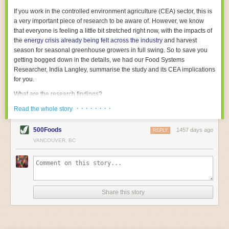
With the help of AI and IoT, food and beverage companies can ensure
If you work in the controlled environment agriculture (CEA) sector, this is
their operations are running as smoothly as possible. There will certainly
a very important piece of research to be aware of. However, we know
be more incredible advancements in food processing technology in the
that everyone is feeling a little bit stretched right now, with the impacts of
years ahead.
the
energy crisis already being felt across the industry
and harvest
The post
Five Advances in Food Processing Machinery Driving Growth
season for seasonal greenhouse growers in full swing. So to save you
appeared first on
FoodSafetyTech
.
getting bogged down in the details, we had our Food Systems
Researcher, India Langley, summarise the study and its CEA implications
for you.
What are the research findings?
· · · · · · · ·
The report estimates that emissions from global food-miles are about 3
Read the whole story
Gigatonnes of
CO2 equivalent
. This is 3.5 to 7.5 times higher than
previously thought.
500Foods
1457 days ago
REPLY
VANCOUVER, BC
The new higher figure equates to nearly 30% of food-system emissions,
or 19% of
total
food-system emissions if you also include emissions
associated with
land-use change
(which we think you should include!
)
.
The proportion is much higher than for other non-food commodities,
where freight accounts for only around 7% of emissions.
Share this story
When it comes to transport emissions, how the food is transported is
crucial; so it’s not quite as simple as distance travelled. Airfreighting has
the highest intensity, followed by road transport, with shipping having the
lowest impact. The temperature matters too. Temperature-controlled