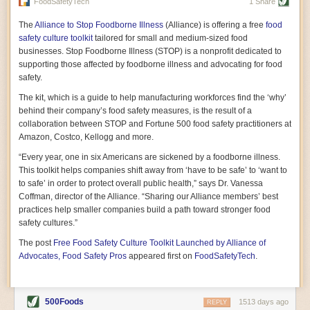
vast resource because of its essential role in the health
FoodSafetyTech
1 Share
of our future. Hamilton cultivates this understanding, in
part, by telling some of the story from the perspective of
The
Alliance to Stop Foodborne Illness
(Alliance) is offering a free
food
a plot of land on his parents’ Iowa farm. In the patient
safety culture toolkit
tailored for small and medium-sized food
and teacherly way, Hamilton persuades his readers that
businesses. Stop Foodborne Illness (STOP) is a nonprofit dedicated to
all citizens must have a voice in shaping land use and
supporting those affected by foodborne illness and advocating for food
cultivates a gradual sense of ownership throughout the
safety.
book that must underlie this notion.
—Cinnamon Janzer
The kit, which is a guide to help manufacturing workforces find the ‘why’
A World Without Soil: The Past, Present, and
behind their company’s food safety measures, is the result of a
Precarious Future of the Earth Beneath Our Feet
By Jo Handelsman
collaboration between STOP and Fortune 500 food safety practitioners at
Amazon, Costco, Kellogg and more.
In the genre of angst-ridden anthropocenic stories that
climate-forward readers devour,
A World Without Soil
“Every year, one in six Americans are sickened by a foodborne illness.
should rise to the top of the list. Heavy on science, full
This toolkit helps companies shift away from ‘have to be safe’ to ‘want to
of visual aids, and supported by ample storytelling, the
to safe’ in order to protect overall public health,” says Dr. Vanessa
book brings the reader on a journey of soil evolution
Coffman, director of the Alliance. “Sharing our Alliance members’ best
that spans geologic epochs and leads up to the
practices help smaller companies build a path toward stronger food
relationship humans have with soil, including the
ominous rate at which we are losing it through erosion.
safety cultures.”
Handelsman opens the book with a letter she regrets
The post
Free Food Safety Culture Toolkit Launched by Alliance of
not sending to President Barack Obama during her
tenure as his science advisor. Her mock White House
Advocates, Food Safety Pros
appeared first on
FoodSafetyTech
.
memo is equal parts emergency alert and love letter,
and calls for the protection of soil, which she considers
the most biologically diverse habitat on
earth. Handelsman questions whether nations own this
500Foods
1513 days ago
REPLY