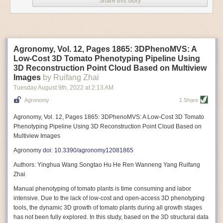
Share this story
Variable frequency drive motors use much less energy than other motor
options. Unlike variable speed drive motors, variable frequency drive
motor technology is limited specifically to AC motors. A variable
frequency drive allows an AC motor to change its speed by changing the
frequency of the power going through the motor. A variable frequency
Agronomy, Vol. 12, Pages 1865: 3DPhenoMVS: A
drive is essentially a control system for machinery engines, allowing
Low-Cost 3D Tomato Phenotyping Pipeline Using
them to start up with a lower voltage drop, similar to soft-start motors, and
3D Reconstruction Point Cloud Based on Multiview
the speed can be adjusted to fit the unique needs of specific devices and
Images
by Ruifang Zhai
tasks.
Tuesday August 9
th
, 2022
at
2:13 AM
These energy-efficient motors also tend to be smaller in volume and
Agronomy
1 Share
weight than their conventional counterparts.
Soft Robotic Grippers
Agronomy, Vol. 12, Pages 1865: 3DPhenoMVS: A Low-Cost 3D Tomato
Phenotyping Pipeline Using 3D Reconstruction Point Cloud Based on
Automation, including the use of robotics, in the food and beverage
Multiview Images
industry is already happening. These technologies can deliver
significant benefit as businesses struggle to keep up with demand even
Agronomy
doi: 10.3390/agronomy12081865
with fewer employees. However, processing foods like pastries, fruit or
Authors: Yinghua Wang Songtao Hu He Ren Wanneng Yang Ruifang
bread can be difficult with robots because their stiff grippers crush soft
Zhai
items when trying to pick them up. Soft grippers solve this problem.
Manual phenotyping of tomato plants is time consuming and labor
One soft gripper designed for handling delicate food items was
inspired
intensive. Due to the lack of low-cost and open-access 3D phenotyping
by octopi and squids
. The rubber fingers inflate and deflate using
tools, the dynamic 3D growth of tomato plants during all growth stages
pressurized air so they open and close to precise dimensions. The
has not been fully explored. In this study, based on the 3D structural data
gripper is nimble enough to lift items as delicate as marshmallows.