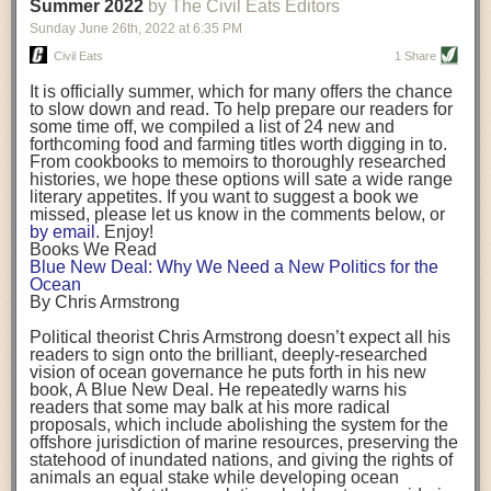
background. (Photo credit: Meg Wilcox)
Summer 2022
by The Civil Eats Editors
being aware that the balancing point will change depending on your
Already, the company’s bags have replaced the use of
stage of life. For those with young children, it is important to develop a
Sunday June 26
th
, 2022
at
6:35 PM
14 linear miles of polypropylene mesh, according to
strong support system. It is also important to focus on maintaining your
Adams, who adds: “We are just beginning.”
Civil Eats
1 Share
personal health throughout your career.
Demand for non-plastic aquaculture gear is growing, as
It is officially summer, which for many offers the chance
evidenced by the hundred or so seafood farmers who
Resources for Current and Future Food Industry Leaders
to slow down and read. To help prepare our readers for
packed into a session at the
Northeast Aquaculture
some time off, we compiled a list of 24 new and
Conference
in April to hear Adams and others speak on
Some of the leadership tools that Rena has found helpful in developing
forthcoming food and farming titles worth digging in to.
the topic.
her career include books, especially those focused on situational
From cookbooks to memoirs to thoroughly researched
Aquaculture
both contributes to
and is potentially
leadership strategies and processes. Situational leadership refers to
histories, we hope these options will sate a wide range
harmed by the ocean plastics crisis. Much of the
adapting your management style to each unique situation and adjusting
literary appetites. If you want to suggest a book we
industry’s gear, from ropes to cages to flotation devices,
missed, please let us know in the comments below, or
are made of plastic. Over time, that plastic degrades,
your style based on your team members’ individuality, personalities,
by email
. Enjoy!
generating millimeter-sized particles that can be
work styles and behaviors. Some of her favorite titles include:
Books We Read
ingested by shellfish and finfish, potentially
harming
Blue New Deal: Why We Need a New Politics for the
their health
. While harvest bags are a small part of the
“Strengths Finder 2.0” by Tom Rath
Ocean
plastics used on a typical oyster farm—and in
“Lean In” by Sheryl Sandberg
By Chris Armstrong
aquaculture more broadly—replacing them with a non-
“SPIN selling” by Neil Rackham
plastic biodegradable material is a step in the right
“The One Minute Manager” by Ken Blanchard and Spencer Johnson
Political theorist Chris Armstrong doesn’t expect all his
direction.
readers to sign onto the brilliant, deeply-researched
Rena also cites social media, particularly LinkedIn, as a valuable tool
vision of ocean governance he puts forth in his new
that helps her stay connected and learn from others.
book,
A
Blue New Deal.
He repeatedly warns his
Oysters bagged with material made from sustainably
readers that some may balk at his more radical
harvested beechwood. (Photo credit: Meg Wilcox)
After an enlightening and inspiring discussion, Rena summarized her
proposals, which include abolishing the system for the
They’re just one in a growing number of emerging
key takeaways for success in leadership:
offshore jurisdiction of marine resources, preserving the
innovations that mariculturists—small-scale shellfish
statehood of inundated nations, and giving the rights of
and kelp growers—are developing to reduce their
Be yourself and be genuine with others
animals an equal stake while developing ocean
contribution to the ocean plastics crisis. Other new
Be both a mentor and a mentee, and know this is a continuous cycle