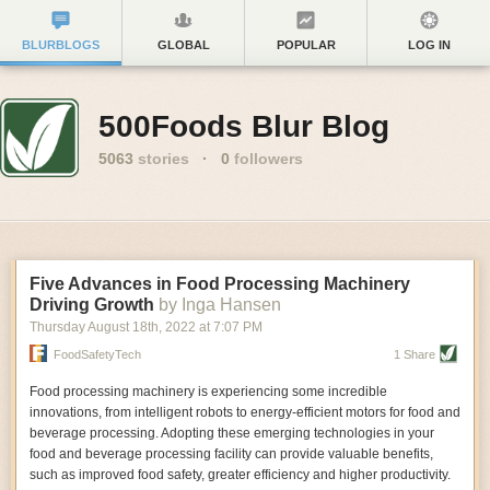
BLURBLOGS
GLOBAL
POPULAR
LOG IN
500Foods Blur Blog
5063
stories
·
0
followers
Five Advances in Food Processing Machinery
Driving Growth
by Inga Hansen
Thursday August 18
th
, 2022
at
7:07 PM
FoodSafetyTech
1 Share
Food processing machinery is experiencing some incredible
innovations, from intelligent robots to energy-efficient motors for food and
beverage processing. Adopting these emerging technologies in your
food and beverage processing facility can provide valuable benefits,
such as improved food safety, greater efficiency and higher productivity.