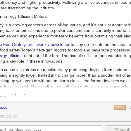
 efficiency and higher productivity. Following are five advances in food 
are transforming the industry.
n Energy-Efficient Motors
cy is a growing concern across all industries, and it’s not just about re
ting back on emissions due to power consumption is certainly important
nies can also experience monetary benefits from optimizing their elect
he
Food Safety Tech
weekly newsletter
to stay up-to-date on the latest
food safety.
Today’s next-gen motors for food and beverage processin
gy-efficient
right out of the box. The rise of soft-start and variable fr
ing a key role in these innovations.
ors cause less stress on machinery by protecting devices from sudden 
sing a slightly lower, limited initial charge rather than a sudden full cha
king up with versus without an alarm clock—the former involves wakin
r is less stressful. The result is that soft-start motors allow machinery 
 into operation, rather than straining electrical components with a sudd
· · · ·
tory
ency drive motors use much less energy than other motor options. Unlik
oods
REPLY
ors, variable frequency drive motor technology is limited specifically t
ency drive allows an AC motor to change its speed by changing the freq
OUVER, BC
ough the motor. A variable frequency drive is essentially a control syst
es, allowing them to start up with a lower voltage drop, similar to soft-
Share thi