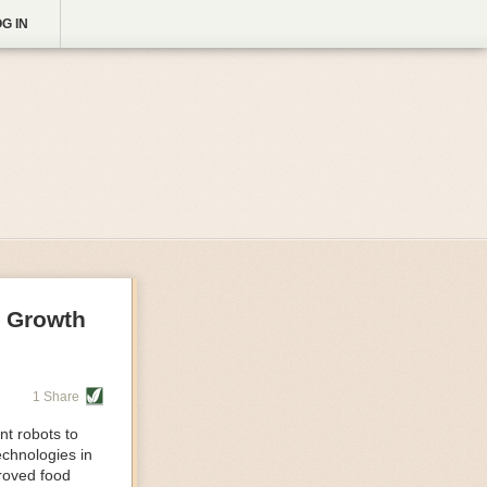
G IN
g Growth
1 Share
nt robots to
echnologies in
proved food