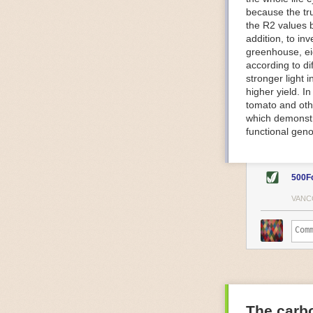
because the tr
The Internet o
the R2 values 
IoT can be used
addition, to in
monitoring and 
greenhouse, ei
central hub in
according to di
timelines.
stronger light
IoT sensors can
higher yield. 
to act on. They
tomato and oth
predictive mai
which demonstra
potential malfu
functional geno
The agricultur
companies
are
costs and impr
500F
Automated Food
VANC
Health and saf
Technological a
measures.
For example, f
regulate tempe
achieved using 
an eye on temp
The carbo