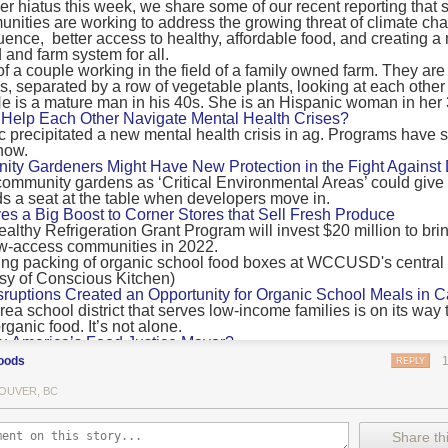
 hiatus this week, we share some of our recent reporting that s
ransport emissions by 0.24 Gigatonnes of CO2 equivalent and product
ities are working to address the growing threat of climate ch
nnes of CO2 equivalent.
luence, better access to healthy, affordable food, and creating a
 and farm system for all.
 recommendations
new findings mean and what are the recommendations from the autho
ting of food’s transport emissions asks rich nations to reconsider the t
Help Each Other Navigate Mental Health Crises?
ed food versus international food trade.
precipitated a new mental health crisis in ag. Programs have 
now.
roduced plants
y Gardeners Might Have New Protection in the Fight Against
ommunity gardens as ‘Critical Environmental Areas’ could give
ludes with a recommendation that to address food system emissions, 
 a seat at the table when developers move in.
tic food production in high-income countries and combine this with the
ves a Big Boost to Corner Stores that Sell Fresh Produce
tegy of reducing the consumption of animal products in favour of a mor
ealthy Refrigeration Grant Program will invest $20 million to bri
ow-access communities in 2022.
Both the study and
Nature’s recent press about it
stress that this
does n
the amount of fruits and vegetables consumed.
uptions Created an Opportunity for Organic School Meals in Ca
ri-urban agriculture
ea school district that serves low-income families is on its way t
ights that a strategy that both supports a more plant-oriented diet and 
ganic food. It’s not alone.
Wu America’s Food Justice Mayor?
ld be supported by
“tapping into the considerable potential of peri-urban
r of Boston is embarking on the most ambitious food policy age
ge numbers of urban residents.”
oods
REPLY
, and one that could serve as an example for cities nationwide.
he Plan to Quantify Regenerative Agriculture
his mean for controlled environment agriculture?
OUVER, BC
0 Farm Initiative, Jonathan Lundgren will spend the next 10 yea
 means that if you’ve conducted an environmental impact assessment com
to draw carbon into the soil and bring life back to farm fields.
Share thi
oduce with imported produce, your figures may not be wholly accurate. 