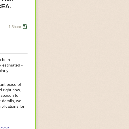
re helping
CEA.
tting-edge
sts, while
1 Share
s are running
d processing
 on
o be a
y estimated -
larly
ant piece of
d right now,
 season for
 details, we
lications for
CO2