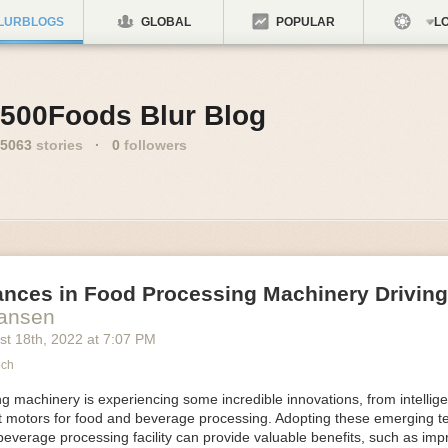
LURBLOGS
GLOBAL
POPULAR
LO
500Foods Blur Blog
5063
stories
·
0
followers
ances in Food Processing Machinery Drivin
Hansen
st 18
th
, 2022
at
7:07 PM
ech
 machinery is experiencing some incredible innovations, from intellige
nt motors for food and beverage processing. Adopting these emerging t
beverage processing facility can provide valuable benefits, such as im