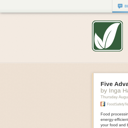
B
Five Adv
by Inga 
Thursday Augu
FoodSafetyT
Food processing
energy-efficie
your food and 