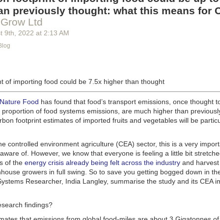
g machinery is in the midst of some truly exciting advancements that a
an previously thought: what this means for 
he industry provide better service, products and working conditions. Cu
 Grow Ltd
d and beverage equipment allow companies to save money on energy co
t 9
th
, 2022
at
2:13 AM
cs open the door to a wealth of automation possibilities.
Blog
of AI and IoT, food and beverage companies can ensure their operation
 possible. There will certainly be more incredible advancements in foo
the years ahead.
t of importing food could be 7.5x higher than thought
Advances in Food Processing Machinery Driving Growth
appeared first
h
.
 Nature Food
has found that food’s transport emissions, once thought t
l proportion of food systems emissions, are much higher than previousl
rbon footprint estimates of imported fruits and vegetables will be particu
the controlled environment agriculture (CEA) sector, this is a very import
aware of. However, we know that everyone is feeling a little bit stretche
s of the
energy crisis already being felt across the industry
and harvest
house growers in full swing. So to save you getting bogged down in the
ystems Researcher, India Langley, summarise the study and its CEA imp
esearch findings?
imates that emissions from global food-miles are about 3 Gigatonnes of