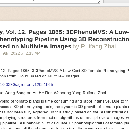
an be adjusted to fit the unique needs of specific devices and tasks.
ficient motors also tend to be smaller in volume and weight than their
rippers
, Vol. 12, Pages 1865: 3DPhenoMVS: A Low
luding the use of robotics, in the food and beverage industry is alread
henotyping Pipeline Using 3D Reconstructio
gies can deliver significant benefit as businesses struggle to keep up
 employees. However, processing foods like pastries, fruit or bread can 
sed on Multiview Images
by Ruifang Zhai
ause their stiff grippers crush soft items when trying to pick them up. S
t 9
th
, 2022
at
2:13 AM
lem.
er designed for handling delicate food items was
inspired by octopi and
inflate and deflate using pressurized air so they open and close to pre
. 12, Pages 1865: 3DPhenoMVS: A Low-Cost 3D Tomato Phenotyping Pi
nimble enough to lift items as delicate as marshmallows.
ion Point Cloud Based on Multiview Images
 Robots
: 10.3390/agronomy12081865
tomation help companies struggling with labor shortages, it can also h
hua Wang Songtao Hu He Ren Wanneng Yang Ruifang Zhai
 efficiency
.
Autonomous robots, often powered by AI, are incredibly effi
ing of tomato plants is time consuming and labor intensive. Due to the
etitive tasks. They can get more done in less time with fewer mistakes
access 3D phenotyping tools, the dynamic 3D growth of tomato plants d
ployee. Food processing companies can use these robots to perform re
as not been fully explored. In this study, based on the 3D structural da
that don’t appeal to employees. Workers can then be reskilled, upskill
mploying structures from motion algorithms on multiple-view images, 
more engaging and important roles.
 pipeline, 3DPhenoMVS, to calculate 17 phenotypic traits of tomato pl
Monitoring
cycle. Among all the phenotypic traits, six of them were used for accura