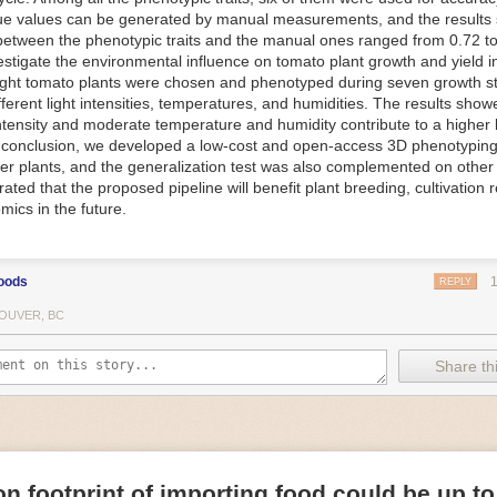
ue values can be generated by manual measurements, and the results
f Things (IoT) makes food processing machinery more intelligent and in
between the phenotypic traits and the manual ones ranged from 0.72 to
 in various ways in the food and beverage industry, but it is especially 
vestigate the environmental influence on tomato plant growth and yield i
optimizing operations on the manufacturing floor. Sensors collect and r
ght tomato plants were chosen and phenotyped during seven growth s
 real-time. That information can be used to inform automated systems o
fferent light intensities, temperatures, and humidities. The results show
 intensity and moderate temperature and humidity contribute to a highe
 reveal inefficiencies and bottlenecks in production, giving companies
In conclusion, we developed a low-cost and open-access 3D phenotyping 
 can be used to monitor the health of food processing machinery, allow
er plants, and the generalization test was also complemented on other 
ntenance, which involves performing tuneups on equipment as soon as 
ted that the proposed pipeline will benefit plant breeding, cultivation 
nction appear.
mics in the future.
e industry is exploring IoT, as well. For example, farmers and water m
 using it in conjunction with AI
algorithms to improve irrigation systems,
ove water usage.
oods
REPLY
 and Facility Safety
OUVER, BC
ety are among the foremost priorities for every food and beverage com
dvances are making it easier for companies to stay on top of health an
Share thi
ood processing and storing companies can use AI to
autonomously mon
rature
, helping prevent the growth and spread of E. coli and other dise
IoT thermostats that relay real-time temperature data to an AI algorit
s throughout the facility and makes adjustments as needed.
n footprint of importing food could be up to