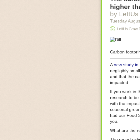
Food processin
higher th
businesses in t
by LettUs
motors for foo
Tuesday Augus
next-gen roboti
LettUs Grow 
With the help 
as smoothly as
technology in 
The post
Carbon footprin
Five 
FoodSafetyTec
A
new study in
negligibly smal
and that the ca
impacted.
If you work in 
research to be 
with the impact
seasonal green
had our Food S
you.
What are the r
The report est