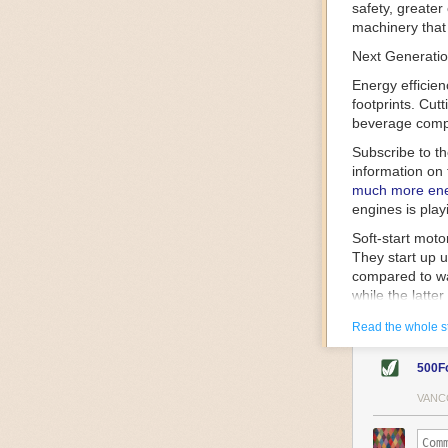
safety, greater
machinery that 
Next Generatio
Energy efficien
footprints. Cut
beverage compa
Subscribe to t
information on 
much more ener
engines is play
Soft-start mot
They start up u
compared to wa
while the latte
gently and ease
Read the whole s
energy.
Variable frequ
500F
speed drive mot
variable frequ
VANC
power going thr
machinery engin