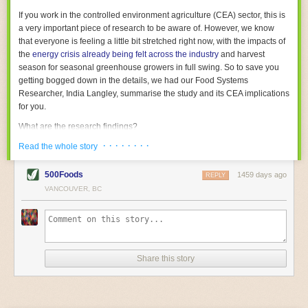
With the help of AI and IoT, food and beverage companies can ensure
If you work in the controlled environment agriculture (CEA) sector, this is
their operations are running as smoothly as possible. There will certainly
a very important piece of research to be aware of. However, we know
be more incredible advancements in food processing technology in the
that everyone is feeling a little bit stretched right now, with the impacts of
years ahead.
the
energy crisis already being felt across the industry
and harvest
The post
Five Advances in Food Processing Machinery Driving Growth
season for seasonal greenhouse growers in full swing. So to save you
appeared first on
FoodSafetyTech
.
getting bogged down in the details, we had our Food Systems
Researcher, India Langley, summarise the study and its CEA implications
for you.
What are the research findings?
· · · · · · · ·
The report estimates that emissions from global food-miles are about 3
Read the whole story
Gigatonnes of
CO2 equivalent
. This is 3.5 to 7.5 times higher than
previously thought.
500Foods
1459 days ago
REPLY
VANCOUVER, BC
The new higher figure equates to nearly 30% of food-system emissions,
or 19% of
total
food-system emissions if you also include emissions
associated with
land-use change
(which we think you should include!
)
.
The proportion is much higher than for other non-food commodities,
where freight accounts for only around 7% of emissions.
Share this story
When it comes to transport emissions, how the food is transported is
crucial; so it’s not quite as simple as distance travelled. Airfreighting has
the highest intensity, followed by road transport, with shipping having the
lowest impact. The temperature matters too. Temperature-controlled