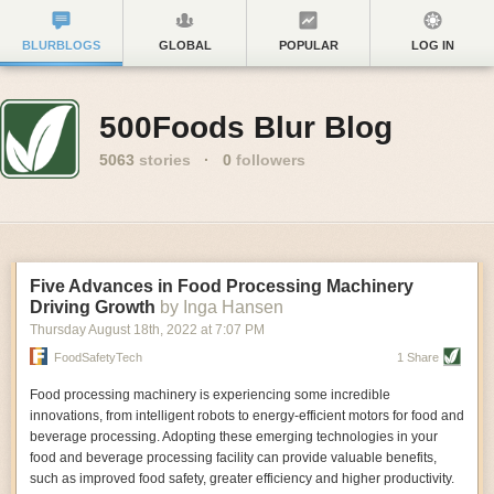
BLURBLOGS
GLOBAL
POPULAR
LOG IN
500Foods Blur Blog
5063
stories
·
0
followers
Five Advances in Food Processing Machinery
Driving Growth
by Inga Hansen
Thursday August 18
th
, 2022
at
7:07 PM
FoodSafetyTech
1 Share
Food processing machinery is experiencing some incredible
innovations, from intelligent robots to energy-efficient motors for food and
beverage processing. Adopting these emerging technologies in your
food and beverage processing facility can provide valuable benefits,
such as improved food safety, greater efficiency and higher productivity.