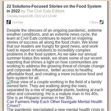
transportation releases more than three times the amount of CO2
22 Solutions-Focused Stories on the Food System
equivalent than ambient transport. Fruits and vegetables were singled
in 2022
by The Civil Eats Editors
out in the study as typically needing temperature controlled
Tuesday August 9
th
, 2022
at
2:12 AM
transportation, often internationally. Because of this, their food-mile
emissions are higher than foods transported at ambient temperatures.
Civil Eats
1 Share
The study highlighted that vegetable and fruit consumption makes up
Despite the stresses of an ongoing pandemic, extreme
over a third of global food-miles emissions. This new significantly higher
weather conditions, and an extreme news cycle, the
estimate of their transport emissions is nearly twice what is emitted
team at Civil Eats continues to report on inspiring
during their production
-
though it should be noted that production
stories of success all along the food chain. We know
emissions for fruits and vegetables are relatively low compared to other
that our readers are hungry for good news, and work
hard to report on solutions to incredibly complex
foods
.
The highest carbon emissions in the study were still attributed to
problems in the food system. As we take our annual
beef.
summer hiatus this week, we share some of our recent
reporting that shines a light on how communities are
A hypothetical scenario where food imports were completely replaced
working to address the growing threat of climate change
with domestic supply was modelled in the study. While an intervention
and corporate influence, better access to healthy,
like this would be impossible in a real world setting, the model provided
affordable food, and creating a more inclusive food and
useful insights. A wholly domestic food consumption scenario would
farm system for all.
reduce food-miles emissions by 0.27 Gigatonnes of CO2 equivalent and
food production emissions by 0.11 Gigatonnes of CO2 equivalent.
Unsurprisingly, affluent counties have the highest global food transport
emissions. Just by containing food chains within high-income countries,
the model found it would reduce transport emissions by 0.24 Gigatonnes
Can Farmers Help Each Other Navigate Mental Health
of CO2 equivalent and production emissions by 0.39 Gigatonnes of CO2
Crises?
equivalent.
The pandemic precipitated a new mental health crisis in