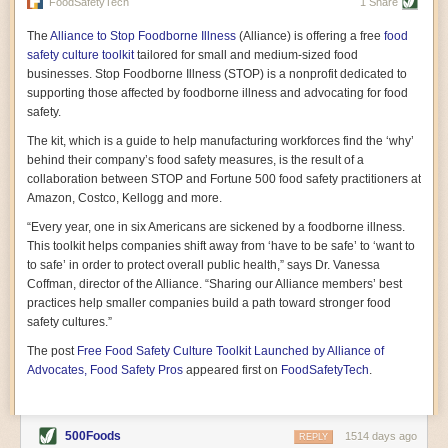
vast resource because of its essential role in the health
FoodSafetyTech
1 Share
of our future. Hamilton cultivates this understanding, in
part, by telling some of the story from the perspective of
The
Alliance to Stop Foodborne Illness
(Alliance) is offering a free
food
a plot of land on his parents’ Iowa farm. In the patient
safety culture toolkit
tailored for small and medium-sized food
and teacherly way, Hamilton persuades his readers that
businesses. Stop Foodborne Illness (STOP) is a nonprofit dedicated to
all citizens must have a voice in shaping land use and
supporting those affected by foodborne illness and advocating for food
cultivates a gradual sense of ownership throughout the
safety.
book that must underlie this notion.
—Cinnamon Janzer
The kit, which is a guide to help manufacturing workforces find the ‘why’
A World Without Soil: The Past, Present, and
behind their company’s food safety measures, is the result of a
Precarious Future of the Earth Beneath Our Feet
By Jo Handelsman
collaboration between STOP and Fortune 500 food safety practitioners at
Amazon, Costco, Kellogg and more.
In the genre of angst-ridden anthropocenic stories that
climate-forward readers devour,
A World Without Soil
“Every year, one in six Americans are sickened by a foodborne illness.
should rise to the top of the list. Heavy on science, full
This toolkit helps companies shift away from ‘have to be safe’ to ‘want to
of visual aids, and supported by ample storytelling, the
to safe’ in order to protect overall public health,” says Dr. Vanessa
book brings the reader on a journey of soil evolution
Coffman, director of the Alliance. “Sharing our Alliance members’ best
that spans geologic epochs and leads up to the
practices help smaller companies build a path toward stronger food
relationship humans have with soil, including the
ominous rate at which we are losing it through erosion.
safety cultures.”
Handelsman opens the book with a letter she regrets
The post
Free Food Safety Culture Toolkit Launched by Alliance of
not sending to President Barack Obama during her
tenure as his science advisor. Her mock White House
Advocates, Food Safety Pros
appeared first on
FoodSafetyTech
.
memo is equal parts emergency alert and love letter,
and calls for the protection of soil, which she considers
the most biologically diverse habitat on
earth. Handelsman questions whether nations own this
500Foods
1514 days ago
REPLY