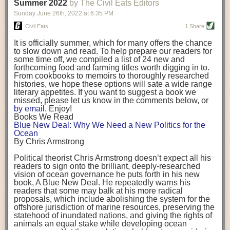
background. (Photo credit: Meg Wilcox)
Summer 2022
by The Civil Eats Editors
being aware that the balancing point will change depending on your
Already, the company’s bags have replaced the use of
stage of life. For those with young children, it is important to develop a
Sunday June 26
th
, 2022
at
6:35 PM
14 linear miles of polypropylene mesh, according to
strong support system. It is also important to focus on maintaining your
Adams, who adds: “We are just beginning.”
Civil Eats
1 Share
personal health throughout your career.
Demand for non-plastic aquaculture gear is growing, as
It is officially summer, which for many offers the chance
evidenced by the hundred or so seafood farmers who
Resources for Current and Future Food Industry Leaders
to slow down and read. To help prepare our readers for
packed into a session at the
Northeast Aquaculture
some time off, we compiled a list of 24 new and
Conference
in April to hear Adams and others speak on
Some of the leadership tools that Rena has found helpful in developing
forthcoming food and farming titles worth digging in to.
the topic.
her career include books, especially those focused on situational
From cookbooks to memoirs to thoroughly researched
Aquaculture
both contributes to
and is potentially
leadership strategies and processes. Situational leadership refers to
histories, we hope these options will sate a wide range
harmed by the ocean plastics crisis. Much of the
adapting your management style to each unique situation and adjusting
literary appetites. If you want to suggest a book we
industry’s gear, from ropes to cages to flotation devices,
missed, please let us know in the comments below, or
are made of plastic. Over time, that plastic degrades,
your style based on your team members’ individuality, personalities,
by email
. Enjoy!
generating millimeter-sized particles that can be
work styles and behaviors. Some of her favorite titles include:
Books We Read
ingested by shellfish and finfish, potentially
harming
Blue New Deal: Why We Need a New Politics for the
their health
. While harvest bags are a small part of the
“Strengths Finder 2.0” by Tom Rath
Ocean
plastics used on a typical oyster farm—and in
“Lean In” by Sheryl Sandberg
By Chris Armstrong
aquaculture more broadly—replacing them with a non-
“SPIN selling” by Neil Rackham
plastic biodegradable material is a step in the right
“The One Minute Manager” by Ken Blanchard and Spencer Johnson
Political theorist Chris Armstrong doesn’t expect all his
direction.
readers to sign onto the brilliant, deeply-researched
Rena also cites social media, particularly LinkedIn, as a valuable tool
vision of ocean governance he puts forth in his new
that helps her stay connected and learn from others.
book,
A
Blue New Deal.
He repeatedly warns his
Oysters bagged with material made from sustainably
readers that some may balk at his more radical
harvested beechwood. (Photo credit: Meg Wilcox)
After an enlightening and inspiring discussion, Rena summarized her
proposals, which include abolishing the system for the
They’re just one in a growing number of emerging
key takeaways for success in leadership:
offshore jurisdiction of marine resources, preserving the
innovations that mariculturists—small-scale shellfish
statehood of inundated nations, and giving the rights of
and kelp growers—are developing to reduce their
Be yourself and be genuine with others
animals an equal stake while developing ocean
contribution to the ocean plastics crisis. Other new
Be both a mentor and a mentee, and know this is a continuous cycle