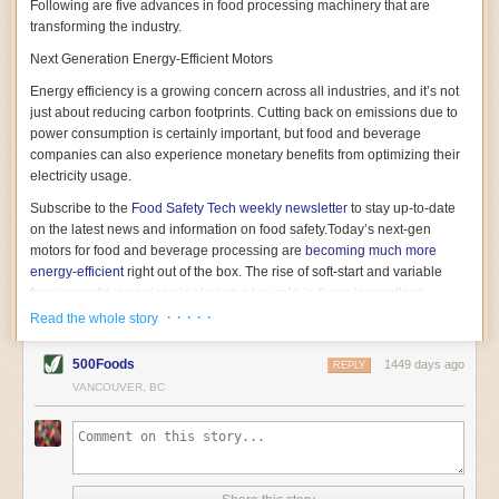
Following are five advances in food processing machinery that are
transforming the industry.
Next Generation Energy-Efficient Motors
Energy efficiency is a growing concern across all industries, and it’s not
just about reducing carbon footprints. Cutting back on emissions due to
power consumption is certainly important, but food and beverage
companies can also experience monetary benefits from optimizing their
electricity usage.
Subscribe to the
Food Safety Tech
weekly newsletter
to stay up-to-date
on the latest news and information on food safety.
Today’s next-gen
motors for food and beverage processing are
becoming much more
energy-efficient
right out of the box. The rise of soft-start and variable
frequency drive engines is playing a key role in these innovations.
· · · · ·
Read the whole story
Soft-start motors cause less stress on machinery by protecting devices
from sudden power surges. They start up using a slightly lower, limited
500Foods
1449 days ago
initial charge rather than a sudden full charge. This can be compared to
REPLY
waking up with versus without an alarm clock—the former involves
VANCOUVER, BC
waking up abruptly while the latter is less stressful. The result is that soft-
start motors allow machinery to warm up more gently and ease into
operation, rather than straining electrical components with a sudden
influx of energy.