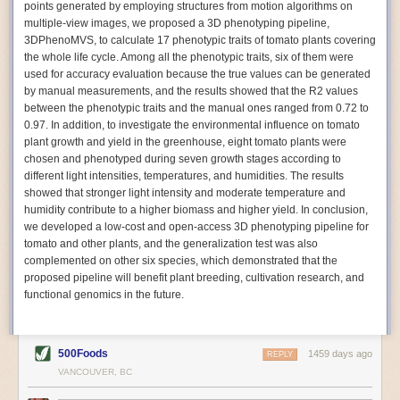
points generated by employing structures from motion algorithms on
Autonomous AI Robots
multiple-view images, we proposed a 3D phenotyping pipeline,
3DPhenoMVS, to calculate 17 phenotypic traits of tomato plants covering
Not only can automation help companies struggling with labor
the whole life cycle. Among all the phenotypic traits, six of them were
shortages, it can also help
improve food processing efficiency
.
used for accuracy evaluation because the true values can be generated
Autonomous robots, often powered by AI, are incredibly efficient at
by manual measurements, and the results showed that the R2 values
performing repetitive tasks. They can get more done in less time with
between the phenotypic traits and the manual ones ranged from 0.72 to
fewer mistakes compared to the average employee. Food processing
0.97. In addition, to investigate the environmental influence on tomato
companies can use these robots to perform repetitive, mundane tasks
plant growth and yield in the greenhouse, eight tomato plants were
that don’t appeal to employees. Workers can then be reskilled, upskilled
chosen and phenotyped during seven growth stages according to
or reassigned to more engaging and important roles.
different light intensities, temperatures, and humidities. The results
showed that stronger light intensity and moderate temperature and
IoT Machinery Monitoring
humidity contribute to a higher biomass and higher yield. In conclusion,
The Internet of Things (IoT) makes food processing machinery more
we developed a low-cost and open-access 3D phenotyping pipeline for
intelligent and inter-connected. IoT can be used in various ways in the
tomato and other plants, and the generalization test was also
food and beverage industry, but it is especially helpful for monitoring and
complemented on other six species, which demonstrated that the
optimizing operations on the manufacturing floor. Sensors collect and
proposed pipeline will benefit plant breeding, cultivation research, and
relay data to a central hub in real-time. That information can be used to
functional genomics in the future.
inform automated systems or production timelines.
IoT sensors can reveal inefficiencies and bottlenecks in production,
giving companies concrete goals to act on. They can be used to monitor
500Foods
1459 days ago
REPLY
the health of food processing machinery, allowing for predictive
VANCOUVER, BC
maintenance, which involves performing tuneups on equipment as soon
as signs of a potential malfunction appear.