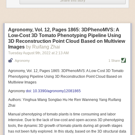
Share this story
Variable frequency drive motors use much less energy than other motor
options. Unlike variable speed drive motors, variable frequency drive
motor technology is limited specifically to AC motors. A variable
frequency drive allows an AC motor to change its speed by changing the
frequency of the power going through the motor. A variable frequency
Agronomy, Vol. 12, Pages 1865: 3DPhenoMVS: A
drive is essentially a control system for machinery engines, allowing
Low-Cost 3D Tomato Phenotyping Pipeline Using
them to start up with a lower voltage drop, similar to soft-start motors, and
3D Reconstruction Point Cloud Based on Multiview
the speed can be adjusted to fit the unique needs of specific devices and
Images
by Ruifang Zhai
tasks.
Tuesday August 9
th
, 2022
at
2:13 AM
These energy-efficient motors also tend to be smaller in volume and
Agronomy
1 Share
weight than their conventional counterparts.
Soft Robotic Grippers
Agronomy, Vol. 12, Pages 1865: 3DPhenoMVS: A Low-Cost 3D Tomato
Phenotyping Pipeline Using 3D Reconstruction Point Cloud Based on
Automation, including the use of robotics, in the food and beverage
Multiview Images
industry is already happening. These technologies can deliver
significant benefit as businesses struggle to keep up with demand even
Agronomy
doi: 10.3390/agronomy12081865
with fewer employees. However, processing foods like pastries, fruit or
Authors: Yinghua Wang Songtao Hu He Ren Wanneng Yang Ruifang
bread can be difficult with robots because their stiff grippers crush soft
Zhai
items when trying to pick them up. Soft grippers solve this problem.
Manual phenotyping of tomato plants is time consuming and labor
One soft gripper designed for handling delicate food items was
inspired
intensive. Due to the lack of low-cost and open-access 3D phenotyping
by octopi and squids
. The rubber fingers inflate and deflate using
tools, the dynamic 3D growth of tomato plants during all growth stages
pressurized air so they open and close to precise dimensions. The
has not been fully explored. In this study, based on the 3D structural data
gripper is nimble enough to lift items as delicate as marshmallows.