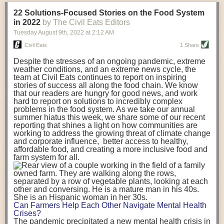
transportation releases more than three times the amount of CO2
22 Solutions-Focused Stories on the Food System
equivalent than ambient transport. Fruits and vegetables were singled
in 2022
by The Civil Eats Editors
out in the study as typically needing temperature controlled
Tuesday August 9
th
, 2022
at
2:12 AM
transportation, often internationally. Because of this, their food-mile
emissions are higher than foods transported at ambient temperatures.
Civil Eats
1 Share
The study highlighted that vegetable and fruit consumption makes up
Despite the stresses of an ongoing pandemic, extreme
over a third of global food-miles emissions. This new significantly higher
weather conditions, and an extreme news cycle, the
estimate of their transport emissions is nearly twice what is emitted
team at Civil Eats continues to report on inspiring
during their production
-
though it should be noted that production
stories of success all along the food chain. We know
emissions for fruits and vegetables are relatively low compared to other
that our readers are hungry for good news, and work
hard to report on solutions to incredibly complex
foods
.
The highest carbon emissions in the study were still attributed to
problems in the food system. As we take our annual
beef.
summer hiatus this week, we share some of our recent
reporting that shines a light on how communities are
A hypothetical scenario where food imports were completely replaced
working to address the growing threat of climate change
with domestic supply was modelled in the study. While an intervention
and corporate influence, better access to healthy,
like this would be impossible in a real world setting, the model provided
affordable food, and creating a more inclusive food and
useful insights. A wholly domestic food consumption scenario would
farm system for all.
reduce food-miles emissions by 0.27 Gigatonnes of CO2 equivalent and
food production emissions by 0.11 Gigatonnes of CO2 equivalent.
Unsurprisingly, affluent counties have the highest global food transport
emissions. Just by containing food chains within high-income countries,
the model found it would reduce transport emissions by 0.24 Gigatonnes
Can Farmers Help Each Other Navigate Mental Health
of CO2 equivalent and production emissions by 0.39 Gigatonnes of CO2
Crises?
equivalent.
The pandemic precipitated a new mental health crisis in