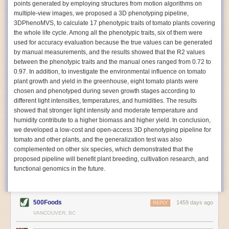
points generated by employing structures from motion algorithms on
Autonomous AI Robots
multiple-view images, we proposed a 3D phenotyping pipeline,
3DPhenoMVS, to calculate 17 phenotypic traits of tomato plants covering
Not only can automation help companies struggling with labor
the whole life cycle. Among all the phenotypic traits, six of them were
shortages, it can also help
improve food processing efficiency
.
used for accuracy evaluation because the true values can be generated
Autonomous robots, often powered by AI, are incredibly efficient at
by manual measurements, and the results showed that the R2 values
performing repetitive tasks. They can get more done in less time with
between the phenotypic traits and the manual ones ranged from 0.72 to
fewer mistakes compared to the average employee. Food processing
0.97. In addition, to investigate the environmental influence on tomato
companies can use these robots to perform repetitive, mundane tasks
plant growth and yield in the greenhouse, eight tomato plants were
that don’t appeal to employees. Workers can then be reskilled, upskilled
chosen and phenotyped during seven growth stages according to
or reassigned to more engaging and important roles.
different light intensities, temperatures, and humidities. The results
showed that stronger light intensity and moderate temperature and
IoT Machinery Monitoring
humidity contribute to a higher biomass and higher yield. In conclusion,
The Internet of Things (IoT) makes food processing machinery more
we developed a low-cost and open-access 3D phenotyping pipeline for
intelligent and inter-connected. IoT can be used in various ways in the
tomato and other plants, and the generalization test was also
food and beverage industry, but it is especially helpful for monitoring and
complemented on other six species, which demonstrated that the
optimizing operations on the manufacturing floor. Sensors collect and
proposed pipeline will benefit plant breeding, cultivation research, and
relay data to a central hub in real-time. That information can be used to
functional genomics in the future.
inform automated systems or production timelines.
IoT sensors can reveal inefficiencies and bottlenecks in production,
giving companies concrete goals to act on. They can be used to monitor
500Foods
1459 days ago
REPLY
the health of food processing machinery, allowing for predictive
VANCOUVER, BC
maintenance, which involves performing tuneups on equipment as soon
as signs of a potential malfunction appear.