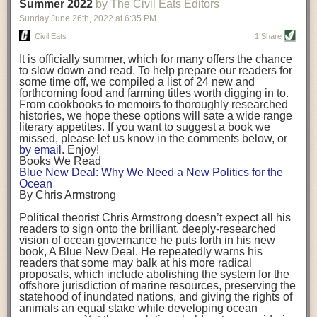
background. (Photo credit: Meg Wilcox)
Summer 2022
by The Civil Eats Editors
being aware that the balancing point will change depending on your
Already, the company’s bags have replaced the use of
stage of life. For those with young children, it is important to develop a
Sunday June 26
th
, 2022
at
6:35 PM
14 linear miles of polypropylene mesh, according to
strong support system. It is also important to focus on maintaining your
Adams, who adds: “We are just beginning.”
Civil Eats
1 Share
personal health throughout your career.
Demand for non-plastic aquaculture gear is growing, as
It is officially summer, which for many offers the chance
evidenced by the hundred or so seafood farmers who
Resources for Current and Future Food Industry Leaders
to slow down and read. To help prepare our readers for
packed into a session at the
Northeast Aquaculture
some time off, we compiled a list of 24 new and
Conference
in April to hear Adams and others speak on
Some of the leadership tools that Rena has found helpful in developing
forthcoming food and farming titles worth digging in to.
the topic.
her career include books, especially those focused on situational
From cookbooks to memoirs to thoroughly researched
Aquaculture
both contributes to
and is potentially
leadership strategies and processes. Situational leadership refers to
histories, we hope these options will sate a wide range
harmed by the ocean plastics crisis. Much of the
adapting your management style to each unique situation and adjusting
literary appetites. If you want to suggest a book we
industry’s gear, from ropes to cages to flotation devices,
missed, please let us know in the comments below, or
are made of plastic. Over time, that plastic degrades,
your style based on your team members’ individuality, personalities,
by email
. Enjoy!
generating millimeter-sized particles that can be
work styles and behaviors. Some of her favorite titles include:
Books We Read
ingested by shellfish and finfish, potentially
harming
Blue New Deal: Why We Need a New Politics for the
their health
. While harvest bags are a small part of the
“Strengths Finder 2.0” by Tom Rath
Ocean
plastics used on a typical oyster farm—and in
“Lean In” by Sheryl Sandberg
By Chris Armstrong
aquaculture more broadly—replacing them with a non-
“SPIN selling” by Neil Rackham
plastic biodegradable material is a step in the right
“The One Minute Manager” by Ken Blanchard and Spencer Johnson
Political theorist Chris Armstrong doesn’t expect all his
direction.
readers to sign onto the brilliant, deeply-researched
Rena also cites social media, particularly LinkedIn, as a valuable tool
vision of ocean governance he puts forth in his new
that helps her stay connected and learn from others.
book,
A
Blue New Deal.
He repeatedly warns his
Oysters bagged with material made from sustainably
readers that some may balk at his more radical
harvested beechwood. (Photo credit: Meg Wilcox)
After an enlightening and inspiring discussion, Rena summarized her
proposals, which include abolishing the system for the
They’re just one in a growing number of emerging
key takeaways for success in leadership:
offshore jurisdiction of marine resources, preserving the
innovations that mariculturists—small-scale shellfish
statehood of inundated nations, and giving the rights of
and kelp growers—are developing to reduce their
Be yourself and be genuine with others
animals an equal stake while developing ocean
contribution to the ocean plastics crisis. Other new
Be both a mentor and a mentee, and know this is a continuous cycle