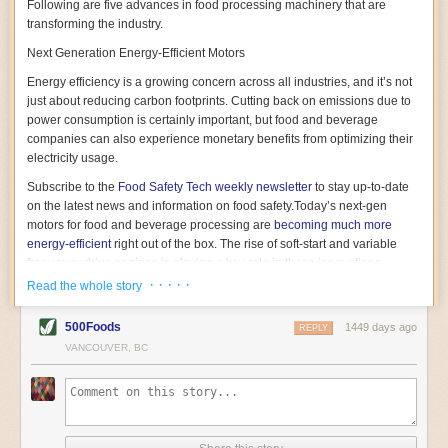
Following are five advances in food processing machinery that are
transforming the industry.
Next Generation Energy-Efficient Motors
Energy efficiency is a growing concern across all industries, and it’s not
just about reducing carbon footprints. Cutting back on emissions due to
power consumption is certainly important, but food and beverage
companies can also experience monetary benefits from optimizing their
electricity usage.
Subscribe to the
Food Safety Tech
weekly newsletter
to stay up-to-date
on the latest news and information on food safety.
Today’s next-gen
motors for food and beverage processing are
becoming much more
energy-efficient
right out of the box. The rise of soft-start and variable
frequency drive engines is playing a key role in these innovations.
· · · · ·
Read the whole story
Soft-start motors cause less stress on machinery by protecting devices
from sudden power surges. They start up using a slightly lower, limited
500Foods
1449 days ago
initial charge rather than a sudden full charge. This can be compared to
REPLY
waking up with versus without an alarm clock—the former involves
VANCOUVER, BC
waking up abruptly while the latter is less stressful. The result is that soft-
start motors allow machinery to warm up more gently and ease into
operation, rather than straining electrical components with a sudden
influx of energy.