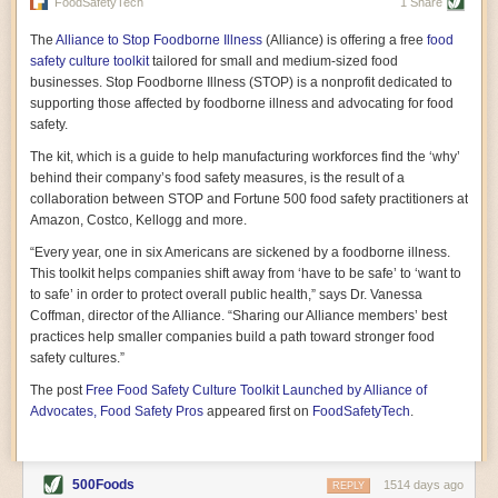
vast resource because of its essential role in the health
FoodSafetyTech
1 Share
of our future. Hamilton cultivates this understanding, in
part, by telling some of the story from the perspective of
The
Alliance to Stop Foodborne Illness
(Alliance) is offering a free
food
a plot of land on his parents’ Iowa farm. In the patient
safety culture toolkit
tailored for small and medium-sized food
and teacherly way, Hamilton persuades his readers that
businesses. Stop Foodborne Illness (STOP) is a nonprofit dedicated to
all citizens must have a voice in shaping land use and
supporting those affected by foodborne illness and advocating for food
cultivates a gradual sense of ownership throughout the
safety.
book that must underlie this notion.
—Cinnamon Janzer
The kit, which is a guide to help manufacturing workforces find the ‘why’
A World Without Soil: The Past, Present, and
behind their company’s food safety measures, is the result of a
Precarious Future of the Earth Beneath Our Feet
By Jo Handelsman
collaboration between STOP and Fortune 500 food safety practitioners at
Amazon, Costco, Kellogg and more.
In the genre of angst-ridden anthropocenic stories that
climate-forward readers devour,
A World Without Soil
“Every year, one in six Americans are sickened by a foodborne illness.
should rise to the top of the list. Heavy on science, full
This toolkit helps companies shift away from ‘have to be safe’ to ‘want to
of visual aids, and supported by ample storytelling, the
to safe’ in order to protect overall public health,” says Dr. Vanessa
book brings the reader on a journey of soil evolution
Coffman, director of the Alliance. “Sharing our Alliance members’ best
that spans geologic epochs and leads up to the
practices help smaller companies build a path toward stronger food
relationship humans have with soil, including the
ominous rate at which we are losing it through erosion.
safety cultures.”
Handelsman opens the book with a letter she regrets
The post
Free Food Safety Culture Toolkit Launched by Alliance of
not sending to President Barack Obama during her
tenure as his science advisor. Her mock White House
Advocates, Food Safety Pros
appeared first on
FoodSafetyTech
.
memo is equal parts emergency alert and love letter,
and calls for the protection of soil, which she considers
the most biologically diverse habitat on
earth. Handelsman questions whether nations own this
500Foods
1514 days ago
REPLY