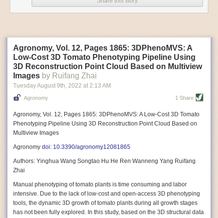
Share this story
Variable frequency drive motors use much less energy than other motor
options. Unlike variable speed drive motors, variable frequency drive
motor technology is limited specifically to AC motors. A variable
frequency drive allows an AC motor to change its speed by changing the
frequency of the power going through the motor. A variable frequency
Agronomy, Vol. 12, Pages 1865: 3DPhenoMVS: A
drive is essentially a control system for machinery engines, allowing
Low-Cost 3D Tomato Phenotyping Pipeline Using
them to start up with a lower voltage drop, similar to soft-start motors, and
3D Reconstruction Point Cloud Based on Multiview
the speed can be adjusted to fit the unique needs of specific devices and
Images
by Ruifang Zhai
tasks.
Tuesday August 9
th
, 2022
at
2:13 AM
These energy-efficient motors also tend to be smaller in volume and
Agronomy
1 Share
weight than their conventional counterparts.
Soft Robotic Grippers
Agronomy, Vol. 12, Pages 1865: 3DPhenoMVS: A Low-Cost 3D Tomato
Phenotyping Pipeline Using 3D Reconstruction Point Cloud Based on
Automation, including the use of robotics, in the food and beverage
Multiview Images
industry is already happening. These technologies can deliver
significant benefit as businesses struggle to keep up with demand even
Agronomy
doi: 10.3390/agronomy12081865
with fewer employees. However, processing foods like pastries, fruit or
Authors: Yinghua Wang Songtao Hu He Ren Wanneng Yang Ruifang
bread can be difficult with robots because their stiff grippers crush soft
Zhai
items when trying to pick them up. Soft grippers solve this problem.
Manual phenotyping of tomato plants is time consuming and labor
One soft gripper designed for handling delicate food items was
inspired
intensive. Due to the lack of low-cost and open-access 3D phenotyping
by octopi and squids
. The rubber fingers inflate and deflate using
tools, the dynamic 3D growth of tomato plants during all growth stages
pressurized air so they open and close to precise dimensions. The
has not been fully explored. In this study, based on the 3D structural data
gripper is nimble enough to lift items as delicate as marshmallows.