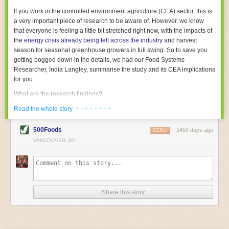
With the help of AI and IoT, food and beverage companies can ensure
If you work in the controlled environment agriculture (CEA) sector, this is
their operations are running as smoothly as possible. There will certainly
a very important piece of research to be aware of. However, we know
be more incredible advancements in food processing technology in the
that everyone is feeling a little bit stretched right now, with the impacts of
years ahead.
the
energy crisis already being felt across the industry
and harvest
The post
Five Advances in Food Processing Machinery Driving Growth
season for seasonal greenhouse growers in full swing. So to save you
appeared first on
FoodSafetyTech
.
getting bogged down in the details, we had our Food Systems
Researcher, India Langley, summarise the study and its CEA implications
for you.
What are the research findings?
· · · · · · · ·
The report estimates that emissions from global food-miles are about 3
Read the whole story
Gigatonnes of
CO2 equivalent
. This is 3.5 to 7.5 times higher than
previously thought.
500Foods
1459 days ago
REPLY
VANCOUVER, BC
The new higher figure equates to nearly 30% of food-system emissions,
or 19% of
total
food-system emissions if you also include emissions
associated with
land-use change
(which we think you should include!
)
.
The proportion is much higher than for other non-food commodities,
where freight accounts for only around 7% of emissions.
Share this story
When it comes to transport emissions, how the food is transported is
crucial; so it’s not quite as simple as distance travelled. Airfreighting has
the highest intensity, followed by road transport, with shipping having the
lowest impact. The temperature matters too. Temperature-controlled