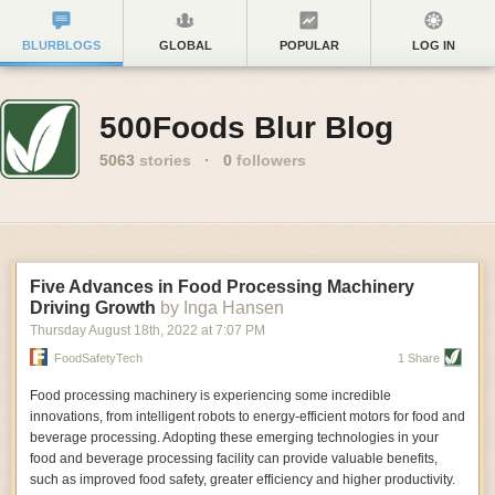
BLURBLOGS
GLOBAL
POPULAR
LOG IN
500Foods Blur Blog
5063
stories
·
0
followers
Five Advances in Food Processing Machinery
Driving Growth
by Inga Hansen
Thursday August 18
th
, 2022
at
7:07 PM
FoodSafetyTech
1 Share
Food processing machinery is experiencing some incredible
innovations, from intelligent robots to energy-efficient motors for food and
beverage processing. Adopting these emerging technologies in your
food and beverage processing facility can provide valuable benefits,
such as improved food safety, greater efficiency and higher productivity.