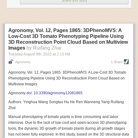
Share this story
Variable frequency drive motors use much less energy than other motor
options. Unlike variable speed drive motors, variable frequency drive
motor technology is limited specifically to AC motors. A variable
frequency drive allows an AC motor to change its speed by changing the
frequency of the power going through the motor. A variable frequency
Agronomy, Vol. 12, Pages 1865: 3DPhenoMVS: A
drive is essentially a control system for machinery engines, allowing
Low-Cost 3D Tomato Phenotyping Pipeline Using
them to start up with a lower voltage drop, similar to soft-start motors, and
3D Reconstruction Point Cloud Based on Multiview
the speed can be adjusted to fit the unique needs of specific devices and
Images
by Ruifang Zhai
tasks.
Tuesday August 9
th
, 2022
at
2:13 AM
These energy-efficient motors also tend to be smaller in volume and
Agronomy
1 Share
weight than their conventional counterparts.
Soft Robotic Grippers
Agronomy, Vol. 12, Pages 1865: 3DPhenoMVS: A Low-Cost 3D Tomato
Phenotyping Pipeline Using 3D Reconstruction Point Cloud Based on
Automation, including the use of robotics, in the food and beverage
Multiview Images
industry is already happening. These technologies can deliver
significant benefit as businesses struggle to keep up with demand even
Agronomy
doi: 10.3390/agronomy12081865
with fewer employees. However, processing foods like pastries, fruit or
Authors: Yinghua Wang Songtao Hu He Ren Wanneng Yang Ruifang
bread can be difficult with robots because their stiff grippers crush soft
Zhai
items when trying to pick them up. Soft grippers solve this problem.
Manual phenotyping of tomato plants is time consuming and labor
One soft gripper designed for handling delicate food items was
inspired
intensive. Due to the lack of low-cost and open-access 3D phenotyping
by octopi and squids
. The rubber fingers inflate and deflate using
tools, the dynamic 3D growth of tomato plants during all growth stages
pressurized air so they open and close to precise dimensions. The
has not been fully explored. In this study, based on the 3D structural data
gripper is nimble enough to lift items as delicate as marshmallows.