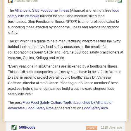
vast resource because of its essential role in the health
FoodSafetyTech
1 Share
of our future. Hamilton cultivates this understanding, in
part, by telling some of the story from the perspective of
The
Alliance to Stop Foodborne Illness
(Alliance) is offering a free
food
a plot of land on his parents’ Iowa farm. In the patient
safety culture toolkit
tailored for small and medium-sized food
and teacherly way, Hamilton persuades his readers that
businesses. Stop Foodborne Illness (STOP) is a nonprofit dedicated to
all citizens must have a voice in shaping land use and
supporting those affected by foodborne illness and advocating for food
cultivates a gradual sense of ownership throughout the
safety.
book that must underlie this notion.
—Cinnamon Janzer
The kit, which is a guide to help manufacturing workforces find the ‘why’
A World Without Soil: The Past, Present, and
behind their company’s food safety measures, is the result of a
Precarious Future of the Earth Beneath Our Feet
By Jo Handelsman
collaboration between STOP and Fortune 500 food safety practitioners at
Amazon, Costco, Kellogg and more.
In the genre of angst-ridden anthropocenic stories that
climate-forward readers devour,
A World Without Soil
“Every year, one in six Americans are sickened by a foodborne illness.
should rise to the top of the list. Heavy on science, full
This toolkit helps companies shift away from ‘have to be safe’ to ‘want to
of visual aids, and supported by ample storytelling, the
to safe’ in order to protect overall public health,” says Dr. Vanessa
book brings the reader on a journey of soil evolution
Coffman, director of the Alliance. “Sharing our Alliance members’ best
that spans geologic epochs and leads up to the
practices help smaller companies build a path toward stronger food
relationship humans have with soil, including the
ominous rate at which we are losing it through erosion.
safety cultures.”
Handelsman opens the book with a letter she regrets
The post
Free Food Safety Culture Toolkit Launched by Alliance of
not sending to President Barack Obama during her
tenure as his science advisor. Her mock White House
Advocates, Food Safety Pros
appeared first on
FoodSafetyTech
.
memo is equal parts emergency alert and love letter,
and calls for the protection of soil, which she considers
the most biologically diverse habitat on
earth. Handelsman questions whether nations own this
500Foods
1515 days ago
REPLY