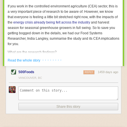
With the help of AI and IoT, food and beverage companies can ensure
If you work in the controlled environment agriculture (CEA) sector, this is
their operations are running as smoothly as possible. There will certainly
a very important piece of research to be aware of. However, we know
be more incredible advancements in food processing technology in the
that everyone is feeling a little bit stretched right now, with the impacts of
years ahead.
the
energy crisis already being felt across the industry
and harvest
The post
Five Advances in Food Processing Machinery Driving Growth
season for seasonal greenhouse growers in full swing. So to save you
appeared first on
FoodSafetyTech
.
getting bogged down in the details, we had our Food Systems
Researcher, India Langley, summarise the study and its CEA implications
for you.
What are the research findings?
· · · · · · · ·
The report estimates that emissions from global food-miles are about 3
Read the whole story
Gigatonnes of
CO2 equivalent
. This is 3.5 to 7.5 times higher than
previously thought.
500Foods
1459 days ago
REPLY
VANCOUVER, BC
The new higher figure equates to nearly 30% of food-system emissions,
or 19% of
total
food-system emissions if you also include emissions
associated with
land-use change
(which we think you should include!
)
.
The proportion is much higher than for other non-food commodities,
where freight accounts for only around 7% of emissions.
Share this story
When it comes to transport emissions, how the food is transported is
crucial; so it’s not quite as simple as distance travelled. Airfreighting has
the highest intensity, followed by road transport, with shipping having the
lowest impact. The temperature matters too. Temperature-controlled