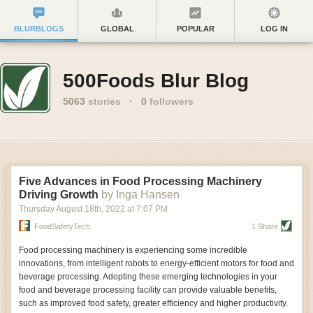
BLURBLOGS
GLOBAL
POPULAR
LOG IN
500Foods Blur Blog
5063
stories
·
0
followers
Five Advances in Food Processing Machinery
Driving Growth
by Inga Hansen
Thursday August 18
th
, 2022
at
7:07 PM
FoodSafetyTech
1 Share
Food processing machinery is experiencing some incredible
innovations, from intelligent robots to energy-efficient motors for food and
beverage processing. Adopting these emerging technologies in your
food and beverage processing facility can provide valuable benefits,
such as improved food safety, greater efficiency and higher productivity.