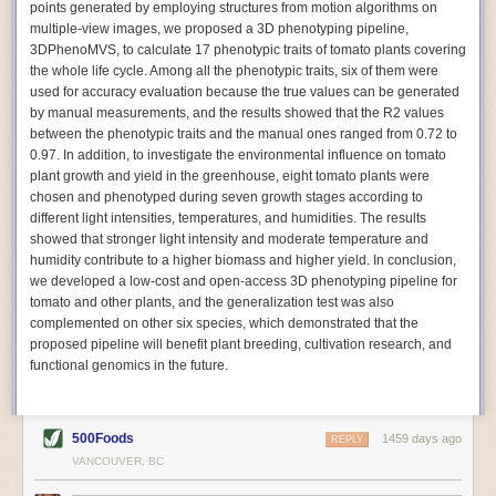
points generated by employing structures from motion algorithms on
Autonomous AI Robots
multiple-view images, we proposed a 3D phenotyping pipeline,
3DPhenoMVS, to calculate 17 phenotypic traits of tomato plants covering
Not only can automation help companies struggling with labor
the whole life cycle. Among all the phenotypic traits, six of them were
shortages, it can also help
improve food processing efficiency
.
used for accuracy evaluation because the true values can be generated
Autonomous robots, often powered by AI, are incredibly efficient at
by manual measurements, and the results showed that the R2 values
performing repetitive tasks. They can get more done in less time with
between the phenotypic traits and the manual ones ranged from 0.72 to
fewer mistakes compared to the average employee. Food processing
0.97. In addition, to investigate the environmental influence on tomato
companies can use these robots to perform repetitive, mundane tasks
plant growth and yield in the greenhouse, eight tomato plants were
that don’t appeal to employees. Workers can then be reskilled, upskilled
chosen and phenotyped during seven growth stages according to
or reassigned to more engaging and important roles.
different light intensities, temperatures, and humidities. The results
showed that stronger light intensity and moderate temperature and
IoT Machinery Monitoring
humidity contribute to a higher biomass and higher yield. In conclusion,
The Internet of Things (IoT) makes food processing machinery more
we developed a low-cost and open-access 3D phenotyping pipeline for
intelligent and inter-connected. IoT can be used in various ways in the
tomato and other plants, and the generalization test was also
food and beverage industry, but it is especially helpful for monitoring and
complemented on other six species, which demonstrated that the
optimizing operations on the manufacturing floor. Sensors collect and
proposed pipeline will benefit plant breeding, cultivation research, and
relay data to a central hub in real-time. That information can be used to
functional genomics in the future.
inform automated systems or production timelines.
IoT sensors can reveal inefficiencies and bottlenecks in production,
giving companies concrete goals to act on. They can be used to monitor
500Foods
1459 days ago
REPLY
the health of food processing machinery, allowing for predictive
VANCOUVER, BC
maintenance, which involves performing tuneups on equipment as soon
as signs of a potential malfunction appear.