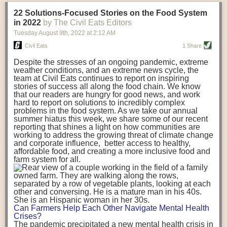
transportation releases more than three times the amount of CO2
22 Solutions-Focused Stories on the Food System
equivalent than ambient transport. Fruits and vegetables were singled
in 2022
by The Civil Eats Editors
out in the study as typically needing temperature controlled
Tuesday August 9
th
, 2022
at
2:12 AM
transportation, often internationally. Because of this, their food-mile
emissions are higher than foods transported at ambient temperatures.
Civil Eats
1 Share
The study highlighted that vegetable and fruit consumption makes up
Despite the stresses of an ongoing pandemic, extreme
over a third of global food-miles emissions. This new significantly higher
weather conditions, and an extreme news cycle, the
estimate of their transport emissions is nearly twice what is emitted
team at Civil Eats continues to report on inspiring
during their production
-
though it should be noted that production
stories of success all along the food chain. We know
emissions for fruits and vegetables are relatively low compared to other
that our readers are hungry for good news, and work
hard to report on solutions to incredibly complex
foods
.
The highest carbon emissions in the study were still attributed to
problems in the food system. As we take our annual
beef.
summer hiatus this week, we share some of our recent
reporting that shines a light on how communities are
A hypothetical scenario where food imports were completely replaced
working to address the growing threat of climate change
with domestic supply was modelled in the study. While an intervention
and corporate influence, better access to healthy,
like this would be impossible in a real world setting, the model provided
affordable food, and creating a more inclusive food and
useful insights. A wholly domestic food consumption scenario would
farm system for all.
reduce food-miles emissions by 0.27 Gigatonnes of CO2 equivalent and
food production emissions by 0.11 Gigatonnes of CO2 equivalent.
Unsurprisingly, affluent counties have the highest global food transport
emissions. Just by containing food chains within high-income countries,
the model found it would reduce transport emissions by 0.24 Gigatonnes
Can Farmers Help Each Other Navigate Mental Health
of CO2 equivalent and production emissions by 0.39 Gigatonnes of CO2
Crises?
equivalent.
The pandemic precipitated a new mental health crisis in