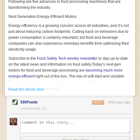
Following are five advances in food processing machinery that are
transforming the industry.
Next Generation Energy-Efficient Motors
Energy efficiency is a growing concern across all industries, and it’s not
just about reducing carbon footprints. Cutting back on emissions due to
power consumption is certainly important, but food and beverage
companies can also experience monetary benefits from optimizing their
electricity usage.
Subscribe to the
Food Safety Tech
weekly newsletter
to stay up-to-date
on the latest news and information on food safety.
Today’s next-gen
motors for food and beverage processing are
becoming much more
energy-efficient
right out of the box. The rise of soft-start and variable
frequency drive engines is playing a key role in these innovations.
· · · · ·
Read the whole story
Soft-start motors cause less stress on machinery by protecting devices
from sudden power surges. They start up using a slightly lower, limited
500Foods
1450 days ago
initial charge rather than a sudden full charge. This can be compared to
REPLY
waking up with versus without an alarm clock—the former involves
VANCOUVER, BC
waking up abruptly while the latter is less stressful. The result is that soft-
start motors allow machinery to warm up more gently and ease into
operation, rather than straining electrical components with a sudden
influx of energy.