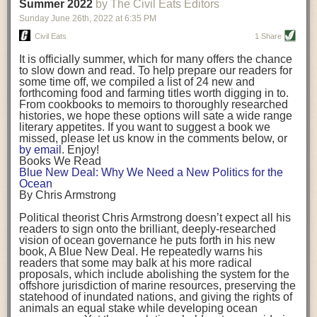
background. (Photo credit: Meg Wilcox)
Summer 2022
by The Civil Eats Editors
being aware that the balancing point will change depending on your
Already, the company’s bags have replaced the use of
stage of life. For those with young children, it is important to develop a
Sunday June 26
th
, 2022
at
6:35 PM
14 linear miles of polypropylene mesh, according to
strong support system. It is also important to focus on maintaining your
Adams, who adds: “We are just beginning.”
Civil Eats
1 Share
personal health throughout your career.
Demand for non-plastic aquaculture gear is growing, as
It is officially summer, which for many offers the chance
evidenced by the hundred or so seafood farmers who
Resources for Current and Future Food Industry Leaders
to slow down and read. To help prepare our readers for
packed into a session at the
Northeast Aquaculture
some time off, we compiled a list of 24 new and
Conference
in April to hear Adams and others speak on
Some of the leadership tools that Rena has found helpful in developing
forthcoming food and farming titles worth digging in to.
the topic.
her career include books, especially those focused on situational
From cookbooks to memoirs to thoroughly researched
Aquaculture
both contributes to
and is potentially
leadership strategies and processes. Situational leadership refers to
histories, we hope these options will sate a wide range
harmed by the ocean plastics crisis. Much of the
adapting your management style to each unique situation and adjusting
literary appetites. If you want to suggest a book we
industry’s gear, from ropes to cages to flotation devices,
missed, please let us know in the comments below, or
are made of plastic. Over time, that plastic degrades,
your style based on your team members’ individuality, personalities,
by email
. Enjoy!
generating millimeter-sized particles that can be
work styles and behaviors. Some of her favorite titles include:
Books We Read
ingested by shellfish and finfish, potentially
harming
Blue New Deal: Why We Need a New Politics for the
their health
. While harvest bags are a small part of the
“Strengths Finder 2.0” by Tom Rath
Ocean
plastics used on a typical oyster farm—and in
“Lean In” by Sheryl Sandberg
By Chris Armstrong
aquaculture more broadly—replacing them with a non-
“SPIN selling” by Neil Rackham
plastic biodegradable material is a step in the right
“The One Minute Manager” by Ken Blanchard and Spencer Johnson
Political theorist Chris Armstrong doesn’t expect all his
direction.
readers to sign onto the brilliant, deeply-researched
Rena also cites social media, particularly LinkedIn, as a valuable tool
vision of ocean governance he puts forth in his new
that helps her stay connected and learn from others.
book,
A
Blue New Deal.
He repeatedly warns his
Oysters bagged with material made from sustainably
readers that some may balk at his more radical
harvested beechwood. (Photo credit: Meg Wilcox)
After an enlightening and inspiring discussion, Rena summarized her
proposals, which include abolishing the system for the
They’re just one in a growing number of emerging
key takeaways for success in leadership:
offshore jurisdiction of marine resources, preserving the
innovations that mariculturists—small-scale shellfish
statehood of inundated nations, and giving the rights of
and kelp growers—are developing to reduce their
Be yourself and be genuine with others
animals an equal stake while developing ocean
contribution to the ocean plastics crisis. Other new
Be both a mentor and a mentee, and know this is a continuous cycle