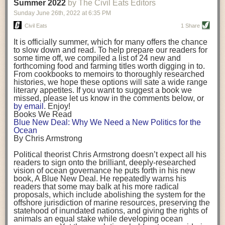
background. (Photo credit: Meg Wilcox)
Summer 2022
by The Civil Eats Editors
being aware that the balancing point will change depending on your
Already, the company’s bags have replaced the use of
stage of life. For those with young children, it is important to develop a
Sunday June 26
th
, 2022
at
6:35 PM
14 linear miles of polypropylene mesh, according to
strong support system. It is also important to focus on maintaining your
Adams, who adds: “We are just beginning.”
Civil Eats
1 Share
personal health throughout your career.
Demand for non-plastic aquaculture gear is growing, as
It is officially summer, which for many offers the chance
evidenced by the hundred or so seafood farmers who
Resources for Current and Future Food Industry Leaders
to slow down and read. To help prepare our readers for
packed into a session at the
Northeast Aquaculture
some time off, we compiled a list of 24 new and
Conference
in April to hear Adams and others speak on
Some of the leadership tools that Rena has found helpful in developing
forthcoming food and farming titles worth digging in to.
the topic.
her career include books, especially those focused on situational
From cookbooks to memoirs to thoroughly researched
Aquaculture
both contributes to
and is potentially
leadership strategies and processes. Situational leadership refers to
histories, we hope these options will sate a wide range
harmed by the ocean plastics crisis. Much of the
adapting your management style to each unique situation and adjusting
literary appetites. If you want to suggest a book we
industry’s gear, from ropes to cages to flotation devices,
missed, please let us know in the comments below, or
are made of plastic. Over time, that plastic degrades,
your style based on your team members’ individuality, personalities,
by email
. Enjoy!
generating millimeter-sized particles that can be
work styles and behaviors. Some of her favorite titles include:
Books We Read
ingested by shellfish and finfish, potentially
harming
Blue New Deal: Why We Need a New Politics for the
their health
. While harvest bags are a small part of the
“Strengths Finder 2.0” by Tom Rath
Ocean
plastics used on a typical oyster farm—and in
“Lean In” by Sheryl Sandberg
By Chris Armstrong
aquaculture more broadly—replacing them with a non-
“SPIN selling” by Neil Rackham
plastic biodegradable material is a step in the right
“The One Minute Manager” by Ken Blanchard and Spencer Johnson
Political theorist Chris Armstrong doesn’t expect all his
direction.
readers to sign onto the brilliant, deeply-researched
Rena also cites social media, particularly LinkedIn, as a valuable tool
vision of ocean governance he puts forth in his new
that helps her stay connected and learn from others.
book,
A
Blue New Deal.
He repeatedly warns his
Oysters bagged with material made from sustainably
readers that some may balk at his more radical
harvested beechwood. (Photo credit: Meg Wilcox)
After an enlightening and inspiring discussion, Rena summarized her
proposals, which include abolishing the system for the
They’re just one in a growing number of emerging
key takeaways for success in leadership:
offshore jurisdiction of marine resources, preserving the
innovations that mariculturists—small-scale shellfish
statehood of inundated nations, and giving the rights of
and kelp growers—are developing to reduce their
Be yourself and be genuine with others
animals an equal stake while developing ocean
contribution to the ocean plastics crisis. Other new
Be both a mentor and a mentee, and know this is a continuous cycle