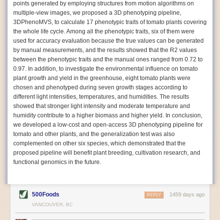
points generated by employing structures from motion algorithms on
Autonomous AI Robots
multiple-view images, we proposed a 3D phenotyping pipeline,
3DPhenoMVS, to calculate 17 phenotypic traits of tomato plants covering
Not only can automation help companies struggling with labor
the whole life cycle. Among all the phenotypic traits, six of them were
shortages, it can also help
improve food processing efficiency
.
used for accuracy evaluation because the true values can be generated
Autonomous robots, often powered by AI, are incredibly efficient at
by manual measurements, and the results showed that the R2 values
performing repetitive tasks. They can get more done in less time with
between the phenotypic traits and the manual ones ranged from 0.72 to
fewer mistakes compared to the average employee. Food processing
0.97. In addition, to investigate the environmental influence on tomato
companies can use these robots to perform repetitive, mundane tasks
plant growth and yield in the greenhouse, eight tomato plants were
that don’t appeal to employees. Workers can then be reskilled, upskilled
chosen and phenotyped during seven growth stages according to
or reassigned to more engaging and important roles.
different light intensities, temperatures, and humidities. The results
showed that stronger light intensity and moderate temperature and
IoT Machinery Monitoring
humidity contribute to a higher biomass and higher yield. In conclusion,
The Internet of Things (IoT) makes food processing machinery more
we developed a low-cost and open-access 3D phenotyping pipeline for
intelligent and inter-connected. IoT can be used in various ways in the
tomato and other plants, and the generalization test was also
food and beverage industry, but it is especially helpful for monitoring and
complemented on other six species, which demonstrated that the
optimizing operations on the manufacturing floor. Sensors collect and
proposed pipeline will benefit plant breeding, cultivation research, and
relay data to a central hub in real-time. That information can be used to
functional genomics in the future.
inform automated systems or production timelines.
IoT sensors can reveal inefficiencies and bottlenecks in production,
giving companies concrete goals to act on. They can be used to monitor
500Foods
1459 days ago
REPLY
the health of food processing machinery, allowing for predictive
VANCOUVER, BC
maintenance, which involves performing tuneups on equipment as soon
as signs of a potential malfunction appear.