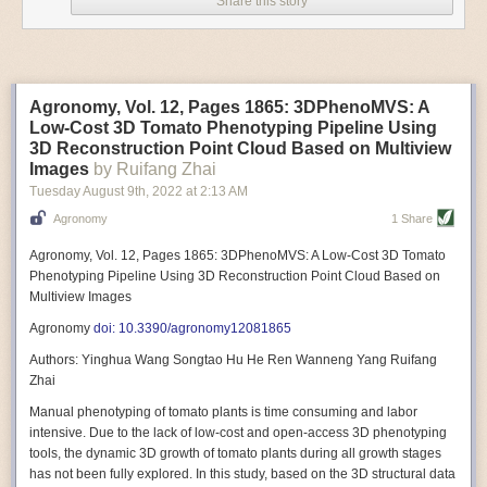
Share this story
Variable frequency drive motors use much less energy than other motor
options. Unlike variable speed drive motors, variable frequency drive
motor technology is limited specifically to AC motors. A variable
frequency drive allows an AC motor to change its speed by changing the
frequency of the power going through the motor. A variable frequency
Agronomy, Vol. 12, Pages 1865: 3DPhenoMVS: A
drive is essentially a control system for machinery engines, allowing
Low-Cost 3D Tomato Phenotyping Pipeline Using
them to start up with a lower voltage drop, similar to soft-start motors, and
3D Reconstruction Point Cloud Based on Multiview
the speed can be adjusted to fit the unique needs of specific devices and
Images
by Ruifang Zhai
tasks.
Tuesday August 9
th
, 2022
at
2:13 AM
These energy-efficient motors also tend to be smaller in volume and
Agronomy
1 Share
weight than their conventional counterparts.
Soft Robotic Grippers
Agronomy, Vol. 12, Pages 1865: 3DPhenoMVS: A Low-Cost 3D Tomato
Phenotyping Pipeline Using 3D Reconstruction Point Cloud Based on
Automation, including the use of robotics, in the food and beverage
Multiview Images
industry is already happening. These technologies can deliver
significant benefit as businesses struggle to keep up with demand even
Agronomy
doi: 10.3390/agronomy12081865
with fewer employees. However, processing foods like pastries, fruit or
Authors: Yinghua Wang Songtao Hu He Ren Wanneng Yang Ruifang
bread can be difficult with robots because their stiff grippers crush soft
Zhai
items when trying to pick them up. Soft grippers solve this problem.
Manual phenotyping of tomato plants is time consuming and labor
One soft gripper designed for handling delicate food items was
inspired
intensive. Due to the lack of low-cost and open-access 3D phenotyping
by octopi and squids
. The rubber fingers inflate and deflate using
tools, the dynamic 3D growth of tomato plants during all growth stages
pressurized air so they open and close to precise dimensions. The
has not been fully explored. In this study, based on the 3D structural data
gripper is nimble enough to lift items as delicate as marshmallows.