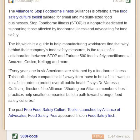
vast resource because of its essential role in the health
FoodSafetyTech
1 Share
of our future. Hamilton cultivates this understanding, in
part, by telling some of the story from the perspective of
The
Alliance to Stop Foodborne Illness
(Alliance) is offering a free
food
a plot of land on his parents’ Iowa farm. In the patient
safety culture toolkit
tailored for small and medium-sized food
and teacherly way, Hamilton persuades his readers that
businesses. Stop Foodborne Illness (STOP) is a nonprofit dedicated to
all citizens must have a voice in shaping land use and
supporting those affected by foodborne illness and advocating for food
cultivates a gradual sense of ownership throughout the
safety.
book that must underlie this notion.
—Cinnamon Janzer
The kit, which is a guide to help manufacturing workforces find the ‘why’
A World Without Soil: The Past, Present, and
behind their company’s food safety measures, is the result of a
Precarious Future of the Earth Beneath Our Feet
By Jo Handelsman
collaboration between STOP and Fortune 500 food safety practitioners at
Amazon, Costco, Kellogg and more.
In the genre of angst-ridden anthropocenic stories that
climate-forward readers devour,
A World Without Soil
“Every year, one in six Americans are sickened by a foodborne illness.
should rise to the top of the list. Heavy on science, full
This toolkit helps companies shift away from ‘have to be safe’ to ‘want to
of visual aids, and supported by ample storytelling, the
to safe’ in order to protect overall public health,” says Dr. Vanessa
book brings the reader on a journey of soil evolution
Coffman, director of the Alliance. “Sharing our Alliance members’ best
that spans geologic epochs and leads up to the
practices help smaller companies build a path toward stronger food
relationship humans have with soil, including the
ominous rate at which we are losing it through erosion.
safety cultures.”
Handelsman opens the book with a letter she regrets
The post
Free Food Safety Culture Toolkit Launched by Alliance of
not sending to President Barack Obama during her
tenure as his science advisor. Her mock White House
Advocates, Food Safety Pros
appeared first on
FoodSafetyTech
.
memo is equal parts emergency alert and love letter,
and calls for the protection of soil, which she considers
the most biologically diverse habitat on
earth. Handelsman questions whether nations own this
500Foods
1514 days ago
REPLY