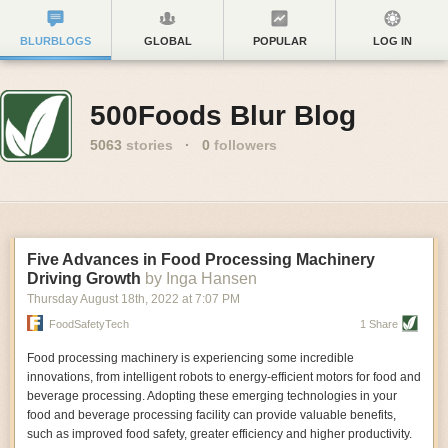
BLURBLOGS
GLOBAL
POPULAR
LOG IN
500Foods Blur Blog
5063
stories
·
0
followers
Five Advances in Food Processing Machinery
Driving Growth
by Inga Hansen
Thursday August 18
th
, 2022
at
7:07 PM
FoodSafetyTech
1 Share
Food processing machinery is experiencing some incredible
innovations, from intelligent robots to energy-efficient motors for food and
beverage processing. Adopting these emerging technologies in your
food and beverage processing facility can provide valuable benefits,
such as improved food safety, greater efficiency and higher productivity.