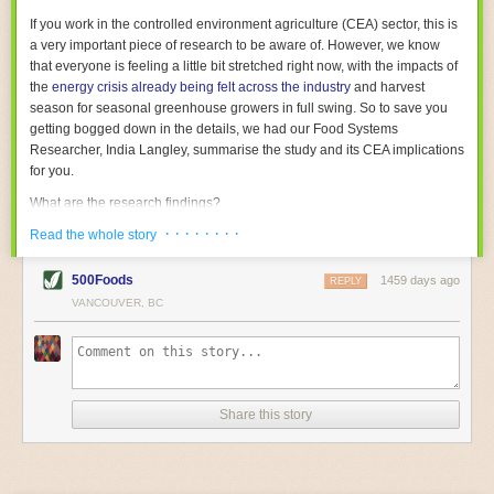
With the help of AI and IoT, food and beverage companies can ensure
If you work in the controlled environment agriculture (CEA) sector, this is
their operations are running as smoothly as possible. There will certainly
a very important piece of research to be aware of. However, we know
be more incredible advancements in food processing technology in the
that everyone is feeling a little bit stretched right now, with the impacts of
years ahead.
the
energy crisis already being felt across the industry
and harvest
The post
Five Advances in Food Processing Machinery Driving Growth
season for seasonal greenhouse growers in full swing. So to save you
appeared first on
FoodSafetyTech
.
getting bogged down in the details, we had our Food Systems
Researcher, India Langley, summarise the study and its CEA implications
for you.
What are the research findings?
· · · · · · · ·
The report estimates that emissions from global food-miles are about 3
Read the whole story
Gigatonnes of
CO2 equivalent
. This is 3.5 to 7.5 times higher than
previously thought.
500Foods
1459 days ago
REPLY
VANCOUVER, BC
The new higher figure equates to nearly 30% of food-system emissions,
or 19% of
total
food-system emissions if you also include emissions
associated with
land-use change
(which we think you should include!
)
.
The proportion is much higher than for other non-food commodities,
where freight accounts for only around 7% of emissions.
Share this story
When it comes to transport emissions, how the food is transported is
crucial; so it’s not quite as simple as distance travelled. Airfreighting has
the highest intensity, followed by road transport, with shipping having the
lowest impact. The temperature matters too. Temperature-controlled