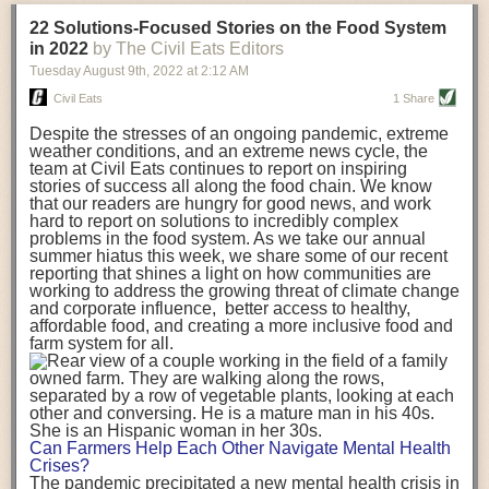
transportation releases more than three times the amount of CO2
22 Solutions-Focused Stories on the Food System
equivalent than ambient transport. Fruits and vegetables were singled
in 2022
by The Civil Eats Editors
out in the study as typically needing temperature controlled
Tuesday August 9
th
, 2022
at
2:12 AM
transportation, often internationally. Because of this, their food-mile
emissions are higher than foods transported at ambient temperatures.
Civil Eats
1 Share
The study highlighted that vegetable and fruit consumption makes up
Despite the stresses of an ongoing pandemic, extreme
over a third of global food-miles emissions. This new significantly higher
weather conditions, and an extreme news cycle, the
estimate of their transport emissions is nearly twice what is emitted
team at Civil Eats continues to report on inspiring
during their production
-
though it should be noted that production
stories of success all along the food chain. We know
emissions for fruits and vegetables are relatively low compared to other
that our readers are hungry for good news, and work
hard to report on solutions to incredibly complex
foods
.
The highest carbon emissions in the study were still attributed to
problems in the food system. As we take our annual
beef.
summer hiatus this week, we share some of our recent
reporting that shines a light on how communities are
A hypothetical scenario where food imports were completely replaced
working to address the growing threat of climate change
with domestic supply was modelled in the study. While an intervention
and corporate influence, better access to healthy,
like this would be impossible in a real world setting, the model provided
affordable food, and creating a more inclusive food and
useful insights. A wholly domestic food consumption scenario would
farm system for all.
reduce food-miles emissions by 0.27 Gigatonnes of CO2 equivalent and
food production emissions by 0.11 Gigatonnes of CO2 equivalent.
Unsurprisingly, affluent counties have the highest global food transport
emissions. Just by containing food chains within high-income countries,
the model found it would reduce transport emissions by 0.24 Gigatonnes
Can Farmers Help Each Other Navigate Mental Health
of CO2 equivalent and production emissions by 0.39 Gigatonnes of CO2
Crises?
equivalent.
The pandemic precipitated a new mental health crisis in