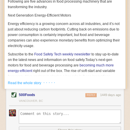
Following are five advances in food processing machinery that are
transforming the industry.
Next Generation Energy-Efficient Motors
Energy efficiency is a growing concern across all industries, and it’s not
just about reducing carbon footprints. Cutting back on emissions due to
power consumption is certainly important, but food and beverage
companies can also experience monetary benefits from optimizing their
electricity usage.
Subscribe to the
Food Safety Tech
weekly newsletter
to stay up-to-date
on the latest news and information on food safety.
Today’s next-gen
motors for food and beverage processing are
becoming much more
energy-efficient
right out of the box. The rise of soft-start and variable
frequency drive engines is playing a key role in these innovations.
· · · · ·
Read the whole story
Soft-start motors cause less stress on machinery by protecting devices
from sudden power surges. They start up using a slightly lower, limited
500Foods
1449 days ago
initial charge rather than a sudden full charge. This can be compared to
REPLY
waking up with versus without an alarm clock—the former involves
VANCOUVER, BC
waking up abruptly while the latter is less stressful. The result is that soft-
start motors allow machinery to warm up more gently and ease into
operation, rather than straining electrical components with a sudden
influx of energy.