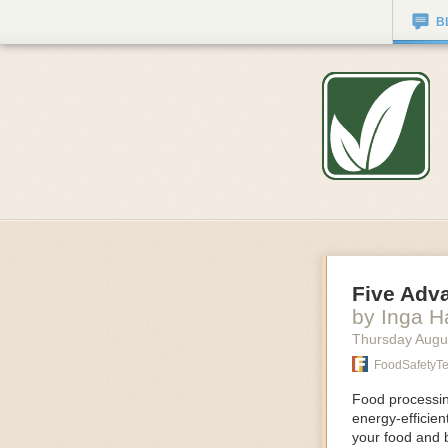
B
Five Adv
by Inga 
Thursday Augu
FoodSafetyT
Food processing
energy-efficie
your food and 