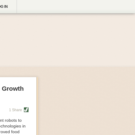
G IN
g Growth
1 Share
nt robots to
echnologies in
proved food