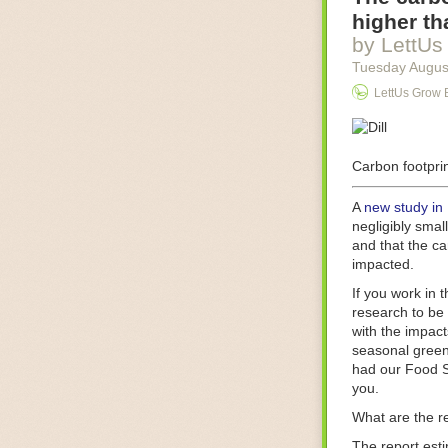
Food processin
higher th
businesses in t
by LettUs
motors for foo
Tuesday Augus
next-gen roboti
LettUs Grow 
With the help 
as smoothly as
technology in 
The post
Carbon footprin
Five 
FoodSafetyTec
A
new study in
negligibly smal
and that the ca
impacted.
If you work in 
research to be 
with the impact
seasonal green
had our Food S
you.
What are the r
The report est