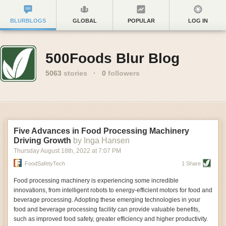
BLURBLOGS
GLOBAL
POPULAR
LOG IN
500Foods Blur Blog
5063
stories
·
0
followers
Five Advances in Food Processing Machinery
Driving Growth
by Inga Hansen
Thursday August 18
th
, 2022
at
7:07 PM
FoodSafetyTech
1 Share
Food processing machinery is experiencing some incredible
innovations, from intelligent robots to energy-efficient motors for food and
beverage processing. Adopting these emerging technologies in your
food and beverage processing facility can provide valuable benefits,
such as improved food safety, greater efficiency and higher productivity.