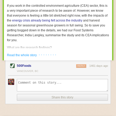
With the help of AI and IoT, food and beverage companies can ensure
If you work in the controlled environment agriculture (CEA) sector, this is
their operations are running as smoothly as possible. There will certainly
a very important piece of research to be aware of. However, we know
be more incredible advancements in food processing technology in the
that everyone is feeling a little bit stretched right now, with the impacts of
years ahead.
the
energy crisis already being felt across the industry
and harvest
The post
Five Advances in Food Processing Machinery Driving Growth
season for seasonal greenhouse growers in full swing. So to save you
appeared first on
FoodSafetyTech
.
getting bogged down in the details, we had our Food Systems
Researcher, India Langley, summarise the study and its CEA implications
for you.
What are the research findings?
· · · · · · · ·
The report estimates that emissions from global food-miles are about 3
Read the whole story
Gigatonnes of
CO2 equivalent
. This is 3.5 to 7.5 times higher than
previously thought.
500Foods
1461 days ago
REPLY
VANCOUVER, BC
The new higher figure equates to nearly 30% of food-system emissions,
or 19% of
total
food-system emissions if you also include emissions
associated with
land-use change
(which we think you should include!
)
.
The proportion is much higher than for other non-food commodities,
where freight accounts for only around 7% of emissions.
Share this story
When it comes to transport emissions, how the food is transported is
crucial; so it’s not quite as simple as distance travelled. Airfreighting has
the highest intensity, followed by road transport, with shipping having the
lowest impact. The temperature matters too. Temperature-controlled