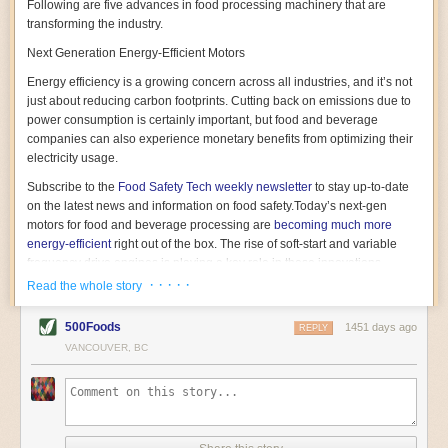
Following are five advances in food processing machinery that are
transforming the industry.
Next Generation Energy-Efficient Motors
Energy efficiency is a growing concern across all industries, and it’s not
just about reducing carbon footprints. Cutting back on emissions due to
power consumption is certainly important, but food and beverage
companies can also experience monetary benefits from optimizing their
electricity usage.
Subscribe to the
Food Safety Tech
weekly newsletter
to stay up-to-date
on the latest news and information on food safety.
Today’s next-gen
motors for food and beverage processing are
becoming much more
energy-efficient
right out of the box. The rise of soft-start and variable
frequency drive engines is playing a key role in these innovations.
· · · · ·
Read the whole story
Soft-start motors cause less stress on machinery by protecting devices
from sudden power surges. They start up using a slightly lower, limited
500Foods
1451 days ago
initial charge rather than a sudden full charge. This can be compared to
REPLY
waking up with versus without an alarm clock—the former involves
VANCOUVER, BC
waking up abruptly while the latter is less stressful. The result is that soft-
start motors allow machinery to warm up more gently and ease into
operation, rather than straining electrical components with a sudden
influx of energy.