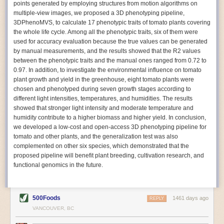
points generated by employing structures from motion algorithms on
Autonomous AI Robots
multiple-view images, we proposed a 3D phenotyping pipeline,
3DPhenoMVS, to calculate 17 phenotypic traits of tomato plants covering
Not only can automation help companies struggling with labor
the whole life cycle. Among all the phenotypic traits, six of them were
shortages, it can also help
improve food processing efficiency
.
used for accuracy evaluation because the true values can be generated
Autonomous robots, often powered by AI, are incredibly efficient at
by manual measurements, and the results showed that the R2 values
performing repetitive tasks. They can get more done in less time with
between the phenotypic traits and the manual ones ranged from 0.72 to
fewer mistakes compared to the average employee. Food processing
0.97. In addition, to investigate the environmental influence on tomato
companies can use these robots to perform repetitive, mundane tasks
plant growth and yield in the greenhouse, eight tomato plants were
that don’t appeal to employees. Workers can then be reskilled, upskilled
chosen and phenotyped during seven growth stages according to
or reassigned to more engaging and important roles.
different light intensities, temperatures, and humidities. The results
showed that stronger light intensity and moderate temperature and
IoT Machinery Monitoring
humidity contribute to a higher biomass and higher yield. In conclusion,
The Internet of Things (IoT) makes food processing machinery more
we developed a low-cost and open-access 3D phenotyping pipeline for
intelligent and inter-connected. IoT can be used in various ways in the
tomato and other plants, and the generalization test was also
food and beverage industry, but it is especially helpful for monitoring and
complemented on other six species, which demonstrated that the
optimizing operations on the manufacturing floor. Sensors collect and
proposed pipeline will benefit plant breeding, cultivation research, and
relay data to a central hub in real-time. That information can be used to
functional genomics in the future.
inform automated systems or production timelines.
IoT sensors can reveal inefficiencies and bottlenecks in production,
giving companies concrete goals to act on. They can be used to monitor
500Foods
1461 days ago
REPLY
the health of food processing machinery, allowing for predictive
VANCOUVER, BC
maintenance, which involves performing tuneups on equipment as soon
as signs of a potential malfunction appear.