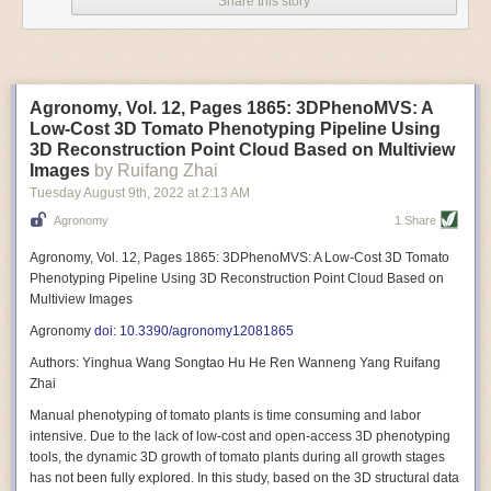
Share this story
Variable frequency drive motors use much less energy than other motor
options. Unlike variable speed drive motors, variable frequency drive
motor technology is limited specifically to AC motors. A variable
frequency drive allows an AC motor to change its speed by changing the
frequency of the power going through the motor. A variable frequency
Agronomy, Vol. 12, Pages 1865: 3DPhenoMVS: A
drive is essentially a control system for machinery engines, allowing
Low-Cost 3D Tomato Phenotyping Pipeline Using
them to start up with a lower voltage drop, similar to soft-start motors, and
3D Reconstruction Point Cloud Based on Multiview
the speed can be adjusted to fit the unique needs of specific devices and
Images
by Ruifang Zhai
tasks.
Tuesday August 9
th
, 2022
at
2:13 AM
These energy-efficient motors also tend to be smaller in volume and
Agronomy
1 Share
weight than their conventional counterparts.
Soft Robotic Grippers
Agronomy, Vol. 12, Pages 1865: 3DPhenoMVS: A Low-Cost 3D Tomato
Phenotyping Pipeline Using 3D Reconstruction Point Cloud Based on
Automation, including the use of robotics, in the food and beverage
Multiview Images
industry is already happening. These technologies can deliver
significant benefit as businesses struggle to keep up with demand even
Agronomy
doi: 10.3390/agronomy12081865
with fewer employees. However, processing foods like pastries, fruit or
Authors: Yinghua Wang Songtao Hu He Ren Wanneng Yang Ruifang
bread can be difficult with robots because their stiff grippers crush soft
Zhai
items when trying to pick them up. Soft grippers solve this problem.
Manual phenotyping of tomato plants is time consuming and labor
One soft gripper designed for handling delicate food items was
inspired
intensive. Due to the lack of low-cost and open-access 3D phenotyping
by octopi and squids
. The rubber fingers inflate and deflate using
tools, the dynamic 3D growth of tomato plants during all growth stages
pressurized air so they open and close to precise dimensions. The
has not been fully explored. In this study, based on the 3D structural data
gripper is nimble enough to lift items as delicate as marshmallows.