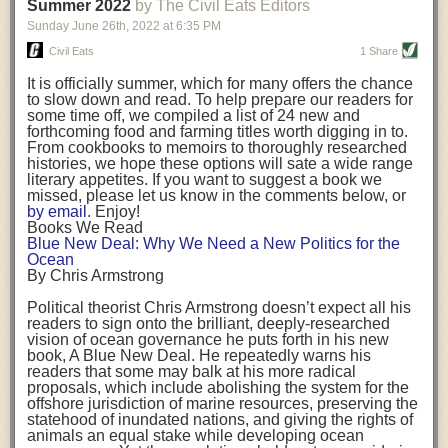
background. (Photo credit: Meg Wilcox)
Summer 2022
by The Civil Eats Editors
being aware that the balancing point will change depending on your
Already, the company’s bags have replaced the use of
stage of life. For those with young children, it is important to develop a
Sunday June 26
th
, 2022
at
6:35 PM
14 linear miles of polypropylene mesh, according to
strong support system. It is also important to focus on maintaining your
Adams, who adds: “We are just beginning.”
Civil Eats
1 Share
personal health throughout your career.
Demand for non-plastic aquaculture gear is growing, as
It is officially summer, which for many offers the chance
evidenced by the hundred or so seafood farmers who
Resources for Current and Future Food Industry Leaders
to slow down and read. To help prepare our readers for
packed into a session at the
Northeast Aquaculture
some time off, we compiled a list of 24 new and
Conference
in April to hear Adams and others speak on
Some of the leadership tools that Rena has found helpful in developing
forthcoming food and farming titles worth digging in to.
the topic.
her career include books, especially those focused on situational
From cookbooks to memoirs to thoroughly researched
Aquaculture
both contributes to
and is potentially
leadership strategies and processes. Situational leadership refers to
histories, we hope these options will sate a wide range
harmed by the ocean plastics crisis. Much of the
adapting your management style to each unique situation and adjusting
literary appetites. If you want to suggest a book we
industry’s gear, from ropes to cages to flotation devices,
missed, please let us know in the comments below, or
are made of plastic. Over time, that plastic degrades,
your style based on your team members’ individuality, personalities,
by email
. Enjoy!
generating millimeter-sized particles that can be
work styles and behaviors. Some of her favorite titles include:
Books We Read
ingested by shellfish and finfish, potentially
harming
Blue New Deal: Why We Need a New Politics for the
their health
. While harvest bags are a small part of the
“Strengths Finder 2.0” by Tom Rath
Ocean
plastics used on a typical oyster farm—and in
“Lean In” by Sheryl Sandberg
By Chris Armstrong
aquaculture more broadly—replacing them with a non-
“SPIN selling” by Neil Rackham
plastic biodegradable material is a step in the right
“The One Minute Manager” by Ken Blanchard and Spencer Johnson
Political theorist Chris Armstrong doesn’t expect all his
direction.
readers to sign onto the brilliant, deeply-researched
Rena also cites social media, particularly LinkedIn, as a valuable tool
vision of ocean governance he puts forth in his new
that helps her stay connected and learn from others.
book,
A
Blue New Deal.
He repeatedly warns his
Oysters bagged with material made from sustainably
readers that some may balk at his more radical
harvested beechwood. (Photo credit: Meg Wilcox)
After an enlightening and inspiring discussion, Rena summarized her
proposals, which include abolishing the system for the
They’re just one in a growing number of emerging
key takeaways for success in leadership:
offshore jurisdiction of marine resources, preserving the
innovations that mariculturists—small-scale shellfish
statehood of inundated nations, and giving the rights of
and kelp growers—are developing to reduce their
Be yourself and be genuine with others
animals an equal stake while developing ocean
contribution to the ocean plastics crisis. Other new
Be both a mentor and a mentee, and know this is a continuous cycle