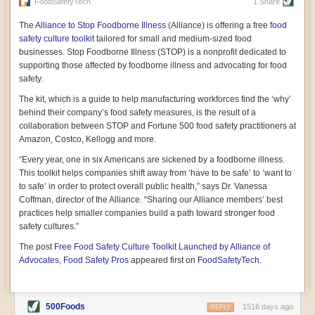
vast resource because of its essential role in the health
FoodSafetyTech
1 Share
of our future. Hamilton cultivates this understanding, in
part, by telling some of the story from the perspective of
The
Alliance to Stop Foodborne Illness
(Alliance) is offering a free
food
a plot of land on his parents’ Iowa farm. In the patient
safety culture toolkit
tailored for small and medium-sized food
and teacherly way, Hamilton persuades his readers that
businesses. Stop Foodborne Illness (STOP) is a nonprofit dedicated to
all citizens must have a voice in shaping land use and
supporting those affected by foodborne illness and advocating for food
cultivates a gradual sense of ownership throughout the
safety.
book that must underlie this notion.
—Cinnamon Janzer
The kit, which is a guide to help manufacturing workforces find the ‘why’
A World Without Soil: The Past, Present, and
behind their company’s food safety measures, is the result of a
Precarious Future of the Earth Beneath Our Feet
By Jo Handelsman
collaboration between STOP and Fortune 500 food safety practitioners at
Amazon, Costco, Kellogg and more.
In the genre of angst-ridden anthropocenic stories that
climate-forward readers devour,
A World Without Soil
“Every year, one in six Americans are sickened by a foodborne illness.
should rise to the top of the list. Heavy on science, full
This toolkit helps companies shift away from ‘have to be safe’ to ‘want to
of visual aids, and supported by ample storytelling, the
to safe’ in order to protect overall public health,” says Dr. Vanessa
book brings the reader on a journey of soil evolution
Coffman, director of the Alliance. “Sharing our Alliance members’ best
that spans geologic epochs and leads up to the
practices help smaller companies build a path toward stronger food
relationship humans have with soil, including the
ominous rate at which we are losing it through erosion.
safety cultures.”
Handelsman opens the book with a letter she regrets
The post
Free Food Safety Culture Toolkit Launched by Alliance of
not sending to President Barack Obama during her
tenure as his science advisor. Her mock White House
Advocates, Food Safety Pros
appeared first on
FoodSafetyTech
.
memo is equal parts emergency alert and love letter,
and calls for the protection of soil, which she considers
the most biologically diverse habitat on
earth. Handelsman questions whether nations own this
500Foods
1516 days ago
REPLY