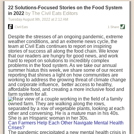
transportation releases more than three times the amount of CO2
22 Solutions-Focused Stories on the Food System
equivalent than ambient transport. Fruits and vegetables were singled
in 2022
by The Civil Eats Editors
out in the study as typically needing temperature controlled
Tuesday August 9
th
, 2022
at
2:12 AM
transportation, often internationally. Because of this, their food-mile
emissions are higher than foods transported at ambient temperatures.
Civil Eats
1 Share
The study highlighted that vegetable and fruit consumption makes up
Despite the stresses of an ongoing pandemic, extreme
over a third of global food-miles emissions. This new significantly higher
weather conditions, and an extreme news cycle, the
estimate of their transport emissions is nearly twice what is emitted
team at Civil Eats continues to report on inspiring
during their production
-
though it should be noted that production
stories of success all along the food chain. We know
emissions for fruits and vegetables are relatively low compared to other
that our readers are hungry for good news, and work
hard to report on solutions to incredibly complex
foods
.
The highest carbon emissions in the study were still attributed to
problems in the food system. As we take our annual
beef.
summer hiatus this week, we share some of our recent
reporting that shines a light on how communities are
A hypothetical scenario where food imports were completely replaced
working to address the growing threat of climate change
with domestic supply was modelled in the study. While an intervention
and corporate influence, better access to healthy,
like this would be impossible in a real world setting, the model provided
affordable food, and creating a more inclusive food and
useful insights. A wholly domestic food consumption scenario would
farm system for all.
reduce food-miles emissions by 0.27 Gigatonnes of CO2 equivalent and
food production emissions by 0.11 Gigatonnes of CO2 equivalent.
Unsurprisingly, affluent counties have the highest global food transport
emissions. Just by containing food chains within high-income countries,
the model found it would reduce transport emissions by 0.24 Gigatonnes
Can Farmers Help Each Other Navigate Mental Health
of CO2 equivalent and production emissions by 0.39 Gigatonnes of CO2
Crises?
equivalent.
The pandemic precipitated a new mental health crisis in