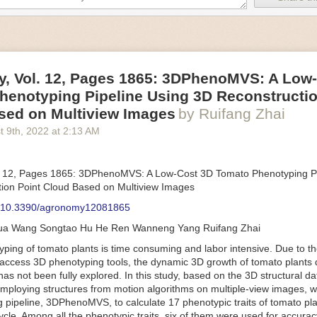
an be adjusted to fit the unique needs of specific devices and tasks.
ficient motors also tend to be smaller in volume and weight than their
rippers
, Vol. 12, Pages 1865: 3DPhenoMVS: A Low
luding the use of robotics, in the food and beverage industry is alread
henotyping Pipeline Using 3D Reconstructio
gies can deliver significant benefit as businesses struggle to keep up
 employees. However, processing foods like pastries, fruit or bread can 
sed on Multiview Images
by Ruifang Zhai
ause their stiff grippers crush soft items when trying to pick them up. S
t 9
th
, 2022
at
2:13 AM
lem.
er designed for handling delicate food items was
inspired by octopi and
inflate and deflate using pressurized air so they open and close to pre
. 12, Pages 1865: 3DPhenoMVS: A Low-Cost 3D Tomato Phenotyping Pi
nimble enough to lift items as delicate as marshmallows.
ion Point Cloud Based on Multiview Images
 Robots
: 10.3390/agronomy12081865
tomation help companies struggling with labor shortages, it can also h
hua Wang Songtao Hu He Ren Wanneng Yang Ruifang Zhai
 efficiency
.
Autonomous robots, often powered by AI, are incredibly effi
ing of tomato plants is time consuming and labor intensive. Due to the
etitive tasks. They can get more done in less time with fewer mistakes
access 3D phenotyping tools, the dynamic 3D growth of tomato plants d
ployee. Food processing companies can use these robots to perform re
as not been fully explored. In this study, based on the 3D structural da
that don’t appeal to employees. Workers can then be reskilled, upskill
mploying structures from motion algorithms on multiple-view images, 
more engaging and important roles.
 pipeline, 3DPhenoMVS, to calculate 17 phenotypic traits of tomato pl
Monitoring
cycle. Among all the phenotypic traits, six of them were used for accura