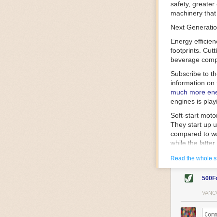
safety, greater
machinery that 
Next Generatio
Energy efficien
footprints. Cut
beverage compa
Subscribe to t
information on 
much more ener
engines is play
Soft-start mot
They start up u
compared to wa
while the latte
gently and ease
Read the whole s
energy.
Variable frequ
500F
speed drive mot
variable frequ
VANC
power going thr
machinery engin