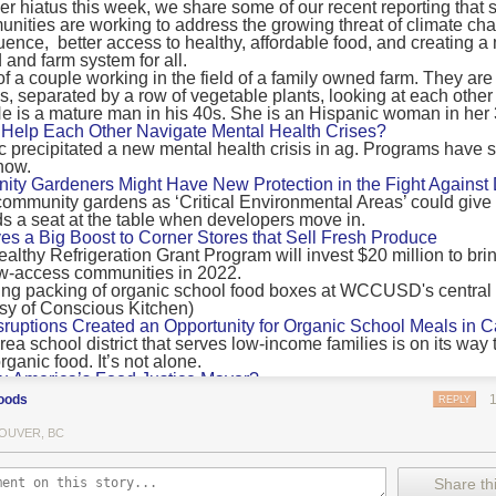
 hiatus this week, we share some of our recent reporting that s
ransport emissions by 0.24 Gigatonnes of CO2 equivalent and product
ities are working to address the growing threat of climate ch
nnes of CO2 equivalent.
luence, better access to healthy, affordable food, and creating a
 and farm system for all.
 recommendations
new findings mean and what are the recommendations from the autho
ting of food’s transport emissions asks rich nations to reconsider the t
Help Each Other Navigate Mental Health Crises?
ed food versus international food trade.
precipitated a new mental health crisis in ag. Programs have 
now.
roduced plants
y Gardeners Might Have New Protection in the Fight Against
ommunity gardens as ‘Critical Environmental Areas’ could give
ludes with a recommendation that to address food system emissions, 
 a seat at the table when developers move in.
tic food production in high-income countries and combine this with the
ves a Big Boost to Corner Stores that Sell Fresh Produce
tegy of reducing the consumption of animal products in favour of a mor
ealthy Refrigeration Grant Program will invest $20 million to bri
ow-access communities in 2022.
Both the study and
Nature’s recent press about it
stress that this
does n
the amount of fruits and vegetables consumed.
uptions Created an Opportunity for Organic School Meals in Ca
ri-urban agriculture
ea school district that serves low-income families is on its way t
ights that a strategy that both supports a more plant-oriented diet and 
ganic food. It’s not alone.
Wu America’s Food Justice Mayor?
ld be supported by
“tapping into the considerable potential of peri-urban
r of Boston is embarking on the most ambitious food policy age
ge numbers of urban residents.”
oods
REPLY
, and one that could serve as an example for cities nationwide.
he Plan to Quantify Regenerative Agriculture
his mean for controlled environment agriculture?
OUVER, BC
0 Farm Initiative, Jonathan Lundgren will spend the next 10 yea
 means that if you’ve conducted an environmental impact assessment com
to draw carbon into the soil and bring life back to farm fields.
Share thi
oduce with imported produce, your figures may not be wholly accurate. 