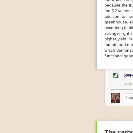
because the tr
The Internet o
the R2 values 
IoT can be used
addition, to in
monitoring and 
greenhouse, ei
central hub in
according to di
timelines.
stronger light
IoT sensors can
higher yield. 
to act on. They
tomato and oth
predictive mai
which demonstra
potential malfu
functional geno
The agricultur
companies
are
costs and impr
500F
Automated Food
VANC
Health and saf
Technological a
measures.
For example, f
regulate tempe
achieved using 
an eye on temp
The carbo