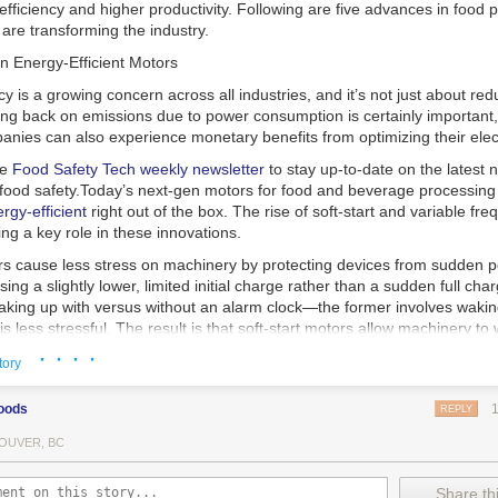
 efficiency and higher productivity. Following are five advances in food 
are transforming the industry.
n Energy-Efficient Motors
cy is a growing concern across all industries, and it’s not just about re
ting back on emissions due to power consumption is certainly important
nies can also experience monetary benefits from optimizing their elect
he
Food Safety Tech
weekly newsletter
to stay up-to-date on the latest
food safety.
Today’s next-gen motors for food and beverage processin
gy-efficient
right out of the box. The rise of soft-start and variable fr
ing a key role in these innovations.
ors cause less stress on machinery by protecting devices from sudden 
sing a slightly lower, limited initial charge rather than a sudden full cha
king up with versus without an alarm clock—the former involves wakin
r is less stressful. The result is that soft-start motors allow machinery 
 into operation, rather than straining electrical components with a sudd
· · · ·
tory
ency drive motors use much less energy than other motor options. Unlik
oods
REPLY
ors, variable frequency drive motor technology is limited specifically t
ency drive allows an AC motor to change its speed by changing the freq
OUVER, BC
ough the motor. A variable frequency drive is essentially a control syst
es, allowing them to start up with a lower voltage drop, similar to soft-
Share thi