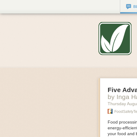
B
Five Adv
by Inga 
Thursday Augu
FoodSafetyT
Food processing
energy-efficie
your food and 