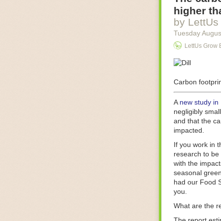
Food processin
higher th
businesses in t
by LettUs
motors for foo
Tuesday Augus
next-gen roboti
LettUs Grow 
With the help 
as smoothly as
technology in 
The post
Carbon footprin
Five 
FoodSafetyTec
A
new study in
negligibly smal
and that the ca
impacted.
If you work in 
research to be 
with the impact
seasonal green
had our Food S
you.
What are the r
The report est