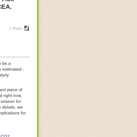
re helping
CEA.
tting-edge
sts, while
1 Share
s are running
d processing
 on
o be a
y estimated -
larly
ant piece of
d right now,
 season for
 details, we
lications for
CO2