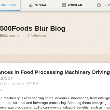
LURBLOGS
GLOBAL
POPULAR
LO
500Foods Blur Blog
5063
stories
·
0
followers
ances in Food Processing Machinery Drivin
Hansen
st 18
th
, 2022
at
7:07 PM
ech
 machinery is experiencing some incredible innovations, from intellige
nt motors for food and beverage processing. Adopting these emerging t
beverage processing facility can provide valuable benefits, such as im