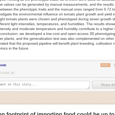
ue values can be generated by manual measurements, and the results
f Things (IoT) makes food processing machinery more intelligent and in
between the phenotypic traits and the manual ones ranged from 0.72 to
 in various ways in the food and beverage industry, but it is especially 
vestigate the environmental influence on tomato plant growth and yield i
optimizing operations on the manufacturing floor. Sensors collect and r
ght tomato plants were chosen and phenotyped during seven growth s
 real-time. That information can be used to inform automated systems o
fferent light intensities, temperatures, and humidities. The results show
 intensity and moderate temperature and humidity contribute to a highe
 reveal inefficiencies and bottlenecks in production, giving companies
In conclusion, we developed a low-cost and open-access 3D phenotyping 
 can be used to monitor the health of food processing machinery, allow
er plants, and the generalization test was also complemented on other 
ntenance, which involves performing tuneups on equipment as soon as 
ted that the proposed pipeline will benefit plant breeding, cultivation 
nction appear.
mics in the future.
e industry is exploring IoT, as well. For example, farmers and water m
 using it in conjunction with AI
algorithms to improve irrigation systems,
ove water usage.
oods
REPLY
 and Facility Safety
OUVER, BC
ety are among the foremost priorities for every food and beverage com
dvances are making it easier for companies to stay on top of health an
Share thi
ood processing and storing companies can use AI to
autonomously mon
rature
, helping prevent the growth and spread of E. coli and other dise
IoT thermostats that relay real-time temperature data to an AI algorit
s throughout the facility and makes adjustments as needed.
n footprint of importing food could be up to