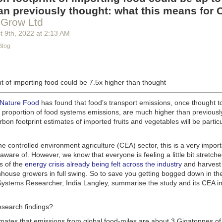
g machinery is in the midst of some truly exciting advancements that a
an previously thought: what this means for 
he industry provide better service, products and working conditions. Cu
 Grow Ltd
d and beverage equipment allow companies to save money on energy co
t 9
th
, 2022
at
2:13 AM
cs open the door to a wealth of automation possibilities.
Blog
of AI and IoT, food and beverage companies can ensure their operation
 possible. There will certainly be more incredible advancements in foo
the years ahead.
t of importing food could be 7.5x higher than thought
Advances in Food Processing Machinery Driving Growth
appeared first
h
.
 Nature Food
has found that food’s transport emissions, once thought t
l proportion of food systems emissions, are much higher than previousl
rbon footprint estimates of imported fruits and vegetables will be particu
the controlled environment agriculture (CEA) sector, this is a very import
aware of. However, we know that everyone is feeling a little bit stretche
s of the
energy crisis already being felt across the industry
and harvest
house growers in full swing. So to save you getting bogged down in the
ystems Researcher, India Langley, summarise the study and its CEA imp
esearch findings?
imates that emissions from global food-miles are about 3 Gigatonnes of