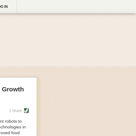
G IN
g Growth
1 Share
nt robots to
echnologies in
proved food