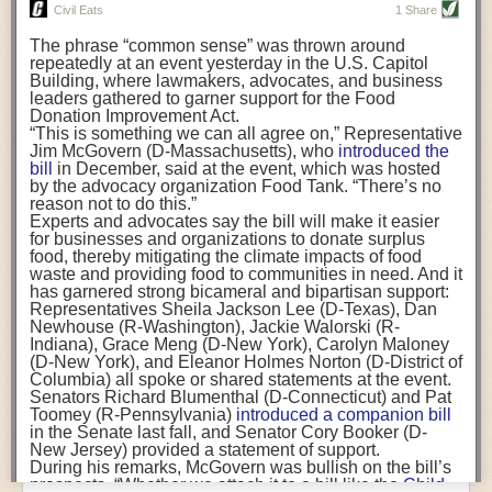
really, really important for business leaders to understand. But, as with
Luis Flores)
The
European Union banned
several neonicotinoids for
Civil Eats
1 Share
other employees, you also need reach their hearts.
If we want to ensure a continued workforce for our farms
all outdoor uses because of the risks to bees. And
other
and prevent a massive ongoing mental health crisis
The phrase “common sense” was thrown around
states
already have some restrictions on agricultural
Join us at the
Food Safety Consortium
in Parsippany, NJ, October 19-21
among farmworkers, funding programs must recognize
repeatedly at an event yesterday in the U.S. Capitol
use, largely by allowing the chemicals to be bought or
and take part in our panel discussion, “Communicating to the C-Suite.”
the critical role of trusted community-based
Building, where lawmakers, advocates, and business
used only by those with specific training.
Rhode Island
organizations in providing critical resources to our
leaders gathered to garner support for the Food
has also barred neonicotinoids when crops are
Everybody has a family, everybody has friends, everybody has people
burdened agricultural workers. Nationally, these types
Donation Improvement Act.
blooming.
they love and they would never want to see those people get hurt by
of resources and efforts can address inequities in
“This is something we can all agree on,” Representative
If finalized, California’s proposal to restrict agricultural
access to mental health services, as well as other vital
Jim McGovern (D-Massachusetts), who
introduced the
something that they fed them or by something that their company
use could “significantly impact when and how”
services such as education. Federal, state, and local
bill
in December, said at the event, which was hosted
neonicotinoid products can be used in the nation’s
No.
created. So, really tapping into the hearts is important in addition to
governments must see community organizations as key
by the advocacy organization Food Tank. “There’s no
1 agricultural state
, according to an analysis by the
presenting those cold, hard numbers, which you do sometimes need.
providers of localized care and invest to bring more
reason not to do this.”
California Department of Food and Agriculture
.
mental health care workers to these communities.
Experts and advocates say the bill will make it easier
“This is critical,” said Karen Morrison, acting chief
FST:
What prevents employees from being proactive about food safety or
The post
for businesses and organizations to donate surplus
Op-ed: Farmworkers Face Stress and
deputy director of the Department of Pesticide
raising safety concerns?
Depression. The Pandemic Made It Worse.
food, thereby mitigating the climate impacts of food
appeared
Regulation. “Pollinators play a very important role in the
first on
waste and providing food to communities in need. And it
Civil Eats
.
ecosystem at large as well as for crops and being able
Dr. Coffman:
Termination. Getting in trouble. A lot of the companies within
has garnered strong bicameral and bipartisan support:
to produce food in the state.”
the Alliance have said that every single employee in their organization is
Representatives Sheila Jackson Lee (D-Texas), Dan
allowed to stop the line. Their employees know that you will never get in
Newhouse (R-Washington), Jackie Walorski (R-
California regulators anticipate the rule would reduce
trouble for stopping something if you see a problem. Unfortunately, that is
Indiana), Grace Meng (D-New York), Carolyn Maloney
neonicotinoids applied to plants and soil
by 45 percent
.
not as commonplace as it should be. People who are whistleblowers get
(D-New York), and Eleanor Holmes Norton (D-District of
Seeds coated in neonicotinoids—
a major use of the
Columbia) all spoke or shared statements at the event.
chemicals
—would not be restricted.
in trouble. People who bring up problems to their bosses get in trouble.
Senators Richard Blumenthal (D-Connecticut) and Pat
California growers say the restrictions could hamstring
And when we’re talking about food safety, if you let things slip you are
Toomey (R-Pennsylvania)
introduced a companion bill
their power to protect crops and could ultimately lead to
putting people in danger
in the Senate last fall, and Senator Cory Booker (D-
worse outcomes for pollinators.
New Jersey) provided a statement of support.
Limiting the use of neonicotinoids could force the citrus
FST:
What is the biggest misconception about food safety culture?
During his remarks, McGovern was bullish on the bill’s
industry, for instance, to use other pesticides that are
prospects. “Whether we attach it to a bill like the
Child
“not necessarily what the state of California wants” and
Dr. Coffman:
That this is a linear task. That this is something that you can