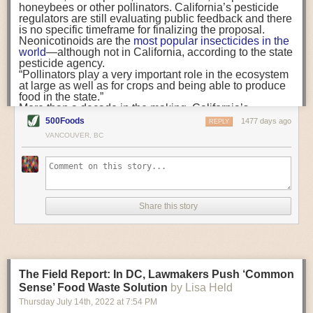
when there are going to be vaccines, notifying us. So, in
honeybees or other pollinators. California’s pesticide
FST:
Who, ultimately, is responsible for spearheading and developing a
that moment I feel less stressed.”
regulators are still evaluating public feedback and there
company’s food safety culture?
“Medical and mental health provision must meet
is no specific timeframe for finalizing the proposal.
farmworkers in their places of residence, at daily transit
Neonicotinoids are the
most popular insecticides
in the
Dr. Coffman:
That’s a really complicated question. Everybody needs to
points, and at the workplace.”
world
—although not in California, according to the state
be a part of it and everybody needs to buy in to building a positive food
For many migrant farmworkers, COVID-19 housing,
pesticide agency.
safety culture at a company. That includes frontline workers,
testing, and vaccine programs were among their first
“Pollinators play a very important role in the ecosystem
maintenance workers and the top executives.
experiences with affordable healthcare in the United
at large as well as for crops and being able to produce
States. But our research suggests that free services are
food in the state.”
We have been doing a webinar series in partnership with the FDA, and
not enough to make care accessible. Stressors from
More than a decade in the making, California’s
we have gotten a lot of questions about who should be leading these
workplace conditions, English-language
reevaluation of neonicotinoids began in 2009,
after the
500Foods
1477 days ago
REPLY
communication, and long work hours means that
efforts. While it is the front-line workers that have the ability to stop the
agency received a report
from pesticide manufacturer
VANCOUVER, BC
healthcare must travel
to farmworkers
. Medical and
Bayer CropScience that “showed potentially harmful
line, note a problem or report a safety issue, if you do not have buy in
mental health provision must meet farmworkers in their
effects of imidacloprid to pollinators.” A
2014 law
set a
from your executives, there is no motivation for the people on the front
places of residence, at daily transit points, and at the
series of deadlines for reevaluating their risks and
line to do the right thing. So, getting the company leaders—the C-suite
workplace.
adopting “any control measures necessary to protect
and the middle management people—involved is critical.
This means that trusted, Spanish-speaking community
pollinator health.”
organizations are not ancillary, but central to what a
In addition,
a bill in the Legislature
would ban use of
FST:
Do you have any tips or recommendations on how to speak to the
Share this story
truly accessible system of farmworker healthcare must
neonicotinoids in homes, yards, and other outdoor non-
people in the C-suite to help them understand the importance of food
look like. Yet while local governments across California
agricultural settings, starting in 2024. A variety of
safety?
have largely used American Recovery Plan Act funds
consumer
products are registered for use in California
,
for
public safety
and
bonuses for government staff
,
such as
BioAdvanced All-in-One Rose and Flower
Dr. Coffman:
A lot of times people who are not involved in food safety
community-based organizations struggle to find
Care Liquid Concentrate,
which contains imidacloprid.
day-to-day are incentivized by different things or see things a little bit
financial support and often rely on volunteers and
The bill trails other states, including
New Jersey
and
The Field Report: In DC, Lawmakers Push ‘Common
underpaid staff members.
Maine
, that have already banned outdoor uses in
differently. Some of things we have found that people who are in the C-
gardens and residential areas. New Jersey’s ban
Sense’ Food Waste Solution
by Lisa Held
suite respond to or are concerned with include the cost of a recall, the
extends to
commercial landscapes
, like golf courses,
cost of getting sued and the cost of brand damage. Those things are
Thursday July 14
th
, 2022
at
7:54 PM
Survey collection in downtown Calexico (Photo credit:
too.