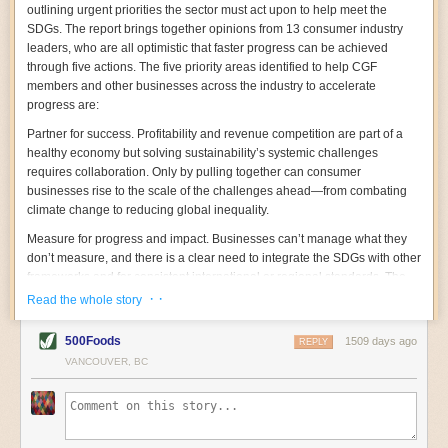
celebrates ingredients and culinary traditions with more
with poor waste management systems.
outlining urgent priorities the sector must act upon to help meet the
similarities than differences while shining his light on
“We know that [aquaculture] is a major vector, we just
SDGs. The report brings together opinions from 13 consumer industry
the social issues of immigrant farm labor and inequity
don’t know exactly how much, because there’s not
leaders, who are all optimistic that faster progress can be achieved
for African American communities. Noting that the story
enough research,” said Baziuk.
of rice is the story of human civilizations, Chef Bhatt
“People told us they’d been looking for 15 years,” for a
through five actions. The five priority areas identified to help CGF
centers the role of enslaved people from West Africa,
non-plastic packaging material, Oransky said. “It’s
members and other businesses across the industry to accelerate
whose agricultural knowledge and forced labor built the
amazing that a few mariners, woodworkers, and
progress are:
wealth of Southern cities. Come for the Boiled Peanut
shipbuilders figured it out.”
Chaat, Kashmiri-style Collards, and Upma Grits. Stay
Some 1,300 marine animal species have been found to
Partner for success.
Profitability and revenue competition are part of a
for the paens to Southern culinary traditions and a
ingest ocean plastics, said Baechler. Bivalves filter
healthy economy but solving sustainability’s systemic challenges
delicious inclusivity that flips the script.
enormous volumes of water to feed, which means that
requires collaboration. Only by pulling together can consumer
—Haven Bourque
microplastics can get trapped in their gills or guts and
businesses rise to the scale of the challenges ahead—from combating
How to Sell a Poison: The Rise, Fall, and Toxic Return
cause blockages.
Studies
show that microplastics can
of DDT
climate change to reducing global inequality.
decrease the ability of clams, oysters, and mussels to
By Elena Conis
create energy; they can hinder muscle function and
Measure for progress and impact.
Businesses can’t manage what they
impair reproduction and growth. Hormone-disrupting
How to Sell a Poison
don’t measure, and there is a clear need to integrate the SDGs with other
, a shocking and deeply disturbing
chemicals like bisphenols and phthalates, which leach
book, unearths the history of the controversial chemical
from microplastics, can also change
marine animals’
frameworks and for consistent international or regional standards. The
DDT. Historian Elena Conis meticulously recounts how
behavior
or affect their ability to grow, reproduce, and
CEOs note that the growing number of frameworks makes this difficult,
· ·
Read the whole story
the toxic chemical—linked to cancer and other diseases
feed effectively.
yet convening bodies such as CGF have the power to consult and
in humans and animals—was once deemed a cure-all
Little is known about the
impacts to humans
who
advocate for consistent standards.
and sprayed with abandon over forests, cities, and
consume shellfish contaminated with microfiber, and
500Foods
1509 days ago
REPLY
fields to control malaria and typhus, cure polio, and kill
more research is needed. But that doesn’t mean people
Embed sustainability into your company DNA.
VANCOUVER, BC
Companies that embed
agricultural pests. Equally concerning is her analysis of
shouldn’t consume shellfish, Baechler says. “It’s not a
the SDGs into their working culture—potentially through rewards and
how scientific understanding of DDT was shaped by
great thing for human health that we’re consuming
incentives—are far more likely to achieve them.
various social, political, and market-based interests.
microplastics, but it’s not a problem that’s specific to
Conis documents the mechanism of science denial—
shellfish or seafood. It’s across the human food system.”
Bring the consumer on the journey.
Consumer companies occupy a
including the undermining of DDT’s toxicity by private
Pandemic-Inspired Innovation