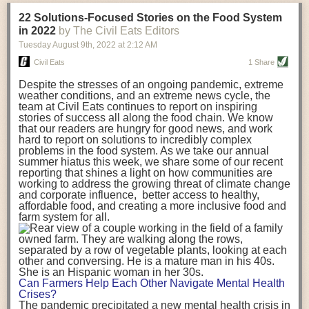
transportation releases more than three times the amount of CO2
22 Solutions-Focused Stories on the Food System
equivalent than ambient transport. Fruits and vegetables were singled
in 2022
by The Civil Eats Editors
out in the study as typically needing temperature controlled
Tuesday August 9
th
, 2022
at
2:12 AM
transportation, often internationally. Because of this, their food-mile
emissions are higher than foods transported at ambient temperatures.
Civil Eats
1 Share
The study highlighted that vegetable and fruit consumption makes up
Despite the stresses of an ongoing pandemic, extreme
over a third of global food-miles emissions. This new significantly higher
weather conditions, and an extreme news cycle, the
estimate of their transport emissions is nearly twice what is emitted
team at Civil Eats continues to report on inspiring
during their production
-
though it should be noted that production
stories of success all along the food chain. We know
emissions for fruits and vegetables are relatively low compared to other
that our readers are hungry for good news, and work
hard to report on solutions to incredibly complex
foods
.
The highest carbon emissions in the study were still attributed to
problems in the food system. As we take our annual
beef.
summer hiatus this week, we share some of our recent
reporting that shines a light on how communities are
A hypothetical scenario where food imports were completely replaced
working to address the growing threat of climate change
with domestic supply was modelled in the study. While an intervention
and corporate influence, better access to healthy,
like this would be impossible in a real world setting, the model provided
affordable food, and creating a more inclusive food and
useful insights. A wholly domestic food consumption scenario would
farm system for all.
reduce food-miles emissions by 0.27 Gigatonnes of CO2 equivalent and
food production emissions by 0.11 Gigatonnes of CO2 equivalent.
Unsurprisingly, affluent counties have the highest global food transport
emissions. Just by containing food chains within high-income countries,
the model found it would reduce transport emissions by 0.24 Gigatonnes
Can Farmers Help Each Other Navigate Mental Health
of CO2 equivalent and production emissions by 0.39 Gigatonnes of CO2
Crises?
equivalent.
The pandemic precipitated a new mental health crisis in