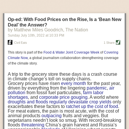
charge of fleshing out the details, and the update would
Wild bees living and foraging near crops grown from
design of the equipment itself.”
require the USDA to release regulations clarifying the
neonicotinoid-treated seeds
showed large population
protections that exist. “The whole point was to try to
die-offs
in a study funded by pesticide manufacturers.
Equipment Considerations
make it easier and make people feel more comfortable
Honey bees are reared and managed for their honey
Op-ed: With Food Prices on the Rise, Is a ‘Bean New
When investigating new equipment or reviewing your existing
in being able to donate food. It turns out that we need it
production and ability to pollinate crops,
among other
Deal’ the Answer?
to be clarified,” McGovern explained.
services
. Research shows the insecticides
kill worker
equipment, you want to look at the materials used as well as placement
by Matthew Miles Goodrich, The Nation
It would also extend liability protection to food
bees
, reduce immunity of the hive and leave colonies
of the equipment. “We think about stainless steel as being easy to clean
businesses and farms that want to donate food directly
without their queens.
Sunday July 10
th
, 2022
at
10:33 PM
and sanitize, but even with stainless steel there are different finishes that
to people in need without going through a registered
The insecticides also decimate zooplankton
and
can make it more difficult to clean, so you need to think about the the
Civil Eats
1 Share
nonprofit. While they were not covered in the past, for
therefore the fish that feed on them
. Birds
stop eating,
different finishes that come on the equipment, the seams where the weld
example, a restaurant shut down by the pandemic
and delay migration
. In an assessment of three of the
This story is part of the
Food & Water Joint Coverage Week
of
Covering
serving community meals would be protected, as would
chemicals, the U.S. Environmental Protection Agency
points are and how smooth those weld points are,” says Miller.
a school that wanted to send surplus food from meal
found they are likely to harm between 67 percent and
Climate Now
, a global journalism collaboration strengthening coverage
Flat surfaces can collect dirt, debris and water. “Rotating existing
programs home with low-income families. Finally, it will
79 percent of
federally endangered or threatened
of the climate story.
also cover organizations and companies that want to
species
infrastructure or equipment components can make a significant
and between 56 percent and 83 percent of their
take surplus food and not just give it away for free but
critical habitats.
difference in cleanability, drying and run off,” says Miller.
A trip to the grocery store these days is a crash course
also sell it at a very low cost—such as nonprofit grocery
Part of the problem is that the chemicals don’t stay put.
in climate change’s toll on supply chains.
stores that accept donations.
They “can move from treated plants to pollinators and
The placement of the equipment in the facility can also affect cleanability.
Grocery prices have risen
every month
for the past year,
“This is one piece of the large, vexing puzzle we
from plants to pests to natural enemies,” wrote
“A good analogy is, if you look under the hood of your car some engines
driven by everything from the lingering
pandemic
,
air
continue to work on.”
entomology professors
Steve Frank
at North Carolina
are in there so tight that you have to take everything apart to get in there
pollution
from fossil fuel particulates,
farm labor
All of the changes are modest tweaks, and advocates
State University and
John Tooker
of Pennsylvania State
shortages
, and
corporate price gouging
. A world where
to fix or replace a specific part,” says Miller. “Other cars, you can
see them as low-hanging
(ugly) fruit
in the fight against
University
in the journal
PNAS
in 2020. “We believe
droughts and floods regularly devastate crop yields
only
practically climb inside and get to every piece of equipment easily.”
food waste.
that neonicotinoids pose broader risks to biodiversity
exacerbates these factors to
ratchet up the cost of food
.
However, critics have long questioned an emphasis on
and food webs than previously recognized.”
For meat eaters, the pain is most acute, with the cost of
Stay up to date on the latest news and information on food safety by
food donations as a solution to hunger, since it can
The chemicals are turning
up in groundwater
and
animal products
outpacing
fruits and veggies. But
subscribing to the weekly
Food Safety Tech
newsletter
.
deprive low-income individuals of agency and does not
surface water, including
93 percent of water samples
vegetarians needn’t look so smug. With record-breaking
address the root causes of food insecurity
. At the event,
pulled from creeks, rivers, and runoff in Southern
floods
threatening
China’s grain harvest and Russia’s
If equipment that needs to be cleaned and maintained on a regular basis
chef and anti-hunger advocate Tom Colicchio
California and
97 percent of samples drawn from