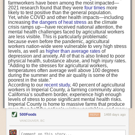
Well, first it means that if you’ve conducted an environmental impact
farmworkers have been among the most impacted—
carbon into the soil and bring life back to farm fields.
assessment comparing your indoor grown produce with imported
2021 research found that they were
four times
more
likely to test positive than the general population.
produce, your figures may not be wholly accurate. It is important to
Yet, while COVID and other health impacts—including
Can Small Seaweed Farms Help Kelp Scale Up?
determine these parameters to aid decision making towards when a CEA
increasing
the dangers of heat stress
as the climate
While some farms plan to grow massive quantities of
system such as a greenhouse or vertical farm will have a preferable
crisis ramps up—have received national attention, the
kelp, Atlantic Sea Farms is counting on Maine’s small-
environmental advantage, and when it won’t. It’s imperative that, as an
mental health challenges faced by agricultural workers
scale fishermen to expand the industry and distribute
industry, we really understand the numbers and that we’re as transparent
are less visible. This is particularly problematic
ownership.
because even before the pandemic, agricultural
Vegan Fridays for All? More Schools Offer Plant-Based
as possible about them. Over the past four years I’ve spoken to hundreds
workers nation-wide were vulnerable to very high stress
Meals
of people in the industry and the common thread that runs through every
levels, as well as
higher than average rates
of
Despite many challenges, schools are focusing on
person is that they want to make a difference. Without a true
depression and anxiety. All of that is also linked to poor
equity and nutrition in an effort to feed kids more
understanding of environmental accounting, you won’t be able to
physical health, substance abuse, and high injury rates.
options.
differentiate where you can make positive change and where you could
“Adding to the stresses for agricultural workers,
temperatures often average well above 100 degrees
do more harm than good.
during the summer and the air quality is some of the
At LettUs Grow, we’re already looking at going back to the drawing board
poorest in the state.”
According to our
recent study
, 40 percent of agricultural
for some of our data. For example, our current estimates say that a
Photo Essay: How Nourish New York Is Still Feeding
workers in Imperial County, a farming community along
NYC
DROP & GROW running on wind power is preferable to fresh produce
California’s southern border, experience high enough
A program created to support farmers and feed New
imported from further than 397 km by airfreight or 658 km by refrigerated
levels of stress to pose significant mental health risks.
Yorkers amidst the pandemic’s food crisis is here to
lorry. However, in light of this new study, the distances food needs to
Imperial County is home to massive farms that produce
stay.
travel before being replaced by produce from a DROP & GROW
more than half the nation’s winter vegetables, and many
As Dollar Stores Proliferate, Some Communities Push
container may shorten significantly - opening up new areas where
workers commute daily from Mexico to work in the
Back
500Foods
1468 days ago
REPLY
fields. Despite the successes of the agricultural
Dollar store parent companies say they’re feeding
container farmed produce is a sustainable and viable alternative to
VANCOUVER, BC
industry, Imperial County ranks highest in the state for
people in ‘food deserts,’ but critics say they’re making
imported fruits and vegetables.
income inequality, unemployment, and children living in
food inequity worse. Now, 25 municipalities have some
poverty and has the highest proportion of non-white
form of moratorium on new stores.
The research also indicates that if you’re looking to reduce the global