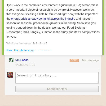
With the help of AI and IoT, food and beverage companies can ensure
If you work in the controlled environment agriculture (CEA) sector, this is
their operations are running as smoothly as possible. There will certainly
a very important piece of research to be aware of. However, we know
be more incredible advancements in food processing technology in the
that everyone is feeling a little bit stretched right now, with the impacts of
years ahead.
the
energy crisis already being felt across the industry
and harvest
The post
Five Advances in Food Processing Machinery Driving Growth
season for seasonal greenhouse growers in full swing. So to save you
appeared first on
FoodSafetyTech
.
getting bogged down in the details, we had our Food Systems
Researcher, India Langley, summarise the study and its CEA implications
for you.
What are the research findings?
· · · · · · · ·
The report estimates that emissions from global food-miles are about 3
Read the whole story
Gigatonnes of
CO2 equivalent
. This is 3.5 to 7.5 times higher than
previously thought.
500Foods
1459 days ago
REPLY
VANCOUVER, BC
The new higher figure equates to nearly 30% of food-system emissions,
or 19% of
total
food-system emissions if you also include emissions
associated with
land-use change
(which we think you should include!
)
.
The proportion is much higher than for other non-food commodities,
where freight accounts for only around 7% of emissions.
Share this story
When it comes to transport emissions, how the food is transported is
crucial; so it’s not quite as simple as distance travelled. Airfreighting has
the highest intensity, followed by road transport, with shipping having the
lowest impact. The temperature matters too. Temperature-controlled