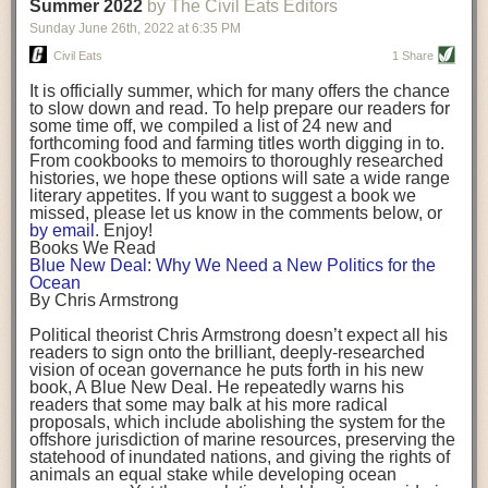
background. (Photo credit: Meg Wilcox)
Summer 2022
by The Civil Eats Editors
being aware that the balancing point will change depending on your
Already, the company’s bags have replaced the use of
stage of life. For those with young children, it is important to develop a
Sunday June 26
th
, 2022
at
6:35 PM
14 linear miles of polypropylene mesh, according to
strong support system. It is also important to focus on maintaining your
Adams, who adds: “We are just beginning.”
Civil Eats
1 Share
personal health throughout your career.
Demand for non-plastic aquaculture gear is growing, as
It is officially summer, which for many offers the chance
evidenced by the hundred or so seafood farmers who
Resources for Current and Future Food Industry Leaders
to slow down and read. To help prepare our readers for
packed into a session at the
Northeast Aquaculture
some time off, we compiled a list of 24 new and
Conference
in April to hear Adams and others speak on
Some of the leadership tools that Rena has found helpful in developing
forthcoming food and farming titles worth digging in to.
the topic.
her career include books, especially those focused on situational
From cookbooks to memoirs to thoroughly researched
Aquaculture
both contributes to
and is potentially
leadership strategies and processes. Situational leadership refers to
histories, we hope these options will sate a wide range
harmed by the ocean plastics crisis. Much of the
adapting your management style to each unique situation and adjusting
literary appetites. If you want to suggest a book we
industry’s gear, from ropes to cages to flotation devices,
missed, please let us know in the comments below, or
are made of plastic. Over time, that plastic degrades,
your style based on your team members’ individuality, personalities,
by email
. Enjoy!
generating millimeter-sized particles that can be
work styles and behaviors. Some of her favorite titles include:
Books We Read
ingested by shellfish and finfish, potentially
harming
Blue New Deal: Why We Need a New Politics for the
their health
. While harvest bags are a small part of the
“Strengths Finder 2.0” by Tom Rath
Ocean
plastics used on a typical oyster farm—and in
“Lean In” by Sheryl Sandberg
By Chris Armstrong
aquaculture more broadly—replacing them with a non-
“SPIN selling” by Neil Rackham
plastic biodegradable material is a step in the right
“The One Minute Manager” by Ken Blanchard and Spencer Johnson
Political theorist Chris Armstrong doesn’t expect all his
direction.
readers to sign onto the brilliant, deeply-researched
Rena also cites social media, particularly LinkedIn, as a valuable tool
vision of ocean governance he puts forth in his new
that helps her stay connected and learn from others.
book,
A
Blue New Deal.
He repeatedly warns his
Oysters bagged with material made from sustainably
readers that some may balk at his more radical
harvested beechwood. (Photo credit: Meg Wilcox)
After an enlightening and inspiring discussion, Rena summarized her
proposals, which include abolishing the system for the
They’re just one in a growing number of emerging
key takeaways for success in leadership:
offshore jurisdiction of marine resources, preserving the
innovations that mariculturists—small-scale shellfish
statehood of inundated nations, and giving the rights of
and kelp growers—are developing to reduce their
Be yourself and be genuine with others
animals an equal stake while developing ocean
contribution to the ocean plastics crisis. Other new
Be both a mentor and a mentee, and know this is a continuous cycle