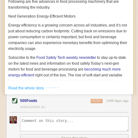
Following are five advances in food processing machinery that are
transforming the industry.
Next Generation Energy-Efficient Motors
Energy efficiency is a growing concern across all industries, and it’s not
just about reducing carbon footprints. Cutting back on emissions due to
power consumption is certainly important, but food and beverage
companies can also experience monetary benefits from optimizing their
electricity usage.
Subscribe to the
Food Safety Tech
weekly newsletter
to stay up-to-date
on the latest news and information on food safety.
Today’s next-gen
motors for food and beverage processing are
becoming much more
energy-efficient
right out of the box. The rise of soft-start and variable
frequency drive engines is playing a key role in these innovations.
· · · · ·
Read the whole story
Soft-start motors cause less stress on machinery by protecting devices
from sudden power surges. They start up using a slightly lower, limited
500Foods
1448 days ago
initial charge rather than a sudden full charge. This can be compared to
REPLY
waking up with versus without an alarm clock—the former involves
VANCOUVER, BC
waking up abruptly while the latter is less stressful. The result is that soft-
start motors allow machinery to warm up more gently and ease into
operation, rather than straining electrical components with a sudden
influx of energy.