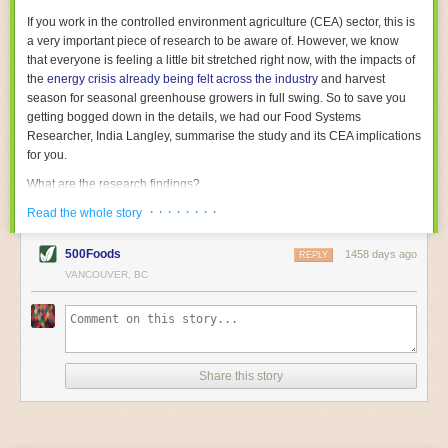
With the help of AI and IoT, food and beverage companies can ensure
If you work in the controlled environment agriculture (CEA) sector, this is
their operations are running as smoothly as possible. There will certainly
a very important piece of research to be aware of. However, we know
be more incredible advancements in food processing technology in the
that everyone is feeling a little bit stretched right now, with the impacts of
years ahead.
the
energy crisis already being felt across the industry
and harvest
The post
Five Advances in Food Processing Machinery Driving Growth
season for seasonal greenhouse growers in full swing. So to save you
appeared first on
FoodSafetyTech
.
getting bogged down in the details, we had our Food Systems
Researcher, India Langley, summarise the study and its CEA implications
for you.
What are the research findings?
· · · · · · · ·
The report estimates that emissions from global food-miles are about 3
Read the whole story
Gigatonnes of
CO2 equivalent
. This is 3.5 to 7.5 times higher than
previously thought.
500Foods
1458 days ago
REPLY
VANCOUVER, BC
The new higher figure equates to nearly 30% of food-system emissions,
or 19% of
total
food-system emissions if you also include emissions
associated with
land-use change
(which we think you should include!
)
.
The proportion is much higher than for other non-food commodities,
where freight accounts for only around 7% of emissions.
Share this story
When it comes to transport emissions, how the food is transported is
crucial; so it’s not quite as simple as distance travelled. Airfreighting has
the highest intensity, followed by road transport, with shipping having the
lowest impact. The temperature matters too. Temperature-controlled