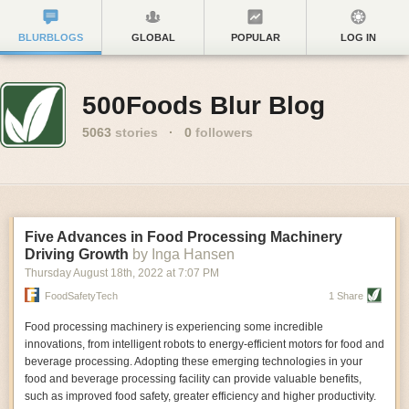
BLURBLOGS
GLOBAL
POPULAR
LOG IN
500Foods Blur Blog
5063
stories
·
0
followers
Five Advances in Food Processing Machinery
Driving Growth
by Inga Hansen
Thursday August 18
th
, 2022
at
7:07 PM
FoodSafetyTech
1 Share
Food processing machinery is experiencing some incredible
innovations, from intelligent robots to energy-efficient motors for food and
beverage processing. Adopting these emerging technologies in your
food and beverage processing facility can provide valuable benefits,
such as improved food safety, greater efficiency and higher productivity.