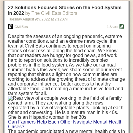
transportation releases more than three times the amount of CO2
22 Solutions-Focused Stories on the Food System
equivalent than ambient transport. Fruits and vegetables were singled
in 2022
by The Civil Eats Editors
out in the study as typically needing temperature controlled
Tuesday August 9
th
, 2022
at
2:12 AM
transportation, often internationally. Because of this, their food-mile
emissions are higher than foods transported at ambient temperatures.
Civil Eats
1 Share
The study highlighted that vegetable and fruit consumption makes up
Despite the stresses of an ongoing pandemic, extreme
over a third of global food-miles emissions. This new significantly higher
weather conditions, and an extreme news cycle, the
estimate of their transport emissions is nearly twice what is emitted
team at Civil Eats continues to report on inspiring
during their production
-
though it should be noted that production
stories of success all along the food chain. We know
emissions for fruits and vegetables are relatively low compared to other
that our readers are hungry for good news, and work
hard to report on solutions to incredibly complex
foods
.
The highest carbon emissions in the study were still attributed to
problems in the food system. As we take our annual
beef.
summer hiatus this week, we share some of our recent
reporting that shines a light on how communities are
A hypothetical scenario where food imports were completely replaced
working to address the growing threat of climate change
with domestic supply was modelled in the study. While an intervention
and corporate influence, better access to healthy,
like this would be impossible in a real world setting, the model provided
affordable food, and creating a more inclusive food and
useful insights. A wholly domestic food consumption scenario would
farm system for all.
reduce food-miles emissions by 0.27 Gigatonnes of CO2 equivalent and
food production emissions by 0.11 Gigatonnes of CO2 equivalent.
Unsurprisingly, affluent counties have the highest global food transport
emissions. Just by containing food chains within high-income countries,
the model found it would reduce transport emissions by 0.24 Gigatonnes
Can Farmers Help Each Other Navigate Mental Health
of CO2 equivalent and production emissions by 0.39 Gigatonnes of CO2
Crises?
equivalent.
The pandemic precipitated a new mental health crisis in