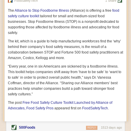
vast resource because of its essential role in the health
FoodSafetyTech
1 Share
of our future. Hamilton cultivates this understanding, in
part, by telling some of the story from the perspective of
The
Alliance to Stop Foodborne Illness
(Alliance) is offering a free
food
a plot of land on his parents’ Iowa farm. In the patient
safety culture toolkit
tailored for small and medium-sized food
and teacherly way, Hamilton persuades his readers that
businesses. Stop Foodborne Illness (STOP) is a nonprofit dedicated to
all citizens must have a voice in shaping land use and
supporting those affected by foodborne illness and advocating for food
cultivates a gradual sense of ownership throughout the
safety.
book that must underlie this notion.
—Cinnamon Janzer
The kit, which is a guide to help manufacturing workforces find the ‘why’
A World Without Soil: The Past, Present, and
behind their company’s food safety measures, is the result of a
Precarious Future of the Earth Beneath Our Feet
By Jo Handelsman
collaboration between STOP and Fortune 500 food safety practitioners at
Amazon, Costco, Kellogg and more.
In the genre of angst-ridden anthropocenic stories that
climate-forward readers devour,
A World Without Soil
“Every year, one in six Americans are sickened by a foodborne illness.
should rise to the top of the list. Heavy on science, full
This toolkit helps companies shift away from ‘have to be safe’ to ‘want to
of visual aids, and supported by ample storytelling, the
to safe’ in order to protect overall public health,” says Dr. Vanessa
book brings the reader on a journey of soil evolution
Coffman, director of the Alliance. “Sharing our Alliance members’ best
that spans geologic epochs and leads up to the
practices help smaller companies build a path toward stronger food
relationship humans have with soil, including the
ominous rate at which we are losing it through erosion.
safety cultures.”
Handelsman opens the book with a letter she regrets
The post
Free Food Safety Culture Toolkit Launched by Alliance of
not sending to President Barack Obama during her
tenure as his science advisor. Her mock White House
Advocates, Food Safety Pros
appeared first on
FoodSafetyTech
.
memo is equal parts emergency alert and love letter,
and calls for the protection of soil, which she considers
the most biologically diverse habitat on
earth. Handelsman questions whether nations own this
500Foods
1513 days ago
REPLY