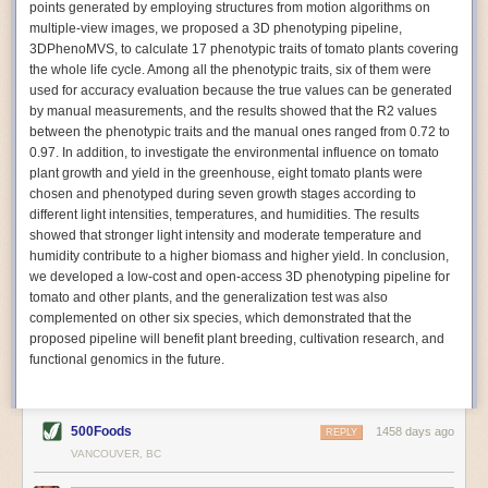
points generated by employing structures from motion algorithms on
Autonomous AI Robots
multiple-view images, we proposed a 3D phenotyping pipeline,
3DPhenoMVS, to calculate 17 phenotypic traits of tomato plants covering
Not only can automation help companies struggling with labor
the whole life cycle. Among all the phenotypic traits, six of them were
shortages, it can also help
improve food processing efficiency
.
used for accuracy evaluation because the true values can be generated
Autonomous robots, often powered by AI, are incredibly efficient at
by manual measurements, and the results showed that the R2 values
performing repetitive tasks. They can get more done in less time with
between the phenotypic traits and the manual ones ranged from 0.72 to
fewer mistakes compared to the average employee. Food processing
0.97. In addition, to investigate the environmental influence on tomato
companies can use these robots to perform repetitive, mundane tasks
plant growth and yield in the greenhouse, eight tomato plants were
that don’t appeal to employees. Workers can then be reskilled, upskilled
chosen and phenotyped during seven growth stages according to
or reassigned to more engaging and important roles.
different light intensities, temperatures, and humidities. The results
showed that stronger light intensity and moderate temperature and
IoT Machinery Monitoring
humidity contribute to a higher biomass and higher yield. In conclusion,
The Internet of Things (IoT) makes food processing machinery more
we developed a low-cost and open-access 3D phenotyping pipeline for
intelligent and inter-connected. IoT can be used in various ways in the
tomato and other plants, and the generalization test was also
food and beverage industry, but it is especially helpful for monitoring and
complemented on other six species, which demonstrated that the
optimizing operations on the manufacturing floor. Sensors collect and
proposed pipeline will benefit plant breeding, cultivation research, and
relay data to a central hub in real-time. That information can be used to
functional genomics in the future.
inform automated systems or production timelines.
IoT sensors can reveal inefficiencies and bottlenecks in production,
giving companies concrete goals to act on. They can be used to monitor
500Foods
1458 days ago
REPLY
the health of food processing machinery, allowing for predictive
VANCOUVER, BC
maintenance, which involves performing tuneups on equipment as soon
as signs of a potential malfunction appear.