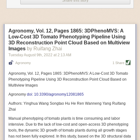
Share this story
Variable frequency drive motors use much less energy than other motor
options. Unlike variable speed drive motors, variable frequency drive
motor technology is limited specifically to AC motors. A variable
frequency drive allows an AC motor to change its speed by changing the
frequency of the power going through the motor. A variable frequency
Agronomy, Vol. 12, Pages 1865: 3DPhenoMVS: A
drive is essentially a control system for machinery engines, allowing
Low-Cost 3D Tomato Phenotyping Pipeline Using
them to start up with a lower voltage drop, similar to soft-start motors, and
3D Reconstruction Point Cloud Based on Multiview
the speed can be adjusted to fit the unique needs of specific devices and
Images
by Ruifang Zhai
tasks.
Tuesday August 9
th
, 2022
at
2:13 AM
These energy-efficient motors also tend to be smaller in volume and
Agronomy
1 Share
weight than their conventional counterparts.
Soft Robotic Grippers
Agronomy, Vol. 12, Pages 1865: 3DPhenoMVS: A Low-Cost 3D Tomato
Phenotyping Pipeline Using 3D Reconstruction Point Cloud Based on
Automation, including the use of robotics, in the food and beverage
Multiview Images
industry is already happening. These technologies can deliver
significant benefit as businesses struggle to keep up with demand even
Agronomy
doi: 10.3390/agronomy12081865
with fewer employees. However, processing foods like pastries, fruit or
Authors: Yinghua Wang Songtao Hu He Ren Wanneng Yang Ruifang
bread can be difficult with robots because their stiff grippers crush soft
Zhai
items when trying to pick them up. Soft grippers solve this problem.
Manual phenotyping of tomato plants is time consuming and labor
One soft gripper designed for handling delicate food items was
inspired
intensive. Due to the lack of low-cost and open-access 3D phenotyping
by octopi and squids
. The rubber fingers inflate and deflate using
tools, the dynamic 3D growth of tomato plants during all growth stages
pressurized air so they open and close to precise dimensions. The
has not been fully explored. In this study, based on the 3D structural data
gripper is nimble enough to lift items as delicate as marshmallows.