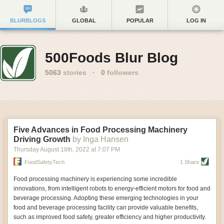
BLURBLOGS
GLOBAL
POPULAR
LOG IN
500Foods Blur Blog
5063
stories
·
0
followers
Five Advances in Food Processing Machinery
Driving Growth
by Inga Hansen
Thursday August 18
th
, 2022
at
7:07 PM
FoodSafetyTech
1 Share
Food processing machinery is experiencing some incredible
innovations, from intelligent robots to energy-efficient motors for food and
beverage processing. Adopting these emerging technologies in your
food and beverage processing facility can provide valuable benefits,
such as improved food safety, greater efficiency and higher productivity.