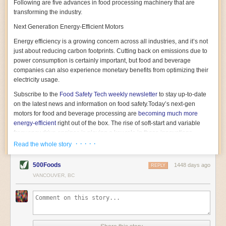
Following are five advances in food processing machinery that are
transforming the industry.
Next Generation Energy-Efficient Motors
Energy efficiency is a growing concern across all industries, and it’s not
just about reducing carbon footprints. Cutting back on emissions due to
power consumption is certainly important, but food and beverage
companies can also experience monetary benefits from optimizing their
electricity usage.
Subscribe to the
Food Safety Tech
weekly newsletter
to stay up-to-date
on the latest news and information on food safety.
Today’s next-gen
motors for food and beverage processing are
becoming much more
energy-efficient
right out of the box. The rise of soft-start and variable
frequency drive engines is playing a key role in these innovations.
· · · · ·
Read the whole story
Soft-start motors cause less stress on machinery by protecting devices
from sudden power surges. They start up using a slightly lower, limited
500Foods
1448 days ago
initial charge rather than a sudden full charge. This can be compared to
REPLY
waking up with versus without an alarm clock—the former involves
VANCOUVER, BC
waking up abruptly while the latter is less stressful. The result is that soft-
start motors allow machinery to warm up more gently and ease into
operation, rather than straining electrical components with a sudden
influx of energy.