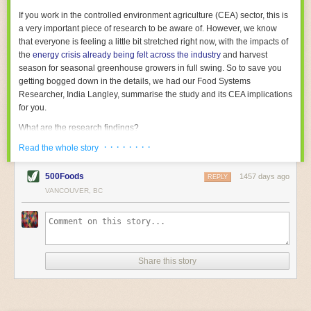
With the help of AI and IoT, food and beverage companies can ensure
If you work in the controlled environment agriculture (CEA) sector, this is
their operations are running as smoothly as possible. There will certainly
a very important piece of research to be aware of. However, we know
be more incredible advancements in food processing technology in the
that everyone is feeling a little bit stretched right now, with the impacts of
years ahead.
the
energy crisis already being felt across the industry
and harvest
The post
Five Advances in Food Processing Machinery Driving Growth
season for seasonal greenhouse growers in full swing. So to save you
appeared first on
FoodSafetyTech
.
getting bogged down in the details, we had our Food Systems
Researcher, India Langley, summarise the study and its CEA implications
for you.
What are the research findings?
· · · · · · · ·
The report estimates that emissions from global food-miles are about 3
Read the whole story
Gigatonnes of
CO2 equivalent
. This is 3.5 to 7.5 times higher than
previously thought.
500Foods
1457 days ago
REPLY
VANCOUVER, BC
The new higher figure equates to nearly 30% of food-system emissions,
or 19% of
total
food-system emissions if you also include emissions
associated with
land-use change
(which we think you should include!
)
.
The proportion is much higher than for other non-food commodities,
where freight accounts for only around 7% of emissions.
Share this story
When it comes to transport emissions, how the food is transported is
crucial; so it’s not quite as simple as distance travelled. Airfreighting has
the highest intensity, followed by road transport, with shipping having the
lowest impact. The temperature matters too. Temperature-controlled