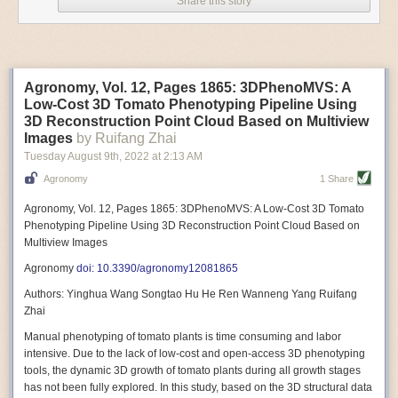
Share this story
Variable frequency drive motors use much less energy than other motor
options. Unlike variable speed drive motors, variable frequency drive
motor technology is limited specifically to AC motors. A variable
frequency drive allows an AC motor to change its speed by changing the
frequency of the power going through the motor. A variable frequency
Agronomy, Vol. 12, Pages 1865: 3DPhenoMVS: A
drive is essentially a control system for machinery engines, allowing
Low-Cost 3D Tomato Phenotyping Pipeline Using
them to start up with a lower voltage drop, similar to soft-start motors, and
3D Reconstruction Point Cloud Based on Multiview
the speed can be adjusted to fit the unique needs of specific devices and
Images
by Ruifang Zhai
tasks.
Tuesday August 9
th
, 2022
at
2:13 AM
These energy-efficient motors also tend to be smaller in volume and
Agronomy
1 Share
weight than their conventional counterparts.
Soft Robotic Grippers
Agronomy, Vol. 12, Pages 1865: 3DPhenoMVS: A Low-Cost 3D Tomato
Phenotyping Pipeline Using 3D Reconstruction Point Cloud Based on
Automation, including the use of robotics, in the food and beverage
Multiview Images
industry is already happening. These technologies can deliver
significant benefit as businesses struggle to keep up with demand even
Agronomy
doi: 10.3390/agronomy12081865
with fewer employees. However, processing foods like pastries, fruit or
Authors: Yinghua Wang Songtao Hu He Ren Wanneng Yang Ruifang
bread can be difficult with robots because their stiff grippers crush soft
Zhai
items when trying to pick them up. Soft grippers solve this problem.
Manual phenotyping of tomato plants is time consuming and labor
One soft gripper designed for handling delicate food items was
inspired
intensive. Due to the lack of low-cost and open-access 3D phenotyping
by octopi and squids
. The rubber fingers inflate and deflate using
tools, the dynamic 3D growth of tomato plants during all growth stages
pressurized air so they open and close to precise dimensions. The
has not been fully explored. In this study, based on the 3D structural data
gripper is nimble enough to lift items as delicate as marshmallows.