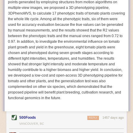
points generated by employing structures from motion algorithms on
Autonomous AI Robots
multiple-view images, we proposed a 3D phenotyping pipeline,
3DPhenoMVS, to calculate 17 phenotypic traits of tomato plants covering
Not only can automation help companies struggling with labor
the whole life cycle. Among all the phenotypic traits, six of them were
shortages, it can also help
improve food processing efficiency
.
used for accuracy evaluation because the true values can be generated
Autonomous robots, often powered by AI, are incredibly efficient at
by manual measurements, and the results showed that the R2 values
performing repetitive tasks. They can get more done in less time with
between the phenotypic traits and the manual ones ranged from 0.72 to
fewer mistakes compared to the average employee. Food processing
0.97. In addition, to investigate the environmental influence on tomato
companies can use these robots to perform repetitive, mundane tasks
plant growth and yield in the greenhouse, eight tomato plants were
that don’t appeal to employees. Workers can then be reskilled, upskilled
chosen and phenotyped during seven growth stages according to
or reassigned to more engaging and important roles.
different light intensities, temperatures, and humidities. The results
showed that stronger light intensity and moderate temperature and
IoT Machinery Monitoring
humidity contribute to a higher biomass and higher yield. In conclusion,
The Internet of Things (IoT) makes food processing machinery more
we developed a low-cost and open-access 3D phenotyping pipeline for
intelligent and inter-connected. IoT can be used in various ways in the
tomato and other plants, and the generalization test was also
food and beverage industry, but it is especially helpful for monitoring and
complemented on other six species, which demonstrated that the
optimizing operations on the manufacturing floor. Sensors collect and
proposed pipeline will benefit plant breeding, cultivation research, and
relay data to a central hub in real-time. That information can be used to
functional genomics in the future.
inform automated systems or production timelines.
IoT sensors can reveal inefficiencies and bottlenecks in production,
giving companies concrete goals to act on. They can be used to monitor
500Foods
1457 days ago
REPLY
the health of food processing machinery, allowing for predictive
VANCOUVER, BC
maintenance, which involves performing tuneups on equipment as soon
as signs of a potential malfunction appear.