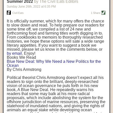
background. (Photo credit: Meg Wilcox)
Summer 2022
by The Civil Eats Editors
being aware that the balancing point will change depending on your
Already, the company’s bags have replaced the use of
stage of life. For those with young children, it is important to develop a
Sunday June 26
th
, 2022
at
6:35 PM
14 linear miles of polypropylene mesh, according to
strong support system. It is also important to focus on maintaining your
Adams, who adds: “We are just beginning.”
Civil Eats
1 Share
personal health throughout your career.
Demand for non-plastic aquaculture gear is growing, as
It is officially summer, which for many offers the chance
evidenced by the hundred or so seafood farmers who
Resources for Current and Future Food Industry Leaders
to slow down and read. To help prepare our readers for
packed into a session at the
Northeast Aquaculture
some time off, we compiled a list of 24 new and
Conference
in April to hear Adams and others speak on
Some of the leadership tools that Rena has found helpful in developing
forthcoming food and farming titles worth digging in to.
the topic.
her career include books, especially those focused on situational
From cookbooks to memoirs to thoroughly researched
Aquaculture
both contributes to
and is potentially
leadership strategies and processes. Situational leadership refers to
histories, we hope these options will sate a wide range
harmed by the ocean plastics crisis. Much of the
adapting your management style to each unique situation and adjusting
literary appetites. If you want to suggest a book we
industry’s gear, from ropes to cages to flotation devices,
missed, please let us know in the comments below, or
are made of plastic. Over time, that plastic degrades,
your style based on your team members’ individuality, personalities,
by email
. Enjoy!
generating millimeter-sized particles that can be
work styles and behaviors. Some of her favorite titles include:
Books We Read
ingested by shellfish and finfish, potentially
harming
Blue New Deal: Why We Need a New Politics for the
their health
. While harvest bags are a small part of the
“Strengths Finder 2.0” by Tom Rath
Ocean
plastics used on a typical oyster farm—and in
“Lean In” by Sheryl Sandberg
By Chris Armstrong
aquaculture more broadly—replacing them with a non-
“SPIN selling” by Neil Rackham
plastic biodegradable material is a step in the right
“The One Minute Manager” by Ken Blanchard and Spencer Johnson
Political theorist Chris Armstrong doesn’t expect all his
direction.
readers to sign onto the brilliant, deeply-researched
Rena also cites social media, particularly LinkedIn, as a valuable tool
vision of ocean governance he puts forth in his new
that helps her stay connected and learn from others.
book,
A
Blue New Deal.
He repeatedly warns his
Oysters bagged with material made from sustainably
readers that some may balk at his more radical
harvested beechwood. (Photo credit: Meg Wilcox)
After an enlightening and inspiring discussion, Rena summarized her
proposals, which include abolishing the system for the
They’re just one in a growing number of emerging
key takeaways for success in leadership:
offshore jurisdiction of marine resources, preserving the
innovations that mariculturists—small-scale shellfish
statehood of inundated nations, and giving the rights of
and kelp growers—are developing to reduce their
Be yourself and be genuine with others
animals an equal stake while developing ocean
contribution to the ocean plastics crisis. Other new
Be both a mentor and a mentee, and know this is a continuous cycle