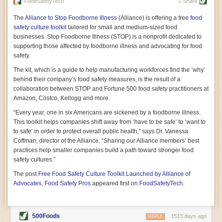
vast resource because of its essential role in the health
FoodSafetyTech
1 Share
of our future. Hamilton cultivates this understanding, in
part, by telling some of the story from the perspective of
The
Alliance to Stop Foodborne Illness
(Alliance) is offering a free
food
a plot of land on his parents’ Iowa farm. In the patient
safety culture toolkit
tailored for small and medium-sized food
and teacherly way, Hamilton persuades his readers that
businesses. Stop Foodborne Illness (STOP) is a nonprofit dedicated to
all citizens must have a voice in shaping land use and
supporting those affected by foodborne illness and advocating for food
cultivates a gradual sense of ownership throughout the
safety.
book that must underlie this notion.
—Cinnamon Janzer
The kit, which is a guide to help manufacturing workforces find the ‘why’
A World Without Soil: The Past, Present, and
behind their company’s food safety measures, is the result of a
Precarious Future of the Earth Beneath Our Feet
By Jo Handelsman
collaboration between STOP and Fortune 500 food safety practitioners at
Amazon, Costco, Kellogg and more.
In the genre of angst-ridden anthropocenic stories that
climate-forward readers devour,
A World Without Soil
“Every year, one in six Americans are sickened by a foodborne illness.
should rise to the top of the list. Heavy on science, full
This toolkit helps companies shift away from ‘have to be safe’ to ‘want to
of visual aids, and supported by ample storytelling, the
to safe’ in order to protect overall public health,” says Dr. Vanessa
book brings the reader on a journey of soil evolution
Coffman, director of the Alliance. “Sharing our Alliance members’ best
that spans geologic epochs and leads up to the
practices help smaller companies build a path toward stronger food
relationship humans have with soil, including the
ominous rate at which we are losing it through erosion.
safety cultures.”
Handelsman opens the book with a letter she regrets
The post
Free Food Safety Culture Toolkit Launched by Alliance of
not sending to President Barack Obama during her
tenure as his science advisor. Her mock White House
Advocates, Food Safety Pros
appeared first on
FoodSafetyTech
.
memo is equal parts emergency alert and love letter,
and calls for the protection of soil, which she considers
the most biologically diverse habitat on
earth. Handelsman questions whether nations own this
500Foods
1513 days ago
REPLY