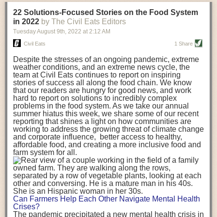
transportation releases more than three times the amount of CO2
22 Solutions-Focused Stories on the Food System
equivalent than ambient transport. Fruits and vegetables were singled
in 2022
by The Civil Eats Editors
out in the study as typically needing temperature controlled
Tuesday August 9
th
, 2022
at
2:12 AM
transportation, often internationally. Because of this, their food-mile
emissions are higher than foods transported at ambient temperatures.
Civil Eats
1 Share
The study highlighted that vegetable and fruit consumption makes up
Despite the stresses of an ongoing pandemic, extreme
over a third of global food-miles emissions. This new significantly higher
weather conditions, and an extreme news cycle, the
estimate of their transport emissions is nearly twice what is emitted
team at Civil Eats continues to report on inspiring
during their production
-
though it should be noted that production
stories of success all along the food chain. We know
emissions for fruits and vegetables are relatively low compared to other
that our readers are hungry for good news, and work
hard to report on solutions to incredibly complex
foods
.
The highest carbon emissions in the study were still attributed to
problems in the food system. As we take our annual
beef.
summer hiatus this week, we share some of our recent
reporting that shines a light on how communities are
A hypothetical scenario where food imports were completely replaced
working to address the growing threat of climate change
with domestic supply was modelled in the study. While an intervention
and corporate influence, better access to healthy,
like this would be impossible in a real world setting, the model provided
affordable food, and creating a more inclusive food and
useful insights. A wholly domestic food consumption scenario would
farm system for all.
reduce food-miles emissions by 0.27 Gigatonnes of CO2 equivalent and
food production emissions by 0.11 Gigatonnes of CO2 equivalent.
Unsurprisingly, affluent counties have the highest global food transport
emissions. Just by containing food chains within high-income countries,
the model found it would reduce transport emissions by 0.24 Gigatonnes
Can Farmers Help Each Other Navigate Mental Health
of CO2 equivalent and production emissions by 0.39 Gigatonnes of CO2
Crises?
equivalent.
The pandemic precipitated a new mental health crisis in