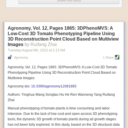
Share this story
Variable frequency drive motors use much less energy than other motor
options. Unlike variable speed drive motors, variable frequency drive
motor technology is limited specifically to AC motors. A variable
frequency drive allows an AC motor to change its speed by changing the
frequency of the power going through the motor. A variable frequency
Agronomy, Vol. 12, Pages 1865: 3DPhenoMVS: A
drive is essentially a control system for machinery engines, allowing
Low-Cost 3D Tomato Phenotyping Pipeline Using
them to start up with a lower voltage drop, similar to soft-start motors, and
3D Reconstruction Point Cloud Based on Multiview
the speed can be adjusted to fit the unique needs of specific devices and
Images
by Ruifang Zhai
tasks.
Tuesday August 9
th
, 2022
at
2:13 AM
These energy-efficient motors also tend to be smaller in volume and
Agronomy
1 Share
weight than their conventional counterparts.
Soft Robotic Grippers
Agronomy, Vol. 12, Pages 1865: 3DPhenoMVS: A Low-Cost 3D Tomato
Phenotyping Pipeline Using 3D Reconstruction Point Cloud Based on
Automation, including the use of robotics, in the food and beverage
Multiview Images
industry is already happening. These technologies can deliver
significant benefit as businesses struggle to keep up with demand even
Agronomy
doi: 10.3390/agronomy12081865
with fewer employees. However, processing foods like pastries, fruit or
Authors: Yinghua Wang Songtao Hu He Ren Wanneng Yang Ruifang
bread can be difficult with robots because their stiff grippers crush soft
Zhai
items when trying to pick them up. Soft grippers solve this problem.
Manual phenotyping of tomato plants is time consuming and labor
One soft gripper designed for handling delicate food items was
inspired
intensive. Due to the lack of low-cost and open-access 3D phenotyping
by octopi and squids
. The rubber fingers inflate and deflate using
tools, the dynamic 3D growth of tomato plants during all growth stages
pressurized air so they open and close to precise dimensions. The
has not been fully explored. In this study, based on the 3D structural data
gripper is nimble enough to lift items as delicate as marshmallows.