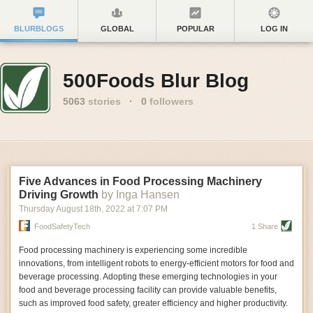
BLURBLOGS
GLOBAL
POPULAR
LOG IN
500Foods Blur Blog
5063
stories
·
0
followers
Five Advances in Food Processing Machinery
Driving Growth
by Inga Hansen
Thursday August 18
th
, 2022
at
7:07 PM
FoodSafetyTech
1 Share
Food processing machinery is experiencing some incredible
innovations, from intelligent robots to energy-efficient motors for food and
beverage processing. Adopting these emerging technologies in your
food and beverage processing facility can provide valuable benefits,
such as improved food safety, greater efficiency and higher productivity.