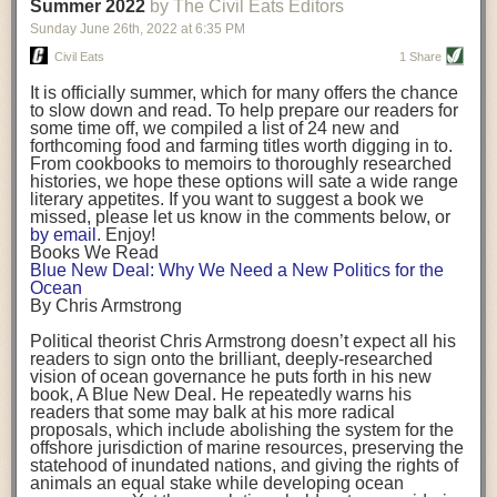
background. (Photo credit: Meg Wilcox)
Summer 2022
by The Civil Eats Editors
being aware that the balancing point will change depending on your
Already, the company’s bags have replaced the use of
stage of life. For those with young children, it is important to develop a
Sunday June 26
th
, 2022
at
6:35 PM
14 linear miles of polypropylene mesh, according to
strong support system. It is also important to focus on maintaining your
Adams, who adds: “We are just beginning.”
Civil Eats
1 Share
personal health throughout your career.
Demand for non-plastic aquaculture gear is growing, as
It is officially summer, which for many offers the chance
evidenced by the hundred or so seafood farmers who
Resources for Current and Future Food Industry Leaders
to slow down and read. To help prepare our readers for
packed into a session at the
Northeast Aquaculture
some time off, we compiled a list of 24 new and
Conference
in April to hear Adams and others speak on
Some of the leadership tools that Rena has found helpful in developing
forthcoming food and farming titles worth digging in to.
the topic.
her career include books, especially those focused on situational
From cookbooks to memoirs to thoroughly researched
Aquaculture
both contributes to
and is potentially
leadership strategies and processes. Situational leadership refers to
histories, we hope these options will sate a wide range
harmed by the ocean plastics crisis. Much of the
adapting your management style to each unique situation and adjusting
literary appetites. If you want to suggest a book we
industry’s gear, from ropes to cages to flotation devices,
missed, please let us know in the comments below, or
are made of plastic. Over time, that plastic degrades,
your style based on your team members’ individuality, personalities,
by email
. Enjoy!
generating millimeter-sized particles that can be
work styles and behaviors. Some of her favorite titles include:
Books We Read
ingested by shellfish and finfish, potentially
harming
Blue New Deal: Why We Need a New Politics for the
their health
. While harvest bags are a small part of the
“Strengths Finder 2.0” by Tom Rath
Ocean
plastics used on a typical oyster farm—and in
“Lean In” by Sheryl Sandberg
By Chris Armstrong
aquaculture more broadly—replacing them with a non-
“SPIN selling” by Neil Rackham
plastic biodegradable material is a step in the right
“The One Minute Manager” by Ken Blanchard and Spencer Johnson
Political theorist Chris Armstrong doesn’t expect all his
direction.
readers to sign onto the brilliant, deeply-researched
Rena also cites social media, particularly LinkedIn, as a valuable tool
vision of ocean governance he puts forth in his new
that helps her stay connected and learn from others.
book,
A
Blue New Deal.
He repeatedly warns his
Oysters bagged with material made from sustainably
readers that some may balk at his more radical
harvested beechwood. (Photo credit: Meg Wilcox)
After an enlightening and inspiring discussion, Rena summarized her
proposals, which include abolishing the system for the
They’re just one in a growing number of emerging
key takeaways for success in leadership:
offshore jurisdiction of marine resources, preserving the
innovations that mariculturists—small-scale shellfish
statehood of inundated nations, and giving the rights of
and kelp growers—are developing to reduce their
Be yourself and be genuine with others
animals an equal stake while developing ocean
contribution to the ocean plastics crisis. Other new
Be both a mentor and a mentee, and know this is a continuous cycle