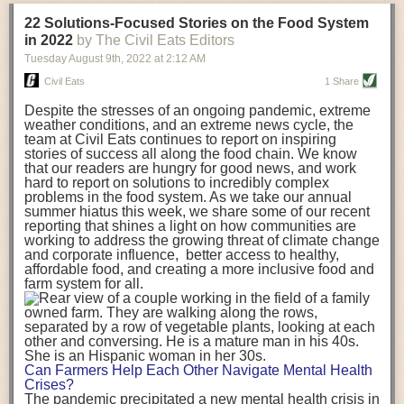
transportation releases more than three times the amount of CO2
22 Solutions-Focused Stories on the Food System
equivalent than ambient transport. Fruits and vegetables were singled
in 2022
by The Civil Eats Editors
out in the study as typically needing temperature controlled
Tuesday August 9
th
, 2022
at
2:12 AM
transportation, often internationally. Because of this, their food-mile
emissions are higher than foods transported at ambient temperatures.
Civil Eats
1 Share
The study highlighted that vegetable and fruit consumption makes up
Despite the stresses of an ongoing pandemic, extreme
over a third of global food-miles emissions. This new significantly higher
weather conditions, and an extreme news cycle, the
estimate of their transport emissions is nearly twice what is emitted
team at Civil Eats continues to report on inspiring
during their production
-
though it should be noted that production
stories of success all along the food chain. We know
emissions for fruits and vegetables are relatively low compared to other
that our readers are hungry for good news, and work
hard to report on solutions to incredibly complex
foods
.
The highest carbon emissions in the study were still attributed to
problems in the food system. As we take our annual
beef.
summer hiatus this week, we share some of our recent
reporting that shines a light on how communities are
A hypothetical scenario where food imports were completely replaced
working to address the growing threat of climate change
with domestic supply was modelled in the study. While an intervention
and corporate influence, better access to healthy,
like this would be impossible in a real world setting, the model provided
affordable food, and creating a more inclusive food and
useful insights. A wholly domestic food consumption scenario would
farm system for all.
reduce food-miles emissions by 0.27 Gigatonnes of CO2 equivalent and
food production emissions by 0.11 Gigatonnes of CO2 equivalent.
Unsurprisingly, affluent counties have the highest global food transport
emissions. Just by containing food chains within high-income countries,
the model found it would reduce transport emissions by 0.24 Gigatonnes
Can Farmers Help Each Other Navigate Mental Health
of CO2 equivalent and production emissions by 0.39 Gigatonnes of CO2
Crises?
equivalent.
The pandemic precipitated a new mental health crisis in