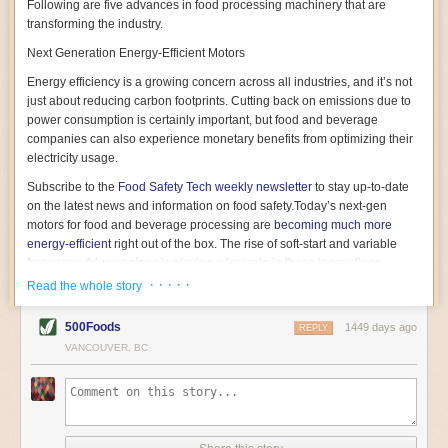
Following are five advances in food processing machinery that are
transforming the industry.
Next Generation Energy-Efficient Motors
Energy efficiency is a growing concern across all industries, and it’s not
just about reducing carbon footprints. Cutting back on emissions due to
power consumption is certainly important, but food and beverage
companies can also experience monetary benefits from optimizing their
electricity usage.
Subscribe to the
Food Safety Tech
weekly newsletter
to stay up-to-date
on the latest news and information on food safety.
Today’s next-gen
motors for food and beverage processing are
becoming much more
energy-efficient
right out of the box. The rise of soft-start and variable
frequency drive engines is playing a key role in these innovations.
· · · · ·
Read the whole story
Soft-start motors cause less stress on machinery by protecting devices
from sudden power surges. They start up using a slightly lower, limited
500Foods
1449 days ago
initial charge rather than a sudden full charge. This can be compared to
REPLY
waking up with versus without an alarm clock—the former involves
VANCOUVER, BC
waking up abruptly while the latter is less stressful. The result is that soft-
start motors allow machinery to warm up more gently and ease into
operation, rather than straining electrical components with a sudden
influx of energy.