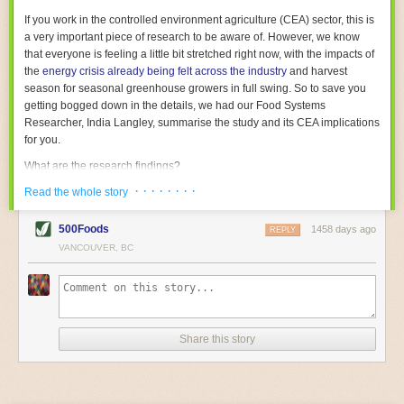
With the help of AI and IoT, food and beverage companies can ensure
If you work in the controlled environment agriculture (CEA) sector, this is
their operations are running as smoothly as possible. There will certainly
a very important piece of research to be aware of. However, we know
be more incredible advancements in food processing technology in the
that everyone is feeling a little bit stretched right now, with the impacts of
years ahead.
the
energy crisis already being felt across the industry
and harvest
The post
Five Advances in Food Processing Machinery Driving Growth
season for seasonal greenhouse growers in full swing. So to save you
appeared first on
FoodSafetyTech
.
getting bogged down in the details, we had our Food Systems
Researcher, India Langley, summarise the study and its CEA implications
for you.
What are the research findings?
· · · · · · · ·
The report estimates that emissions from global food-miles are about 3
Read the whole story
Gigatonnes of
CO2 equivalent
. This is 3.5 to 7.5 times higher than
previously thought.
500Foods
1458 days ago
REPLY
VANCOUVER, BC
The new higher figure equates to nearly 30% of food-system emissions,
or 19% of
total
food-system emissions if you also include emissions
associated with
land-use change
(which we think you should include!
)
.
The proportion is much higher than for other non-food commodities,
where freight accounts for only around 7% of emissions.
Share this story
When it comes to transport emissions, how the food is transported is
crucial; so it’s not quite as simple as distance travelled. Airfreighting has
the highest intensity, followed by road transport, with shipping having the
lowest impact. The temperature matters too. Temperature-controlled