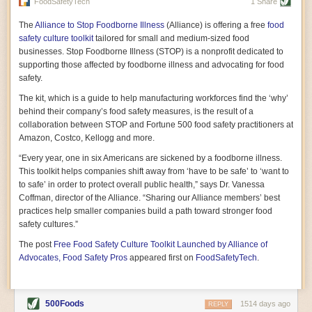
vast resource because of its essential role in the health
FoodSafetyTech
1 Share
of our future. Hamilton cultivates this understanding, in
part, by telling some of the story from the perspective of
The
Alliance to Stop Foodborne Illness
(Alliance) is offering a free
food
a plot of land on his parents’ Iowa farm. In the patient
safety culture toolkit
tailored for small and medium-sized food
and teacherly way, Hamilton persuades his readers that
businesses. Stop Foodborne Illness (STOP) is a nonprofit dedicated to
all citizens must have a voice in shaping land use and
supporting those affected by foodborne illness and advocating for food
cultivates a gradual sense of ownership throughout the
safety.
book that must underlie this notion.
—Cinnamon Janzer
The kit, which is a guide to help manufacturing workforces find the ‘why’
A World Without Soil: The Past, Present, and
behind their company’s food safety measures, is the result of a
Precarious Future of the Earth Beneath Our Feet
By Jo Handelsman
collaboration between STOP and Fortune 500 food safety practitioners at
Amazon, Costco, Kellogg and more.
In the genre of angst-ridden anthropocenic stories that
climate-forward readers devour,
A World Without Soil
“Every year, one in six Americans are sickened by a foodborne illness.
should rise to the top of the list. Heavy on science, full
This toolkit helps companies shift away from ‘have to be safe’ to ‘want to
of visual aids, and supported by ample storytelling, the
to safe’ in order to protect overall public health,” says Dr. Vanessa
book brings the reader on a journey of soil evolution
Coffman, director of the Alliance. “Sharing our Alliance members’ best
that spans geologic epochs and leads up to the
practices help smaller companies build a path toward stronger food
relationship humans have with soil, including the
ominous rate at which we are losing it through erosion.
safety cultures.”
Handelsman opens the book with a letter she regrets
The post
Free Food Safety Culture Toolkit Launched by Alliance of
not sending to President Barack Obama during her
tenure as his science advisor. Her mock White House
Advocates, Food Safety Pros
appeared first on
FoodSafetyTech
.
memo is equal parts emergency alert and love letter,
and calls for the protection of soil, which she considers
the most biologically diverse habitat on
earth. Handelsman questions whether nations own this
500Foods
1514 days ago
REPLY