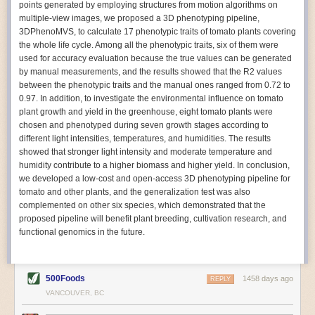
points generated by employing structures from motion algorithms on
Autonomous AI Robots
multiple-view images, we proposed a 3D phenotyping pipeline,
3DPhenoMVS, to calculate 17 phenotypic traits of tomato plants covering
Not only can automation help companies struggling with labor
the whole life cycle. Among all the phenotypic traits, six of them were
shortages, it can also help
improve food processing efficiency
.
used for accuracy evaluation because the true values can be generated
Autonomous robots, often powered by AI, are incredibly efficient at
by manual measurements, and the results showed that the R2 values
performing repetitive tasks. They can get more done in less time with
between the phenotypic traits and the manual ones ranged from 0.72 to
fewer mistakes compared to the average employee. Food processing
0.97. In addition, to investigate the environmental influence on tomato
companies can use these robots to perform repetitive, mundane tasks
plant growth and yield in the greenhouse, eight tomato plants were
that don’t appeal to employees. Workers can then be reskilled, upskilled
chosen and phenotyped during seven growth stages according to
or reassigned to more engaging and important roles.
different light intensities, temperatures, and humidities. The results
showed that stronger light intensity and moderate temperature and
IoT Machinery Monitoring
humidity contribute to a higher biomass and higher yield. In conclusion,
The Internet of Things (IoT) makes food processing machinery more
we developed a low-cost and open-access 3D phenotyping pipeline for
intelligent and inter-connected. IoT can be used in various ways in the
tomato and other plants, and the generalization test was also
food and beverage industry, but it is especially helpful for monitoring and
complemented on other six species, which demonstrated that the
optimizing operations on the manufacturing floor. Sensors collect and
proposed pipeline will benefit plant breeding, cultivation research, and
relay data to a central hub in real-time. That information can be used to
functional genomics in the future.
inform automated systems or production timelines.
IoT sensors can reveal inefficiencies and bottlenecks in production,
giving companies concrete goals to act on. They can be used to monitor
500Foods
1458 days ago
REPLY
the health of food processing machinery, allowing for predictive
VANCOUVER, BC
maintenance, which involves performing tuneups on equipment as soon
as signs of a potential malfunction appear.