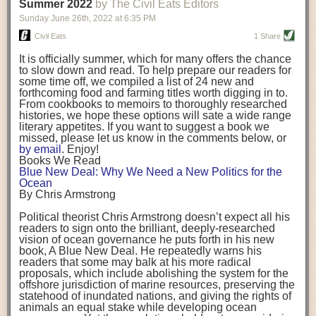
background. (Photo credit: Meg Wilcox)
Summer 2022
by The Civil Eats Editors
being aware that the balancing point will change depending on your
Already, the company’s bags have replaced the use of
stage of life. For those with young children, it is important to develop a
Sunday June 26
th
, 2022
at
6:35 PM
14 linear miles of polypropylene mesh, according to
strong support system. It is also important to focus on maintaining your
Adams, who adds: “We are just beginning.”
Civil Eats
1 Share
personal health throughout your career.
Demand for non-plastic aquaculture gear is growing, as
It is officially summer, which for many offers the chance
evidenced by the hundred or so seafood farmers who
Resources for Current and Future Food Industry Leaders
to slow down and read. To help prepare our readers for
packed into a session at the
Northeast Aquaculture
some time off, we compiled a list of 24 new and
Conference
in April to hear Adams and others speak on
Some of the leadership tools that Rena has found helpful in developing
forthcoming food and farming titles worth digging in to.
the topic.
her career include books, especially those focused on situational
From cookbooks to memoirs to thoroughly researched
Aquaculture
both contributes to
and is potentially
leadership strategies and processes. Situational leadership refers to
histories, we hope these options will sate a wide range
harmed by the ocean plastics crisis. Much of the
adapting your management style to each unique situation and adjusting
literary appetites. If you want to suggest a book we
industry’s gear, from ropes to cages to flotation devices,
missed, please let us know in the comments below, or
are made of plastic. Over time, that plastic degrades,
your style based on your team members’ individuality, personalities,
by email
. Enjoy!
generating millimeter-sized particles that can be
work styles and behaviors. Some of her favorite titles include:
Books We Read
ingested by shellfish and finfish, potentially
harming
Blue New Deal: Why We Need a New Politics for the
their health
. While harvest bags are a small part of the
“Strengths Finder 2.0” by Tom Rath
Ocean
plastics used on a typical oyster farm—and in
“Lean In” by Sheryl Sandberg
By Chris Armstrong
aquaculture more broadly—replacing them with a non-
“SPIN selling” by Neil Rackham
plastic biodegradable material is a step in the right
“The One Minute Manager” by Ken Blanchard and Spencer Johnson
Political theorist Chris Armstrong doesn’t expect all his
direction.
readers to sign onto the brilliant, deeply-researched
Rena also cites social media, particularly LinkedIn, as a valuable tool
vision of ocean governance he puts forth in his new
that helps her stay connected and learn from others.
book,
A
Blue New Deal.
He repeatedly warns his
Oysters bagged with material made from sustainably
readers that some may balk at his more radical
harvested beechwood. (Photo credit: Meg Wilcox)
After an enlightening and inspiring discussion, Rena summarized her
proposals, which include abolishing the system for the
They’re just one in a growing number of emerging
key takeaways for success in leadership:
offshore jurisdiction of marine resources, preserving the
innovations that mariculturists—small-scale shellfish
statehood of inundated nations, and giving the rights of
and kelp growers—are developing to reduce their
Be yourself and be genuine with others
animals an equal stake while developing ocean
contribution to the ocean plastics crisis. Other new
Be both a mentor and a mentee, and know this is a continuous cycle