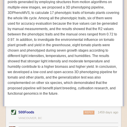
points generated by employing structures from motion algorithms on
Autonomous AI Robots
multiple-view images, we proposed a 3D phenotyping pipeline,
3DPhenoMVS, to calculate 17 phenotypic traits of tomato plants covering
Not only can automation help companies struggling with labor
the whole life cycle. Among all the phenotypic traits, six of them were
shortages, it can also help
improve food processing efficiency
.
used for accuracy evaluation because the true values can be generated
Autonomous robots, often powered by AI, are incredibly efficient at
by manual measurements, and the results showed that the R2 values
performing repetitive tasks. They can get more done in less time with
between the phenotypic traits and the manual ones ranged from 0.72 to
fewer mistakes compared to the average employee. Food processing
0.97. In addition, to investigate the environmental influence on tomato
companies can use these robots to perform repetitive, mundane tasks
plant growth and yield in the greenhouse, eight tomato plants were
that don’t appeal to employees. Workers can then be reskilled, upskilled
chosen and phenotyped during seven growth stages according to
or reassigned to more engaging and important roles.
different light intensities, temperatures, and humidities. The results
showed that stronger light intensity and moderate temperature and
IoT Machinery Monitoring
humidity contribute to a higher biomass and higher yield. In conclusion,
The Internet of Things (IoT) makes food processing machinery more
we developed a low-cost and open-access 3D phenotyping pipeline for
intelligent and inter-connected. IoT can be used in various ways in the
tomato and other plants, and the generalization test was also
food and beverage industry, but it is especially helpful for monitoring and
complemented on other six species, which demonstrated that the
optimizing operations on the manufacturing floor. Sensors collect and
proposed pipeline will benefit plant breeding, cultivation research, and
relay data to a central hub in real-time. That information can be used to
functional genomics in the future.
inform automated systems or production timelines.
IoT sensors can reveal inefficiencies and bottlenecks in production,
giving companies concrete goals to act on. They can be used to monitor
500Foods
1459 days ago
REPLY
the health of food processing machinery, allowing for predictive
VANCOUVER, BC
maintenance, which involves performing tuneups on equipment as soon
as signs of a potential malfunction appear.