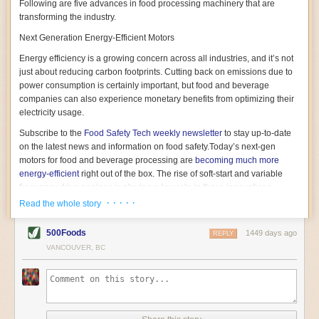
Following are five advances in food processing machinery that are
transforming the industry.
Next Generation Energy-Efficient Motors
Energy efficiency is a growing concern across all industries, and it’s not
just about reducing carbon footprints. Cutting back on emissions due to
power consumption is certainly important, but food and beverage
companies can also experience monetary benefits from optimizing their
electricity usage.
Subscribe to the
Food Safety Tech
weekly newsletter
to stay up-to-date
on the latest news and information on food safety.
Today’s next-gen
motors for food and beverage processing are
becoming much more
energy-efficient
right out of the box. The rise of soft-start and variable
frequency drive engines is playing a key role in these innovations.
· · · · ·
Read the whole story
Soft-start motors cause less stress on machinery by protecting devices
from sudden power surges. They start up using a slightly lower, limited
500Foods
1449 days ago
initial charge rather than a sudden full charge. This can be compared to
REPLY
waking up with versus without an alarm clock—the former involves
VANCOUVER, BC
waking up abruptly while the latter is less stressful. The result is that soft-
start motors allow machinery to warm up more gently and ease into
operation, rather than straining electrical components with a sudden
influx of energy.