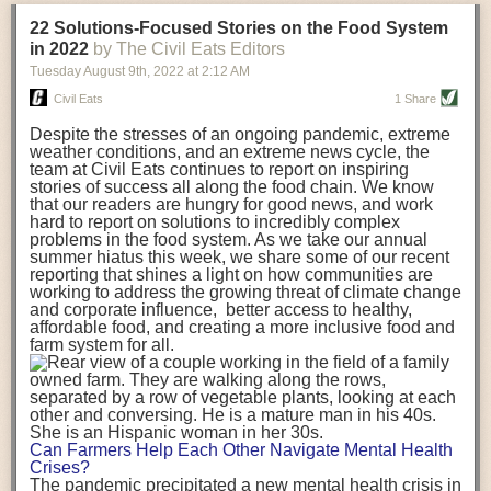
transportation releases more than three times the amount of CO2
22 Solutions-Focused Stories on the Food System
equivalent than ambient transport. Fruits and vegetables were singled
in 2022
by The Civil Eats Editors
out in the study as typically needing temperature controlled
Tuesday August 9
th
, 2022
at
2:12 AM
transportation, often internationally. Because of this, their food-mile
emissions are higher than foods transported at ambient temperatures.
Civil Eats
1 Share
The study highlighted that vegetable and fruit consumption makes up
Despite the stresses of an ongoing pandemic, extreme
over a third of global food-miles emissions. This new significantly higher
weather conditions, and an extreme news cycle, the
estimate of their transport emissions is nearly twice what is emitted
team at Civil Eats continues to report on inspiring
during their production
-
though it should be noted that production
stories of success all along the food chain. We know
emissions for fruits and vegetables are relatively low compared to other
that our readers are hungry for good news, and work
hard to report on solutions to incredibly complex
foods
.
The highest carbon emissions in the study were still attributed to
problems in the food system. As we take our annual
beef.
summer hiatus this week, we share some of our recent
reporting that shines a light on how communities are
A hypothetical scenario where food imports were completely replaced
working to address the growing threat of climate change
with domestic supply was modelled in the study. While an intervention
and corporate influence, better access to healthy,
like this would be impossible in a real world setting, the model provided
affordable food, and creating a more inclusive food and
useful insights. A wholly domestic food consumption scenario would
farm system for all.
reduce food-miles emissions by 0.27 Gigatonnes of CO2 equivalent and
food production emissions by 0.11 Gigatonnes of CO2 equivalent.
Unsurprisingly, affluent counties have the highest global food transport
emissions. Just by containing food chains within high-income countries,
the model found it would reduce transport emissions by 0.24 Gigatonnes
Can Farmers Help Each Other Navigate Mental Health
of CO2 equivalent and production emissions by 0.39 Gigatonnes of CO2
Crises?
equivalent.
The pandemic precipitated a new mental health crisis in