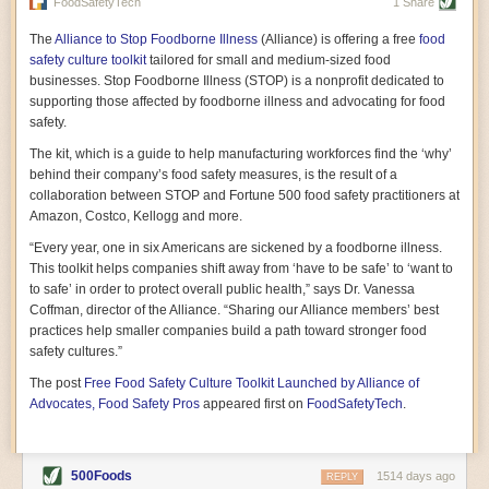
vast resource because of its essential role in the health
FoodSafetyTech
1 Share
of our future. Hamilton cultivates this understanding, in
part, by telling some of the story from the perspective of
The
Alliance to Stop Foodborne Illness
(Alliance) is offering a free
food
a plot of land on his parents’ Iowa farm. In the patient
safety culture toolkit
tailored for small and medium-sized food
and teacherly way, Hamilton persuades his readers that
businesses. Stop Foodborne Illness (STOP) is a nonprofit dedicated to
all citizens must have a voice in shaping land use and
supporting those affected by foodborne illness and advocating for food
cultivates a gradual sense of ownership throughout the
safety.
book that must underlie this notion.
—Cinnamon Janzer
The kit, which is a guide to help manufacturing workforces find the ‘why’
A World Without Soil: The Past, Present, and
behind their company’s food safety measures, is the result of a
Precarious Future of the Earth Beneath Our Feet
By Jo Handelsman
collaboration between STOP and Fortune 500 food safety practitioners at
Amazon, Costco, Kellogg and more.
In the genre of angst-ridden anthropocenic stories that
climate-forward readers devour,
A World Without Soil
“Every year, one in six Americans are sickened by a foodborne illness.
should rise to the top of the list. Heavy on science, full
This toolkit helps companies shift away from ‘have to be safe’ to ‘want to
of visual aids, and supported by ample storytelling, the
to safe’ in order to protect overall public health,” says Dr. Vanessa
book brings the reader on a journey of soil evolution
Coffman, director of the Alliance. “Sharing our Alliance members’ best
that spans geologic epochs and leads up to the
practices help smaller companies build a path toward stronger food
relationship humans have with soil, including the
ominous rate at which we are losing it through erosion.
safety cultures.”
Handelsman opens the book with a letter she regrets
The post
Free Food Safety Culture Toolkit Launched by Alliance of
not sending to President Barack Obama during her
tenure as his science advisor. Her mock White House
Advocates, Food Safety Pros
appeared first on
FoodSafetyTech
.
memo is equal parts emergency alert and love letter,
and calls for the protection of soil, which she considers
the most biologically diverse habitat on
earth. Handelsman questions whether nations own this
500Foods
1514 days ago
REPLY