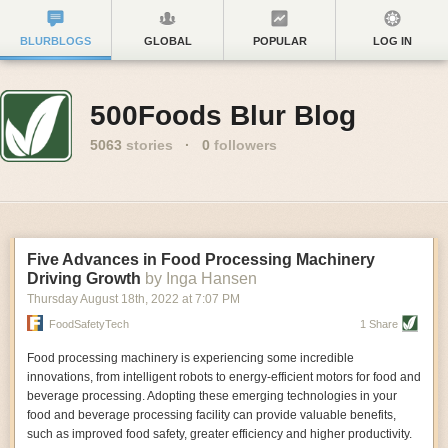
BLURBLOGS
GLOBAL
POPULAR
LOG IN
500Foods Blur Blog
5063
stories
·
0
followers
Five Advances in Food Processing Machinery
Driving Growth
by Inga Hansen
Thursday August 18
th
, 2022
at
7:07 PM
FoodSafetyTech
1 Share
Food processing machinery is experiencing some incredible
innovations, from intelligent robots to energy-efficient motors for food and
beverage processing. Adopting these emerging technologies in your
food and beverage processing facility can provide valuable benefits,
such as improved food safety, greater efficiency and higher productivity.