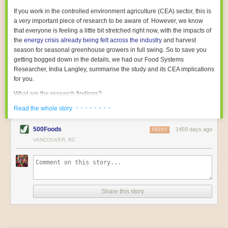
With the help of AI and IoT, food and beverage companies can ensure
If you work in the controlled environment agriculture (CEA) sector, this is
their operations are running as smoothly as possible. There will certainly
a very important piece of research to be aware of. However, we know
be more incredible advancements in food processing technology in the
that everyone is feeling a little bit stretched right now, with the impacts of
years ahead.
the
energy crisis already being felt across the industry
and harvest
The post
Five Advances in Food Processing Machinery Driving Growth
season for seasonal greenhouse growers in full swing. So to save you
appeared first on
FoodSafetyTech
.
getting bogged down in the details, we had our Food Systems
Researcher, India Langley, summarise the study and its CEA implications
for you.
What are the research findings?
· · · · · · · ·
The report estimates that emissions from global food-miles are about 3
Read the whole story
Gigatonnes of
CO2 equivalent
. This is 3.5 to 7.5 times higher than
previously thought.
500Foods
1459 days ago
REPLY
VANCOUVER, BC
The new higher figure equates to nearly 30% of food-system emissions,
or 19% of
total
food-system emissions if you also include emissions
associated with
land-use change
(which we think you should include!
)
.
The proportion is much higher than for other non-food commodities,
where freight accounts for only around 7% of emissions.
Share this story
When it comes to transport emissions, how the food is transported is
crucial; so it’s not quite as simple as distance travelled. Airfreighting has
the highest intensity, followed by road transport, with shipping having the
lowest impact. The temperature matters too. Temperature-controlled