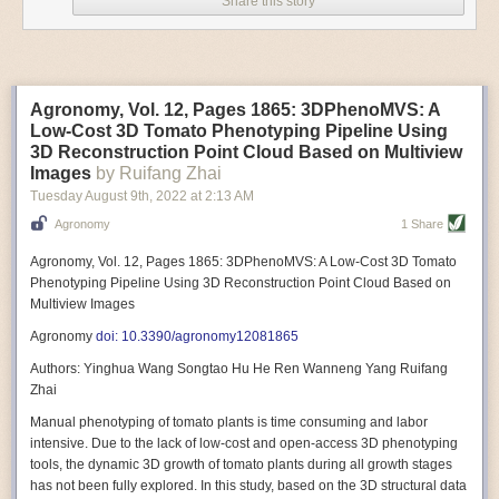
Share this story
Variable frequency drive motors use much less energy than other motor
options. Unlike variable speed drive motors, variable frequency drive
motor technology is limited specifically to AC motors. A variable
frequency drive allows an AC motor to change its speed by changing the
frequency of the power going through the motor. A variable frequency
Agronomy, Vol. 12, Pages 1865: 3DPhenoMVS: A
drive is essentially a control system for machinery engines, allowing
Low-Cost 3D Tomato Phenotyping Pipeline Using
them to start up with a lower voltage drop, similar to soft-start motors, and
3D Reconstruction Point Cloud Based on Multiview
the speed can be adjusted to fit the unique needs of specific devices and
Images
by Ruifang Zhai
tasks.
Tuesday August 9
th
, 2022
at
2:13 AM
These energy-efficient motors also tend to be smaller in volume and
Agronomy
1 Share
weight than their conventional counterparts.
Soft Robotic Grippers
Agronomy, Vol. 12, Pages 1865: 3DPhenoMVS: A Low-Cost 3D Tomato
Phenotyping Pipeline Using 3D Reconstruction Point Cloud Based on
Automation, including the use of robotics, in the food and beverage
Multiview Images
industry is already happening. These technologies can deliver
significant benefit as businesses struggle to keep up with demand even
Agronomy
doi: 10.3390/agronomy12081865
with fewer employees. However, processing foods like pastries, fruit or
Authors: Yinghua Wang Songtao Hu He Ren Wanneng Yang Ruifang
bread can be difficult with robots because their stiff grippers crush soft
Zhai
items when trying to pick them up. Soft grippers solve this problem.
Manual phenotyping of tomato plants is time consuming and labor
One soft gripper designed for handling delicate food items was
inspired
intensive. Due to the lack of low-cost and open-access 3D phenotyping
by octopi and squids
. The rubber fingers inflate and deflate using
tools, the dynamic 3D growth of tomato plants during all growth stages
pressurized air so they open and close to precise dimensions. The
has not been fully explored. In this study, based on the 3D structural data
gripper is nimble enough to lift items as delicate as marshmallows.