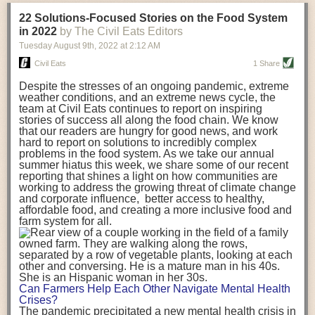
transportation releases more than three times the amount of CO2
22 Solutions-Focused Stories on the Food System
equivalent than ambient transport. Fruits and vegetables were singled
in 2022
by The Civil Eats Editors
out in the study as typically needing temperature controlled
Tuesday August 9
th
, 2022
at
2:12 AM
transportation, often internationally. Because of this, their food-mile
emissions are higher than foods transported at ambient temperatures.
Civil Eats
1 Share
The study highlighted that vegetable and fruit consumption makes up
Despite the stresses of an ongoing pandemic, extreme
over a third of global food-miles emissions. This new significantly higher
weather conditions, and an extreme news cycle, the
estimate of their transport emissions is nearly twice what is emitted
team at Civil Eats continues to report on inspiring
during their production
-
though it should be noted that production
stories of success all along the food chain. We know
emissions for fruits and vegetables are relatively low compared to other
that our readers are hungry for good news, and work
hard to report on solutions to incredibly complex
foods
.
The highest carbon emissions in the study were still attributed to
problems in the food system. As we take our annual
beef.
summer hiatus this week, we share some of our recent
reporting that shines a light on how communities are
A hypothetical scenario where food imports were completely replaced
working to address the growing threat of climate change
with domestic supply was modelled in the study. While an intervention
and corporate influence, better access to healthy,
like this would be impossible in a real world setting, the model provided
affordable food, and creating a more inclusive food and
useful insights. A wholly domestic food consumption scenario would
farm system for all.
reduce food-miles emissions by 0.27 Gigatonnes of CO2 equivalent and
food production emissions by 0.11 Gigatonnes of CO2 equivalent.
Unsurprisingly, affluent counties have the highest global food transport
emissions. Just by containing food chains within high-income countries,
the model found it would reduce transport emissions by 0.24 Gigatonnes
Can Farmers Help Each Other Navigate Mental Health
of CO2 equivalent and production emissions by 0.39 Gigatonnes of CO2
Crises?
equivalent.
The pandemic precipitated a new mental health crisis in