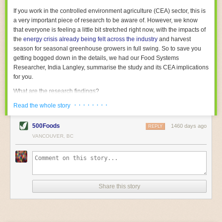
With the help of AI and IoT, food and beverage companies can ensure
If you work in the controlled environment agriculture (CEA) sector, this is
their operations are running as smoothly as possible. There will certainly
a very important piece of research to be aware of. However, we know
be more incredible advancements in food processing technology in the
that everyone is feeling a little bit stretched right now, with the impacts of
years ahead.
the
energy crisis already being felt across the industry
and harvest
The post
Five Advances in Food Processing Machinery Driving Growth
season for seasonal greenhouse growers in full swing. So to save you
appeared first on
FoodSafetyTech
.
getting bogged down in the details, we had our Food Systems
Researcher, India Langley, summarise the study and its CEA implications
for you.
What are the research findings?
· · · · · · · ·
The report estimates that emissions from global food-miles are about 3
Read the whole story
Gigatonnes of
CO2 equivalent
. This is 3.5 to 7.5 times higher than
previously thought.
500Foods
1460 days ago
REPLY
VANCOUVER, BC
The new higher figure equates to nearly 30% of food-system emissions,
or 19% of
total
food-system emissions if you also include emissions
associated with
land-use change
(which we think you should include!
)
.
The proportion is much higher than for other non-food commodities,
where freight accounts for only around 7% of emissions.
Share this story
When it comes to transport emissions, how the food is transported is
crucial; so it’s not quite as simple as distance travelled. Airfreighting has
the highest intensity, followed by road transport, with shipping having the
lowest impact. The temperature matters too. Temperature-controlled