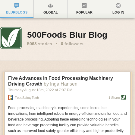
BLURBLOGS
GLOBAL
POPULAR
LOG IN
500Foods Blur Blog
5063
stories
·
0
followers
Five Advances in Food Processing Machinery
Driving Growth
by Inga Hansen
Thursday August 18
th
, 2022
at
7:07 PM
FoodSafetyTech
1 Share
Food processing machinery is experiencing some incredible
innovations, from intelligent robots to energy-efficient motors for food and
beverage processing. Adopting these emerging technologies in your
food and beverage processing facility can provide valuable benefits,
such as improved food safety, greater efficiency and higher productivity.