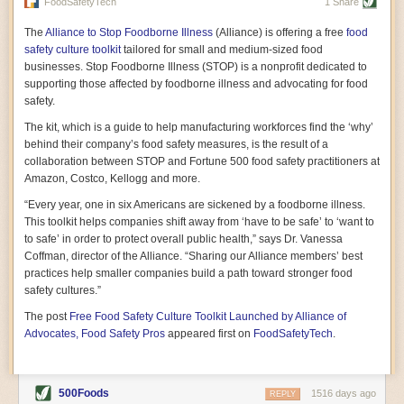
vast resource because of its essential role in the health
FoodSafetyTech
1 Share
of our future. Hamilton cultivates this understanding, in
part, by telling some of the story from the perspective of
The
Alliance to Stop Foodborne Illness
(Alliance) is offering a free
food
a plot of land on his parents’ Iowa farm. In the patient
safety culture toolkit
tailored for small and medium-sized food
and teacherly way, Hamilton persuades his readers that
businesses. Stop Foodborne Illness (STOP) is a nonprofit dedicated to
all citizens must have a voice in shaping land use and
supporting those affected by foodborne illness and advocating for food
cultivates a gradual sense of ownership throughout the
safety.
book that must underlie this notion.
—Cinnamon Janzer
The kit, which is a guide to help manufacturing workforces find the ‘why’
A World Without Soil: The Past, Present, and
behind their company’s food safety measures, is the result of a
Precarious Future of the Earth Beneath Our Feet
By Jo Handelsman
collaboration between STOP and Fortune 500 food safety practitioners at
Amazon, Costco, Kellogg and more.
In the genre of angst-ridden anthropocenic stories that
climate-forward readers devour,
A World Without Soil
“Every year, one in six Americans are sickened by a foodborne illness.
should rise to the top of the list. Heavy on science, full
This toolkit helps companies shift away from ‘have to be safe’ to ‘want to
of visual aids, and supported by ample storytelling, the
to safe’ in order to protect overall public health,” says Dr. Vanessa
book brings the reader on a journey of soil evolution
Coffman, director of the Alliance. “Sharing our Alliance members’ best
that spans geologic epochs and leads up to the
practices help smaller companies build a path toward stronger food
relationship humans have with soil, including the
ominous rate at which we are losing it through erosion.
safety cultures.”
Handelsman opens the book with a letter she regrets
The post
Free Food Safety Culture Toolkit Launched by Alliance of
not sending to President Barack Obama during her
tenure as his science advisor. Her mock White House
Advocates, Food Safety Pros
appeared first on
FoodSafetyTech
.
memo is equal parts emergency alert and love letter,
and calls for the protection of soil, which she considers
the most biologically diverse habitat on
earth. Handelsman questions whether nations own this
500Foods
1516 days ago
REPLY