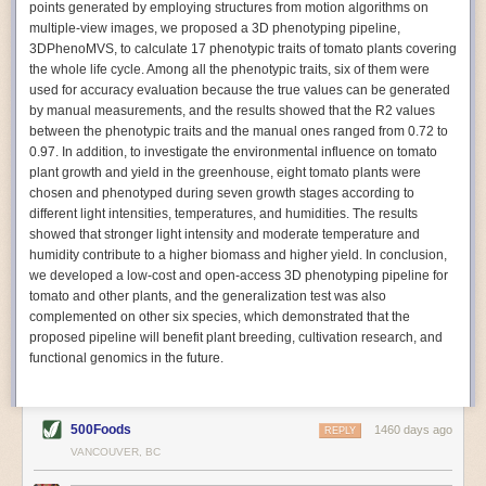
points generated by employing structures from motion algorithms on
Autonomous AI Robots
multiple-view images, we proposed a 3D phenotyping pipeline,
3DPhenoMVS, to calculate 17 phenotypic traits of tomato plants covering
Not only can automation help companies struggling with labor
the whole life cycle. Among all the phenotypic traits, six of them were
shortages, it can also help
improve food processing efficiency
.
used for accuracy evaluation because the true values can be generated
Autonomous robots, often powered by AI, are incredibly efficient at
by manual measurements, and the results showed that the R2 values
performing repetitive tasks. They can get more done in less time with
between the phenotypic traits and the manual ones ranged from 0.72 to
fewer mistakes compared to the average employee. Food processing
0.97. In addition, to investigate the environmental influence on tomato
companies can use these robots to perform repetitive, mundane tasks
plant growth and yield in the greenhouse, eight tomato plants were
that don’t appeal to employees. Workers can then be reskilled, upskilled
chosen and phenotyped during seven growth stages according to
or reassigned to more engaging and important roles.
different light intensities, temperatures, and humidities. The results
showed that stronger light intensity and moderate temperature and
IoT Machinery Monitoring
humidity contribute to a higher biomass and higher yield. In conclusion,
The Internet of Things (IoT) makes food processing machinery more
we developed a low-cost and open-access 3D phenotyping pipeline for
intelligent and inter-connected. IoT can be used in various ways in the
tomato and other plants, and the generalization test was also
food and beverage industry, but it is especially helpful for monitoring and
complemented on other six species, which demonstrated that the
optimizing operations on the manufacturing floor. Sensors collect and
proposed pipeline will benefit plant breeding, cultivation research, and
relay data to a central hub in real-time. That information can be used to
functional genomics in the future.
inform automated systems or production timelines.
IoT sensors can reveal inefficiencies and bottlenecks in production,
giving companies concrete goals to act on. They can be used to monitor
500Foods
1460 days ago
REPLY
the health of food processing machinery, allowing for predictive
VANCOUVER, BC
maintenance, which involves performing tuneups on equipment as soon
as signs of a potential malfunction appear.