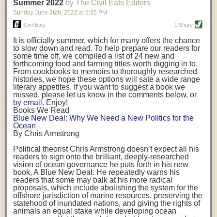
background. (Photo credit: Meg Wilcox)
Summer 2022
by The Civil Eats Editors
being aware that the balancing point will change depending on your
Already, the company’s bags have replaced the use of
stage of life. For those with young children, it is important to develop a
Sunday June 26
th
, 2022
at
6:35 PM
14 linear miles of polypropylene mesh, according to
strong support system. It is also important to focus on maintaining your
Adams, who adds: “We are just beginning.”
Civil Eats
1 Share
personal health throughout your career.
Demand for non-plastic aquaculture gear is growing, as
It is officially summer, which for many offers the chance
evidenced by the hundred or so seafood farmers who
Resources for Current and Future Food Industry Leaders
to slow down and read. To help prepare our readers for
packed into a session at the
Northeast Aquaculture
some time off, we compiled a list of 24 new and
Conference
in April to hear Adams and others speak on
Some of the leadership tools that Rena has found helpful in developing
forthcoming food and farming titles worth digging in to.
the topic.
her career include books, especially those focused on situational
From cookbooks to memoirs to thoroughly researched
Aquaculture
both contributes to
and is potentially
leadership strategies and processes. Situational leadership refers to
histories, we hope these options will sate a wide range
harmed by the ocean plastics crisis. Much of the
adapting your management style to each unique situation and adjusting
literary appetites. If you want to suggest a book we
industry’s gear, from ropes to cages to flotation devices,
missed, please let us know in the comments below, or
are made of plastic. Over time, that plastic degrades,
your style based on your team members’ individuality, personalities,
by email
. Enjoy!
generating millimeter-sized particles that can be
work styles and behaviors. Some of her favorite titles include:
Books We Read
ingested by shellfish and finfish, potentially
harming
Blue New Deal: Why We Need a New Politics for the
their health
. While harvest bags are a small part of the
“Strengths Finder 2.0” by Tom Rath
Ocean
plastics used on a typical oyster farm—and in
“Lean In” by Sheryl Sandberg
By Chris Armstrong
aquaculture more broadly—replacing them with a non-
“SPIN selling” by Neil Rackham
plastic biodegradable material is a step in the right
“The One Minute Manager” by Ken Blanchard and Spencer Johnson
Political theorist Chris Armstrong doesn’t expect all his
direction.
readers to sign onto the brilliant, deeply-researched
Rena also cites social media, particularly LinkedIn, as a valuable tool
vision of ocean governance he puts forth in his new
that helps her stay connected and learn from others.
book,
A
Blue New Deal.
He repeatedly warns his
Oysters bagged with material made from sustainably
readers that some may balk at his more radical
harvested beechwood. (Photo credit: Meg Wilcox)
After an enlightening and inspiring discussion, Rena summarized her
proposals, which include abolishing the system for the
They’re just one in a growing number of emerging
key takeaways for success in leadership:
offshore jurisdiction of marine resources, preserving the
innovations that mariculturists—small-scale shellfish
statehood of inundated nations, and giving the rights of
and kelp growers—are developing to reduce their
Be yourself and be genuine with others
animals an equal stake while developing ocean
contribution to the ocean plastics crisis. Other new
Be both a mentor and a mentee, and know this is a continuous cycle