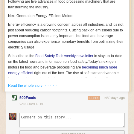
Following are five advances in food processing machinery that are
transforming the industry.
Next Generation Energy-Efficient Motors
Energy efficiency is a growing concern across all industries, and it’s not
just about reducing carbon footprints. Cutting back on emissions due to
power consumption is certainly important, but food and beverage
companies can also experience monetary benefits from optimizing their
electricity usage.
Subscribe to the
Food Safety Tech
weekly newsletter
to stay up-to-date
on the latest news and information on food safety.
Today’s next-gen
motors for food and beverage processing are
becoming much more
energy-efficient
right out of the box. The rise of soft-start and variable
frequency drive engines is playing a key role in these innovations.
· · · · ·
Read the whole story
Soft-start motors cause less stress on machinery by protecting devices
from sudden power surges. They start up using a slightly lower, limited
500Foods
1450 days ago
initial charge rather than a sudden full charge. This can be compared to
REPLY
waking up with versus without an alarm clock—the former involves
VANCOUVER, BC
waking up abruptly while the latter is less stressful. The result is that soft-
start motors allow machinery to warm up more gently and ease into
operation, rather than straining electrical components with a sudden
influx of energy.