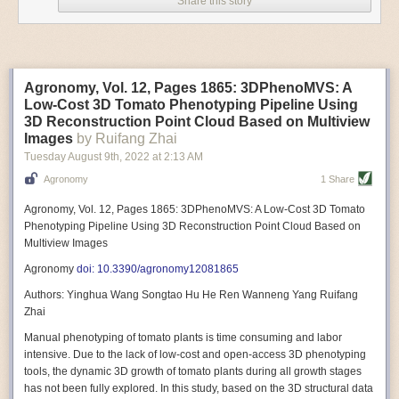
Share this story
Variable frequency drive motors use much less energy than other motor
options. Unlike variable speed drive motors, variable frequency drive
motor technology is limited specifically to AC motors. A variable
frequency drive allows an AC motor to change its speed by changing the
frequency of the power going through the motor. A variable frequency
Agronomy, Vol. 12, Pages 1865: 3DPhenoMVS: A
drive is essentially a control system for machinery engines, allowing
Low-Cost 3D Tomato Phenotyping Pipeline Using
them to start up with a lower voltage drop, similar to soft-start motors, and
3D Reconstruction Point Cloud Based on Multiview
the speed can be adjusted to fit the unique needs of specific devices and
Images
by Ruifang Zhai
tasks.
Tuesday August 9
th
, 2022
at
2:13 AM
These energy-efficient motors also tend to be smaller in volume and
Agronomy
1 Share
weight than their conventional counterparts.
Soft Robotic Grippers
Agronomy, Vol. 12, Pages 1865: 3DPhenoMVS: A Low-Cost 3D Tomato
Phenotyping Pipeline Using 3D Reconstruction Point Cloud Based on
Automation, including the use of robotics, in the food and beverage
Multiview Images
industry is already happening. These technologies can deliver
significant benefit as businesses struggle to keep up with demand even
Agronomy
doi: 10.3390/agronomy12081865
with fewer employees. However, processing foods like pastries, fruit or
Authors: Yinghua Wang Songtao Hu He Ren Wanneng Yang Ruifang
bread can be difficult with robots because their stiff grippers crush soft
Zhai
items when trying to pick them up. Soft grippers solve this problem.
Manual phenotyping of tomato plants is time consuming and labor
One soft gripper designed for handling delicate food items was
inspired
intensive. Due to the lack of low-cost and open-access 3D phenotyping
by octopi and squids
. The rubber fingers inflate and deflate using
tools, the dynamic 3D growth of tomato plants during all growth stages
pressurized air so they open and close to precise dimensions. The
has not been fully explored. In this study, based on the 3D structural data
gripper is nimble enough to lift items as delicate as marshmallows.