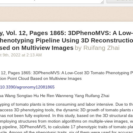
an be adjusted to fit the unique needs of specific devices and tasks.
ficient motors also tend to be smaller in volume and weight than their
rippers
, Vol. 12, Pages 1865: 3DPhenoMVS: A Low
luding the use of robotics, in the food and beverage industry is alread
henotyping Pipeline Using 3D Reconstructio
gies can deliver significant benefit as businesses struggle to keep up
 employees. However, processing foods like pastries, fruit or bread can 
sed on Multiview Images
by Ruifang Zhai
ause their stiff grippers crush soft items when trying to pick them up. S
t 9
th
, 2022
at
2:13 AM
lem.
er designed for handling delicate food items was
inspired by octopi and
inflate and deflate using pressurized air so they open and close to pre
. 12, Pages 1865: 3DPhenoMVS: A Low-Cost 3D Tomato Phenotyping Pi
nimble enough to lift items as delicate as marshmallows.
ion Point Cloud Based on Multiview Images
 Robots
: 10.3390/agronomy12081865
tomation help companies struggling with labor shortages, it can also h
hua Wang Songtao Hu He Ren Wanneng Yang Ruifang Zhai
 efficiency
.
Autonomous robots, often powered by AI, are incredibly effi
ing of tomato plants is time consuming and labor intensive. Due to the
etitive tasks. They can get more done in less time with fewer mistakes
access 3D phenotyping tools, the dynamic 3D growth of tomato plants d
ployee. Food processing companies can use these robots to perform re
as not been fully explored. In this study, based on the 3D structural da
that don’t appeal to employees. Workers can then be reskilled, upskill
mploying structures from motion algorithms on multiple-view images, 
more engaging and important roles.
 pipeline, 3DPhenoMVS, to calculate 17 phenotypic traits of tomato pl
Monitoring
cycle. Among all the phenotypic traits, six of them were used for accura