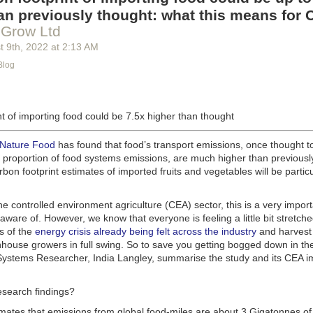
g machinery is in the midst of some truly exciting advancements that a
an previously thought: what this means for 
he industry provide better service, products and working conditions. Cu
 Grow Ltd
d and beverage equipment allow companies to save money on energy co
t 9
th
, 2022
at
2:13 AM
cs open the door to a wealth of automation possibilities.
Blog
of AI and IoT, food and beverage companies can ensure their operation
 possible. There will certainly be more incredible advancements in foo
the years ahead.
t of importing food could be 7.5x higher than thought
Advances in Food Processing Machinery Driving Growth
appeared first
h
.
 Nature Food
has found that food’s transport emissions, once thought t
l proportion of food systems emissions, are much higher than previousl
rbon footprint estimates of imported fruits and vegetables will be particu
the controlled environment agriculture (CEA) sector, this is a very import
aware of. However, we know that everyone is feeling a little bit stretche
s of the
energy crisis already being felt across the industry
and harvest
house growers in full swing. So to save you getting bogged down in the
ystems Researcher, India Langley, summarise the study and its CEA imp
esearch findings?
imates that emissions from global food-miles are about 3 Gigatonnes of