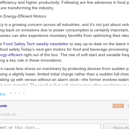
 efficiency and higher productivity. Following are five advances in food 
are transforming the industry.
n Energy-Efficient Motors
cy is a growing concern across all industries, and it’s not just about re
ting back on emissions due to power consumption is certainly important
nies can also experience monetary benefits from optimizing their elect
he
Food Safety Tech
weekly newsletter
to stay up-to-date on the latest
food safety.
Today’s next-gen motors for food and beverage processin
gy-efficient
right out of the box. The rise of soft-start and variable fr
ing a key role in these innovations.
ors cause less stress on machinery by protecting devices from sudden 
sing a slightly lower, limited initial charge rather than a sudden full cha
king up with versus without an alarm clock—the former involves wakin
r is less stressful. The result is that soft-start motors allow machinery 
 into operation, rather than straining electrical components with a sudd
· · · ·
tory
ency drive motors use much less energy than other motor options. Unlik
oods
REPLY
ors, variable frequency drive motor technology is limited specifically t
ency drive allows an AC motor to change its speed by changing the freq
OUVER, BC
ough the motor. A variable frequency drive is essentially a control syst
es, allowing them to start up with a lower voltage drop, similar to soft-
Share thi