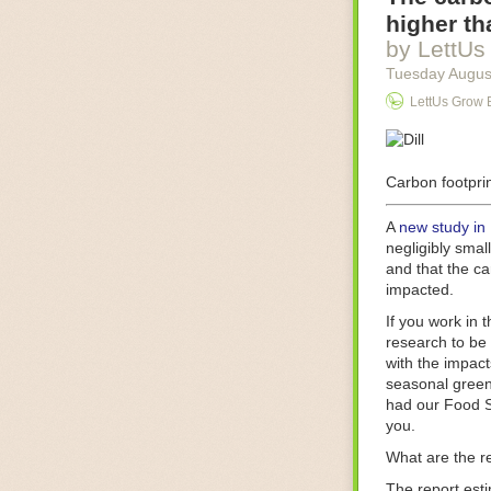
Food processin
higher th
businesses in t
by LettUs
motors for foo
Tuesday Augus
next-gen roboti
LettUs Grow 
With the help 
as smoothly as
technology in 
The post
Carbon footprin
Five 
FoodSafetyTec
A
new study in
negligibly smal
and that the ca
impacted.
If you work in 
research to be 
with the impact
seasonal green
had our Food S
you.
What are the r
The report est