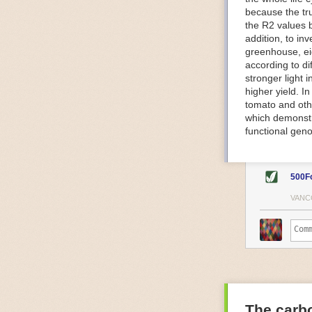
because the tr
The Internet o
the R2 values 
IoT can be used
addition, to in
monitoring and 
greenhouse, ei
central hub in
according to di
timelines.
stronger light
IoT sensors can
higher yield. 
to act on. They
tomato and oth
predictive mai
which demonstra
potential malfu
functional geno
The agricultur
companies
are
costs and impr
500F
Automated Food
VANC
Health and saf
Technological a
measures.
For example, f
regulate tempe
achieved using 
an eye on temp
The carbo