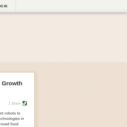
G IN
g Growth
1 Share
nt robots to
echnologies in
proved food