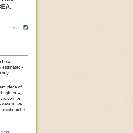
re helping
CEA.
tting-edge
sts, while
1 Share
s are running
d processing
 on
o be a
y estimated -
larly
ant piece of
d right now,
 season for
 details, we
lications for
CO2