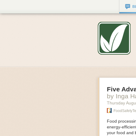
B
Five Adv
by Inga 
Thursday Augu
FoodSafetyT
Food processing
energy-efficie
your food and 