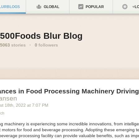
LURBLOGS
GLOBAL
POPULAR
LO
500Foods Blur Blog
5063
stories
·
0
followers
ances in Food Processing Machinery Drivin
Hansen
st 18
th
, 2022
at
7:07 PM
ech
 machinery is experiencing some incredible innovations, from intellige
nt motors for food and beverage processing. Adopting these emerging t
beverage processing facility can provide valuable benefits, such as im