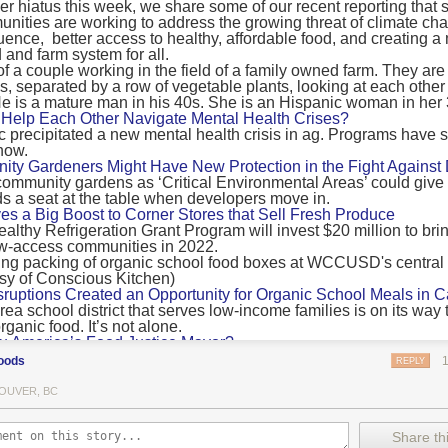
 hiatus this week, we share some of our recent reporting that s
ransport emissions by 0.24 Gigatonnes of CO2 equivalent and product
ities are working to address the growing threat of climate ch
nnes of CO2 equivalent.
luence, better access to healthy, affordable food, and creating a
 and farm system for all.
 recommendations
new findings mean and what are the recommendations from the autho
ting of food’s transport emissions asks rich nations to reconsider the t
Help Each Other Navigate Mental Health Crises?
ed food versus international food trade.
precipitated a new mental health crisis in ag. Programs have 
now.
roduced plants
y Gardeners Might Have New Protection in the Fight Against
ommunity gardens as ‘Critical Environmental Areas’ could give
ludes with a recommendation that to address food system emissions, 
 a seat at the table when developers move in.
tic food production in high-income countries and combine this with the
ves a Big Boost to Corner Stores that Sell Fresh Produce
tegy of reducing the consumption of animal products in favour of a mor
ealthy Refrigeration Grant Program will invest $20 million to bri
ow-access communities in 2022.
Both the study and
Nature’s recent press about it
stress that this
does n
the amount of fruits and vegetables consumed.
uptions Created an Opportunity for Organic School Meals in Ca
ri-urban agriculture
ea school district that serves low-income families is on its way t
ights that a strategy that both supports a more plant-oriented diet and 
ganic food. It’s not alone.
Wu America’s Food Justice Mayor?
ld be supported by
“tapping into the considerable potential of peri-urban
r of Boston is embarking on the most ambitious food policy age
ge numbers of urban residents.”
oods
REPLY
, and one that could serve as an example for cities nationwide.
he Plan to Quantify Regenerative Agriculture
his mean for controlled environment agriculture?
OUVER, BC
0 Farm Initiative, Jonathan Lundgren will spend the next 10 yea
 means that if you’ve conducted an environmental impact assessment com
to draw carbon into the soil and bring life back to farm fields.
Share thi
oduce with imported produce, your figures may not be wholly accurate. 