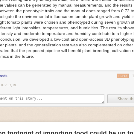
ue values can be generated by manual measurements, and the results
f Things (IoT) makes food processing machinery more intelligent and in
between the phenotypic traits and the manual ones ranged from 0.72 to
 in various ways in the food and beverage industry, but it is especially 
vestigate the environmental influence on tomato plant growth and yield i
optimizing operations on the manufacturing floor. Sensors collect and r
ght tomato plants were chosen and phenotyped during seven growth s
 real-time. That information can be used to inform automated systems o
fferent light intensities, temperatures, and humidities. The results show
 intensity and moderate temperature and humidity contribute to a highe
 reveal inefficiencies and bottlenecks in production, giving companies
In conclusion, we developed a low-cost and open-access 3D phenotyping 
 can be used to monitor the health of food processing machinery, allow
er plants, and the generalization test was also complemented on other 
ntenance, which involves performing tuneups on equipment as soon as 
ted that the proposed pipeline will benefit plant breeding, cultivation 
nction appear.
mics in the future.
e industry is exploring IoT, as well. For example, farmers and water m
 using it in conjunction with AI
algorithms to improve irrigation systems,
ove water usage.
oods
REPLY
 and Facility Safety
OUVER, BC
ety are among the foremost priorities for every food and beverage com
dvances are making it easier for companies to stay on top of health an
Share thi
ood processing and storing companies can use AI to
autonomously mon
rature
, helping prevent the growth and spread of E. coli and other dise
IoT thermostats that relay real-time temperature data to an AI algorit
s throughout the facility and makes adjustments as needed.
n footprint of importing food could be up to