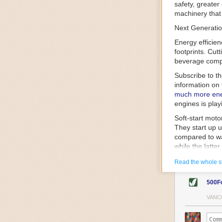
safety, greater
machinery that 
Next Generatio
Energy efficien
footprints. Cut
beverage compa
Subscribe to t
information on 
much more ener
engines is play
Soft-start mot
They start up u
compared to wa
while the latte
gently and ease
Read the whole s
energy.
Variable frequ
500F
speed drive mot
variable frequ
VANC
power going thr
machinery engin