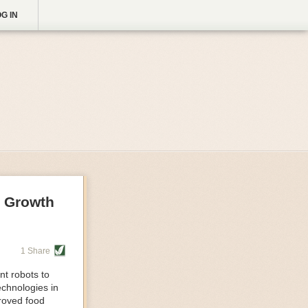
G IN
g Growth
1 Share
nt robots to
echnologies in
proved food