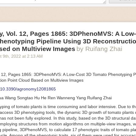
an be adjusted to fit the unique needs of specific devices and tasks.
ficient motors also tend to be smaller in volume and weight than their
rippers
, Vol. 12, Pages 1865: 3DPhenoMVS: A Low
luding the use of robotics, in the food and beverage industry is alread
henotyping Pipeline Using 3D Reconstructio
gies can deliver significant benefit as businesses struggle to keep up
 employees. However, processing foods like pastries, fruit or bread can 
sed on Multiview Images
by Ruifang Zhai
ause their stiff grippers crush soft items when trying to pick them up. S
t 9
th
, 2022
at
2:13 AM
lem.
er designed for handling delicate food items was
inspired by octopi and
inflate and deflate using pressurized air so they open and close to pre
. 12, Pages 1865: 3DPhenoMVS: A Low-Cost 3D Tomato Phenotyping Pi
nimble enough to lift items as delicate as marshmallows.
ion Point Cloud Based on Multiview Images
 Robots
: 10.3390/agronomy12081865
tomation help companies struggling with labor shortages, it can also h
hua Wang Songtao Hu He Ren Wanneng Yang Ruifang Zhai
 efficiency
.
Autonomous robots, often powered by AI, are incredibly effi
ing of tomato plants is time consuming and labor intensive. Due to the
etitive tasks. They can get more done in less time with fewer mistakes
access 3D phenotyping tools, the dynamic 3D growth of tomato plants d
ployee. Food processing companies can use these robots to perform re
as not been fully explored. In this study, based on the 3D structural da
that don’t appeal to employees. Workers can then be reskilled, upskill
mploying structures from motion algorithms on multiple-view images, 
more engaging and important roles.
 pipeline, 3DPhenoMVS, to calculate 17 phenotypic traits of tomato pl
Monitoring
cycle. Among all the phenotypic traits, six of them were used for accura