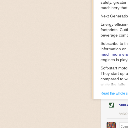
safety, greater
machinery that 
Next Generatio
Energy efficien
footprints. Cut
beverage compa
Subscribe to t
information on 
much more ener
engines is play
Soft-start mot
They start up u
compared to wa
while the latte
gently and ease
Read the whole s
energy.
Variable frequ
500F
speed drive mot
variable frequ
VANC
power going thr
machinery engin