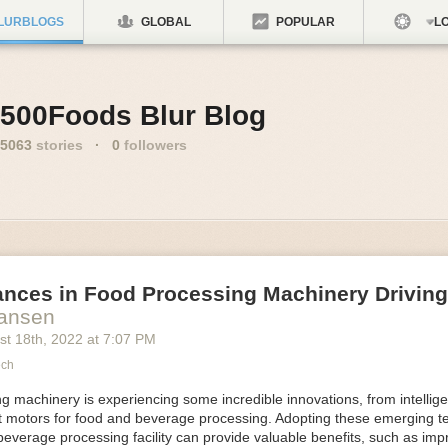
LURBLOGS
GLOBAL
POPULAR
LO
500Foods Blur Blog
5063
stories
·
0
followers
ances in Food Processing Machinery Drivin
Hansen
st 18
th
, 2022
at
7:07 PM
ech
 machinery is experiencing some incredible innovations, from intellige
nt motors for food and beverage processing. Adopting these emerging t
beverage processing facility can provide valuable benefits, such as im