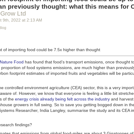
g machinery is in the midst of some truly exciting advancements that a
an previously thought: what this means for 
he industry provide better service, products and working conditions. Cu
 Grow Ltd
d and beverage equipment allow companies to save money on energy co
t 9
th
, 2022
at
2:13 AM
cs open the door to a wealth of automation possibilities.
Blog
of AI and IoT, food and beverage companies can ensure their operation
 possible. There will certainly be more incredible advancements in foo
the years ahead.
t of importing food could be 7.5x higher than thought
Advances in Food Processing Machinery Driving Growth
appeared first
h
.
 Nature Food
has found that food’s transport emissions, once thought t
l proportion of food systems emissions, are much higher than previousl
rbon footprint estimates of imported fruits and vegetables will be particu
the controlled environment agriculture (CEA) sector, this is a very import
aware of. However, we know that everyone is feeling a little bit stretche
s of the
energy crisis already being felt across the industry
and harvest
house growers in full swing. So to save you getting bogged down in the
ystems Researcher, India Langley, summarise the study and its CEA imp
esearch findings?
imates that emissions from global food-miles are about 3 Gigatonnes of