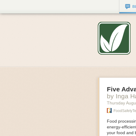
B
Five Adv
by Inga 
Thursday Augu
FoodSafetyT
Food processing
energy-efficie
your food and 