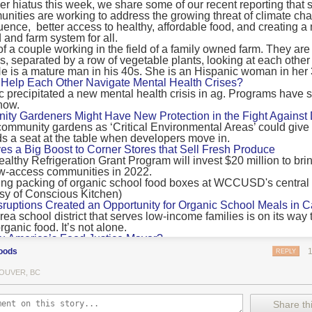
 hiatus this week, we share some of our recent reporting that s
ransport emissions by 0.24 Gigatonnes of CO2 equivalent and product
ities are working to address the growing threat of climate ch
nnes of CO2 equivalent.
luence, better access to healthy, affordable food, and creating a
 and farm system for all.
 recommendations
new findings mean and what are the recommendations from the autho
ting of food’s transport emissions asks rich nations to reconsider the t
Help Each Other Navigate Mental Health Crises?
ed food versus international food trade.
precipitated a new mental health crisis in ag. Programs have 
now.
roduced plants
y Gardeners Might Have New Protection in the Fight Against
ommunity gardens as ‘Critical Environmental Areas’ could give
ludes with a recommendation that to address food system emissions, 
 a seat at the table when developers move in.
tic food production in high-income countries and combine this with the
ves a Big Boost to Corner Stores that Sell Fresh Produce
tegy of reducing the consumption of animal products in favour of a mor
ealthy Refrigeration Grant Program will invest $20 million to bri
ow-access communities in 2022.
Both the study and
Nature’s recent press about it
stress that this
does n
the amount of fruits and vegetables consumed.
uptions Created an Opportunity for Organic School Meals in Ca
ri-urban agriculture
ea school district that serves low-income families is on its way t
ights that a strategy that both supports a more plant-oriented diet and 
ganic food. It’s not alone.
Wu America’s Food Justice Mayor?
ld be supported by
“tapping into the considerable potential of peri-urban
r of Boston is embarking on the most ambitious food policy age
ge numbers of urban residents.”
oods
REPLY
, and one that could serve as an example for cities nationwide.
he Plan to Quantify Regenerative Agriculture
his mean for controlled environment agriculture?
OUVER, BC
0 Farm Initiative, Jonathan Lundgren will spend the next 10 yea
 means that if you’ve conducted an environmental impact assessment com
to draw carbon into the soil and bring life back to farm fields.
Share thi
oduce with imported produce, your figures may not be wholly accurate. 