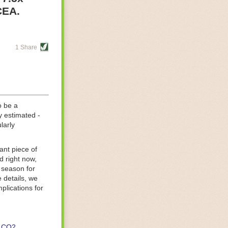
re helping
CEA.
tting-edge
sts, while
1 Share
s are running
d processing
 on
o be a
y estimated -
larly
ant piece of
d right now,
 season for
 details, we
lications for
CO2