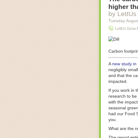
Food processin
higher th
businesses in t
by LettUs
motors for foo
Tuesday Augus
next-gen roboti
LettUs Grow 
With the help 
as smoothly as
technology in 
The post
Carbon footprin
Five 
FoodSafetyTec
A
new study in
negligibly smal
and that the ca
impacted.
If you work in 
research to be 
with the impact
seasonal green
had our Food S
you.
What are the r
The report est