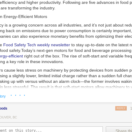
 efficiency and higher productivity. Following are five advances in food 
are transforming the industry.
n Energy-Efficient Motors
cy is a growing concern across all industries, and it’s not just about re
ting back on emissions due to power consumption is certainly important
nies can also experience monetary benefits from optimizing their elect
he
Food Safety Tech
weekly newsletter
to stay up-to-date on the latest
food safety.
Today’s next-gen motors for food and beverage processin
gy-efficient
right out of the box. The rise of soft-start and variable fr
ing a key role in these innovations.
ors cause less stress on machinery by protecting devices from sudden 
sing a slightly lower, limited initial charge rather than a sudden full cha
king up with versus without an alarm clock—the former involves wakin
r is less stressful. The result is that soft-start motors allow machinery 
 into operation, rather than straining electrical components with a sudd
· · · ·
tory
ency drive motors use much less energy than other motor options. Unlik
oods
REPLY
ors, variable frequency drive motor technology is limited specifically t
ency drive allows an AC motor to change its speed by changing the freq
OUVER, BC
ough the motor. A variable frequency drive is essentially a control syst
es, allowing them to start up with a lower voltage drop, similar to soft-
Share thi