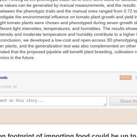
ue values can be generated by manual measurements, and the results
f Things (IoT) makes food processing machinery more intelligent and in
between the phenotypic traits and the manual ones ranged from 0.72 to
 in various ways in the food and beverage industry, but it is especially 
vestigate the environmental influence on tomato plant growth and yield i
optimizing operations on the manufacturing floor. Sensors collect and r
ght tomato plants were chosen and phenotyped during seven growth s
 real-time. That information can be used to inform automated systems o
fferent light intensities, temperatures, and humidities. The results show
 intensity and moderate temperature and humidity contribute to a highe
 reveal inefficiencies and bottlenecks in production, giving companies
In conclusion, we developed a low-cost and open-access 3D phenotyping 
 can be used to monitor the health of food processing machinery, allow
er plants, and the generalization test was also complemented on other 
ntenance, which involves performing tuneups on equipment as soon as 
ted that the proposed pipeline will benefit plant breeding, cultivation 
nction appear.
mics in the future.
e industry is exploring IoT, as well. For example, farmers and water m
 using it in conjunction with AI
algorithms to improve irrigation systems,
ove water usage.
oods
REPLY
 and Facility Safety
OUVER, BC
ety are among the foremost priorities for every food and beverage com
dvances are making it easier for companies to stay on top of health an
Share thi
ood processing and storing companies can use AI to
autonomously mon
rature
, helping prevent the growth and spread of E. coli and other dise
IoT thermostats that relay real-time temperature data to an AI algorit
s throughout the facility and makes adjustments as needed.
n footprint of importing food could be up to