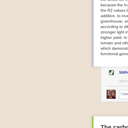
because the tr
The Internet o
the R2 values 
IoT can be used
addition, to in
monitoring and 
greenhouse, ei
central hub in
according to di
timelines.
stronger light
IoT sensors can
higher yield. 
to act on. They
tomato and oth
predictive mai
which demonstra
potential malfu
functional geno
The agricultur
companies
are
costs and impr
500F
Automated Food
VANC
Health and saf
Technological a
measures.
For example, f
regulate tempe
achieved using 
an eye on temp
The carbo