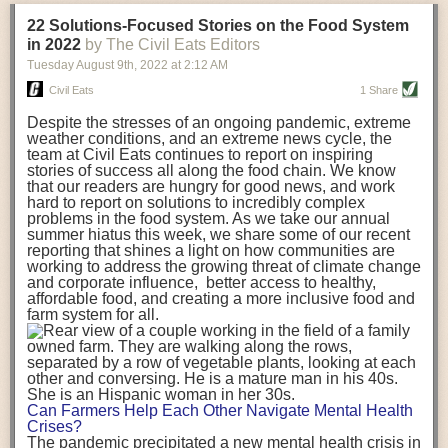
transportation releases more than three times the amount of CO2
22 Solutions-Focused Stories on the Food System
equivalent than ambient transport. Fruits and vegetables were singled
in 2022
by The Civil Eats Editors
out in the study as typically needing temperature controlled
Tuesday August 9
th
, 2022
at
2:12 AM
transportation, often internationally. Because of this, their food-mile
emissions are higher than foods transported at ambient temperatures.
Civil Eats
1 Share
The study highlighted that vegetable and fruit consumption makes up
Despite the stresses of an ongoing pandemic, extreme
over a third of global food-miles emissions. This new significantly higher
weather conditions, and an extreme news cycle, the
estimate of their transport emissions is nearly twice what is emitted
team at Civil Eats continues to report on inspiring
during their production
-
though it should be noted that production
stories of success all along the food chain. We know
emissions for fruits and vegetables are relatively low compared to other
that our readers are hungry for good news, and work
hard to report on solutions to incredibly complex
foods
.
The highest carbon emissions in the study were still attributed to
problems in the food system. As we take our annual
beef.
summer hiatus this week, we share some of our recent
reporting that shines a light on how communities are
A hypothetical scenario where food imports were completely replaced
working to address the growing threat of climate change
with domestic supply was modelled in the study. While an intervention
and corporate influence, better access to healthy,
like this would be impossible in a real world setting, the model provided
affordable food, and creating a more inclusive food and
useful insights. A wholly domestic food consumption scenario would
farm system for all.
reduce food-miles emissions by 0.27 Gigatonnes of CO2 equivalent and
food production emissions by 0.11 Gigatonnes of CO2 equivalent.
Unsurprisingly, affluent counties have the highest global food transport
emissions. Just by containing food chains within high-income countries,
the model found it would reduce transport emissions by 0.24 Gigatonnes
Can Farmers Help Each Other Navigate Mental Health
of CO2 equivalent and production emissions by 0.39 Gigatonnes of CO2
Crises?
equivalent.
The pandemic precipitated a new mental health crisis in