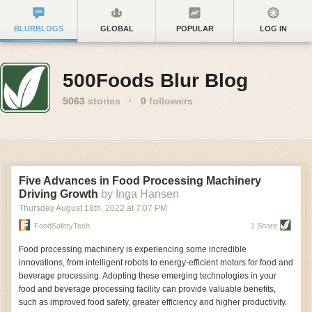
BLURBLOGS
GLOBAL
POPULAR
LOG IN
500Foods Blur Blog
5063
stories
·
0
followers
Five Advances in Food Processing Machinery
Driving Growth
by Inga Hansen
Thursday August 18
th
, 2022
at
7:07 PM
FoodSafetyTech
1 Share
Food processing machinery is experiencing some incredible
innovations, from intelligent robots to energy-efficient motors for food and
beverage processing. Adopting these emerging technologies in your
food and beverage processing facility can provide valuable benefits,
such as improved food safety, greater efficiency and higher productivity.