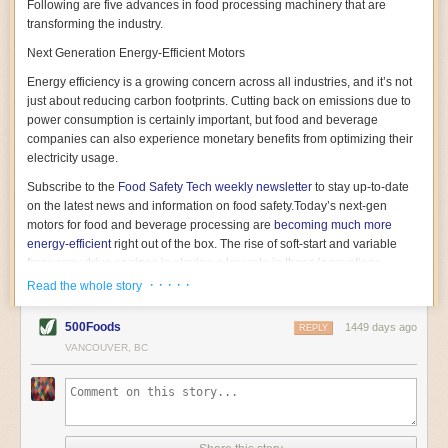
Following are five advances in food processing machinery that are
transforming the industry.
Next Generation Energy-Efficient Motors
Energy efficiency is a growing concern across all industries, and it’s not
just about reducing carbon footprints. Cutting back on emissions due to
power consumption is certainly important, but food and beverage
companies can also experience monetary benefits from optimizing their
electricity usage.
Subscribe to the
Food Safety Tech
weekly newsletter
to stay up-to-date
on the latest news and information on food safety.
Today’s next-gen
motors for food and beverage processing are
becoming much more
energy-efficient
right out of the box. The rise of soft-start and variable
frequency drive engines is playing a key role in these innovations.
· · · · ·
Read the whole story
Soft-start motors cause less stress on machinery by protecting devices
from sudden power surges. They start up using a slightly lower, limited
500Foods
1449 days ago
initial charge rather than a sudden full charge. This can be compared to
REPLY
waking up with versus without an alarm clock—the former involves
VANCOUVER, BC
waking up abruptly while the latter is less stressful. The result is that soft-
start motors allow machinery to warm up more gently and ease into
operation, rather than straining electrical components with a sudden
influx of energy.