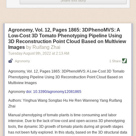
Share this story
Variable frequency drive motors use much less energy than other motor
options. Unlike variable speed drive motors, variable frequency drive
motor technology is limited specifically to AC motors. A variable
frequency drive allows an AC motor to change its speed by changing the
frequency of the power going through the motor. A variable frequency
Agronomy, Vol. 12, Pages 1865: 3DPhenoMVS: A
drive is essentially a control system for machinery engines, allowing
Low-Cost 3D Tomato Phenotyping Pipeline Using
them to start up with a lower voltage drop, similar to soft-start motors, and
3D Reconstruction Point Cloud Based on Multiview
the speed can be adjusted to fit the unique needs of specific devices and
Images
by Ruifang Zhai
tasks.
Tuesday August 9
th
, 2022
at
2:13 AM
These energy-efficient motors also tend to be smaller in volume and
Agronomy
1 Share
weight than their conventional counterparts.
Soft Robotic Grippers
Agronomy, Vol. 12, Pages 1865: 3DPhenoMVS: A Low-Cost 3D Tomato
Phenotyping Pipeline Using 3D Reconstruction Point Cloud Based on
Automation, including the use of robotics, in the food and beverage
Multiview Images
industry is already happening. These technologies can deliver
significant benefit as businesses struggle to keep up with demand even
Agronomy
doi: 10.3390/agronomy12081865
with fewer employees. However, processing foods like pastries, fruit or
Authors: Yinghua Wang Songtao Hu He Ren Wanneng Yang Ruifang
bread can be difficult with robots because their stiff grippers crush soft
Zhai
items when trying to pick them up. Soft grippers solve this problem.
Manual phenotyping of tomato plants is time consuming and labor
One soft gripper designed for handling delicate food items was
inspired
intensive. Due to the lack of low-cost and open-access 3D phenotyping
by octopi and squids
. The rubber fingers inflate and deflate using
tools, the dynamic 3D growth of tomato plants during all growth stages
pressurized air so they open and close to precise dimensions. The
has not been fully explored. In this study, based on the 3D structural data
gripper is nimble enough to lift items as delicate as marshmallows.