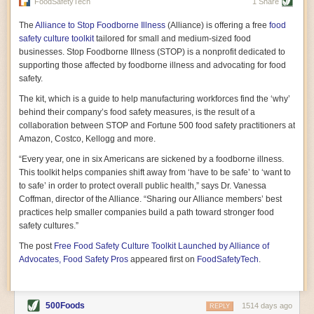
vast resource because of its essential role in the health
FoodSafetyTech
1 Share
of our future. Hamilton cultivates this understanding, in
part, by telling some of the story from the perspective of
The
Alliance to Stop Foodborne Illness
(Alliance) is offering a free
food
a plot of land on his parents’ Iowa farm. In the patient
safety culture toolkit
tailored for small and medium-sized food
and teacherly way, Hamilton persuades his readers that
businesses. Stop Foodborne Illness (STOP) is a nonprofit dedicated to
all citizens must have a voice in shaping land use and
supporting those affected by foodborne illness and advocating for food
cultivates a gradual sense of ownership throughout the
safety.
book that must underlie this notion.
—Cinnamon Janzer
The kit, which is a guide to help manufacturing workforces find the ‘why’
A World Without Soil: The Past, Present, and
behind their company’s food safety measures, is the result of a
Precarious Future of the Earth Beneath Our Feet
By Jo Handelsman
collaboration between STOP and Fortune 500 food safety practitioners at
Amazon, Costco, Kellogg and more.
In the genre of angst-ridden anthropocenic stories that
climate-forward readers devour,
A World Without Soil
“Every year, one in six Americans are sickened by a foodborne illness.
should rise to the top of the list. Heavy on science, full
This toolkit helps companies shift away from ‘have to be safe’ to ‘want to
of visual aids, and supported by ample storytelling, the
to safe’ in order to protect overall public health,” says Dr. Vanessa
book brings the reader on a journey of soil evolution
Coffman, director of the Alliance. “Sharing our Alliance members’ best
that spans geologic epochs and leads up to the
practices help smaller companies build a path toward stronger food
relationship humans have with soil, including the
ominous rate at which we are losing it through erosion.
safety cultures.”
Handelsman opens the book with a letter she regrets
The post
Free Food Safety Culture Toolkit Launched by Alliance of
not sending to President Barack Obama during her
tenure as his science advisor. Her mock White House
Advocates, Food Safety Pros
appeared first on
FoodSafetyTech
.
memo is equal parts emergency alert and love letter,
and calls for the protection of soil, which she considers
the most biologically diverse habitat on
earth. Handelsman questions whether nations own this
500Foods
1514 days ago
REPLY