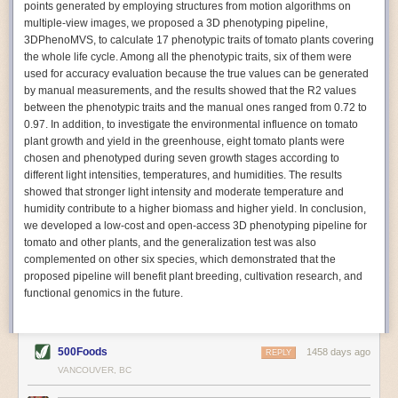
points generated by employing structures from motion algorithms on
Autonomous AI Robots
multiple-view images, we proposed a 3D phenotyping pipeline,
3DPhenoMVS, to calculate 17 phenotypic traits of tomato plants covering
Not only can automation help companies struggling with labor
the whole life cycle. Among all the phenotypic traits, six of them were
shortages, it can also help
improve food processing efficiency
.
used for accuracy evaluation because the true values can be generated
Autonomous robots, often powered by AI, are incredibly efficient at
by manual measurements, and the results showed that the R2 values
performing repetitive tasks. They can get more done in less time with
between the phenotypic traits and the manual ones ranged from 0.72 to
fewer mistakes compared to the average employee. Food processing
0.97. In addition, to investigate the environmental influence on tomato
companies can use these robots to perform repetitive, mundane tasks
plant growth and yield in the greenhouse, eight tomato plants were
that don’t appeal to employees. Workers can then be reskilled, upskilled
chosen and phenotyped during seven growth stages according to
or reassigned to more engaging and important roles.
different light intensities, temperatures, and humidities. The results
showed that stronger light intensity and moderate temperature and
IoT Machinery Monitoring
humidity contribute to a higher biomass and higher yield. In conclusion,
The Internet of Things (IoT) makes food processing machinery more
we developed a low-cost and open-access 3D phenotyping pipeline for
intelligent and inter-connected. IoT can be used in various ways in the
tomato and other plants, and the generalization test was also
food and beverage industry, but it is especially helpful for monitoring and
complemented on other six species, which demonstrated that the
optimizing operations on the manufacturing floor. Sensors collect and
proposed pipeline will benefit plant breeding, cultivation research, and
relay data to a central hub in real-time. That information can be used to
functional genomics in the future.
inform automated systems or production timelines.
IoT sensors can reveal inefficiencies and bottlenecks in production,
giving companies concrete goals to act on. They can be used to monitor
500Foods
1458 days ago
REPLY
the health of food processing machinery, allowing for predictive
VANCOUVER, BC
maintenance, which involves performing tuneups on equipment as soon
as signs of a potential malfunction appear.