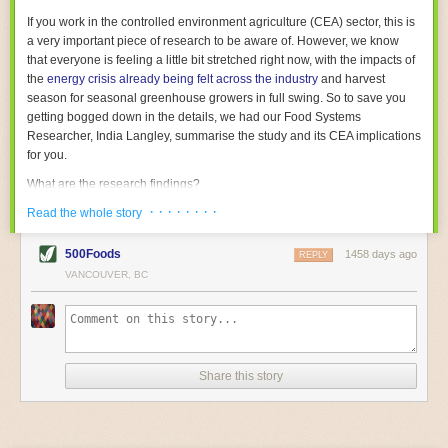
With the help of AI and IoT, food and beverage companies can ensure
If you work in the controlled environment agriculture (CEA) sector, this is
their operations are running as smoothly as possible. There will certainly
a very important piece of research to be aware of. However, we know
be more incredible advancements in food processing technology in the
that everyone is feeling a little bit stretched right now, with the impacts of
years ahead.
the
energy crisis already being felt across the industry
and harvest
The post
Five Advances in Food Processing Machinery Driving Growth
season for seasonal greenhouse growers in full swing. So to save you
appeared first on
FoodSafetyTech
.
getting bogged down in the details, we had our Food Systems
Researcher, India Langley, summarise the study and its CEA implications
for you.
What are the research findings?
· · · · · · · ·
The report estimates that emissions from global food-miles are about 3
Read the whole story
Gigatonnes of
CO2 equivalent
. This is 3.5 to 7.5 times higher than
previously thought.
500Foods
1458 days ago
REPLY
VANCOUVER, BC
The new higher figure equates to nearly 30% of food-system emissions,
or 19% of
total
food-system emissions if you also include emissions
associated with
land-use change
(which we think you should include!
)
.
The proportion is much higher than for other non-food commodities,
where freight accounts for only around 7% of emissions.
Share this story
When it comes to transport emissions, how the food is transported is
crucial; so it’s not quite as simple as distance travelled. Airfreighting has
the highest intensity, followed by road transport, with shipping having the
lowest impact. The temperature matters too. Temperature-controlled