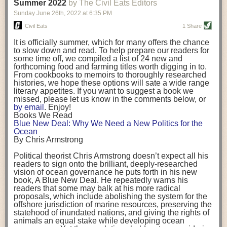
background. (Photo credit: Meg Wilcox)
Summer 2022
by The Civil Eats Editors
being aware that the balancing point will change depending on your
Already, the company’s bags have replaced the use of
stage of life. For those with young children, it is important to develop a
Sunday June 26
th
, 2022
at
6:35 PM
14 linear miles of polypropylene mesh, according to
strong support system. It is also important to focus on maintaining your
Adams, who adds: “We are just beginning.”
Civil Eats
1 Share
personal health throughout your career.
Demand for non-plastic aquaculture gear is growing, as
It is officially summer, which for many offers the chance
evidenced by the hundred or so seafood farmers who
Resources for Current and Future Food Industry Leaders
to slow down and read. To help prepare our readers for
packed into a session at the
Northeast Aquaculture
some time off, we compiled a list of 24 new and
Conference
in April to hear Adams and others speak on
Some of the leadership tools that Rena has found helpful in developing
forthcoming food and farming titles worth digging in to.
the topic.
her career include books, especially those focused on situational
From cookbooks to memoirs to thoroughly researched
Aquaculture
both contributes to
and is potentially
leadership strategies and processes. Situational leadership refers to
histories, we hope these options will sate a wide range
harmed by the ocean plastics crisis. Much of the
adapting your management style to each unique situation and adjusting
literary appetites. If you want to suggest a book we
industry’s gear, from ropes to cages to flotation devices,
missed, please let us know in the comments below, or
are made of plastic. Over time, that plastic degrades,
your style based on your team members’ individuality, personalities,
by email
. Enjoy!
generating millimeter-sized particles that can be
work styles and behaviors. Some of her favorite titles include:
Books We Read
ingested by shellfish and finfish, potentially
harming
Blue New Deal: Why We Need a New Politics for the
their health
. While harvest bags are a small part of the
“Strengths Finder 2.0” by Tom Rath
Ocean
plastics used on a typical oyster farm—and in
“Lean In” by Sheryl Sandberg
By Chris Armstrong
aquaculture more broadly—replacing them with a non-
“SPIN selling” by Neil Rackham
plastic biodegradable material is a step in the right
“The One Minute Manager” by Ken Blanchard and Spencer Johnson
Political theorist Chris Armstrong doesn’t expect all his
direction.
readers to sign onto the brilliant, deeply-researched
Rena also cites social media, particularly LinkedIn, as a valuable tool
vision of ocean governance he puts forth in his new
that helps her stay connected and learn from others.
book,
A
Blue New Deal.
He repeatedly warns his
Oysters bagged with material made from sustainably
readers that some may balk at his more radical
harvested beechwood. (Photo credit: Meg Wilcox)
After an enlightening and inspiring discussion, Rena summarized her
proposals, which include abolishing the system for the
They’re just one in a growing number of emerging
key takeaways for success in leadership:
offshore jurisdiction of marine resources, preserving the
innovations that mariculturists—small-scale shellfish
statehood of inundated nations, and giving the rights of
and kelp growers—are developing to reduce their
Be yourself and be genuine with others
animals an equal stake while developing ocean
contribution to the ocean plastics crisis. Other new
Be both a mentor and a mentee, and know this is a continuous cycle